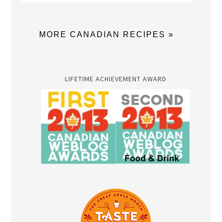
MORE CANADIAN RECIPES »
LIFETIME ACHIEVEMENT AWARD