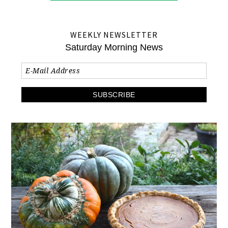
WEEKLY NEWSLETTER
Saturday Morning News