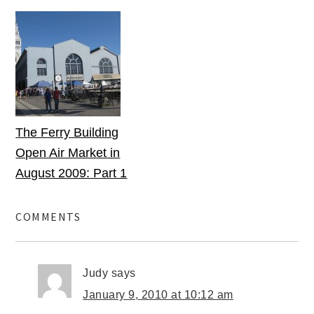
The Ferry Building
Open Air Market in
August 2009: Part 1
COMMENTS
Judy
says
January 9, 2010 at 10:12 am