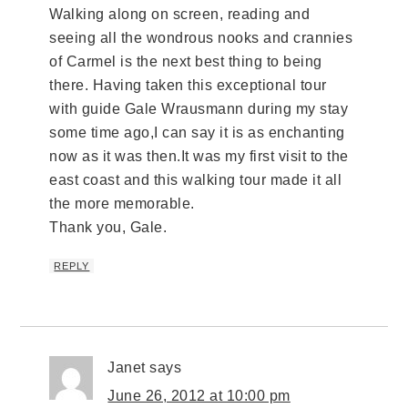
Walking along on screen, reading and
seeing all the wondrous nooks and crannies
of Carmel is the next best thing to being
there. Having taken this exceptional tour
with guide Gale Wrausmann during my stay
some time ago,I can say it is as enchanting
now as it was then.It was my first visit to the
east coast and this walking tour made it all
the more memorable.
Thank you, Gale.
REPLY
Janet
says
June 26, 2012 at 10:00 pm