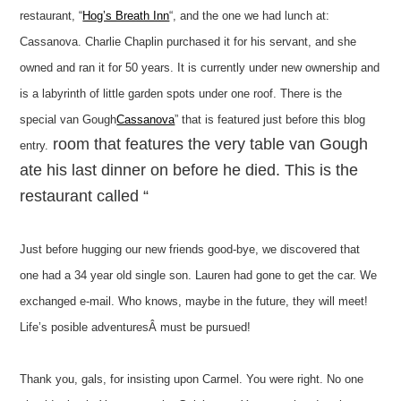
restaurant, “
Hog’s Breath Inn
“, and the one we had lunch at:
Cassanova. Charlie Chaplin purchased it for his servant, and she
owned and ran it for 50 years. It is currently under new ownership and
is a labyrinth of little garden spots under one roof. There is the
special van Gough
Cassanova
” that is featured just before this blog
room that features the very table van Gough
entry.
ate his last dinner on before he died. This is the
restaurant called “
Just before hugging our new friends good-bye, we discovered that
one had a 34 year old single son. Lauren had gone to get the car. We
exchanged e-mail. Who knows, maybe in the future, they will meet!
Life’s posible adventuresÂ must be pursued!
Thank you, gals, for insisting upon Carmel. You were right. No one