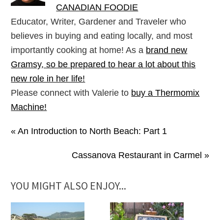
CANADIAN FOODIE
Educator, Writer, Gardener and Traveler who
believes in buying and eating locally, and most
importantly cooking at home! As a
brand new
Gramsy, so be prepared to hear a lot about this
new role in her life!
Please connect with Valerie to
buy a Thermomix
Machine!
« An Introduction to North Beach: Part 1
Cassanova Restaurant in Carmel »
YOU MIGHT ALSO ENJOY...