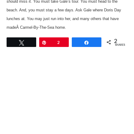
should miss it. You must take Gale’s tour. You must head to the
beach. And, you must stay a few days. Ask Gale where Doris Day
lunches at. You may just run into her, and many others that have
madeÂ Carmel-By-The-Sea home.
2
Tweet
Pin
2
Share
SHARES