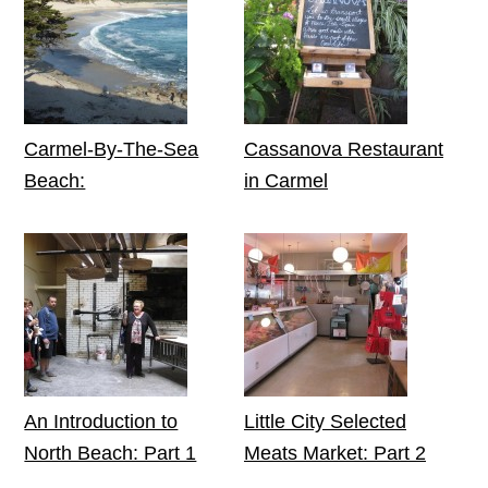
Carmel-By-The-Sea
Cassanova Restaurant
Beach:
in Carmel
An Introduction to
Little City Selected
North Beach: Part 1
Meats Market: Part 2