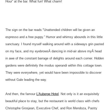
Hour” at the bar. What fun! What charm!
The sign on the bar reads:”Unattended children will be given an
espresso and a free puppy.” Humor and whimsy abounds in this little
sanctuary. I found myself walking around with a sideways grin pasted
on my face, and my eyebrowsÂ dancing in mid-air above myÂ head
in awe of the constant barrage of delights around each corner. Hidden
gardens were definitely the modus operandi within this cottage town.
They were everywhere, yet would have been impossible to discover
without Gale leading the way.
And then, the famour
L’Auberge Hotel
. Not only is it an exquisitely
beautiful place to stay, but the restaurant is world class with chefs
Christophe Grosjean, Executive Chef, and Ron Mendoza, Pastry