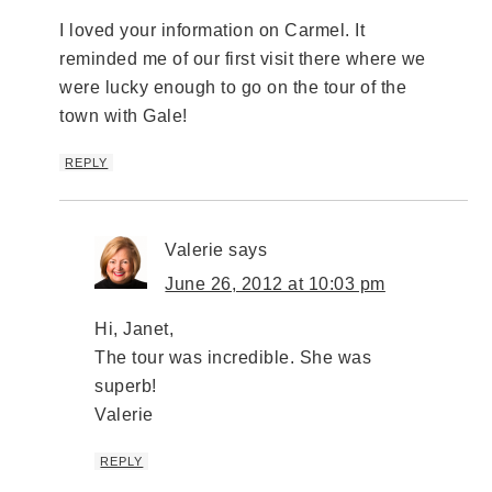
I loved your information on Carmel. It
reminded me of our first visit there where we
were lucky enough to go on the tour of the
town with Gale!
REPLY
Valerie
says
June 26, 2012 at 10:03 pm
Hi, Janet,
The tour was incredible. She was
superb!
Valerie
REPLY