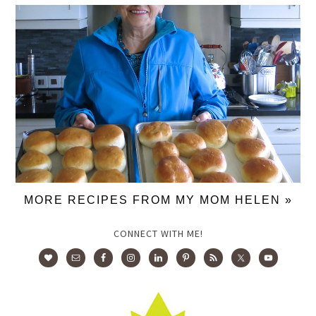
MORE RECIPES FROM MY MOM HELEN »
CONNECT WITH ME!