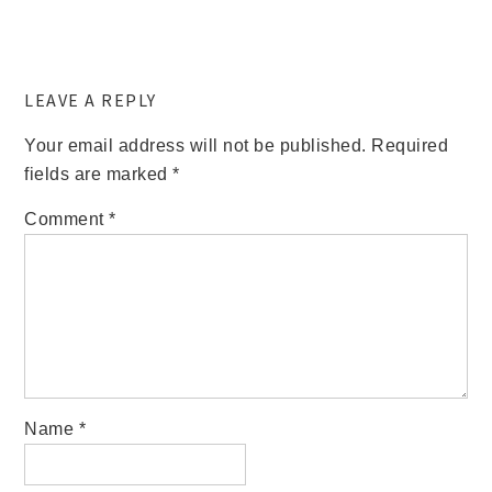
LEAVE A REPLY
Your email address will not be published.
Required
fields are marked
*
Comment
*
Name
*