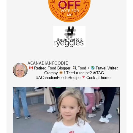
ACANADIANFOODIE
Retired Food Blogger!
Food +
Travel Writer,
Gramsy
! Tried a recipe? 🛎TAG
#ACanadianFoodieRecipe
Cook at home!