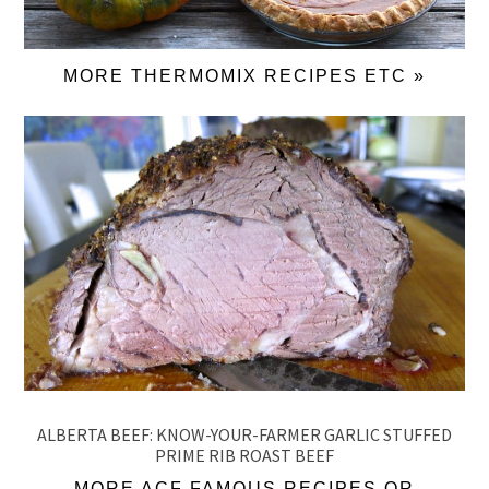
MORE THERMOMIX RECIPES ETC »
ALBERTA BEEF: KNOW-YOUR-FARMER GARLIC STUFFED
PRIME RIB ROAST BEEF
MORE ACF FAMOUS RECIPES OR