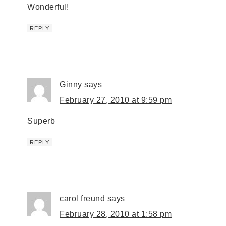
Wonderful!
REPLY
Ginny
says
February 27, 2010 at 9:59 pm
Superb
REPLY
carol freund
says
February 28, 2010 at 1:58 pm