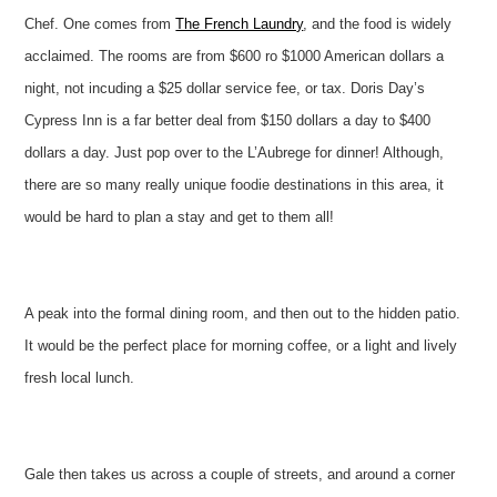
Chef. One comes from
The French Laundry
, and the food is widely
acclaimed. The rooms are from $600 ro $1000 American dollars a
night, not incuding a $25 dollar service fee, or tax. Doris Day’s
Cypress Inn is a far better deal from $150 dollars a day to $400
dollars a day. Just pop over to the L’Aubrege for dinner! Although,
there are so many really unique foodie destinations in this area, it
would be hard to plan a stay and get to them all!
A peak into the formal dining room, and then out to the hidden patio.
It would be the perfect place for morning coffee, or a light and lively
fresh local lunch.
Gale then takes us across a couple of streets, and around a corner