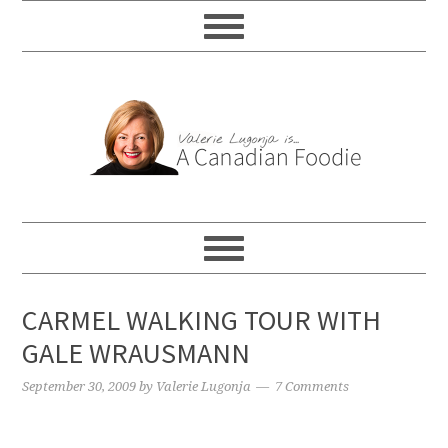
CARMEL WALKING TOUR WITH
GALE WRAUSMANN
September 30, 2009
by
Valerie Lugonja
7 Comments