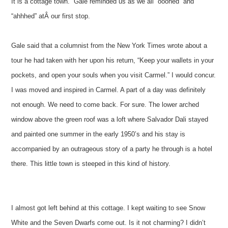
It is a cottage town.” Gale reminded us as we all “ooohed” and
“ahhhed” atÂ our first stop.
Gale said that a columnist from the New York Times wrote about a
tour he had taken with her upon his return, “Keep your wallets in your
pockets, and open your souls when you visit Carmel.” I would concur.
I was moved and inspired in Carmel. A part of a day was definitely
not enough. We need to come back. For sure. The lower arched
window above the green roof was a loft where Salvador Dali stayed
and painted one summer in the early 1950’s and his stay is
accompanied by an outrageous story of a party he through is a hotel
there. This little town is steeped in this kind of history.
I almost got left behind at this cottage. I kept waiting to see Snow
White and the Seven Dwarfs come out. Is it not charming? I didn’t