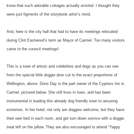
know that such adorable cottages actually existed. I thought they
were just figments of the storybook artist’s mind.
And, here is the city hall that had to have its meetings relocated
during Clint Eastwood’s term as Mayor of Carmel. Too many visitors
came to the council meetings!
This is a town of artists and celebrities and dogs as you can see
from the special little doggie door cut to the exact proportions of
Wellington, above. Doris Day is the part owner of the Cypress Inn in
Carmel, pictured below. She still lives in town, and has been
instrumental in leading this already dog friendly town to amusing
extremes. In her hotel, not only are doggies welcome, but they have
their own bed in each room, and get turn down service with a doggie
treat left on the pillow. They are also encouraged to attend “Yappy