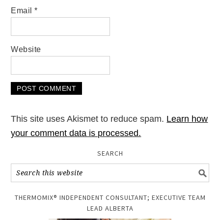
Email
*
Website
This site uses Akismet to reduce spam.
Learn how
your comment data is processed.
SEARCH
THERMOMIX® INDEPENDENT CONSULTANT; EXECUTIVE TEAM
LEAD ALBERTA