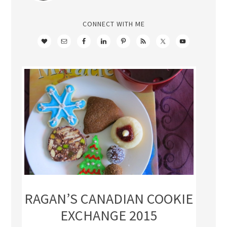
CONNECT WITH ME
RAGAN’S CANADIAN COOKIE
EXCHANGE 2015