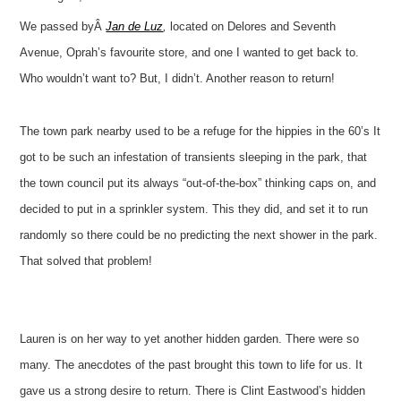
We passed byÂ
Jan de Luz
,
located on Delores and Seventh
Avenue, Oprah’s favourite store, and one I wanted to get back to.
Who wouldn’t want to? But, I didn’t. Another reason to return!
The town park nearby used to be a refuge for the hippies in the 60’s It
got to be such an infestation of transients sleeping in the park, that
the town council put its always “out-of-the-box” thinking caps on, and
decided to put in a sprinkler system. This they did, and set it to run
randomly so there could be no predicting the next shower in the park.
That solved that problem!
Lauren is on her way to yet another hidden garden. There were so
many. The anecdotes of the past brought this town to life for us. It
gave us a strong desire to return. There is Clint Eastwood’s hidden