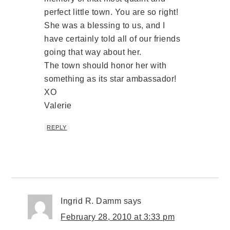
perfect little town. You are so right!
She was a blessing to us, and I
have certainly told all of our friends
going that way about her.
The town should honor her with
something as its star ambassador!
XO
Valerie
REPLY
Ingrid R. Damm
says
February 28, 2010 at 3:33 pm