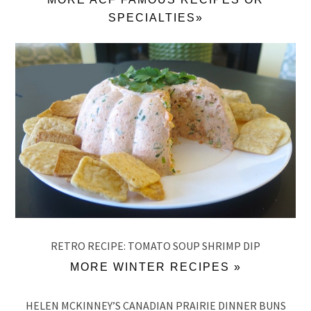
SPECIALTIES»
RETRO RECIPE: TOMATO SOUP SHRIMP DIP
MORE WINTER RECIPES »
HELEN MCKINNEY’S CANADIAN PRAIRIE DINNER BUNS