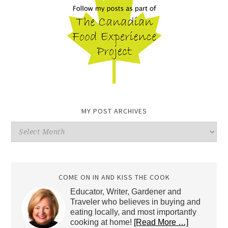
MY POST ARCHIVES
My
Post
Archives
COME ON IN AND KISS THE COOK
Educator, Writer, Gardener and
Traveler who believes in buying and
eating locally, and most importantly
cooking at home!
[Read More …]