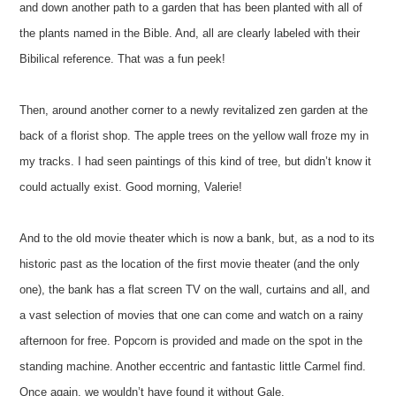
and down another path to a garden that has been planted with all of
the plants named in the Bible. And, all are clearly labeled with their
Bibilical reference. That was a fun peek!
Then, around another corner to a newly revitalized zen garden at the
back of a florist shop. The apple trees on the yellow wall froze my in
my tracks. I had seen paintings of this kind of tree, but didn’t know it
could actually exist. Good morning, Valerie!
And to the old movie theater which is now a bank, but, as a nod to its
historic past as the location of the first movie theater (and the only
one), the bank has a flat screen TV on the wall, curtains and all, and
a vast selection of movies that one can come and watch on a rainy
afternoon for free. Popcorn is provided and made on the spot in the
standing machine. Another eccentric and fantastic little Carmel find.
Once again, we wouldn’t have found it without Gale.