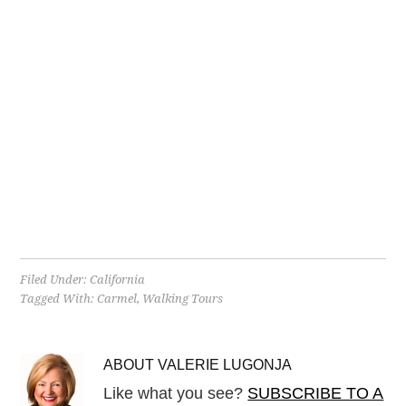
Filed Under:
California
Tagged With:
Carmel
,
Walking Tours
ABOUT
VALERIE LUGONJA
Like what you see?
SUBSCRIBE TO A