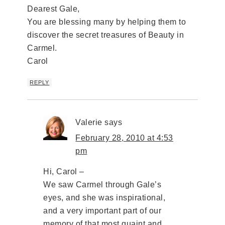
Dearest Gale,
You are blessing many by helping them to
discover the secret treasures of Beauty in
Carmel.
Carol
REPLY
Valerie
says
February 28, 2010 at 4:53
pm
Hi, Carol –
We saw Carmel through Gale’s
eyes, and she was inspirational,
and a very important part of our
memory of that most quaint and