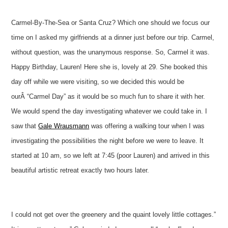
Carmel-By-The-Sea or Santa Cruz? Which one should we focus our
time on I asked my girlfriends at a dinner just before our trip. Carmel,
without question, was the unanymous response. So, Carmel it was.
Happy Birthday, Lauren! Here she is, lovely at 29. She booked this
day off while we were visiting, so we decided this would be
ourÂ “Carmel Day” as it would be so much fun to share it with her.
We would spend the day investigating whatever we could take in. I
saw that
Gale Wrausmann
was offering a walking tour when I was
investigating the possibilities the night before we were to leave. It
started at 10 am, so we left at 7:45 (poor Lauren) and arrived in this
beautiful artistic retreat exactly two hours later.
I could not get over the greenery and the quaint lovely little cottages.”