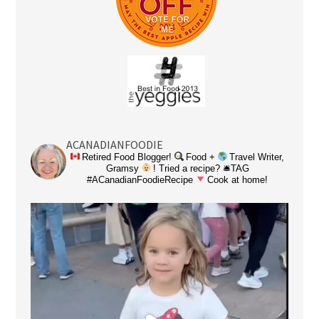
ACANADIANFOODIE
Retired Food Blogger!
Food +
Travel Writer,
Gramsy
! Tried a recipe? 🛎TAG
#ACanadianFoodieRecipe
Cook at home!