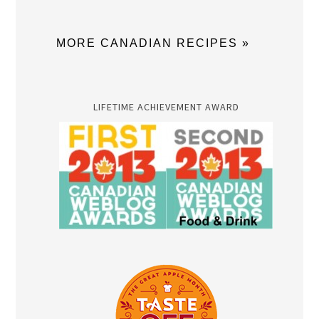
MORE CANADIAN RECIPES »
LIFETIME ACHIEVEMENT AWARD