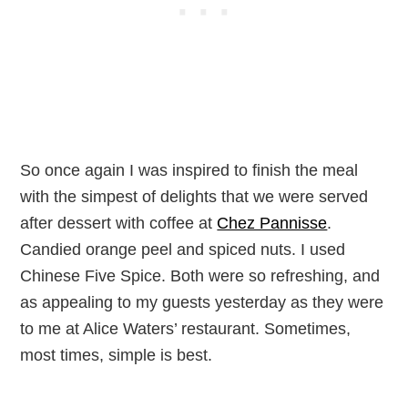
So once again I was inspired to finish the meal
with the simpest of delights that we were served
after dessert with coffee at
Chez Pannisse
.
Candied orange peel and spiced nuts. I used
Chinese Five Spice. Both were so refreshing, and
as appealing to my guests yesterday as they were
to me at Alice Waters’ restaurant. Sometimes,
most times, simple is best.