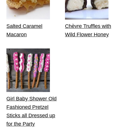
Salted Caramel
Chèvre Truffles with
Macaron
Wild Flower Honey
Girl Baby Shower Old
Fashioned Pretzel
Sticks all Dressed up
for the Party