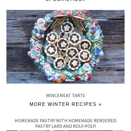
MINCEMEAT TARTS
MORE WINTER RECIPES »
HOMEMADE PASTRY WITH HOMEMADE RENDERED
PASTRY LARD AND ROLY-POLY!