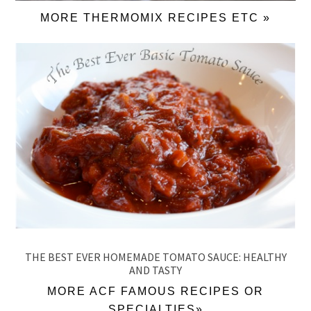
MORE THERMOMIX RECIPES ETC »
THE BEST EVER HOMEMADE TOMATO SAUCE: HEALTHY
AND TASTY
MORE ACF FAMOUS RECIPES OR
SPECIALTIES»