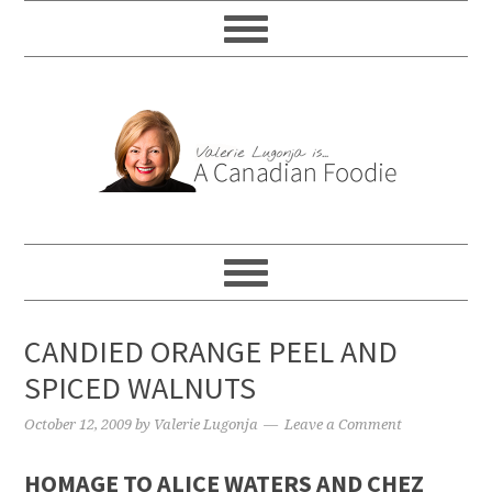
CANDIED ORANGE PEEL AND
SPICED WALNUTS
October 12, 2009
by
Valerie Lugonja
Leave a Comment
HOMAGE TO ALICE WATERS AND CHEZ