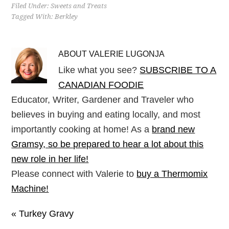
Filed Under:
Sweets and Treats
Tagged With:
Berkley
ABOUT
VALERIE LUGONJA
Like what you see?
SUBSCRIBE TO A
CANADIAN FOODIE
Educator, Writer, Gardener and Traveler who
believes in buying and eating locally, and most
importantly cooking at home! As a
brand new
Gramsy, so be prepared to hear a lot about this
new role in her life!
Please connect with Valerie to
buy a Thermomix
Machine!
« Turkey Gravy