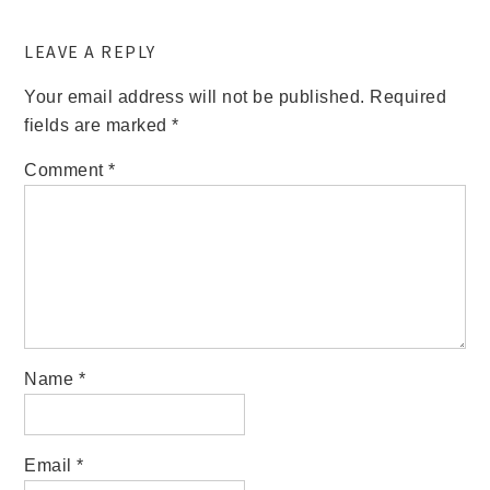
LEAVE A REPLY
Your email address will not be published.
Required
fields are marked
*
Comment
*
Name
*
Email
*