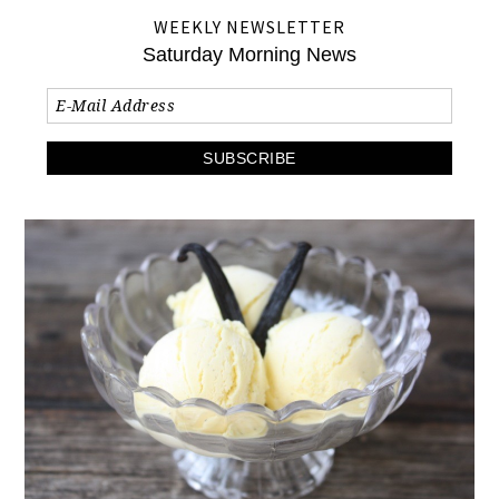
WEEKLY NEWSLETTER
Saturday Morning News