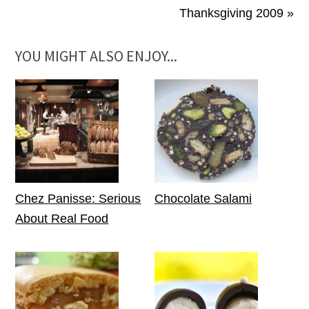
Thanksgiving 2009 »
YOU MIGHT ALSO ENJOY...
Chez Panisse: Serious
Chocolate Salami
About Real Food