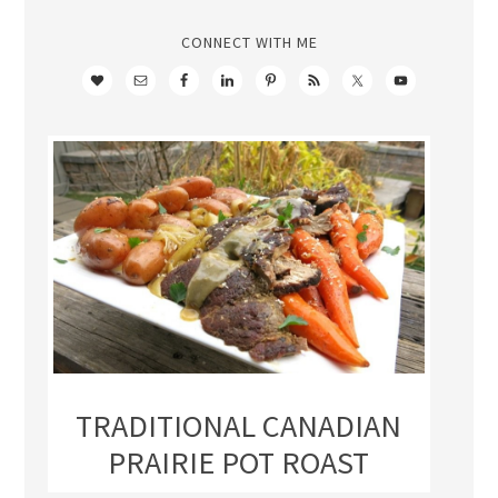
CONNECT WITH ME
TRADITIONAL CANADIAN
PRAIRIE POT ROAST