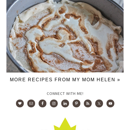
MORE RECIPES FROM MY MOM HELEN »
CONNECT WITH ME!