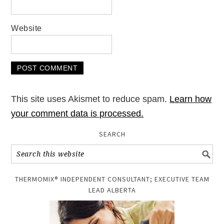
Website
This site uses Akismet to reduce spam.
Learn how
your comment data is processed.
SEARCH
THERMOMIX® INDEPENDENT CONSULTANT; EXECUTIVE TEAM
LEAD ALBERTA