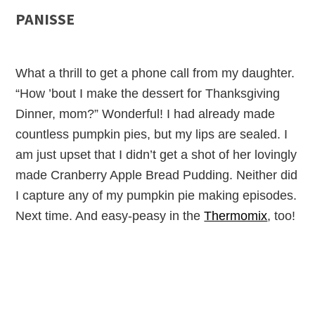
PANISSE
What a thrill to get a phone call from my daughter.
“How ’bout I make the dessert for Thanksgiving
Dinner, mom?” Wonderful! I had already made
countless pumpkin pies, but my lips are sealed. I
am just upset that I didn’t get a shot of her lovingly
made Cranberry Apple Bread Pudding. Neither did
I capture any of my pumpkin pie making episodes.
Next time. And easy-peasy in the
Thermomix
, too!