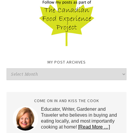
MY POST ARCHIVES
My
Post
Archives
COME ON IN AND KISS THE COOK
Educator, Writer, Gardener and
Traveler who believes in buying and
eating locally, and most importantly
cooking at home!
[Read More …]