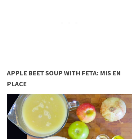
APPLE BEET SOUP WITH FETA: MIS EN
PLACE