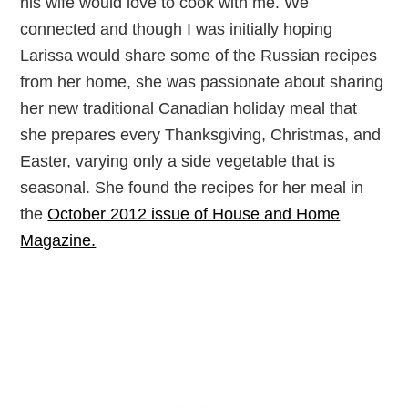
his wife would love to cook with me. We
connected and though I was initially hoping
Larissa would share some of the Russian recipes
from her home, she was passionate about sharing
her new traditional Canadian holiday meal that
she prepares every Thanksgiving, Christmas, and
Easter, varying only a side vegetable that is
seasonal. She found the recipes for her meal in
the
October 2012 issue of House and Home
Magazine.