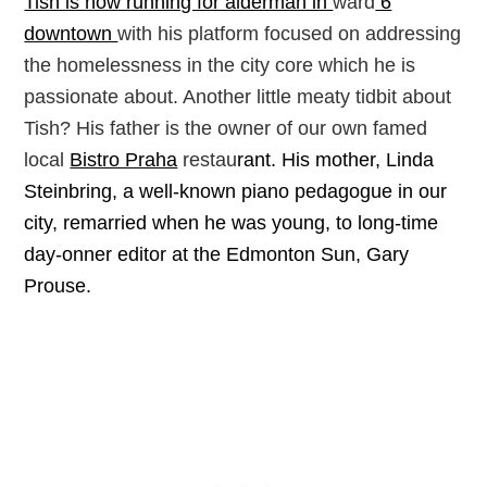
Tish is now running for alderman in
ward
6
downtown
with his platform focused on addressing
the homelessness in the city core which he is
passionate about. Another little meaty tidbit about
Tish? His father is the owner of our own famed
local
Bistro Praha
restau
rant.
His mother, Linda
Steinbring, a well-known piano pedagogue in our
city, remarried when he was young, to long-time
day-onner editor at the Edmonton Sun, Gary
Prouse.