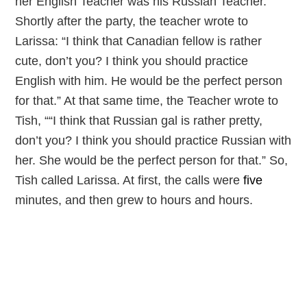
her English Teacher was his Russian Teacher.
Shortly after the party, the teacher wrote to
Larissa: “I think that Canadian fellow is rather
cute, don’t you? I think you should practice
English with him. He would be the perfect person
for that.” At that same time, the Teacher wrote to
Tish, ““I think that Russian gal is rather pretty,
don’t you? I think you should practice Russian with
her. She would be the perfect person for that.” So,
Tish called Larissa. At first, the calls were
five
minutes, and then grew to hours and hours.