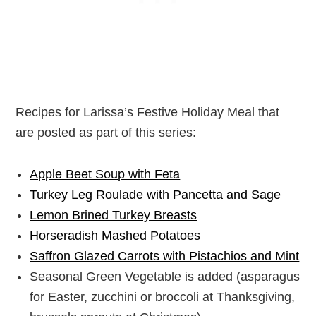
Recipes for Larissa’s Festive Holiday Meal that
are posted as part of this series:
Apple Beet Soup with Feta
Turkey Leg Roulade with Pancetta and Sage
Lemon Brined Turkey Breasts
Horseradish Mashed Potatoes
Saffron Glazed Carrots with Pistachios and Mint
Seasonal Green Vegetable is added (asparagus
for Easter, zucchini or broccoli at Thanksgiving,