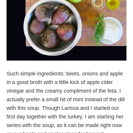
Such simple ingredients: beets, onions and apple
in a good broth with a little kick of apple cider
vinegar and the creamy compliment of the feta. I
actually prefer a small hit of mint instead of the dill
with this soup. Though Larissa and I started our
first day together with the turkey, I am starting her
series with the soup, as it can be made right now