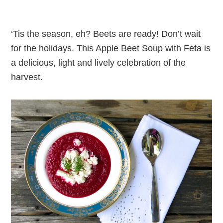
‘Tis the season, eh? Beets are ready! Don’t wait
for the holidays. This Apple Beet Soup with Feta is
a delicious, light and lively celebration of the
harvest.