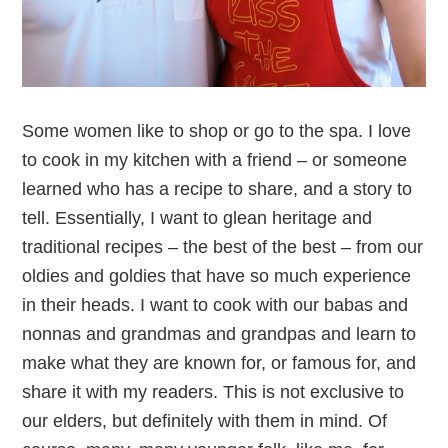
Some women like to shop or go to the spa. I love
to cook in my kitchen with a friend – or someone
learned who has a recipe to share, and a story to
tell. Essentially, I want to glean heritage and
traditional recipes – the best of the best – from our
oldies and goldies that have so much experience
in their heads. I want to cook with our babas and
nonnas and grandmas and grandpas and learn to
make what they are known for, or famous for, and
share it with my readers. This is not exclusive to
our elders, but definitely with them in mind. Of