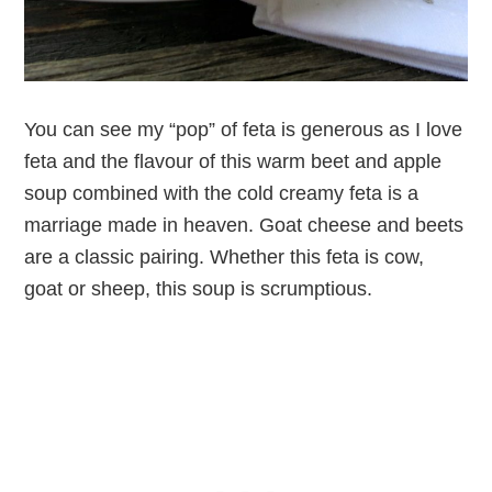
You can see my “pop” of feta is generous as I love
feta and the flavour of this warm beet and apple
soup combined with the cold creamy feta is a
marriage made in heaven. Goat cheese and beets
are a classic pairing. Whether this feta is cow,
goat or sheep, this soup is scrumptious.