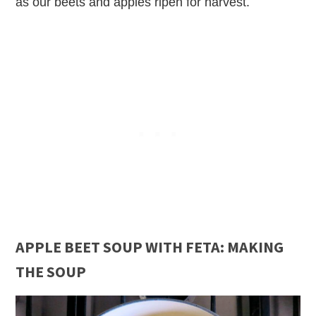
as our beets and apples ripen for harvest.
APPLE BEET SOUP WITH FETA: MAKING
THE SOUP