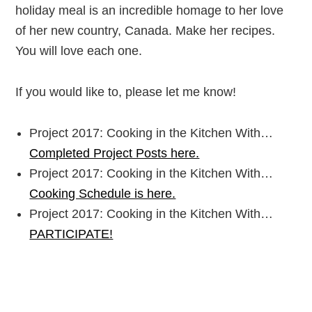
holiday meal is an incredible homage to her love
of her new country, Canada. Make her recipes.
You will love each one.
If you would like to, please let me know!
Project 2017: Cooking in the Kitchen With…
Completed Project Posts here.
Project 2017: Cooking in the Kitchen With…
Cooking Schedule is here.
Project 2017: Cooking in the Kitchen With…
PARTICIPATE!