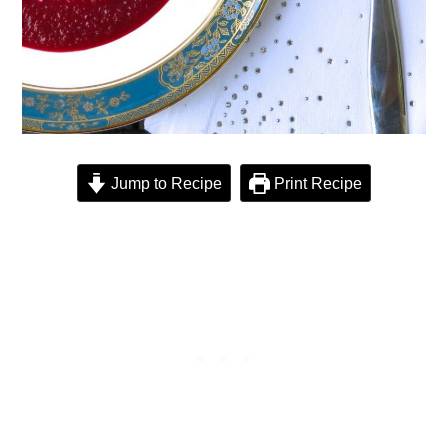
Jump to Recipe
Print Recipe