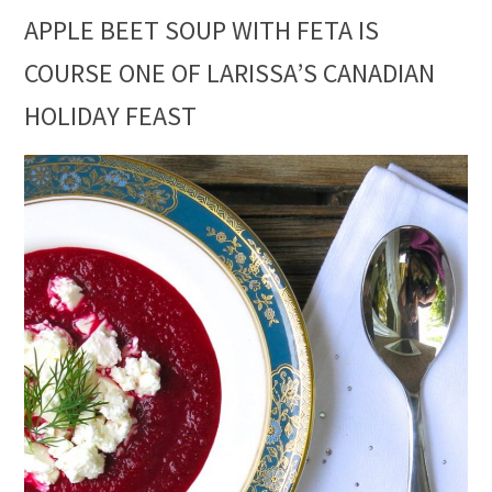
APPLE BEET SOUP WITH FETA IS
COURSE ONE OF LARISSA’S CANADIAN
HOLIDAY FEAST