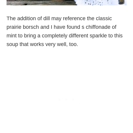
The addition of dill may reference the classic
prairie borsch and I have found s chiffonade of
mint to bring a completely different sparkle to this
soup that works very well, too.