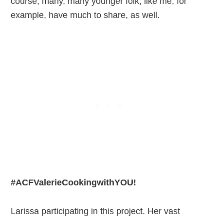
course, many, many younger folk, like me, for
example, have much to share, as well.
#ACFValerieCookingwithYOU!
Larissa participating in this project. Her vast