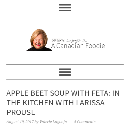
APPLE BEET SOUP WITH FETA: IN
THE KITCHEN WITH LARISSA
PROUSE
August 19, 2017
by
Valerie Lugonja
4 Comments