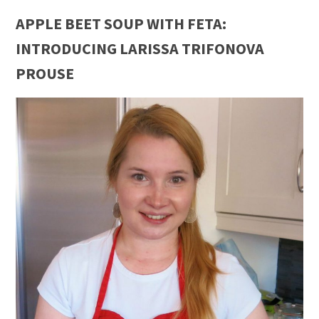
APPLE BEET SOUP WITH FETA:
INTRODUCING LARISSA TRIFONOVA
PROUSE