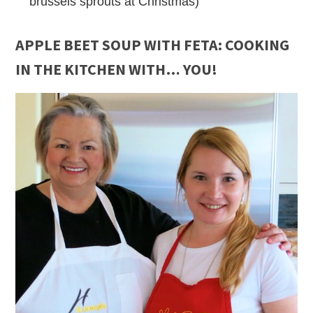
brussels sprouts at Christmas)
APPLE BEET SOUP WITH FETA
: COOKING
IN THE KITCHEN WITH… YOU!