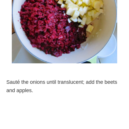
Sauté the onions until translucent; add the beets
and apples.