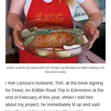
Above, a photo of Larissa with her Turkey Leg Roulade just before placing it in
the oven to bake.
I met Larissa’s husband, Tish, at the book signing
for Feast, An Edible Road Trip in Edmonton at the
end of February of this year. When I told him
about my project, he immediately lit up and said