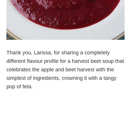
Thank you, Larissa, for sharing a completely
different flavour profile for a harvest beet soup that
celebrates the apple and beet harvest with the
simplest of ingredients, crowning it with a tangy
pop of feta.