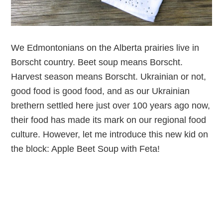
We Edmontonians on the Alberta prairies live in
Borscht country. Beet soup means Borscht.
Harvest season means Borscht. Ukrainian or not,
good food is good food, and as our Ukrainian
brethern settled here just over 100 years ago now,
their food has made its mark on our regional food
culture. However, let me introduce this new kid on
the block: Apple Beet Soup with Feta!