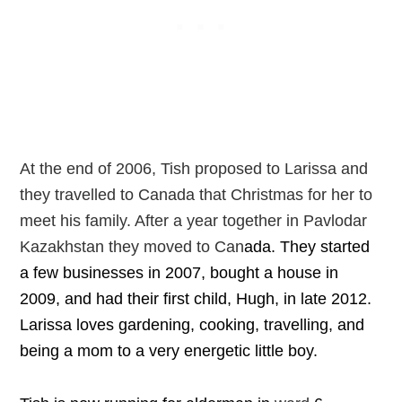
At the end of 2006, Tish proposed to Larissa and
they travelled to Canada that Christmas for her to
meet his family. After a year together in Pavlodar
Kazakhstan they moved to Can
ada.
They started
a few businesses in 2007, bought a house in
2009, and had their first child, Hugh, in late 2012.
Larissa loves gardening, cooking, travelling, and
being a mom to a very energetic little boy.