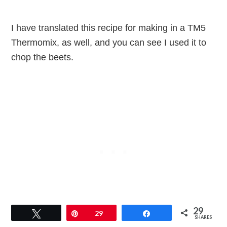
I have translated this recipe for making in a TM5
Thermomix, as well, and you can see I used it to
chop the beets.
29
Tweet
Pin
29
Share
SHARES