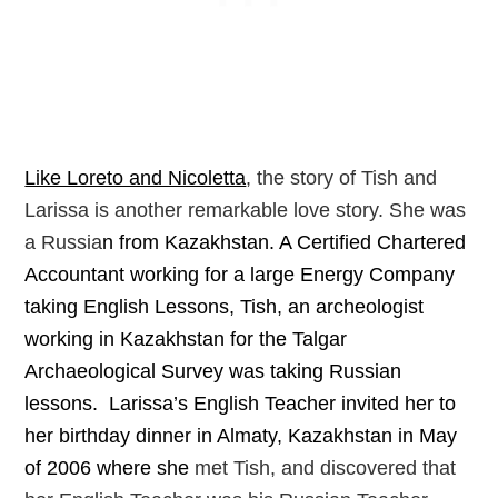
Like Loreto and Nicoletta
, the story of Tish and
Larissa is another remarkable love story.
She was
a Russia
n from Kazakhstan. A Certified Chartered
Accountant working for a large Energy Company
taking English Lessons, Tish, an archeologist
working in Kazakhstan for the Talgar
Archaeological Survey was taking Russian
lessons. Larissa’s English Teacher invited her to
her birthday dinner in Almaty, Kazakhstan in May
of 2006 where she
met Tish, and discovered that