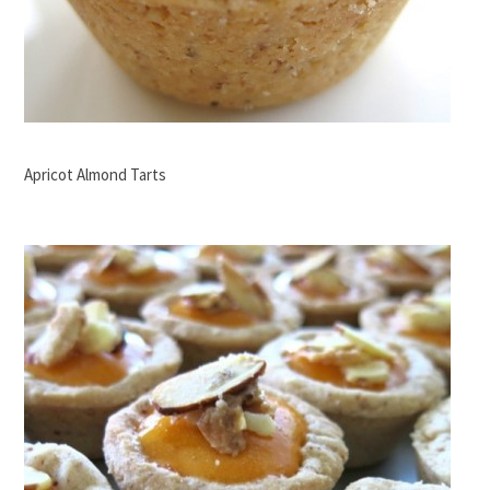
Apricot Almond Tarts