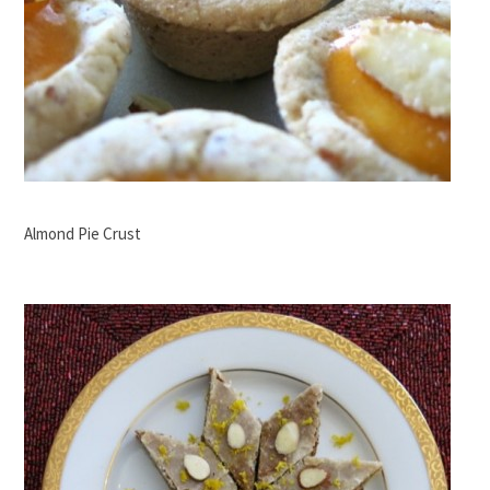
Almond Pie Crust