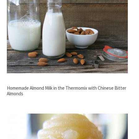
Homemade Almond Milk in the Thermomix with Chinese Bitter
Almonds