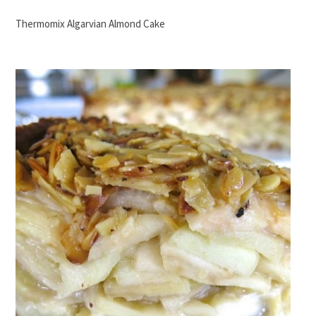
Thermomix Algarvian Almond Cake