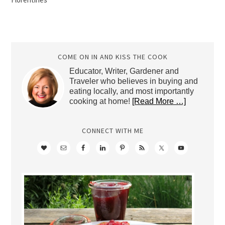
COME ON IN AND KISS THE COOK
Educator, Writer, Gardener and
Traveler who believes in buying and
eating locally, and most importantly
cooking at home!
[Read More …]
CONNECT WITH ME