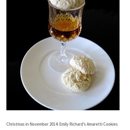
Christmas in November 2014: Emily Richard’s Amaretti Cookies