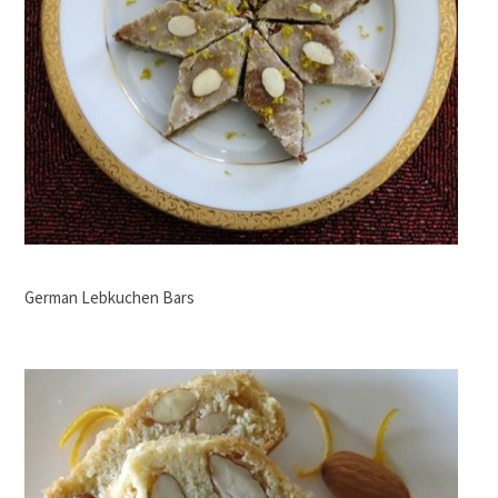
German Lebkuchen Bars