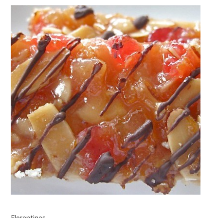
Florentines