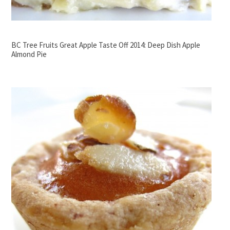
BC Tree Fruits Great Apple Taste Off 2014: Deep Dish Apple
Almond Pie