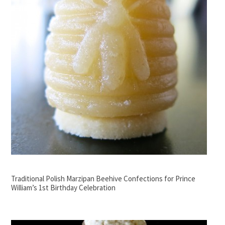
Traditional Polish Marzipan Beehive Confections for Prince
William’s 1st Birthday Celebration