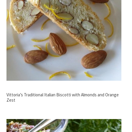
Vittoria’s Traditional Italian Biscotti with Almonds and Orange
Zest