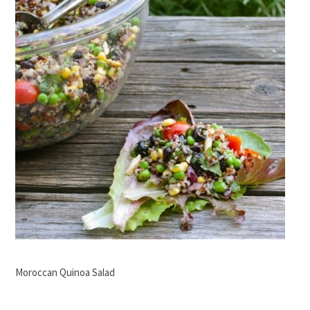
Moroccan Quinoa Salad