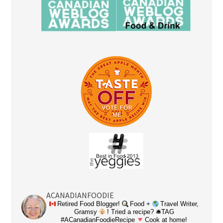
ACANADIANFOODIE
Retired Food Blogger!
Food +
Travel Writer,
Gramsy
! Tried a recipe? 🛎TAG
#ACanadianFoodieRecipe
Cook at home!