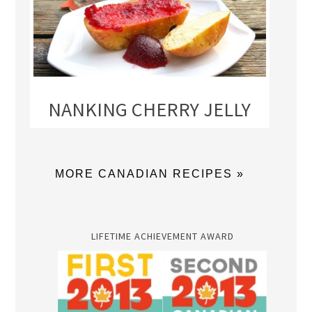
NANKING CHERRY JELLY
MORE CANADIAN RECIPES »
LIFETIME ACHIEVEMENT AWARD