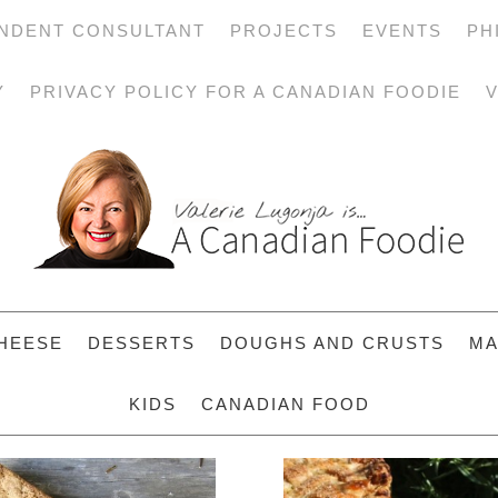
NDENT CONSULTANT
PROJECTS
EVENTS
PH
Y
PRIVACY POLICY FOR A CANADIAN FOODIE
V
HEESE
DESSERTS
DOUGHS AND CRUSTS
MA
KIDS
CANADIAN FOOD