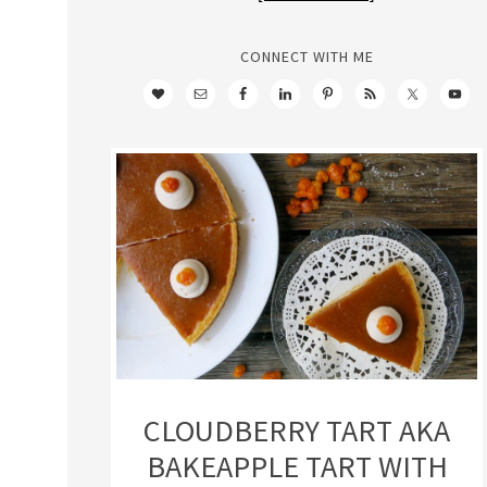
CONNECT WITH ME
CLOUDBERRY TART AKA
BAKEAPPLE TART WITH