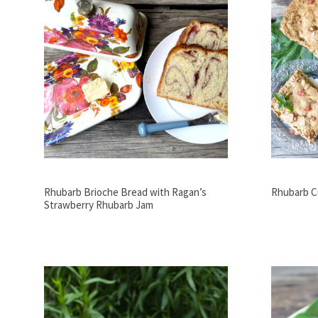
Rhubarb Brioche Bread with Ragan’s
Rhubarb C
Strawberry Rhubarb Jam