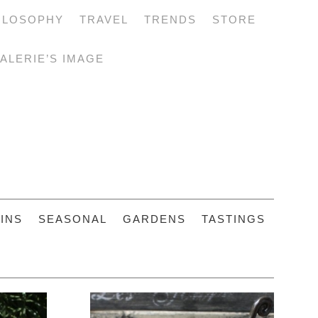
ILOSOPHY
TRAVEL
TRENDS
STORE
ALERIE’S IMAGE
INS
SEASONAL
GARDENS
TASTINGS