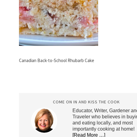
Canadian Back-to-School Rhubarb Cake
COME ON IN AND KISS THE COOK
Educator, Writer, Gardener an
Traveler who believes in buyi
and eating locally, and most
importantly cooking at home!
[Read More …]