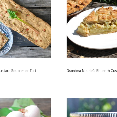
ustard Squares or Tart
Grandma Maude’s Rhubarb Cus