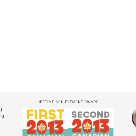
LIFETIME ACHIEVEMENT AWARD
d
ng