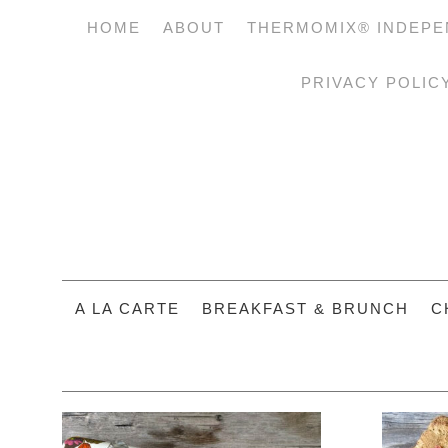
HOME
ABOUT
THERMOMIX® INDEPE
PRIVACY POLIC
A LA CARTE
BREAKFAST & BRUNCH
C