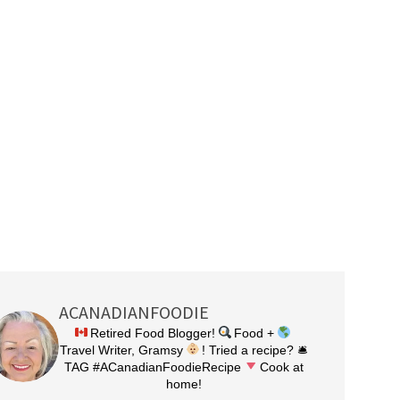
ACANADIANFOODIE
Retired Food Blogger!
Food +
Travel Writer, Gramsy
! Tried a recipe? 🛎
TAG #ACanadianFoodieRecipe
Cook at
home!