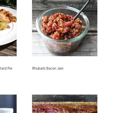
tard Pie
Rhubarb Bacon Jam