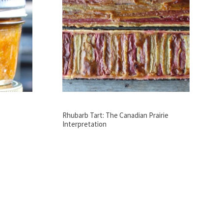
Rhubarb Tart: The Canadian Prairie
Interpretation