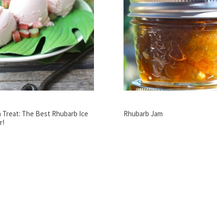
 Treat: The Best Rhubarb Ice
Rhubarb Jam
r!