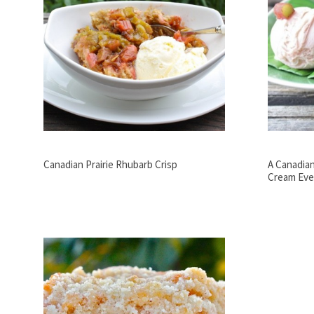
Canadian Prairie Rhubarb Crisp
A Canadian
Cream Eve