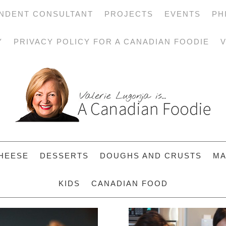
NDENT CONSULTANT
PROJECTS
EVENTS
PH
Y
PRIVACY POLICY FOR A CANADIAN FOODIE
V
HEESE
DESSERTS
DOUGHS AND CRUSTS
MA
KIDS
CANADIAN FOOD