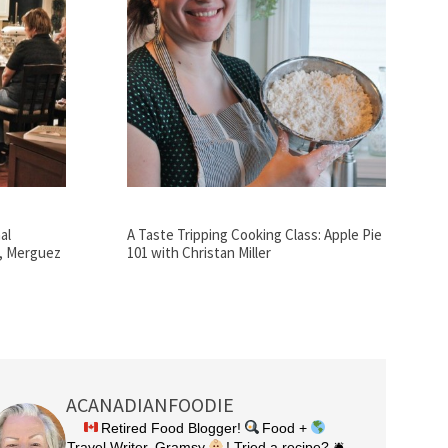
al
A Taste Tripping Cooking Class: Apple Pie
n, Merguez
101 with Christan Miller
ACANADIANFOODIE
Retired Food Blogger!
Food +
Travel Writer, Gramsy
! Tried a recipe? 🛎