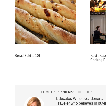
Bread Baking 101
Kevin Kos
Cooking D
COME ON IN AND KISS THE COOK
Educator, Writer, Gardener an
Traveler who believes in buyi