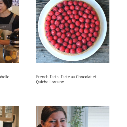
abelle
French Tarts: Tarte au Chocolat et
Quiche Lorraine