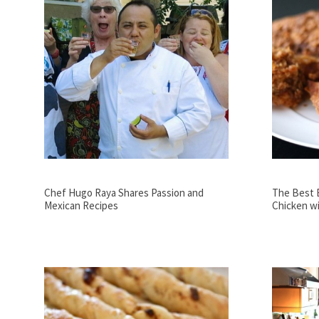
Chef Hugo Raya Shares Passion and
The Best 
Mexican Recipes
Chicken wi