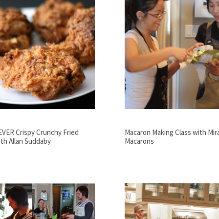
EVER Crispy Crunchy Fried
Macaron Making Class with Mir
th Allan Suddaby
Macarons