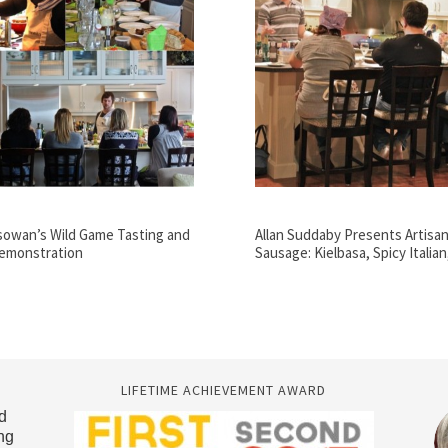
sowan’s Wild Game Tasting and
Allan Suddaby Presents Artisan
emonstration
Sausage: Kielbasa, Spicy Italia
LIFETIME ACHIEVEMENT AWARD
d
ng