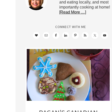
and eating locally, and most
importantly cooking at home!
[Read More …]
CONNECT WITH ME