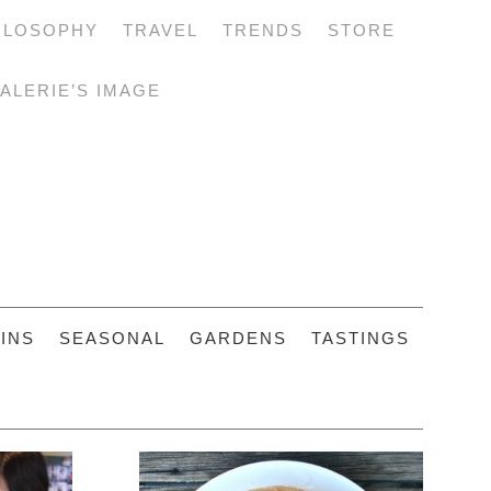
ILOSOPHY
TRAVEL
TRENDS
STORE
ALERIE’S IMAGE
INS
SEASONAL
GARDENS
TASTINGS