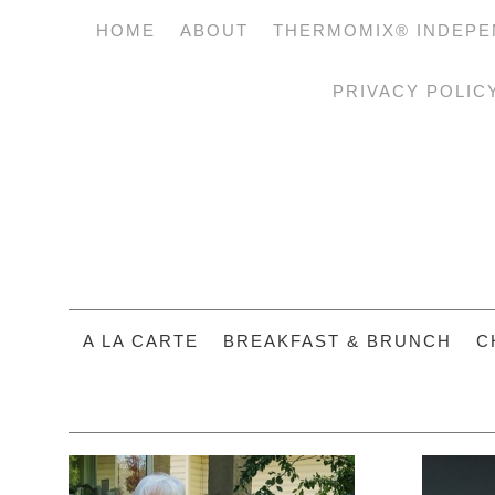
HOME
ABOUT
THERMOMIX® INDEPE
PRIVACY POLIC
A LA CARTE
BREAKFAST & BRUNCH
C