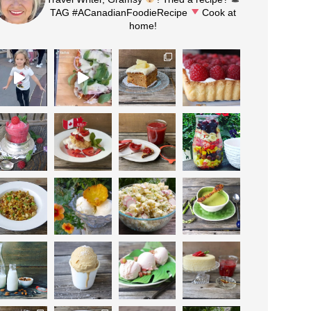
TAG #ACanadianFoodieRecipe
Cook at
home!