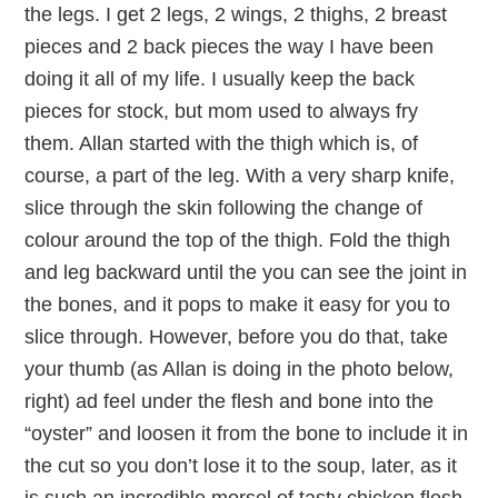
the legs. I get 2 legs, 2 wings, 2 thighs, 2 breast
pieces and 2 back pieces the way I have been
doing it all of my life. I usually keep the back
pieces for stock, but mom used to always fry
them. Allan started with the thigh which is, of
course, a part of the leg. With a very sharp knife,
slice through the skin following the change of
colour around the top of the thigh. Fold the thigh
and leg backward until the you can see the joint in
the bones, and it pops to make it easy for you to
slice through. However, before you do that, take
your thumb (as Allan is doing in the photo below,
right) ad feel under the flesh and bone into the
“oyster” and loosen it from the bone to include it in
the cut so you don’t lose it to the soup, later, as it
is such an incredible morsel of tasty chicken flesh.