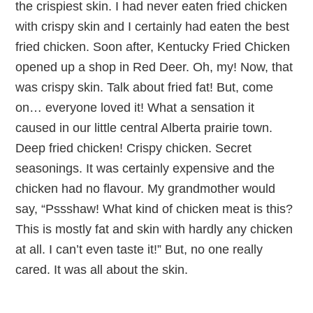
the crispiest skin. I had never eaten fried chicken
with crispy skin and I certainly had eaten the best
fried chicken. Soon after, Kentucky Fried Chicken
opened up a shop in Red Deer. Oh, my! Now, that
was crispy skin. Talk about fried fat! But, come
on… everyone loved it! What a sensation it
caused in our little central Alberta prairie town.
Deep fried chicken! Crispy chicken. Secret
seasonings. It was certainly expensive and the
chicken had no flavour. My grandmother would
say, “Pssshaw! What kind of chicken meat is this?
This is mostly fat and skin with hardly any chicken
at all. I can’t even taste it!” But, no one really
cared. It was all about the skin.