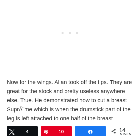
Now for the wings. Allan took off the tips. They are
great for the stock and pretty useless anywhere
else. True. He demonstrated how to cut a breast
SuprÃ¨me which is when the drumstick part of the
leg is left attached to one half of the breast
completely removed from the breast bone. Each of
14
Tweet
4
Pin
10
Share
SHARES
us did one of these and then we took of the other