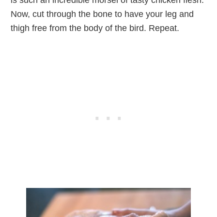
Now, cut through the bone to have your leg and
thigh free from the body of the bird. Repeat.