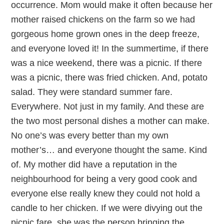
occurrence. Mom would make it often because her
mother raised chickens on the farm so we had
gorgeous home grown ones in the deep freeze,
and everyone loved it! In the summertime, if there
was a nice weekend, there was a picnic. If there
was a picnic, there was fried chicken. And, potato
salad. They were standard summer fare.
Everywhere. Not just in my family. And these are
the two most personal dishes a mother can make.
No one’s was every better than my own
mother’s… and everyone thought the same. Kind
of. My mother did have a reputation in the
neighbourhood for being a very good cook and
everyone else really knew they could not hold a
candle to her chicken. If we were divying out the
picnic fare, she was the person bringing the