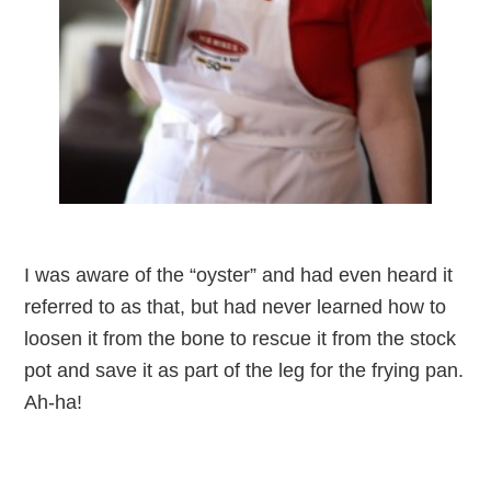
I was aware of the “oyster” and had even heard it
referred to as that, but had never learned how to
loosen it from the bone to rescue it from the stock
pot and save it as part of the leg for the frying pan.
Ah-ha!