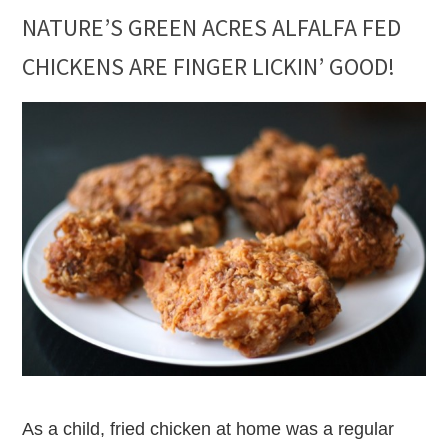
NATURE’S GREEN ACRES ALFALFA FED
CHICKENS ARE FINGER LICKIN’ GOOD!
As a child, fried chicken at home was a regular