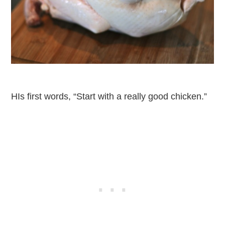
HIs first words, “Start with a really good chicken.”