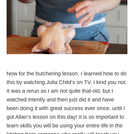
Now for the butchering lesson. I learned how to do
this by watching Julia Child’s on TV. I kind you not.
It was a rerun as I am not quite that old, but I
watched intently and then just did it and have
been doing it with great success ever since, until I
got Allan’s lesson on this day! It is so important to
learn skills you will be using your entire life in the