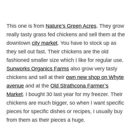
This one is from
Nature’s Green Acres
. They grow
really tasty grass fed chickens and sell them at the
downtown
city market
. You have to stock up as
they sell out fast. Their chickens are the old
fashioned smaller size which I like for regular use.
Sunworks Organics Farms
also grow very tasty
chickens and sell at their
own new shop on Whyte
avenue
and at the
Old Strathcona Farmer’s
Market
. I bought 30 last year for my freezer. Their
chickens are much bigger, so when I want specific
pieces for specific dishes or recipes, I usually buy
from them as their pieces a huge.