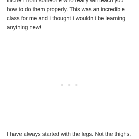
kitchen from someone who really will teach you
how to do them properly. This was an incredible
class for me and I thought I wouldn’t be learning
anything new!
I have always started with the legs. Not the thighs,