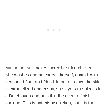
My mother still makes incredible fried chicken.
She washes and butchers it herself, coats it with
seasoned flour and fries it in butter. Once the skin
is caramelized and crispy, she layers the pieces in
a Dutch oven and puts it in the oven to finish
cooking. This is not crispy chicken, but it is the