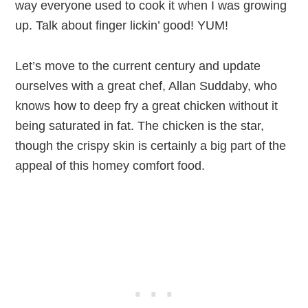
way everyone used to cook it when I was growing
up. Talk about finger lickin’ good! YUM!
Let’s move to the current century and update
ourselves with a great chef, Allan Suddaby, who
knows how to deep fry a great chicken without it
being saturated in fat. The chicken is the star,
though the crispy skin is certainly a big part of the
appeal of this homey comfort food.