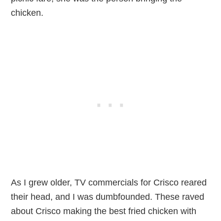
chicken.
As I grew older, TV commercials for Crisco reared
their head, and I was dumbfounded. These raved
about Crisco making the best fried chicken with