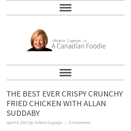
THE BEST EVER CRISPY CRUNCHY
FRIED CHICKEN WITH ALLAN
SUDDABY
April 4, 2012
by
Valerie Lugonja
8 Comments