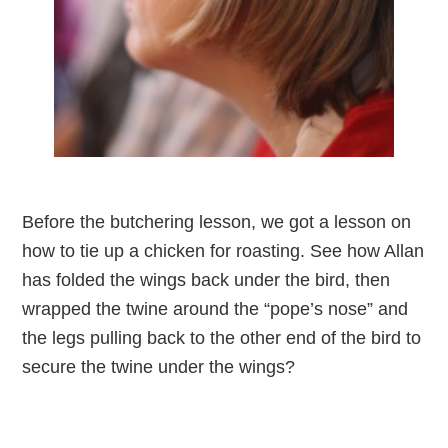
Before the butchering lesson, we got a lesson on
how to tie up a chicken for roasting. See how Allan
has folded the wings back under the bird, then
wrapped the twine around the “pope’s nose” and
the legs pulling back to the other end of the bird to
secure the twine under the wings?