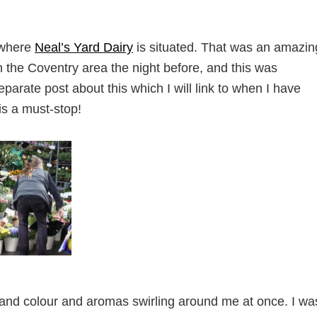
 where
Neal’s Yard Dairy
is situated. That was an amazin
in the Coventry area the night before, and this was
separate post about this which I will link to when I have
 is a must-stop!
 and colour and aromas swirling around me at once. I wa