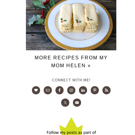
MORE RECIPES FROM MY
MOM HELEN »
CONNECT WITH ME!