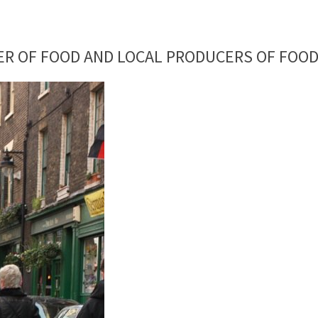
ER OF FOOD AND LOCAL PRODUCERS OF FOOD