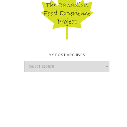
MY POST ARCHIVES
My
Post
Archives