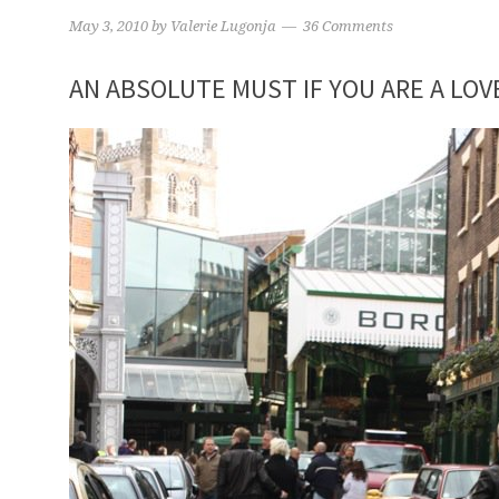
May 3, 2010
by
Valerie Lugonja
36 Comments
AN ABSOLUTE MUST IF YOU ARE A LOV