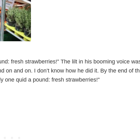
d: fresh strawberries!” The lilt in his booming voice wa
 on and on. I don’t know how he did it. By the end of t
y one quid a pound: fresh strawberries!”