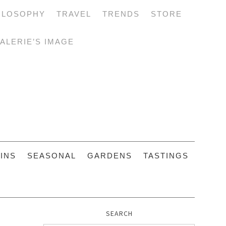
ILOSOPHY
TRAVEL
TRENDS
STORE
ALERIE’S IMAGE
INS
SEASONAL
GARDENS
TASTINGS
SEARCH