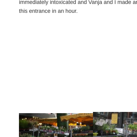
immediately intoxicated and Vanja and I made ar
this entrance in an hour.