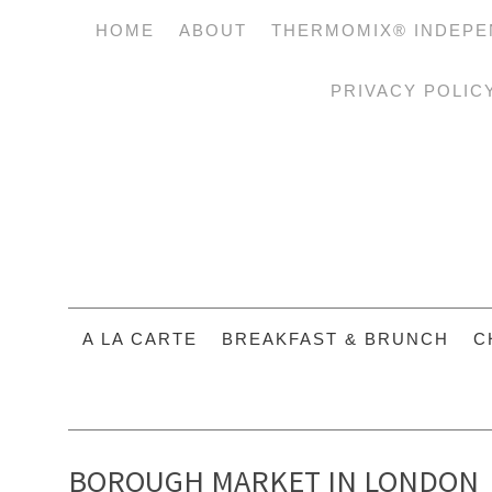
HOME
ABOUT
THERMOMIX® INDEPE
PRIVACY POLIC
A LA CARTE
BREAKFAST & BRUNCH
C
BOROUGH MARKET IN LONDON