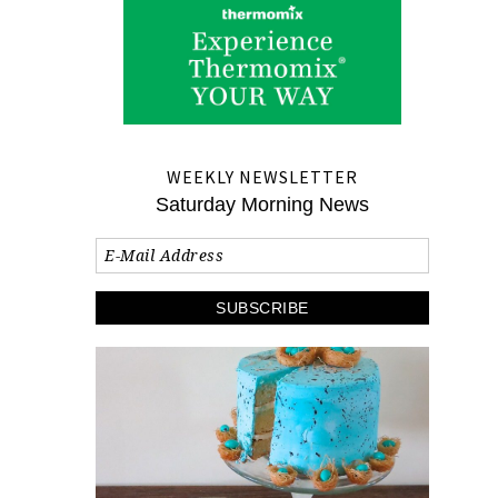
WEEKLY NEWSLETTER
Saturday Morning News