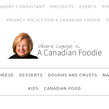
NDENT CONSULTANT
PROJECTS
EVENTS
PH
Y
PRIVACY POLICY FOR A CANADIAN FOODIE
V
HEESE
DESSERTS
DOUGHS AND CRUSTS
MA
KIDS
CANADIAN FOOD