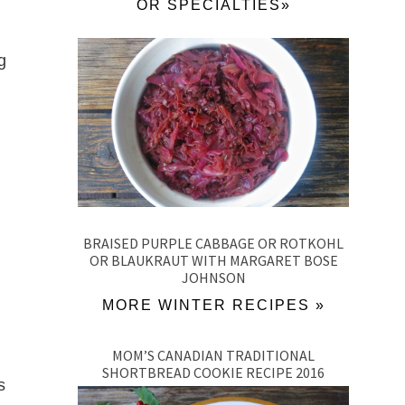
OR SPECIALTIES»
g
BRAISED PURPLE CABBAGE OR ROTKOHL
OR BLAUKRAUT WITH MARGARET BOSE
JOHNSON
MORE WINTER RECIPES »
MOM’S CANADIAN TRADITIONAL
SHORTBREAD COOKIE RECIPE 2016
s