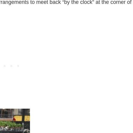
rangements to meet back “by the clock” at the corner of