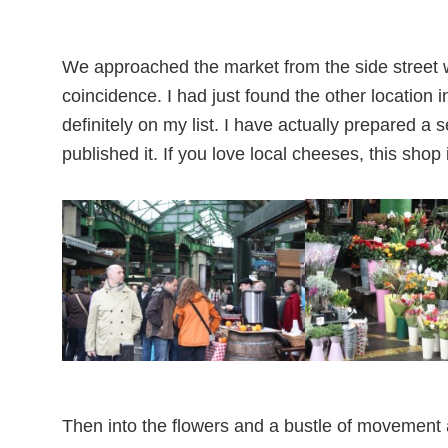
We approached the market from the side street
coincidence. I had just found the other location 
definitely on my list. I have actually prepared a 
published it. If you love local cheeses, this shop
Then into the flowers and a bustle of movement