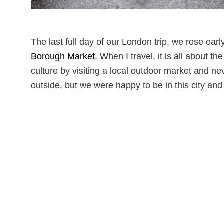
The last full day of our London trip, we rose ea
Borough Market
. When I travel, it is all about t
culture by visiting a local outdoor market and n
outside, but we were happy to be in this city and 