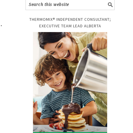
THERMOMIX® INDEPENDENT CONSULTANT;
.
EXECUTIVE TEAM LEAD ALBERTA