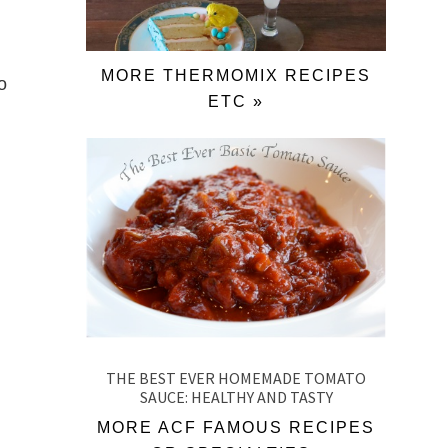
MORE THERMOMIX RECIPES
o
ETC »
THE BEST EVER HOMEMADE TOMATO
SAUCE: HEALTHY AND TASTY
MORE ACF FAMOUS RECIPES