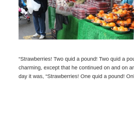
“Strawberries! Two quid a pound! Two quid a poun
charming, except that he continued on and on and
day it was, “Strawberries! One quid a pound! Onl