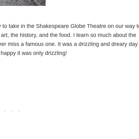
rly to take in the Shakespeare Globe Theatre on our way t
he art, the history, and the food. I learn so much about the
ever miss a famous one. It was a drizzling and dreary day
happy it was only drizzling!