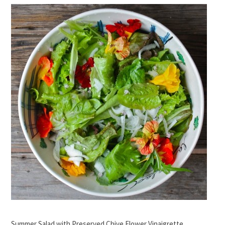
Summer Salad with Preserved Chive Flower Vinaigrette