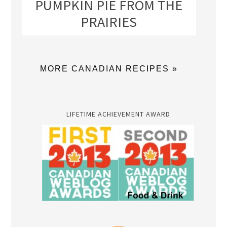
PUMPKIN PIE FROM THE
PRAIRIES
MORE CANADIAN RECIPES »
LIFETIME ACHIEVEMENT AWARD