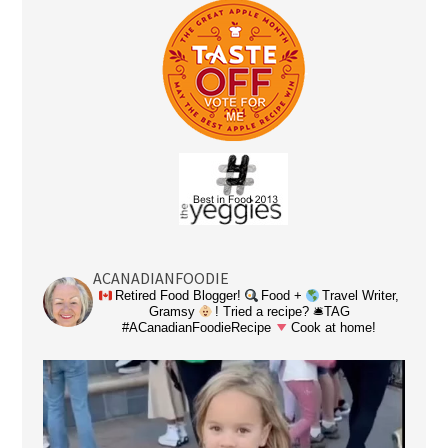
ACANADIANFOODIE
Retired Food Blogger!
Food +
Travel Writer,
Gramsy
! Tried a recipe? 🛎TAG
#ACanadianFoodieRecipe
Cook at home!