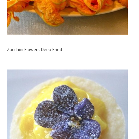
Zucchini Flowers Deep Fried