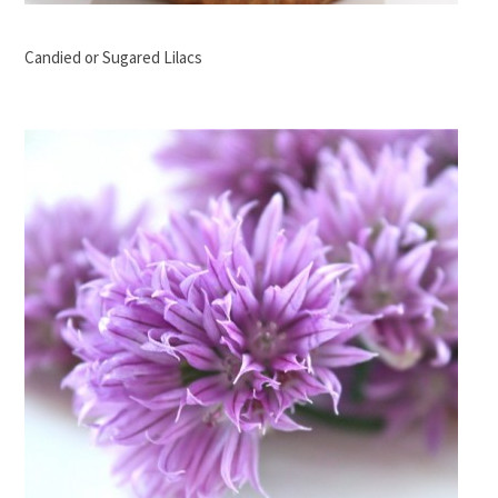
Candied or Sugared Lilacs