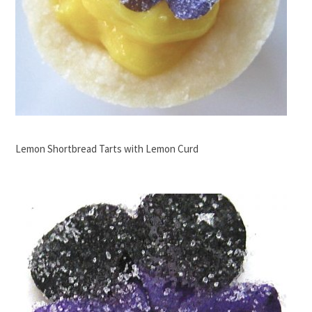
Lemon Shortbread Tarts with Lemon Curd