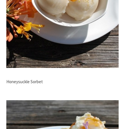
Honeysuckle Sorbet