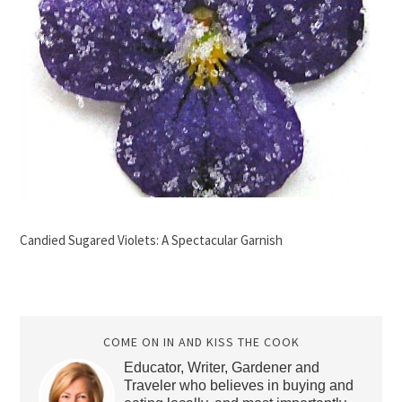
Candied Sugared Violets: A Spectacular Garnish
COME ON IN AND KISS THE COOK
Educator, Writer, Gardener and
Traveler who believes in buying and