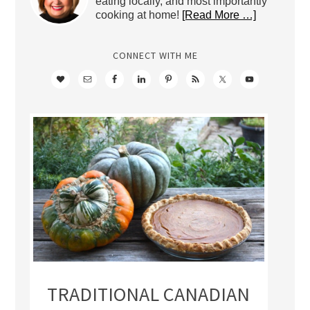
eating locally, and most importantly
cooking at home!
[Read More …]
CONNECT WITH ME
TRADITIONAL CANADIAN