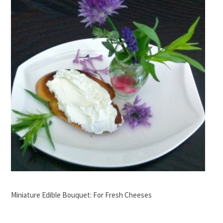
Miniature Edible Bouquet: For Fresh Cheeses