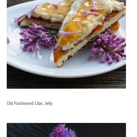
Old Fashioned Lilac Jelly