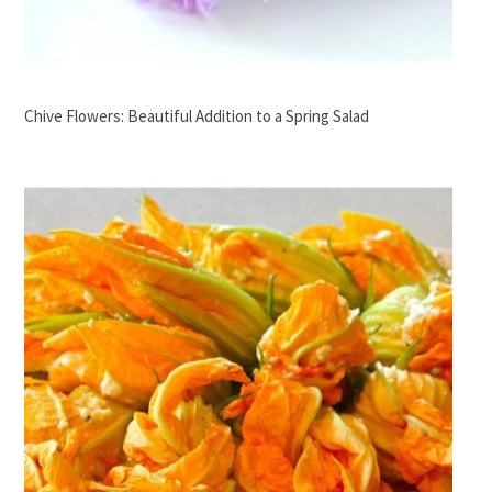
Chive Flowers: Beautiful Addition to a Spring Salad