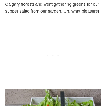
Calgary florest) and went gathering greens for our
supper salad from our garden. Oh, what pleasure!