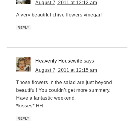
August 7, 2011 at 12:12 am
A very beautiful chive flowers vinegar!
REPLY
Heavenly Housewife
says
August 7, 2011 at 12:15 am
Those flowers in the salad are just beyond
beautiful! You couldn’t get more summery.
Have a fantastic weekend.
*kisses* HH
REPLY