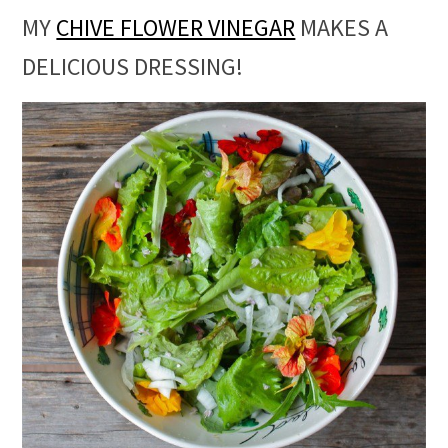
MY
CHIVE FLOWER VINEGAR
MAKES A
DELICIOUS DRESSING!