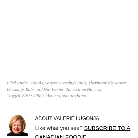
Filed Under:
Salads
,
Sauces Dressings Rubs
,
Thermomix® Sauces
Dressings Rubs and Nut Pastes
,
Zone Three Harvest
Tagged With:
Edible Flowers
,
Nasturtiums
ABOUT
VALERIE LUGONJA
Like what you see?
SUBSCRIBE TO A
CANADIAN FOODIE