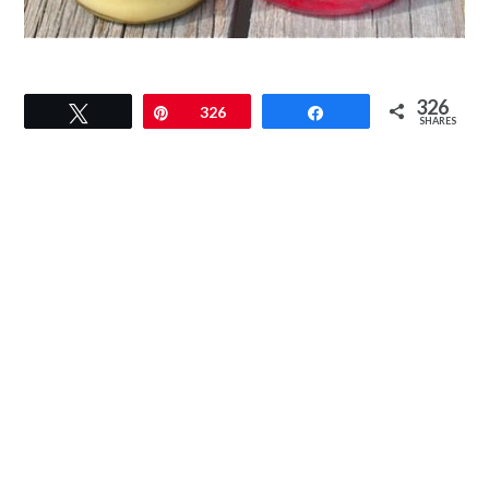
326
Tweet
Pin
326
Share
SHARES