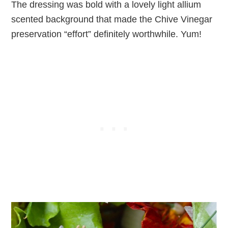
The dressing was bold with a lovely light allium
scented background that made the Chive Vinegar
preservation “effort” definitely worthwhile. Yum!