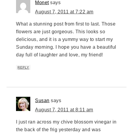
Monet
says
August 7, 2011 at 7:22 am
What a stunning post from first to last. Those
flowers are just gorgeous. This looks so
delicious, and it is a yummy way to start my
Sunday morning. I hope you have a beautiful
day full of laughter and love, my friend!
REPLY
Susan
says
August 7, 2011 at 8:11 am
I just ran across my chive blossom vinegar in
the back of the frig yesterday and was