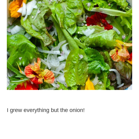
I grew everything but the onion!