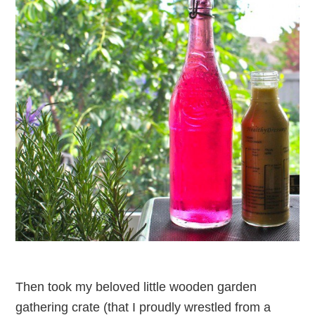
Then took my beloved little wooden garden
gathering crate (that I proudly wrestled from a