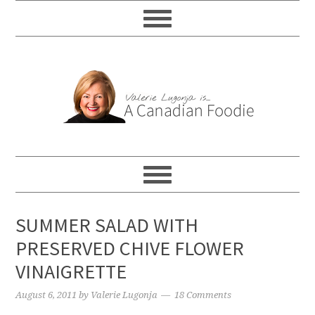
SUMMER SALAD WITH
PRESERVED CHIVE FLOWER
VINAIGRETTE
August 6, 2011
by
Valerie Lugonja
18 Comments