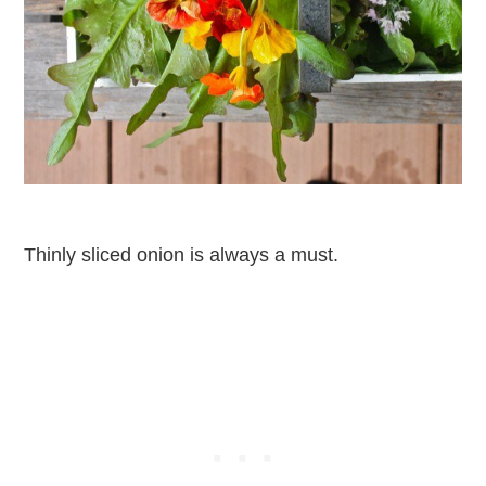
Thinly sliced onion is always a must.