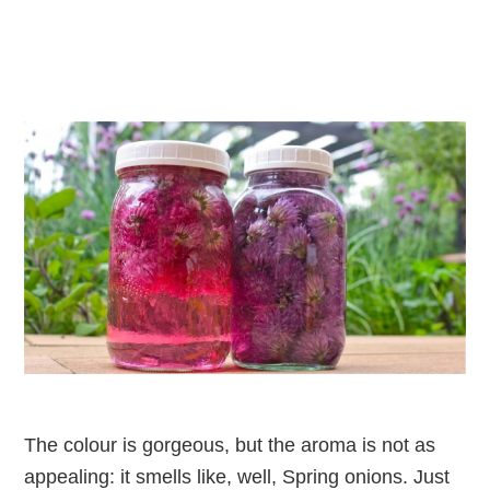
The colour is gorgeous, but the aroma is not as
appealing: it smells like, well, Spring onions. Just