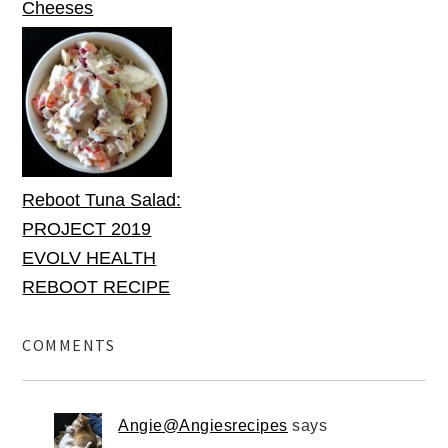
Cheeses
Reboot Tuna Salad:
PROJECT 2019
EVOLV HEALTH
REBOOT RECIPE
COMMENTS
Angie@Angiesrecipes
says