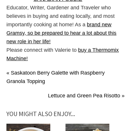
Educator, Writer, Gardener and Traveler who
believes in buying and eating locally, and most
importantly cooking at home! As a
brand new
Gramsy, so be prepared to hear a lot about this
new role in her life!
Please connect with Valerie to
buy a Thermomix
Machine!
« Saskatoon Berry Galette with Raspberry
Granola Topping
Lettuce and Green Pea Risotto »
YOU MIGHT ALSO ENJOY...