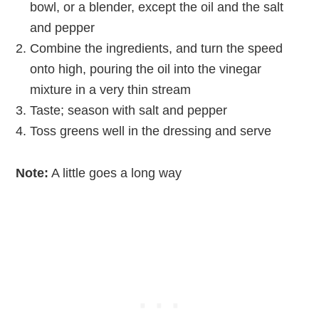
bowl, or a blender, except the oil and the salt
and pepper
Combine the ingredients, and turn the speed
onto high, pouring the oil into the vinegar
mixture in a very thin stream
Taste; season with salt and pepper
Toss greens well in the dressing and serve
Note:
A little goes a long way