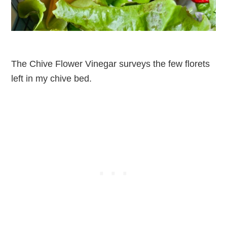
The Chive Flower Vinegar surveys the few florets
left in my chive bed.