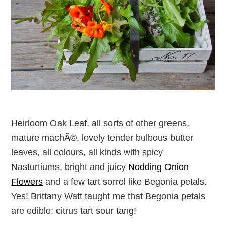
Heirloom Oak Leaf, all sorts of other greens,
mature machÃ©, lovely tender bulbous butter
leaves, all colours, all kinds with spicy
Nasturtiums, bright and juicy
Nodding Onion
Flowers
and a few tart sorrel like Begonia petals.
Yes! Brittany Watt taught me that Begonia petals
are edible: citrus tart sour tang!