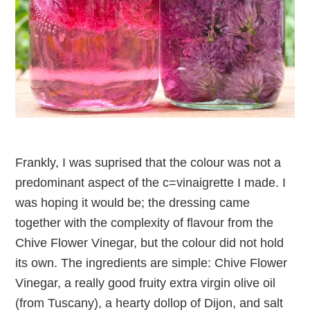
Frankly, I was suprised that the colour was not a
predominant aspect of the c=vinaigrette I made. I
was hoping it would be; the dressing came
together with the complexity of flavour from the
Chive Flower Vinegar, but the colour did not hold
its own. The ingredients are simple: Chive Flower
Vinegar, a really good fruity extra virgin olive oil
(from Tuscany), a hearty dollop of Dijon, and salt