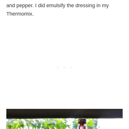
and pepper. I did emulsify the dressing in my
Thermomix.