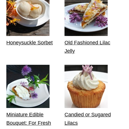
Honeysuckle Sorbet
Old Fashioned Lilac
Jelly
Miniature Edible
Candied or Sugared
Bouquet: For Fresh
Lilacs