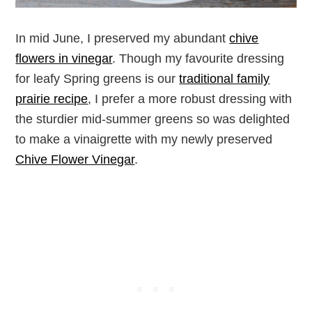
In mid June, I preserved my abundant
chive
flowers in vinegar
. Though my favourite dressing
for leafy Spring greens is our
traditional family
prairie recipe
, I prefer a more robust dressing with
the sturdier mid-summer greens so was delighted
to make a vinaigrette with my newly preserved
Chive Flower Vinegar
.