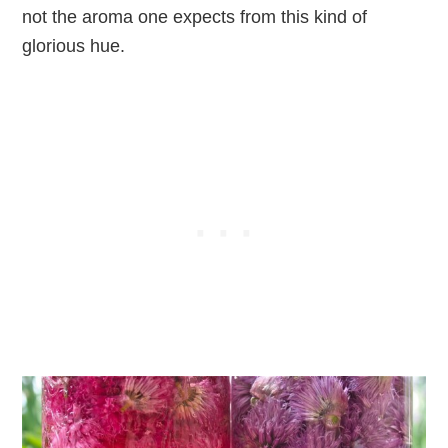
not the aroma one expects from this kind of
glorious hue.