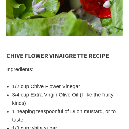
CHIVE FLOWER VINAIGRETTE RECIPE
Ingredients:
1/2 cup Chive Flower Vinegar
3/4 cup Extra Virgin Olive Oil (I like the fruity
kinds)
1 heaping teaspoonful of DIjon mustard, or to
taste
1/3 cup white sugar