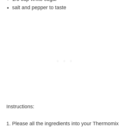
salt and pepper to taste
Instructions:
Please all the ingredients into your Thermomix