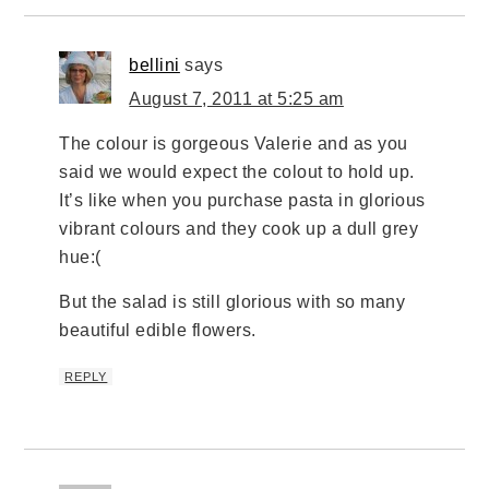
bellini
says
August 7, 2011 at 5:25 am
The colour is gorgeous Valerie and as you
said we would expect the colout to hold up.
It’s like when you purchase pasta in glorious
vibrant colours and they cook up a dull grey
hue:(
But the salad is still glorious with so many
beautiful edible flowers.
REPLY