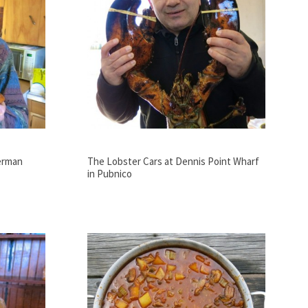
erman
The Lobster Cars at Dennis Point Wharf
in Pubnico