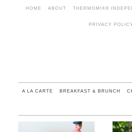
HOME
ABOUT
THERMOMIX® INDEPE
PRIVACY POLIC
A LA CARTE
BREAKFAST & BRUNCH
C