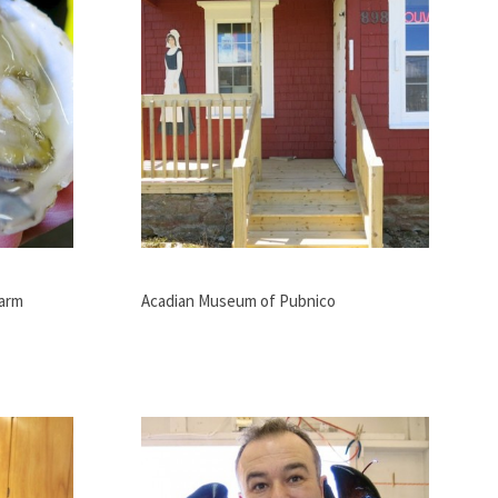
Farm
Acadian Museum of Pubnico