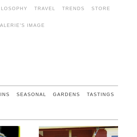
ILOSOPHY
TRAVEL
TRENDS
STORE
ALERIE’S IMAGE
INS
SEASONAL
GARDENS
TASTINGS