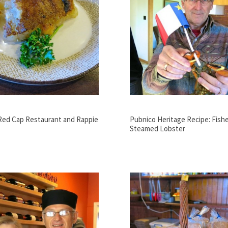
 Red Cap Restaurant and Rappie
Pubnico Heritage Recipe: Fish
Steamed Lobster