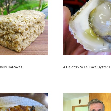
kery Oatcakes
A Fieldtrip to Eel Lake Oyster 