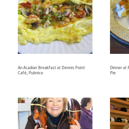
An Acadian Breakfast at Dennis Point
Dinner at
Café, Pubnico
Pie