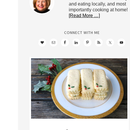
and eating locally, and most
importantly cooking at home!
[Read More …]
CONNECT WITH ME