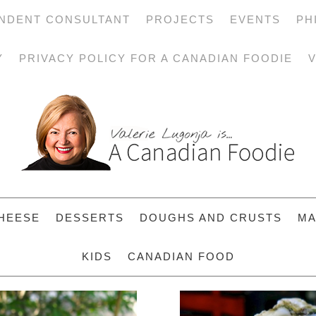
NDENT CONSULTANT
PROJECTS
EVENTS
PH
Y
PRIVACY POLICY FOR A CANADIAN FOODIE
V
HEESE
DESSERTS
DOUGHS AND CRUSTS
MA
KIDS
CANADIAN FOOD