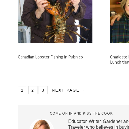
Canadian Lobster Fishing in Pubnico
Charlotte 
Lunch tha
1
2
3
NEXT PAGE »
COME ON IN AND KISS THE COOK
Educator, Writer, Gardener an
Traveler who believes in buyi