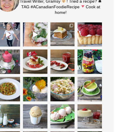
Travel Writer, Gramsy
! Tried a recipe? 🛎
TAG #ACanadianFoodieRecipe
Cook at
home!