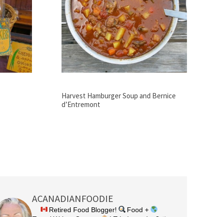
Harvest Hamburger Soup and Bernice
d’Entremont
ACANADIANFOODIE
Retired Food Blogger!
Food +