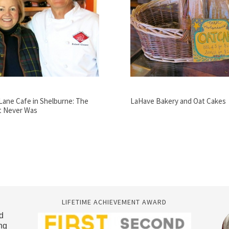
Lane Cafe in Shelburne: The
LaHave Bakery and Oat Cakes
t Never Was
LIFETIME ACHIEVEMENT AWARD
d
ng