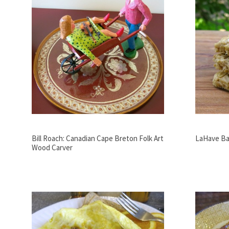
Bill Roach: Canadian Cape Breton Folk Art
LaHave Ba
Wood Carver