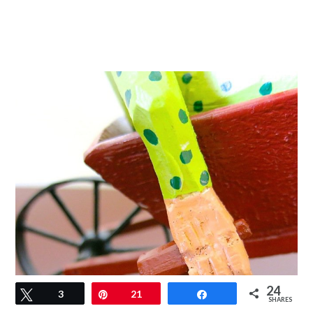
24
Tweet
3
Pin
21
Share
SHARES