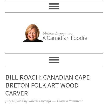
BILL ROACH: CANADIAN CAPE
BRETON FOLK ART WOOD
CARVER
July 18, 2014
by
Valerie Lugonja
Leave a Comment