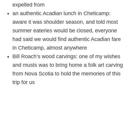
expelled from
an authentic Acadian lunch in Cheticamp:
aware it was shoulder season, and told most
summer eateries would be closed, everyone
had said we would find authentic Acadian fare
in Cheticamp, almost anywhere
Bill Roach’s wood carvings: one of my wishes
and musts was to bring home a folk art carving
from Nova Scotia to hold the memories of this
trip for us