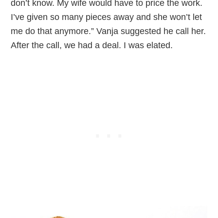
don’t know. My wife would have to price the work.
I’ve given so many pieces away and she won’t let
me do that anymore.” Vanja suggested he call her.
After the call, we had a deal. I was elated.