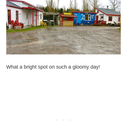
What a bright spot on such a gloomy day!