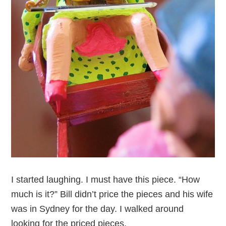
I started laughing. I must have this piece. “How
much is it?” Bill didn’t price the pieces and his wife
was in Sydney for the day. I walked around
looking for the priced pieces.