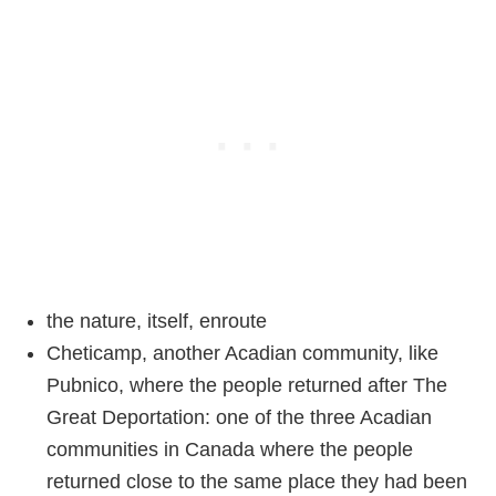
the nature, itself, enroute
Cheticamp, another Acadian community, like
Pubnico, where the people returned after The
Great Deportation: one of the three Acadian
communities in Canada where the people
returned close to the same place they had been