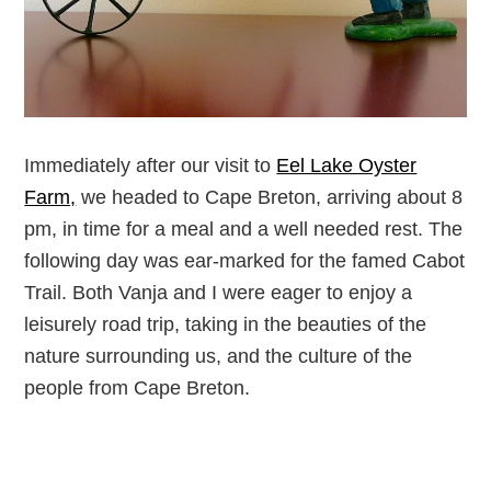
Immediately after our visit to
Eel Lake Oyster
Farm,
we headed to Cape Breton, arriving about 8
pm, in time for a meal and a well needed rest. The
following day was ear-marked for the famed Cabot
Trail. Both Vanja and I were eager to enjoy a
leisurely road trip, taking in the beauties of the
nature surrounding us, and the culture of the
people from Cape Breton.