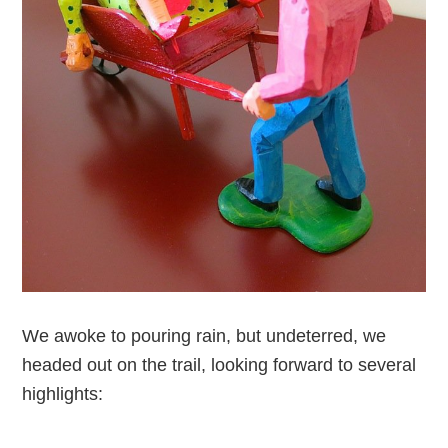
We awoke to pouring rain, but undeterred, we
headed out on the trail, looking forward to several
highlights: