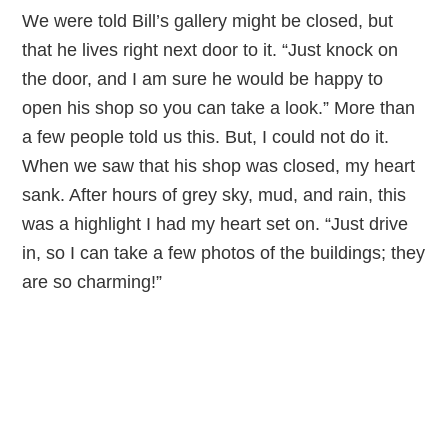
We were told Bill’s gallery might be closed, but
that he lives right next door to it. “Just knock on
the door, and I am sure he would be happy to
open his shop so you can take a look.” More than
a few people told us this. But, I could not do it.
When we saw that his shop was closed, my heart
sank. After hours of grey sky, mud, and rain, this
was a highlight I had my heart set on. “Just drive
in, so I can take a few photos of the buildings; they
are so charming!”