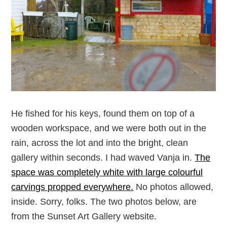
He fished for his keys, found them on top of a
wooden workspace, and we were both out in the
rain, across the lot and into the bright, clean
gallery within seconds. I had waved Vanja in.
The
space was completely white with large colourful
carvings propped everywhere.
No photos allowed,
inside. Sorry, folks. The two photos below, are
from the Sunset Art Gallery website.