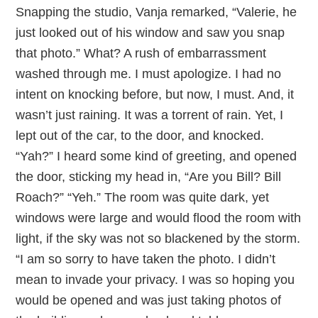
Snapping the studio, Vanja remarked, “Valerie, he
just looked out of his window and saw you snap
that photo.” What? A rush of embarrassment
washed through me. I must apologize. I had no
intent on knocking before, but now, I must. And, it
wasn’t just raining. It was a torrent of rain. Yet, I
lept out of the car, to the door, and knocked.
“Yah?” I heard some kind of greeting, and opened
the door, sticking my head in, “Are you Bill? Bill
Roach?” “Yeh.” The room was quite dark, yet
windows were large and would flood the room with
light, if the sky was not so blackened by the storm.
“I am so sorry to have taken the photo. I didn’t
mean to invade your privacy. I was so hoping you
would be opened and was just taking photos of