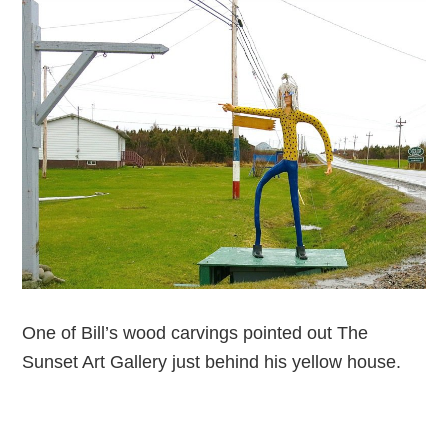
One of Bill’s wood carvings pointed out The
Sunset Art Gallery just behind his yellow house.