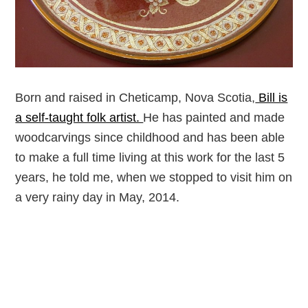
Born and raised in Cheticamp, Nova Scotia,
Bill is
a self-taught folk artist.
He has painted and made
woodcarvings since childhood and has been able
to make a full time living at this work for the last 5
years, he told me, when we stopped to visit him on
a very rainy day in May, 2014.