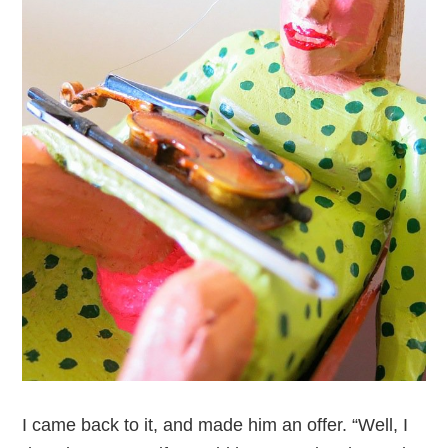
I came back to it, and made him an offer. “Well, I