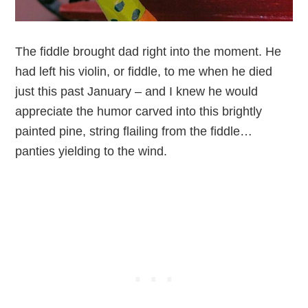
The fiddle brought dad right into the moment. He
had left his violin, or fiddle, to me when he died
just this past January – and I knew he would
appreciate the humor carved into this brightly
painted pine, string flailing from the fiddle…
panties yielding to the wind.