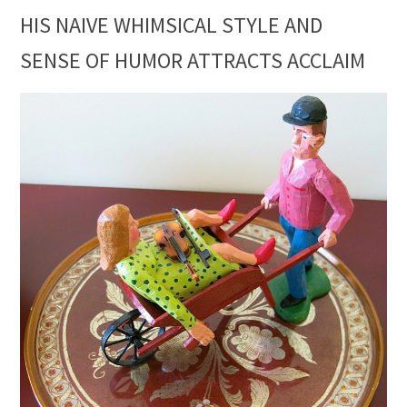
HIS NAIVE WHIMSICAL STYLE AND
SENSE OF HUMOR ATTRACTS ACCLAIM