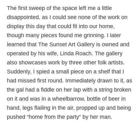
The first sweep of the space left me a little
disappointed, as I could see none of the work on
display this day that could fit into our home,
though many pieces found me grinning. I later
learned that The Sunset Art Gallery is owned and
operated by his wife, Linda Roach. The gallery
also showcases work by three other folk artists.
Suddenly, I spied a small piece on a shelf that I
had missed first round. Immediately drawn to it, as
the gal had a fiddle on her lap with a string broken
on it and was in a wheelbarrow, bottle of beer in
hand, legs flailing in the air, propped up and being
pushed “home from the party” by her man.