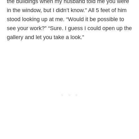
the buildings when my husband told me you were
in the window, but I didn’t know.” All 5 feet of him
stood looking up at me. “Would it be possible to
see your work?” “Sure. I guess I could open up the
gallery and let you take a look.”