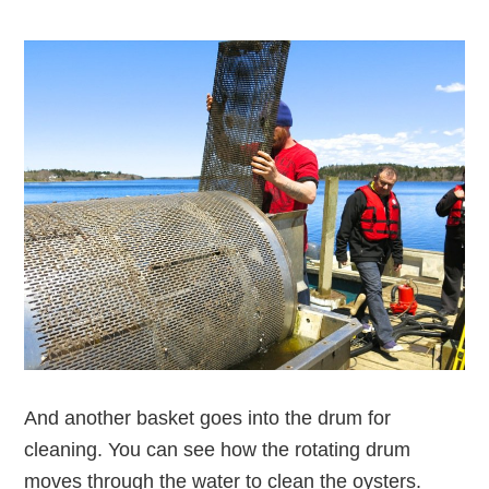
And another basket goes into the drum for
cleaning. You can see how the rotating drum
moves through the water to clean the oysters.