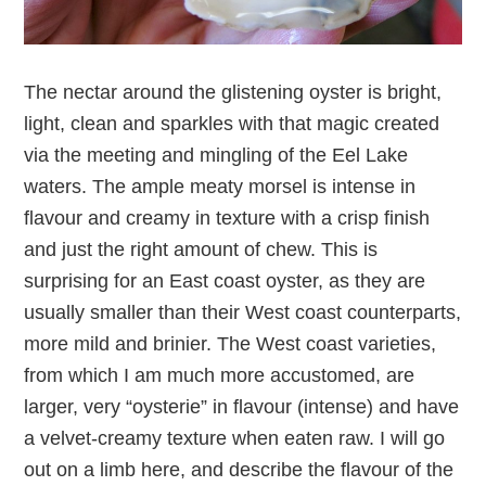
The nectar around the glistening oyster is bright,
light, clean and sparkles with that magic created
via the meeting and mingling of the Eel Lake
waters. The ample meaty morsel is intense in
flavour and creamy in texture with a crisp finish
and just the right amount of chew. This is
surprising for an East coast oyster, as they are
usually smaller than their West coast counterparts,
more mild and brinier. The West coast varieties,
from which I am much more accustomed, are
larger, very “oysterie” in flavour (intense) and have
a velvet-creamy texture when eaten raw. I will go
out on a limb here, and describe the flavour of the