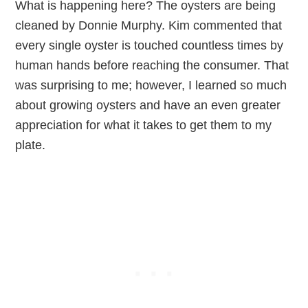
What is happening here? The oysters are being
cleaned by Donnie Murphy. Kim commented that
every single oyster is touched countless times by
human hands before reaching the consumer. That
was surprising to me; however, I learned so much
about growing oysters and have an even greater
appreciation for what it takes to get them to my
plate.