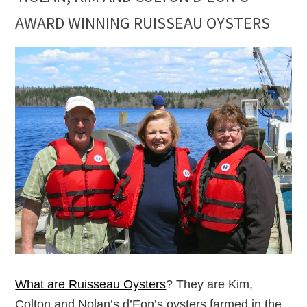
AWARD WINNING RUISSEAU OYSTERS
What are Ruisseau Oysters
? They are Kim,
Colton and Nolan’s d’Eon’s oysters farmed in the