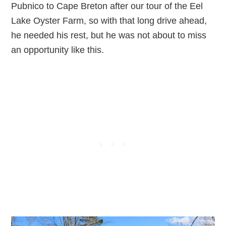
Pubnico to Cape Breton after our tour of the Eel
Lake Oyster Farm, so with that long drive ahead,
he needed his rest, but he was not about to miss
an opportunity like this.