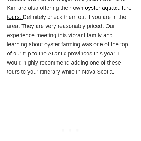
Kim are also offering their own
oyster aquaculture
tours.
Definitely check them out if you are in the
area. They are very reasonably priced. Our
experience meeting this vibrant family and
learning about oyster farming was one of the top
of our trip to the Atlantic provinces this year. I
would highly recommend adding one of these
tours to your itinerary while in Nova Scotia.