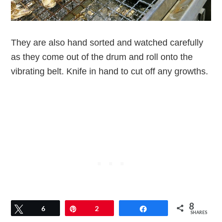
They are also hand sorted and watched carefully
as they come out of the drum and roll onto the
vibrating belt. Knife in hand to cut off any growths.
8
Tweet
6
Pin
2
Share
SHARES