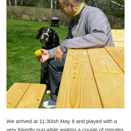
We arrived at 11:30ish May 8 and played with a
very friendly pup while waiting a couple of minutes