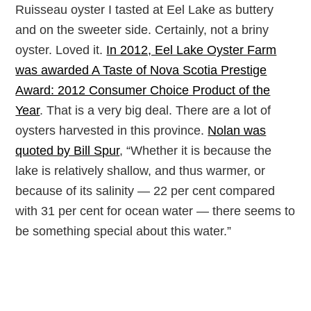
Ruisseau oyster I tasted at Eel Lake as buttery
and on the sweeter side. Certainly, not a briny
oyster. Loved it.
In 2012, Eel Lake Oyster Farm
was awarded A Taste of Nova Scotia Prestige
Award: 2012 Consumer Choice Product of the
Year
. That is a very big deal. There are a lot of
oysters harvested in this province.
Nolan was
quoted by Bill Spur
, “Whether it is because the
lake is relatively shallow, and thus warmer, or
because of its salinity — 22 per cent compared
with 31 per cent for ocean water — there seems to
be something special about this water.”