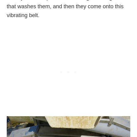
that washes them, and then they come onto this
vibrating belt.