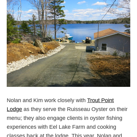
Nolan and Kim work closely with
Trout Point
Lodge
as they serve the Ruisseau Oyster on their
menu; they also engage clients in oyster fishing
experiences with Eel Lake Farm and cooking
classes back at the lodge. This year, Nolan and