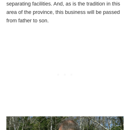
separating facilities. And, as is the tradition in this
area of the province, this business will be passed
from father to son.