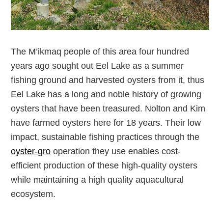
The M’ikmaq people of this area four hundred
years ago sought out Eel Lake as a summer
fishing ground and harvested oysters from it, thus
Eel Lake has a long and noble history of growing
oysters that have been treasured. Nolton and Kim
have farmed oysters here for 18 years. Their low
impact, sustainable fishing practices through the
oyster-gro
operation they use enables cost-
efficient production of these high-quality oysters
while maintaining a high quality aquacultural
ecosystem.