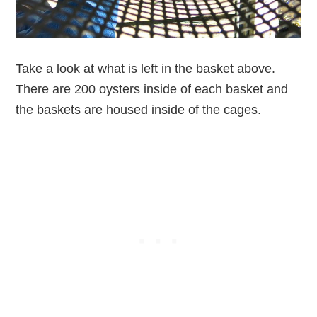
Take a look at what is left in the basket above.
There are 200 oysters inside of each basket and
the baskets are housed inside of the cages.