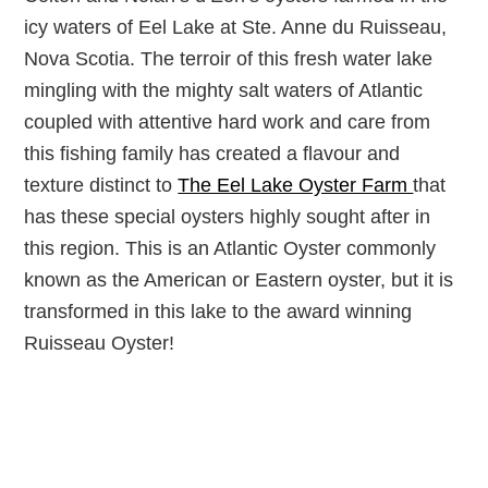
icy waters of Eel Lake at Ste. Anne du Ruisseau,
Nova Scotia. The terroir of this fresh water lake
mingling with the mighty salt waters of Atlantic
coupled with attentive hard work and care from
this fishing family has created a flavour and
texture distinct to
The Eel Lake Oyster Farm
that
has these special oysters highly sought after in
this region. This is an Atlantic Oyster commonly
known as the American or Eastern oyster, but it is
transformed in this lake to the award winning
Ruisseau Oyster!