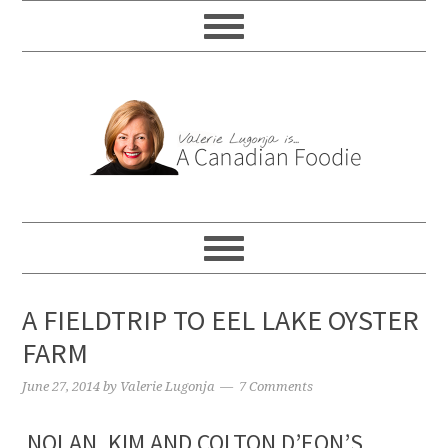
A FIELDTRIP TO EEL LAKE OYSTER
FARM
June 27, 2014
by
Valerie Lugonja
7 Comments
NOLAN, KIM AND COLTON D’EON’S