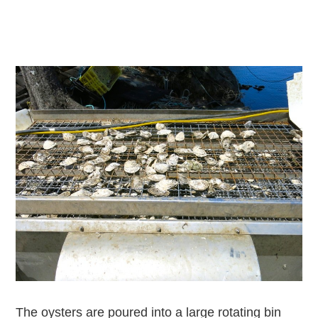
The oysters are poured into a large rotating bin