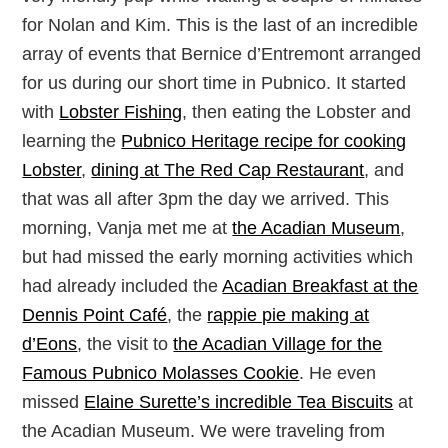
for Nolan and Kim. This is the last of an incredible
array of events that Bernice d’Entremont arranged
for us during our short time in Pubnico. It started
with
Lobster Fishing
, then eating the Lobster and
learning the
Pubnico Heritage recipe for cooking
Lobster
,
dining at The Red Cap Restaurant
, and
that was all after 3pm the day we arrived. This
morning, Vanja met me at
the Acadian Museum
,
but had missed the early morning activities which
had already included the
Acadian Breakfast at the
Dennis Point Café
, the
rappie pie making at
d’Eons
, the visit to
the Acadian Village for the
Famous Pubnico Molasses Cookie
. He even
missed
Elaine Surette’s incredible Tea Biscuits
at
the Acadian Museum. We were traveling from