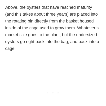
Above, the oysters that have reached maturity
(and this takes about three years) are placed into
the rotating bin directly from the basket housed
inside of the cage used to grow them. Whatever’s
market size goes to the plant, but the undersized
oysters go right back into the bag, and back into a
cage.