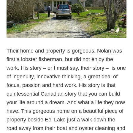
Their home and property is gorgeous. Nolan was
first a lobster fisherman, but did not enjoy the
work. His story – or I must say, their story – is one
of ingenuity, innovative thinking, a great deal of
focus, passion and hard work. His story is that
quintessential Canadian story that you can build
your life around a dream. And what a life they now
have. This gorgeous home on a beautiful piece of
property beside Eel Lake just a walk down the
road away from their boat and oyster cleaning and