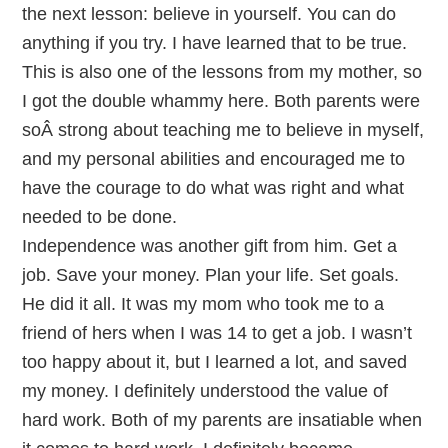
the next lesson: believe in yourself. You can do
anything if you try. I have learned that to be true.
This is also one of the lessons from my mother, so
I got the double whammy here. Both parents were
soÂ strong about teaching me to believe in myself,
and my personal abilities and encouraged me to
have the courage to do what was right and what
needed to be done.
Independence was another gift from him. Get a
job. Save your money. Plan your life. Set goals.
He did it all. It was my mom who took me to a
friend of hers when I was 14 to get a job. I wasn’t
too happy about it, but I learned a lot, and saved
my money. I definitely understood the value of
hard work. Both of my parents are insatiable when