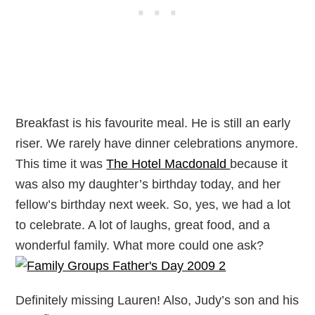
Breakfast is his favourite meal. He is still an early
riser. We rarely have dinner celebrations anymore.
This time it was
The Hotel Macdonald
because it
was also my daughter’s birthday today, and her
fellow’s birthday next week. So, yes, we had a lot
to celebrate. A lot of laughs, great food, and a
wonderful family. What more could one ask?
Definitely missing Lauren! Also, Judy’s son and his