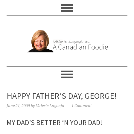
HAPPY FATHER’S DAY, GEORGE!
June 21, 2009
by
Valerie Lugonja
1 Comment
MY DAD’S BETTER ‘N YOUR DAD!