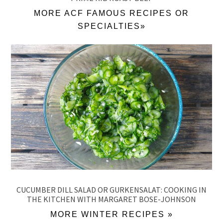
MORE ACF FAMOUS RECIPES OR
SPECIALTIES»
CUCUMBER DILL SALAD OR GURKENSALAT: COOKING IN
THE KITCHEN WITH MARGARET BOSE-JOHNSON
MORE WINTER RECIPES »