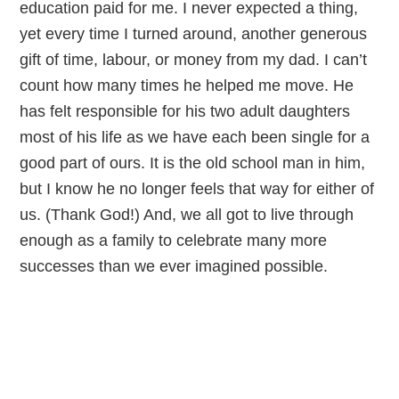
education paid for me. I never expected a thing,
yet every time I turned around, another generous
gift of time, labour, or money from my dad. I can’t
count how many times he helped me move. He
has felt responsible for his two adult daughters
most of his life as we have each been single for a
good part of ours. It is the old school man in him,
but I know he no longer feels that way for either of
us. (Thank God!) And, we all got to live through
enough as a family to celebrate many more
successes than we ever imagined possible.