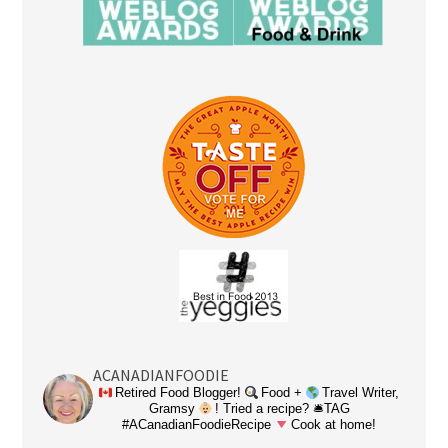
ACANADIANFOODIE
Retired Food Blogger!
Food +
Travel Writer,
Gramsy
! Tried a recipe? 🛎TAG
#ACanadianFoodieRecipe
Cook at home!