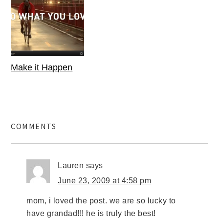
Make it Happen
COMMENTS
Lauren
says
June 23, 2009 at 4:58 pm
mom, i loved the post. we are so lucky to
have grandad!!! he is truly the best!