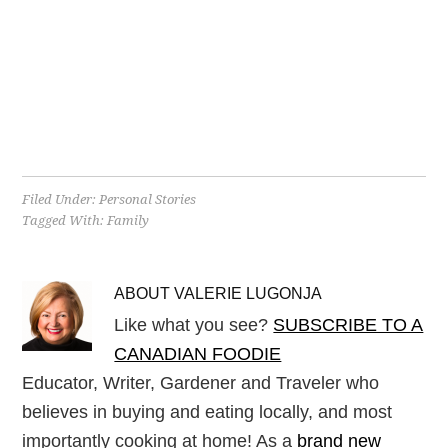
Filed Under:
Personal Stories
Tagged With:
Family
ABOUT
VALERIE LUGONJA
Like what you see?
SUBSCRIBE TO A
CANADIAN FOODIE
Educator, Writer, Gardener and Traveler who
believes in buying and eating locally, and most
importantly cooking at home! As a
brand new