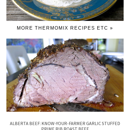
MORE THERMOMIX RECIPES ETC »
ALBERTA BEEF: KNOW-YOUR-FARMER GARLIC STUFFED
PRIME RIB ROAST BEEF