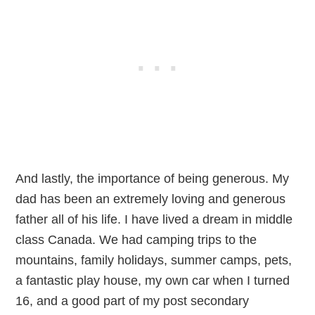
And lastly, the importance of being generous. My
dad has been an extremely loving and generous
father all of his life. I have lived a dream in middle
class Canada. We had camping trips to the
mountains, family holidays, summer camps, pets,
a fantastic play house, my own car when I turned
16, and a good part of my post secondary