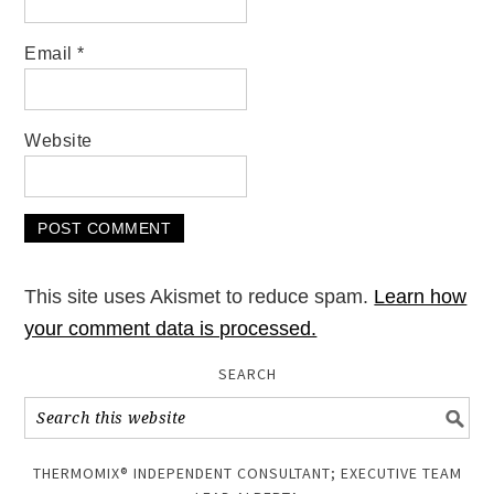
Email
*
Website
This site uses Akismet to reduce spam.
Learn how
your comment data is processed.
SEARCH
THERMOMIX® INDEPENDENT CONSULTANT; EXECUTIVE TEAM