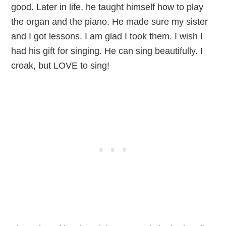
good. Later in life, he taught himself how to play
the organ and the piano. He made sure my sister
and I got lessons. I am glad I took them. I wish I
had his gift for singing. He can sing beautifully. I
croak, but LOVE to sing!