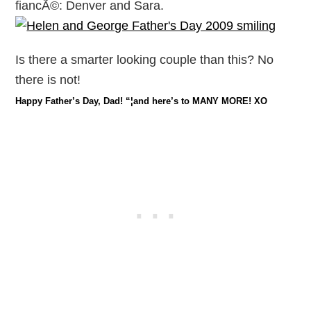
fiancÃ©: Denver and Sara.
Is there a smarter looking couple than this? No
there is not!
Happy Father’s Day, Dad! “¦and here’s to MANY MORE! XO