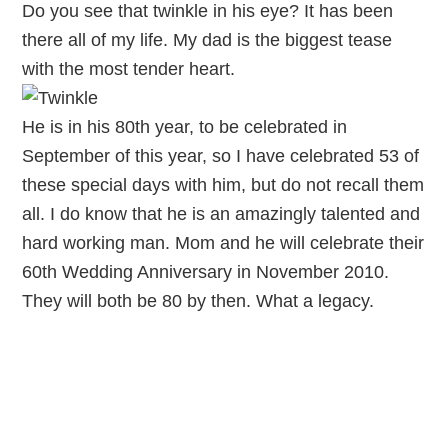
Do you see that twinkle in his eye? It has been
there all of my life. My dad is the biggest tease
with the most tender heart.
He is in his 80th year, to be celebrated in
September of this year, so I have celebrated 53 of
these special days with him, but do not recall them
all. I do know that he is an amazingly talented and
hard working man. Mom and he will celebrate their
60th Wedding Anniversary in November 2010.
They will both be 80 by then. What a legacy.