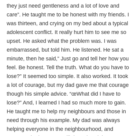
they just need gentleness and a lot of love and
care”. He taught me to be honest with my friends. I
was thirteen, and crying on my bed about a typical
adolescent conflict. It really hurt him to see me so
upset. He asked what the problem was. I was
embarrassed, but told him. He listened. He sat a
minute, then he said,” Just go and tell her how you
feel. Be honest. Tell the truth. What do you have to
lose?” It seemed too simple. It also worked. It took
a lot of courage, but my dad gave me that courage
though his simple advice. “œWhat did I have to
lose?” And, I learned I had so much more to gain.
He taught me to help my neighbours and those in
need through his example. My dad was always
helping everyone in the neighbourhood, and