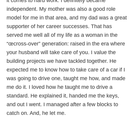
it comes to hard work. I definitely became
independent. My mother was also a good role
model for me in that area, and my dad was a great
supporter of her career successes. That has
served me well all of my life as a woman in the
“œcross-over” generation: raised in the era where
your husband will take care of you. I value the
building projects we have tackled together. He
expected me to know how to take care of a car if I
was going to drive one, taught me how, and made
me do it. I loved how he taught me to drive a
standard. He explained it, handed me the keys,
and out I went. I managed after a few blocks to
catch on. And, he let me.