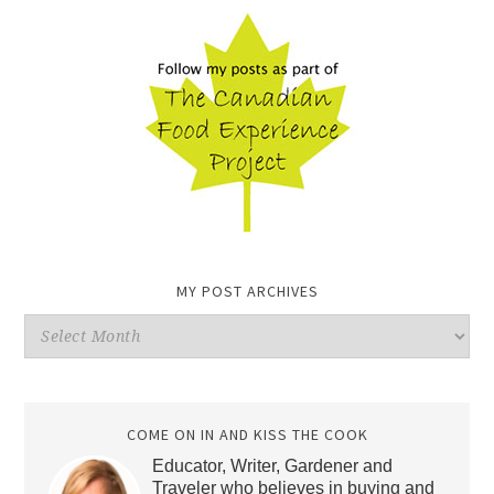
MY POST ARCHIVES
My
Post
Archives
COME ON IN AND KISS THE COOK
Educator, Writer, Gardener and
Traveler who believes in buying and