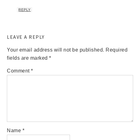
REPLY
LEAVE A REPLY
Your email address will not be published.
Required
fields are marked
*
Comment
*
Name
*