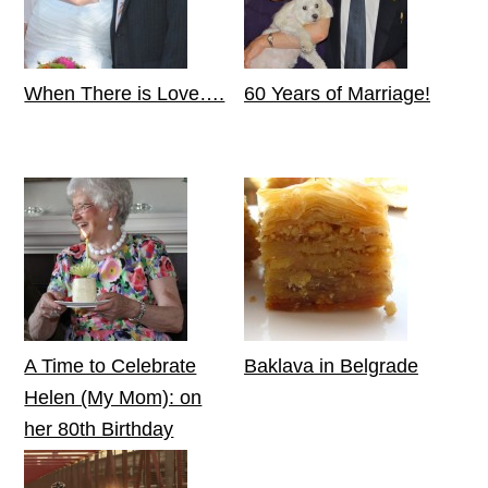
When There is Love….
60 Years of Marriage!
A Time to Celebrate
Baklava in Belgrade
Helen (My Mom): on
her 80th Birthday