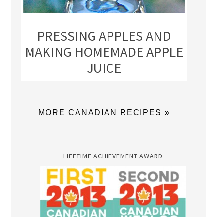
PRESSING APPLES AND
MAKING HOMEMADE APPLE
JUICE
MORE CANADIAN RECIPES »
LIFETIME ACHIEVEMENT AWARD