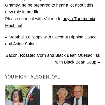
Gramsy, so be prepared to hear a lot about this
new role in her life!
Please connect with Valerie to
buy a Thermomix
Machine!
« Meatball Lollipops with Coconut Dipping Sauce
and Asian Salad
Bacon, Roasted Corn and Black Bean Quesadillas
with Black Bean Soup »
YOU MIGHT ALSO ENJOY...