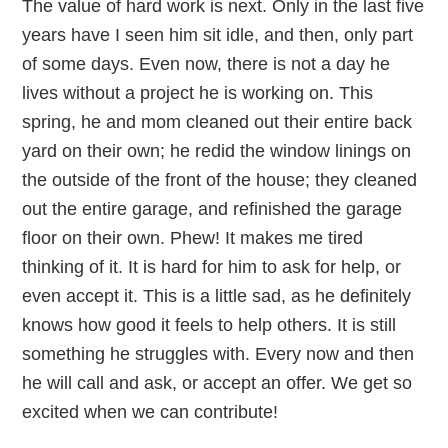
The value of hard work is next. Only in the last five
years have I seen him sit idle, and then, only part
of some days. Even now, there is not a day he
lives without a project he is working on. This
spring, he and mom cleaned out their entire back
yard on their own; he redid the window linings on
the outside of the front of the house; they cleaned
out the entire garage, and refinished the garage
floor on their own. Phew! It makes me tired
thinking of it. It is hard for him to ask for help, or
even accept it. This is a little sad, as he definitely
knows how good it feels to help others. It is still
something he struggles with. Every now and then
he will call and ask, or accept an offer. We get so
excited when we can contribute!