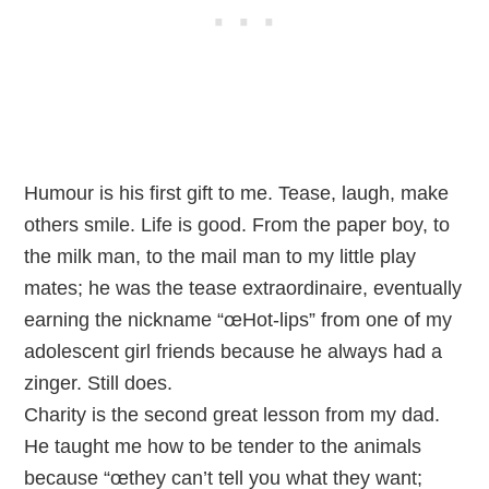
Humour is his first gift to me. Tease, laugh, make
others smile. Life is good. From the paper boy, to
the milk man, to the mail man to my little play
mates; he was the tease extraordinaire, eventually
earning the nickname “œHot-lips” from one of my
adolescent girl friends because he always had a
zinger. Still does.
Charity is the second great lesson from my dad.
He taught me how to be tender to the animals
because “œthey can’t tell you what they want;