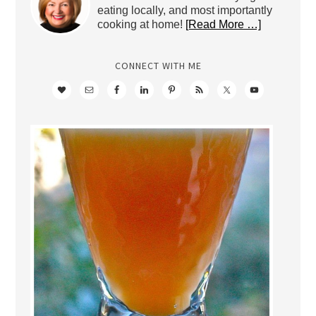
eating locally, and most importantly
cooking at home!
[Read More …]
CONNECT WITH ME