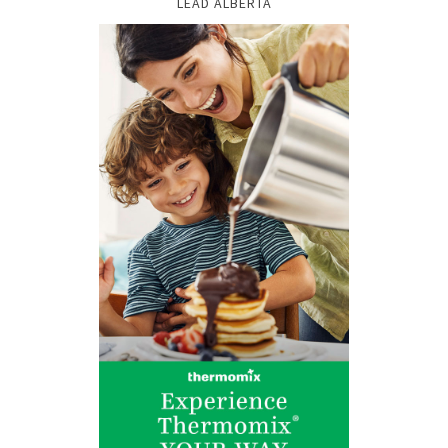
LEAD ALBERTA