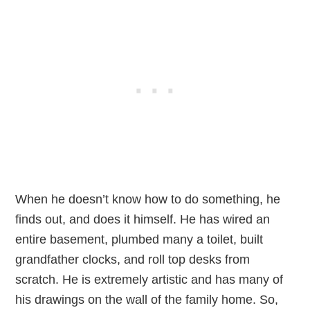
When he doesn’t know how to do something, he
finds out, and does it himself. He has wired an
entire basement, plumbed many a toilet, built
grandfather clocks, and roll top desks from
scratch. He is extremely artistic and has many of
his drawings on the wall of the family home. So,