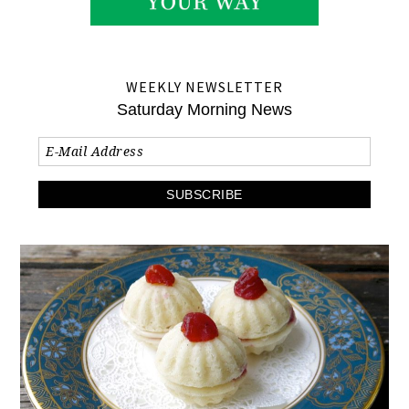
WEEKLY NEWSLETTER
Saturday Morning News