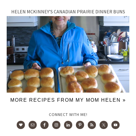
HELEN MCKINNEY’S CANADIAN PRAIRIE DINNER BUNS
MORE RECIPES FROM MY MOM HELEN »
CONNECT WITH ME!