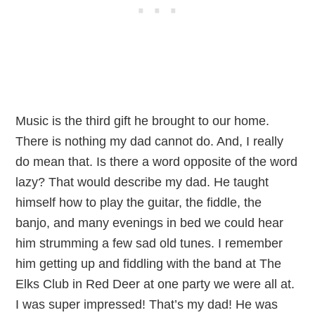
Music is the third gift he brought to our home.
There is nothing my dad cannot do. And, I really
do mean that. Is there a word opposite of the word
lazy? That would describe my dad. He taught
himself how to play the guitar, the fiddle, the
banjo, and many evenings in bed we could hear
him strumming a few sad old tunes. I remember
him getting up and fiddling with the band at The
Elks Club in Red Deer at one party we were all at.
I was super impressed! That’s my dad! He was