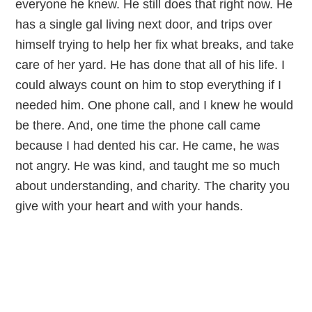
everyone he knew. He still does that right now. He
has a single gal living next door, and trips over
himself trying to help her fix what breaks, and take
care of her yard. He has done that all of his life. I
could always count on him to stop everything if I
needed him. One phone call, and I knew he would
be there. And, one time the phone call came
because I had dented his car. He came, he was
not angry. He was kind, and taught me so much
about understanding, and charity. The charity you
give with your heart and with your hands.