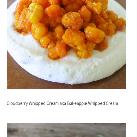
Cloudberry Whipped Cream aka Bakeapple Whipped Cream