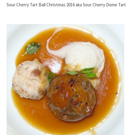
Sour Cherry Tart Ball Christmas 2016 aka Sour Cherry Dome Tart