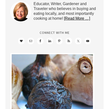
Educator, Writer, Gardener and
Traveler who believes in buying and
eating locally, and most importantly
cooking at home!
[Read More …]
CONNECT WITH ME