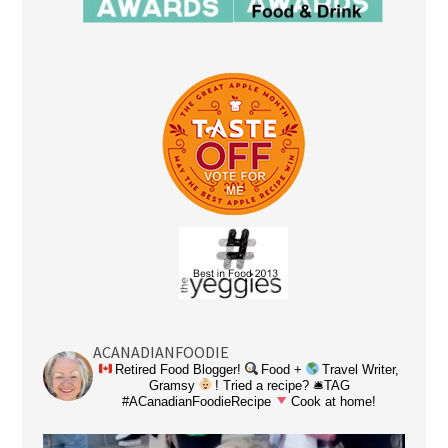
ACANADIANFOODIE
Retired Food Blogger!
Food +
Travel Writer,
Gramsy
! Tried a recipe? 🛎TAG
#ACanadianFoodieRecipe
Cook at home!