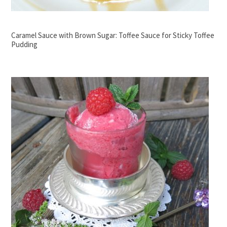
Caramel Sauce with Brown Sugar: Toffee Sauce for Sticky Toffee
Pudding