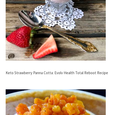
Keto Strawberry Panna Cotta: Evolv Health Total Reboot Recipe