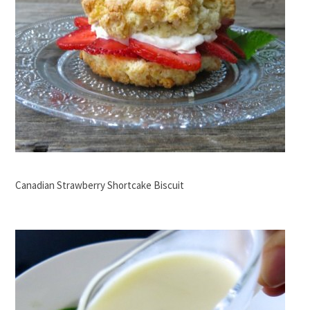
Canadian Strawberry Shortcake Biscuit