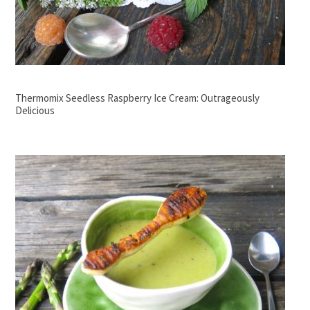
Thermomix Seedless Raspberry Ice Cream: Outrageously
Delicious