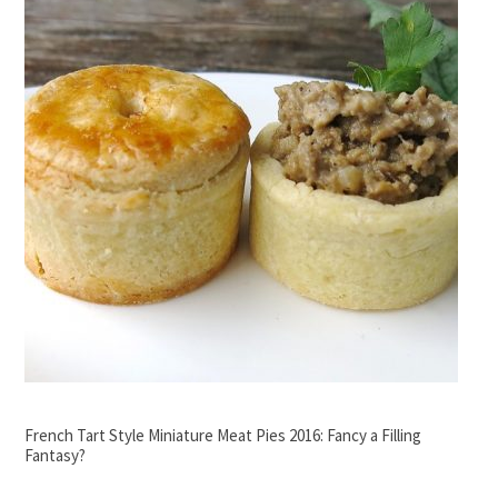
French Tart Style Miniature Meat Pies 2016: Fancy a Filling
Fantasy?