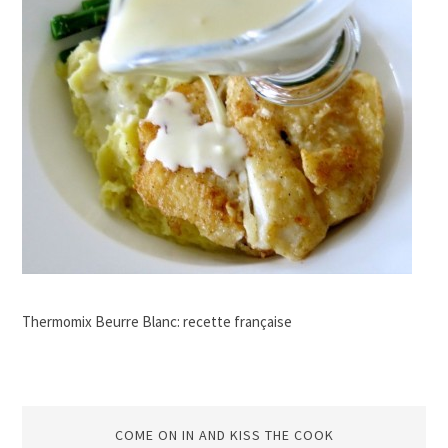
Thermomix Beurre Blanc: recette française
COME ON IN AND KISS THE COOK