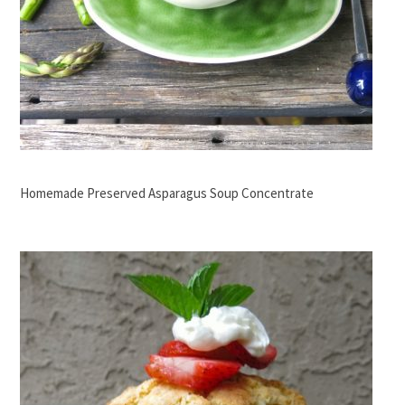
Homemade Preserved Asparagus Soup Concentrate