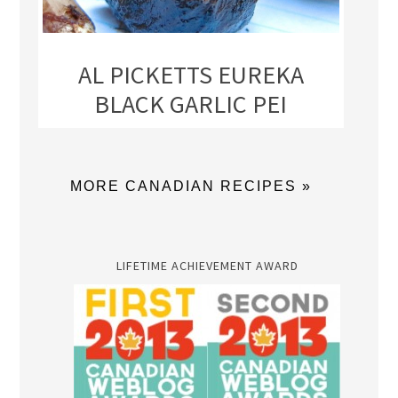
AL PICKETTS EUREKA
BLACK GARLIC PEI
MORE CANADIAN RECIPES »
LIFETIME ACHIEVEMENT AWARD