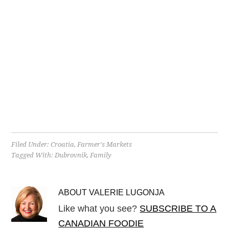
Filed Under:
Croatia
,
Farmer's Markets
Tagged With:
Dubrovnik
,
Family
ABOUT
VALERIE LUGONJA
Like what you see?
SUBSCRIBE TO A
CANADIAN FOODIE