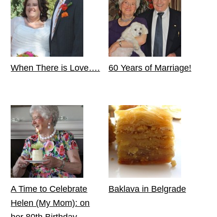
When There is Love….
60 Years of Marriage!
A Time to Celebrate
Baklava in Belgrade
Helen (My Mom): on