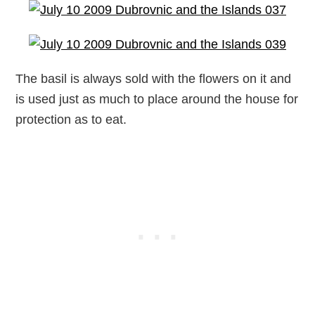
The basil is always sold with the flowers on it and
is used just as much to place around the house for
protection as to eat.