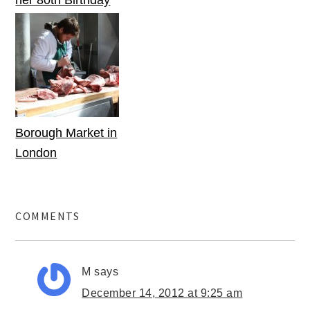
her 80th Birthday
Borough Market in
London
COMMENTS
M
says
December 14, 2012 at 9:25 am