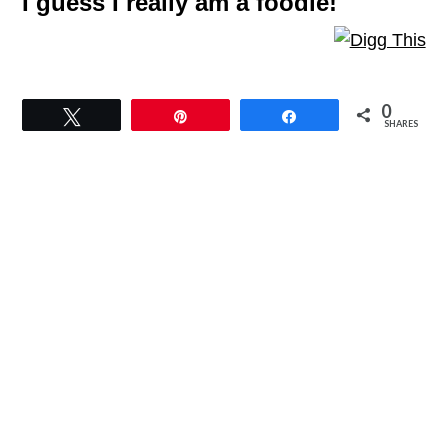
I guess I really am a foodie!
0
Tweet
Pin
Share
SHARES