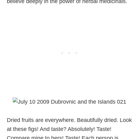
believe deeply in the power of herbal medicinals.
Dried fruits are everywhere. Beautifully dried. Look
at these figs! And taste? Absolutely! Taste!
Compare mine to hers! Taste! Each person is