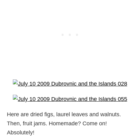
Here are dried figs, laurel leaves and walnuts.
Then, fruit jams. Homemade? Come on!
Absolutely!