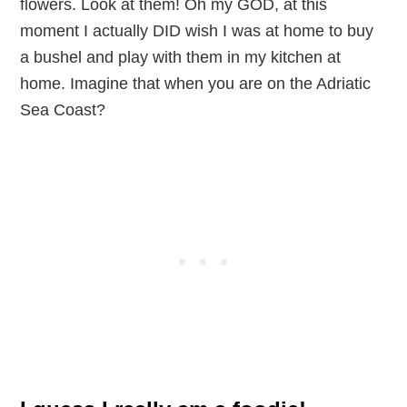
flowers. Look at them! Oh my GOD, at this
moment I actually DID wish I was at home to buy
a bushel and play with them in my kitchen at
home. Imagine that when you are on the Adriatic
Sea Coast?