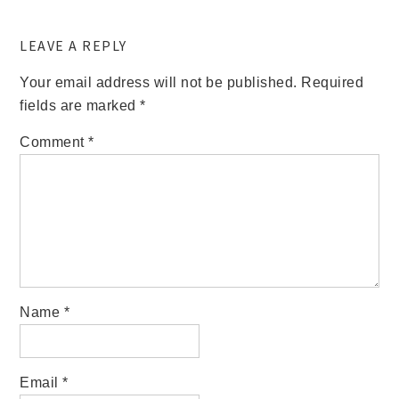
LEAVE A REPLY
Your email address will not be published.
Required
fields are marked
*
Comment
*
Name
*
Email
*