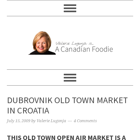
DUBROVNIK OLD TOWN MARKET
IN CROATIA
July 15, 2009
by
Valerie Lugonja
4 Comments
THIS OLD TOWN OPEN AIR MARKET IS A