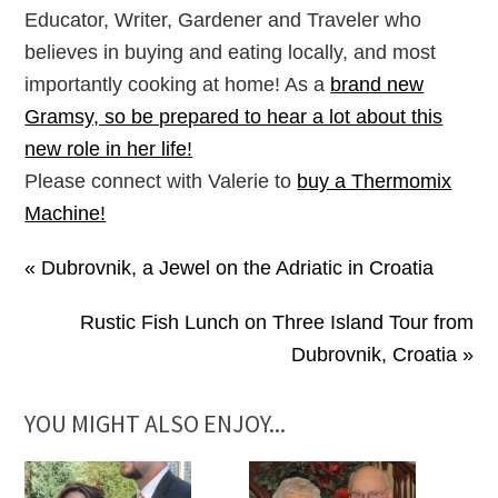
Educator, Writer, Gardener and Traveler who
believes in buying and eating locally, and most
importantly cooking at home! As a
brand new
Gramsy, so be prepared to hear a lot about this
new role in her life!
Please connect with Valerie to
buy a Thermomix
Machine!
« Dubrovnik, a Jewel on the Adriatic in Croatia
Rustic Fish Lunch on Three Island Tour from
Dubrovnik, Croatia »
YOU MIGHT ALSO ENJOY...