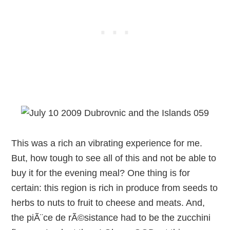
This was a rich an vibrating experience for me.
But, how tough to see all of this and not be able to
buy it for the evening meal? One thing is for
certain: this region is rich in produce from seeds to
herbs to nuts to fruit to cheese and meats. And,
the piÃ¨ce de rÃ©sistance had to be the zucchini