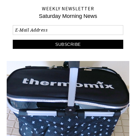
WEEKLY NEWSLETTER
Saturday Morning News