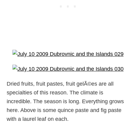
Dried fruits, fruit pastes, fruit gelÃ©es are all
specialties of this reason. The climate is
incredible. The season is long. Everything grows
here. Above is some quince paste and fig paste
with a laurel leaf on each.