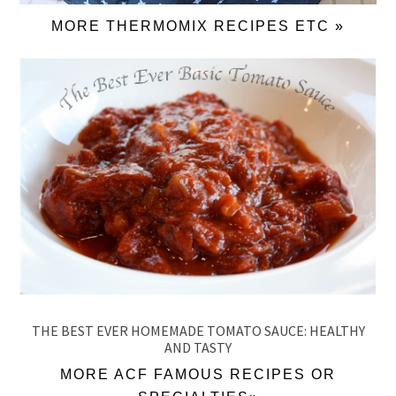
MORE THERMOMIX RECIPES ETC »
THE BEST EVER HOMEMADE TOMATO SAUCE: HEALTHY
AND TASTY
MORE ACF FAMOUS RECIPES OR