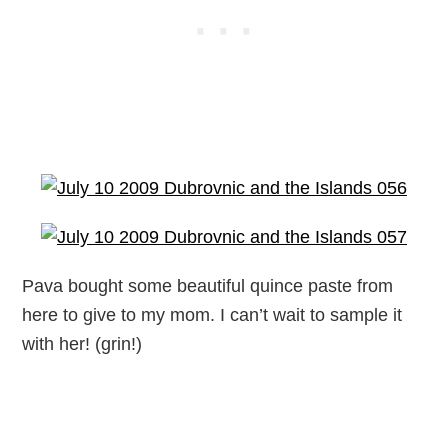
Pava bought some beautiful quince paste from
here to give to my mom. I can’t wait to sample it
with her! (grin!)