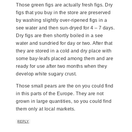
Those green figs are actually fresh figs. Dry
figs that you buy in the store are preserved
by washing slightly over-ripened figs in a
see water and then sun-dryed for 4 – 7 days.
Dry figs are then shortly boiled in a see
water and sundried for day or two. After that
they are stored in a cold and dry place with
some bay-leafs placed among them and are
ready for use after two months when they
develop white sugary crust.
Those small pears are the on you could find
in this parts of the Europe. They are not
grown in large quantities, so you could find
them only at local markets.
REPLY