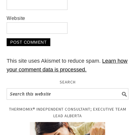
Website
This site uses Akismet to reduce spam.
Learn how
your comment data is processed.
SEARCH
THERMOMIX® INDEPENDENT CONSULTANT; EXECUTIVE TEAM
LEAD ALBERTA