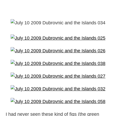
I had never seen these kind of figs (the green