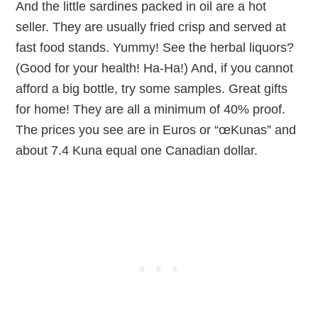
And the little sardines packed in oil are a hot
seller. They are usually fried crisp and served at
fast food stands. Yummy! See the herbal liquors?
(Good for your health! Ha-Ha!) And, if you cannot
afford a big bottle, try some samples. Great gifts
for home! They are all a minimum of 40% proof.
The prices you see are in Euros or “œKunas” and
about 7.4 Kuna equal one Canadian dollar.