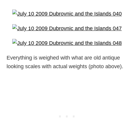
Everything is weighed with what are old antique
looking scales with actual weights (photo above).