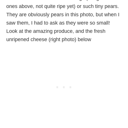
ones above, not quite ripe yet) or such tiny pears.
They are obviously pears in this photo, but when I
saw them, I had to ask as they were so small!
Look at the amazing produce, and the fresh
unripened cheese (right photo) below