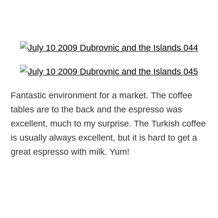
Fantastic environment for a market. The coffee
tables are to the back and the espresso was
excellent, much to my surprise. The Turkish coffee
is usually always excellent, but it is hard to get a
great espresso with milk. Yum!