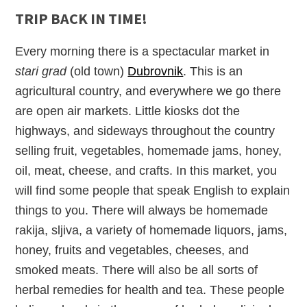
TRIP BACK IN TIME!
Every morning there is a spectacular market in
stari grad
(old town)
Dubrovnik
. This is an
agricultural country, and everywhere we go there
are open air markets. Little kiosks dot the
highways, and sideways throughout the country
selling fruit, vegetables, homemade jams, honey,
oil, meat, cheese, and crafts. In this market, you
will find some people that speak English to explain
things to you. There will always be homemade
rakija, sljiva, a variety of homemade liquors, jams,
honey, fruits and vegetables, cheeses, and
smoked meats. There will also be all sorts of
herbal remedies for health and tea. These people