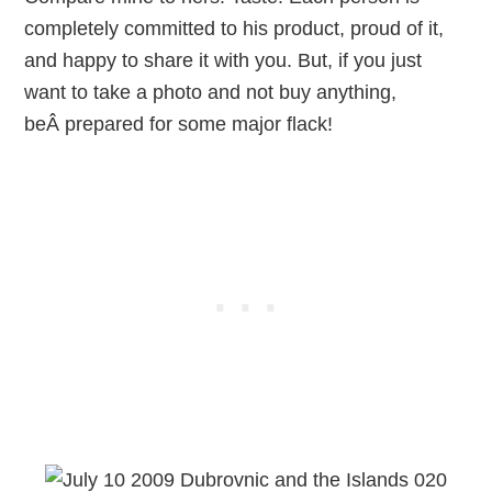
completely committed to his product, proud of it,
and happy to share it with you. But, if you just
want to take a photo and not buy anything,
beÂ prepared for some major flack!