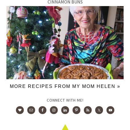
CINNAMON BUNS
MORE RECIPES FROM MY MOM HELEN »
CONNECT WITH ME!