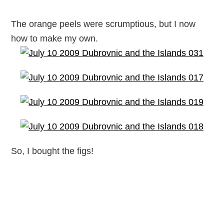
The orange peels were scrumptious, but I now
how to make my own.
So, I bought the figs!