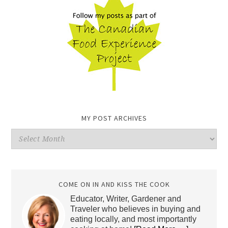
MY POST ARCHIVES
My
Post
Archives
COME ON IN AND KISS THE COOK
Educator, Writer, Gardener and
Traveler who believes in buying and
eating locally, and most importantly