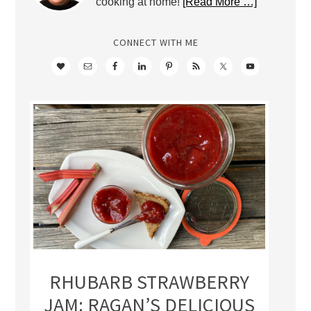
cooking at home!
[Read More …]
CONNECT WITH ME
RHUBARB STRAWBERRY
JAM: RAGAN’S DELICIOUS