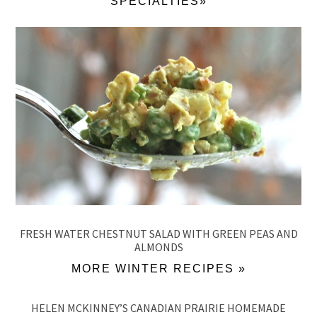
SPECIALTIES»
FRESH WATER CHESTNUT SALAD WITH GREEN PEAS AND
ALMONDS
MORE WINTER RECIPES »
HELEN MCKINNEY’S CANADIAN PRAIRIE HOMEMADE