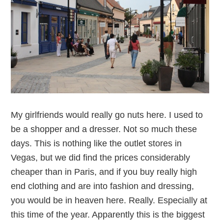
My girlfriends would really go nuts here. I used to
be a shopper and a dresser. Not so much these
days. This is nothing like the outlet stores in
Vegas, but we did find the prices considerably
cheaper than in Paris, and if you buy really high
end clothing and are into fashion and dressing,
you would be in heaven here. Really. Especially at
this time of the year. Apparently this is the biggest