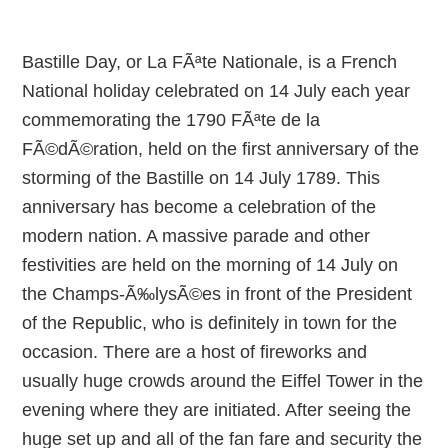
Bastille Day, or La FÃªte Nationale, is a French
National holiday celebrated on 14 July each year
commemorating the 1790 FÃªte de la
FÃ©dÃ©ration, held on the first anniversary of the
storming of the Bastille on 14 July 1789. This
anniversary has become a celebration of the
modern nation. A massive parade and other
festivities are held on the morning of 14 July on
the Champs-Ã‰lysÃ©es in front of the President
of the Republic, who is definitely in town for the
occasion. There are a host of fireworks and
usually huge crowds around the Eiffel Tower in the
evening where they are initiated. After seeing the
huge set up and all of the fan fare and security the