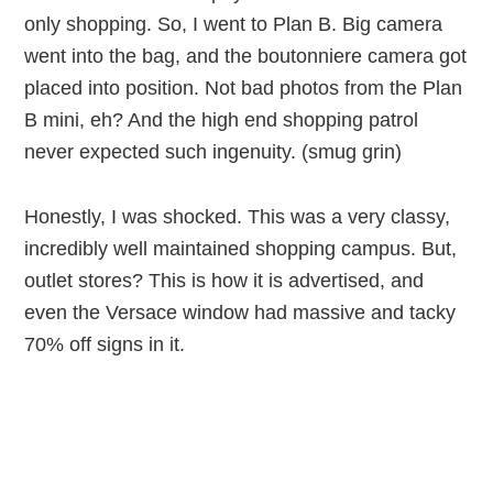
only shopping. So, I went to Plan B. Big camera
went into the bag, and the boutonniere camera got
placed into position. Not bad photos from the Plan
B mini, eh? And the high end shopping patrol
never expected such ingenuity. (smug grin)
Honestly, I was shocked. This was a very classy,
incredibly well maintained shopping campus. But,
outlet stores? This is how it is advertised, and
even the Versace window had massive and tacky
70% off signs in it.