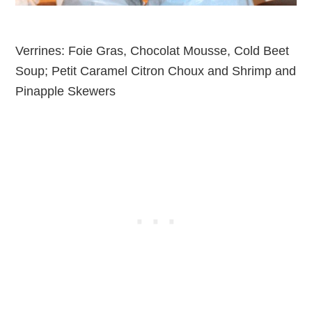
Verrines: Foie Gras, Chocolat Mousse, Cold Beet
Soup; Petit Caramel Citron Choux and Shrimp and
Pinapple Skewers