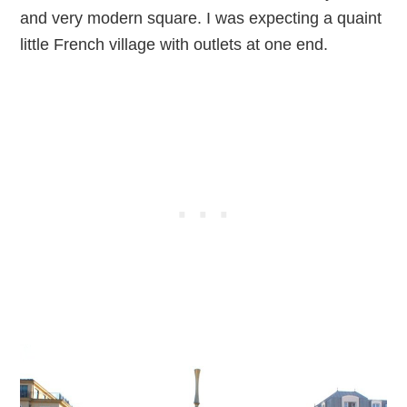
and very modern square. I was expecting a quaint
little French village with outlets at one end.