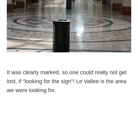
It was clearly marked, so one could really not get
lost, if “looking for the sign”! Le Vallee is the area
we were looking for.