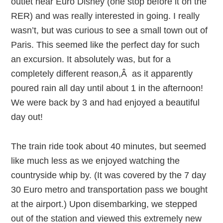
outlet near Euro Disney (one stop before it on the
RER) and was really interested in going. I really
wasn’t, but was curious to see a small town out of
Paris. This seemed like the perfect day for such
an excursion. It absolutely was, but for a
completely different reason,Â as it apparently
poured rain all day until about 1 in the afternoon!
We were back by 3 and had enjoyed a beautiful
day out!
The train ride took about 40 minutes, but seemed
like much less as we enjoyed watching the
countryside whip by. (It was covered by the 7 day
30 Euro metro and transportation pass we bought
at the airport.) Upon disembarking, we stepped
out of the station and viewed this extremely new