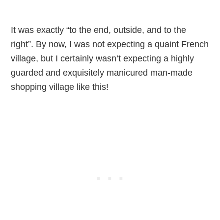
It was exactly “to the end, outside, and to the
right”. By now, I was not expecting a quaint French
village, but I certainly wasn’t expecting a highly
guarded and exquisitely manicured man-made
shopping village like this!