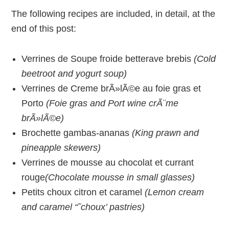
The following recipes are included, in detail, at the
end of this post:
Verrines de Soupe froide betterave brebis
(Cold
beetroot and yogurt soup)
Verrines de Creme brÃ»lÃ©e au foie gras et
Porto
(Foie gras and Port wine crÃ¨me
brÃ»lÃ©e)
Brochette gambas-ananas
(King prawn and
pineapple skewers)
Verrines de mousse au chocolat et currant
rouge
(Chocolate mousse in small glasses)
Petits choux citron et caramel
(Lemon cream
and caramel “˜choux’ pastries)