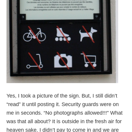
Yes, I took a picture of the sign. But, I still didn’t
“read” it until posting it. Security guards were on
me in seconds. “No photographs allowed!!!” What
was that all about? It is outside in the fresh air for
heaven sake. I didn’t pay to come in and we are