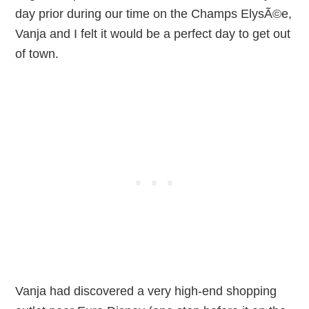
day prior during our time on the Champs ElysÃ©e,
Vanja and I felt it would be a perfect day to get out
of town.
Vanja had discovered a very high-end shopping