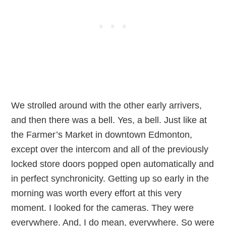
We strolled around with the other early arrivers,
and then there was a bell. Yes, a bell. Just like at
the Farmer’s Market in downtown Edmonton,
except over the intercom and all of the previously
locked store doors popped open automatically and
in perfect synchronicity. Getting up so early in the
morning was worth every effort at this very
moment. I looked for the cameras. They were
everywhere. And, I do mean, everywhere. So were