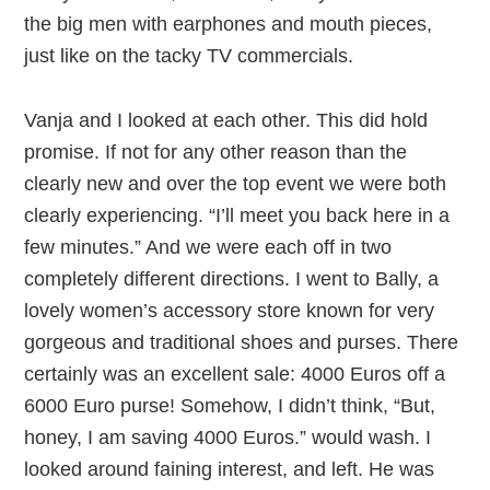
the big men with earphones and mouth pieces,
just like on the tacky TV commercials.
Vanja and I looked at each other. This did hold
promise. If not for any other reason than the
clearly new and over the top event we were both
clearly experiencing. “I’ll meet you back here in a
few minutes.” And we were each off in two
completely different directions. I went to Bally, a
lovely women’s accessory store known for very
gorgeous and traditional shoes and purses. There
certainly was an excellent sale: 4000 Euros off a
6000 Euro purse! Somehow, I didn’t think, “But,
honey, I am saving 4000 Euros.” would wash. I
looked around faining interest, and left. He was