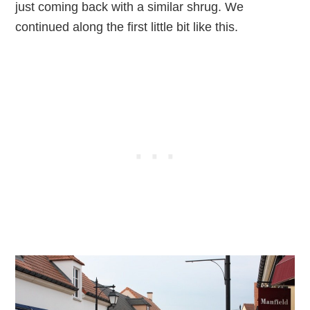
just coming back with a similar shrug. We
continued along the first little bit like this.