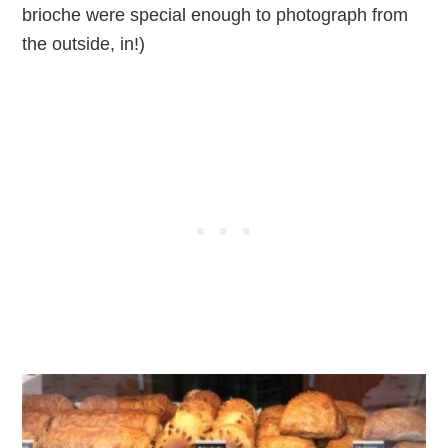
brioche were special enough to photograph from
the outside, in!)