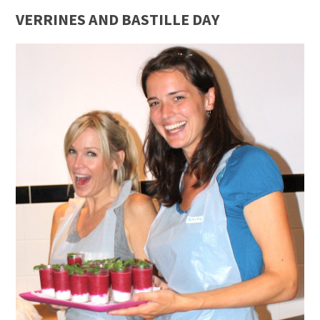
VERRINES AND BASTILLE DAY