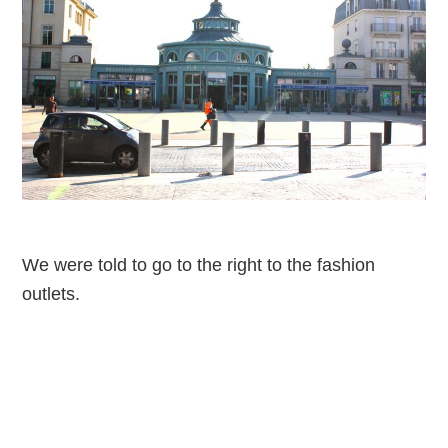
We were told to go to the right to the fashion
outlets.