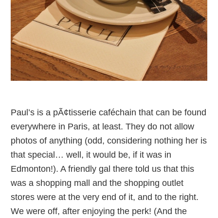
Paul’s is a pÃ¢tisserie caféchain that can be found
everywhere in Paris, at least. They do not allow
photos of anything (odd, considering nothing her is
that special… well, it would be, if it was in
Edmonton!). A friendly gal there told us that this
was a shopping mall and the shopping outlet
stores were at the very end of it, and to the right.
We were off, after enjoying the perk! (And the