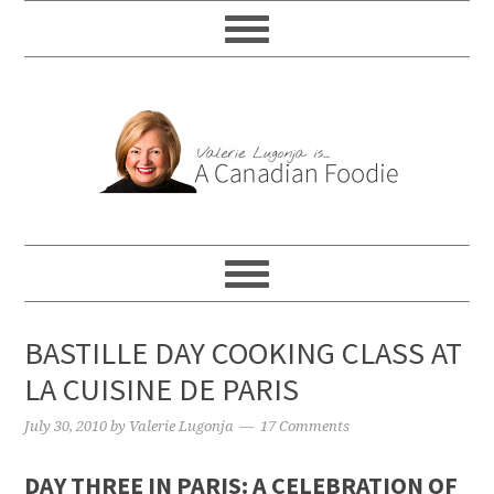
BASTILLE DAY COOKING CLASS AT
LA CUISINE DE PARIS
July 30, 2010
by
Valerie Lugonja
17 Comments
DAY THREE IN PARIS: A CELEBRATION OF