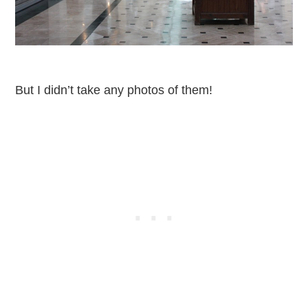
But I didn’t take any photos of them!