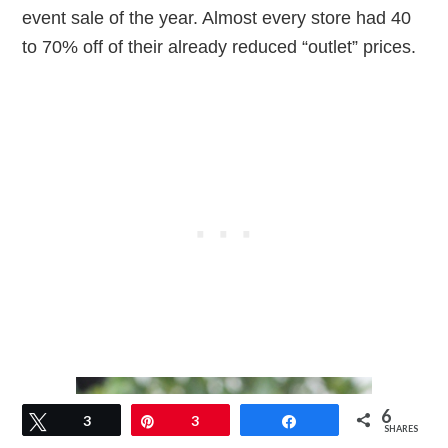
event sale of the year. Almost every store had 40
to 70% off of their already reduced “outlet” prices.
6
Tweet
3
Pin
3
Share
SHARES