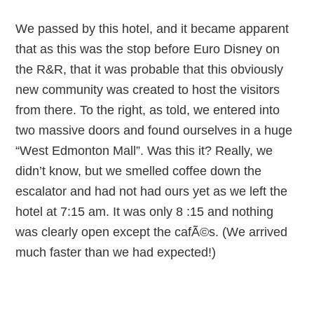
We passed by this hotel, and it became apparent
that as this was the stop before Euro Disney on
the R&R, that it was probable that this obviously
new community was created to host the visitors
from there. To the right, as told, we entered into
two massive doors and found ourselves in a huge
“West Edmonton Mall”. Was this it? Really, we
didn’t know, but we smelled coffee down the
escalator and had not had ours yet as we left the
hotel at 7:15 am. It was only 8 :15 and nothing
was clearly open except the cafÃ©s. (We arrived
much faster than we had expected!)