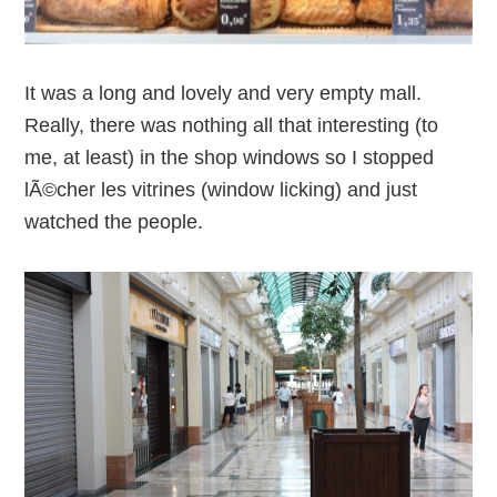
It was a long and lovely and very empty mall.
Really, there was nothing all that interesting (to
me, at least) in the shop windows so I stopped
lÃ©cher les vitrines (window licking) and just
watched the people.