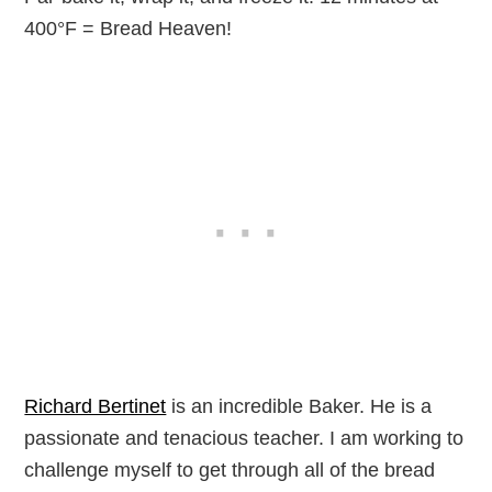
400°F = Bread Heaven!
Richard Bertinet
is an incredible Baker. He is a
passionate and tenacious teacher. I am working to
challenge myself to get through all of the bread