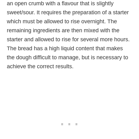
an open crumb with a flavour that is slightly
sweet/sour. It requires the preparation of a starter
which must be allowed to rise overnight. The
remaining ingredients are then mixed with the
starter and allowed to rise for several more hours.
The bread has a high liquid content that makes
the dough difficult to manage, but is necessary to
achieve the correct results.