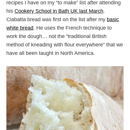
recipes I have on my “to make” list after attending
his
Cookery School in Bath UK last March
.
Ciabatta bread was first on the list after my
basic
white bread
. He uses the French technique to
work the dough… not the “traditional British
method of kneading with flour everywhere” that we
have all been taught in North America.