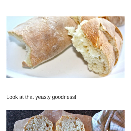
Look at that yeasty goodness!