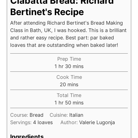
Ciabatta Bread: Richard
Bertinet's Recipe
After attending Richard Bertinet's Bread Making
Class in Bath, UK, I was hooked. This is a brilliant
and rather easy recipe. Best part: par baked
loaves that are outstanding when baked later!
Prep Time
hour
minutes
1
hr
30
mins
Cook Time
minutes
20
mins
Total Time
hour
minutes
1
hr
50
mins
Course:
Bread
Cuisine:
Italian
Servings:
4
loaves
Author:
Valerie Lugonja
Ingredients