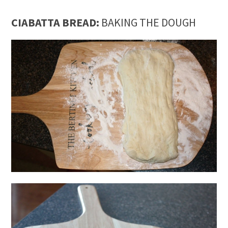
CIABATTA BREAD:
BAKING THE DOUGH