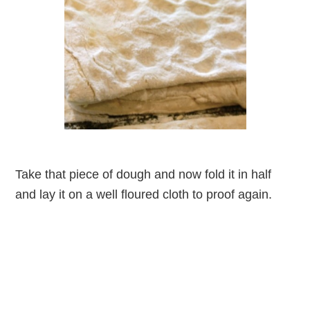
Take that piece of dough and now fold it in half
and lay it on a well floured cloth to proof again.