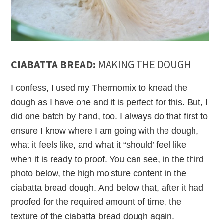
CIABATTA BREAD:
MAKING THE DOUGH
I confess, I used my Thermomix to knead the
dough as I have one and it is perfect for this. But, I
did one batch by hand, too. I always do that first to
ensure I know where I am going with the dough,
what it feels like, and what it “should’ feel like
when it is ready to proof. You can see, in the third
photo below, the high moisture content in the
ciabatta bread dough. And below that, after it had
proofed for the required amount of time, the
texture of the ciabatta bread dough again.