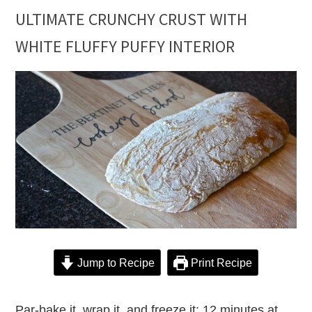
ULTIMATE CRUNCHY CRUST WITH
WHITE FLUFFY PUFFY INTERIOR
Jump to Recipe
Print Recipe
Par-bake it, wrap it, and freeze it: 12 minutes at