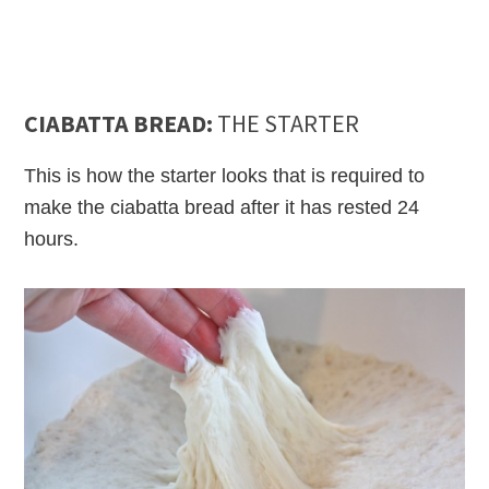
CIABATTA BREAD:
THE STARTER
This is how the starter looks that is required to
make the ciabatta bread after it has rested 24
hours.