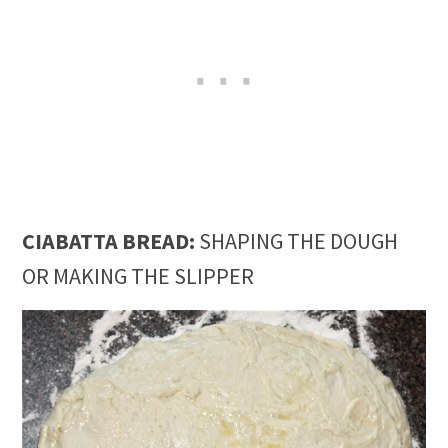
CIABATTA BREAD:
SHAPING THE DOUGH
OR MAKING THE SLIPPER