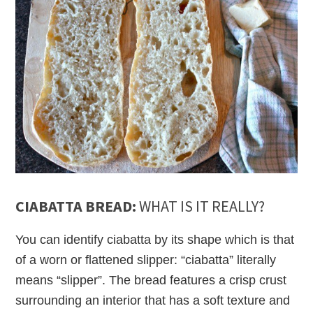
CIABATTA BREAD:
WHAT IS IT REALLY?
You can identify ciabatta by its shape which is that
of a worn or flattened slipper: “ciabatta” literally
means “slipper”. The bread features a crisp crust
surrounding an interior that has a soft texture and