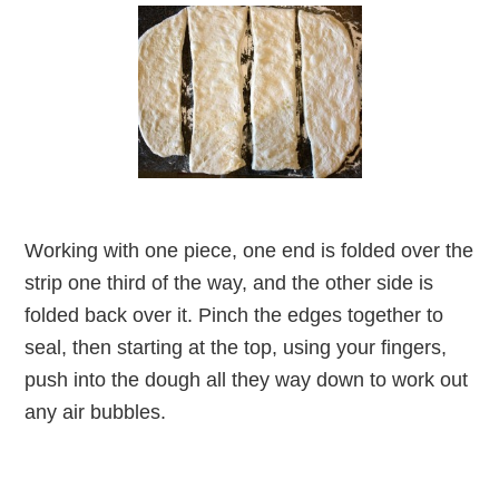
Working with one piece, one end is folded over the
strip one third of the way, and the other side is
folded back over it. Pinch the edges together to
seal, then starting at the top, using your fingers,
push into the dough all they way down to work out
any air bubbles.