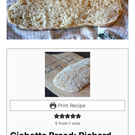
Print Recipe
5
from 1 vote