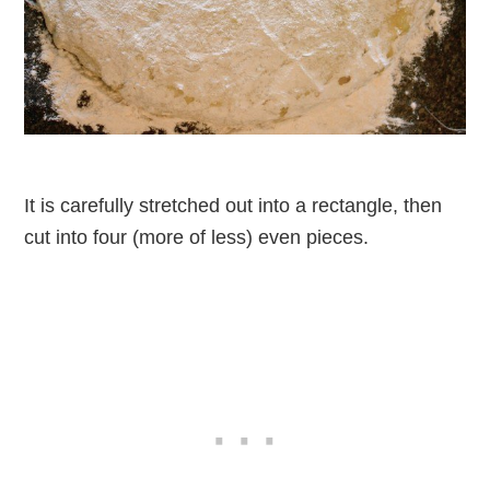
It is carefully stretched out into a rectangle, then
cut into four (more of less) even pieces.