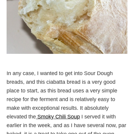
In any case, I wanted to get into Sour Dough
breads, and this ciabatta bread is a very good
place to start, as this bread uses a very simple
recipe for the ferment and is relatively easy to
make with exceptional results. It absolutely
elevated the
Smoky Chili Soup
I served it with
earlier in the week, and as I have several now, par
baked, it is a treat to take one out of the oven,