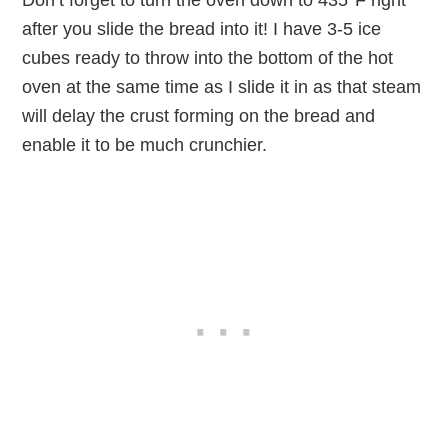
Don’t forget to turn the oven down to 435°F right
after you slide the bread into it! I have 3-5 ice
cubes ready to throw into the bottom of the hot
oven at the same time as I slide it in as that steam
will delay the crust forming on the bread and
enable it to be much crunchier.