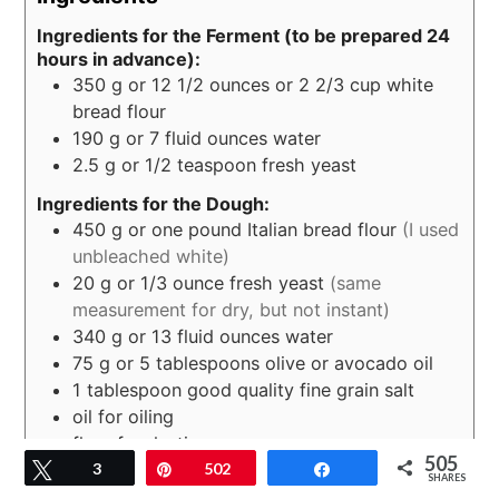
Ingredients for the Ferment (to be prepared 24
hours in advance):
350
g
or 12 1/2 ounces or 2 2/3 cup white
bread flour
190
g
or 7 fluid ounces water
2.5
g
or 1/2 teaspoon fresh yeast
Ingredients for the Dough:
450
g
or one pound Italian bread flour
(I used
unbleached white)
20
g
or 1/3 ounce fresh yeast
(same
measurement for dry, but not instant)
340
g
or 13 fluid ounces water
75
g
or 5 tablespoons olive or avocado oil
1
tablespoon
good quality fine grain salt
oil for oiling
flour for dusting
505
Tweet
3
Pin
502
Share
SHARES
Instructions