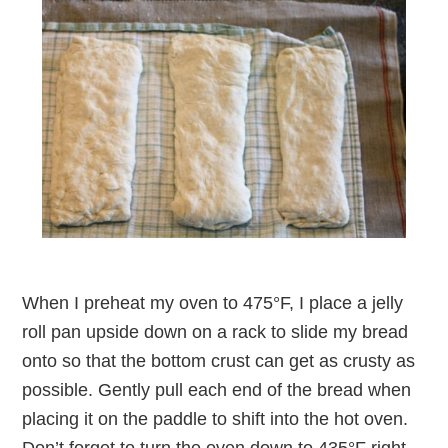
When I preheat my oven to 475°F, I place a jelly
roll pan upside down on a rack to slide my bread
onto so that the bottom crust can get as crusty as
possible. Gently pull each end of the bread when
placing it on the paddle to shift into the hot oven.