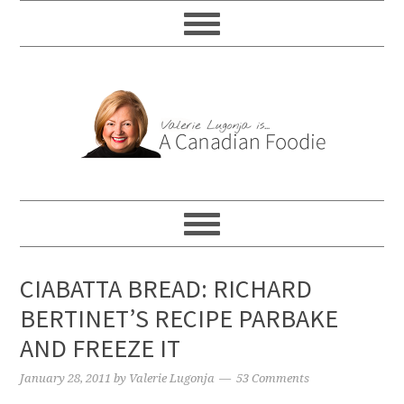
CIABATTA BREAD: RICHARD
BERTINET’S RECIPE PARBAKE
AND FREEZE IT
January 28, 2011
by
Valerie Lugonja
53 Comments