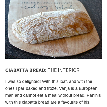
CIABATTA BREAD:
THE INTERIOR
I was so delighted! With this loaf, and with the
ones I par-baked and froze. Vanja is a European
man and cannot eat a meal without bread. Paninis
with this ciabatta bread are a favourite of his.