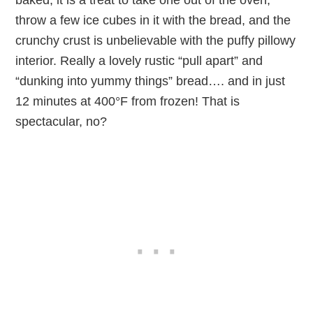
throw a few ice cubes in it with the bread, and the
crunchy crust is unbelievable with the puffy pillowy
interior. Really a lovely rustic “pull apart” and
“dunking into yummy things” bread…. and in just
12 minutes at 400°F from frozen! That is
spectacular, no?