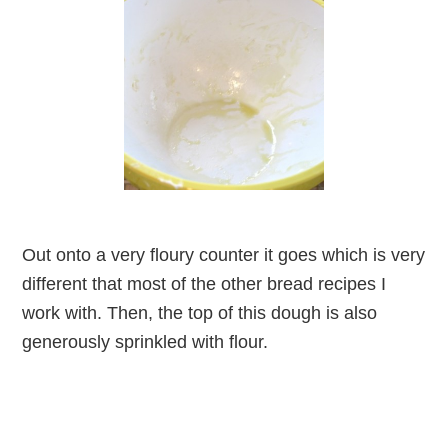
Out onto a very floury counter it goes which is very
different that most of the other bread recipes I
work with. Then, the top of this dough is also
generously sprinkled with flour.