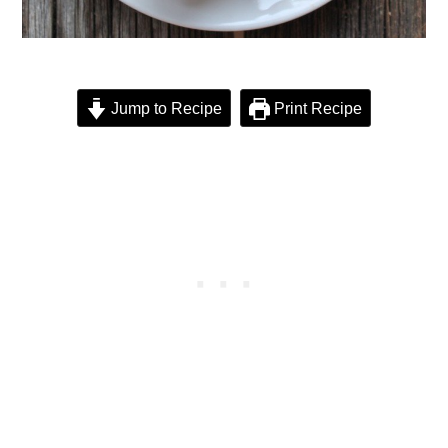
Jump to Recipe
Print Recipe