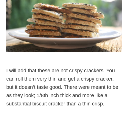
I will add that these are not crispy crackers. You
can roll them very thin and get a crispy cracker,
but it doesn’t taste good. There were meant to be
as they look; 1/8th inch thick and more like a
substantial biscuit cracker than a thin crisp.