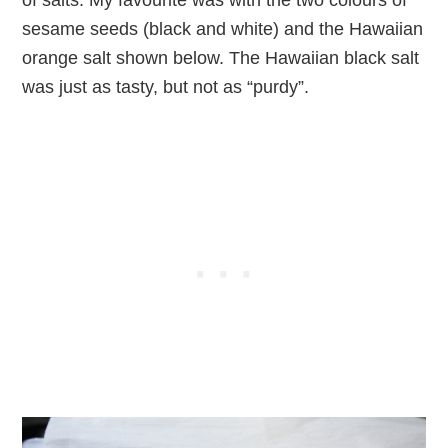
of salts. My favourite was with the two colours of
sesame seeds (black and white) and the Hawaiian
orange salt shown below. The Hawaiian black salt
was just as tasty, but not as “purdy”.