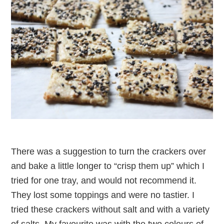
There was a suggestion to turn the crackers over
and bake a little longer to “crisp them up” which I
tried for one tray, and would not recommend it.
They lost some toppings and were no tastier. I
tried these crackers without salt and with a variety