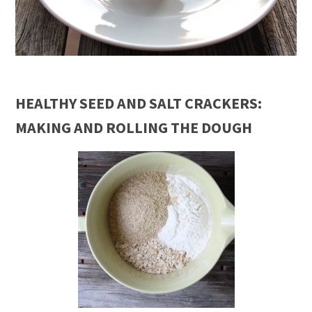
HEALTHY SEED AND SALT CRACKERS:
MAKING AND ROLLING THE DOUGH