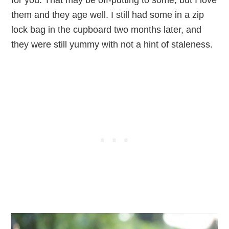
for you. That may be off-putting to some, but I love
them and they age well. I still had some in a zip
lock bag in the cupboard two months later, and
they were still yummy with not a hint of staleness.