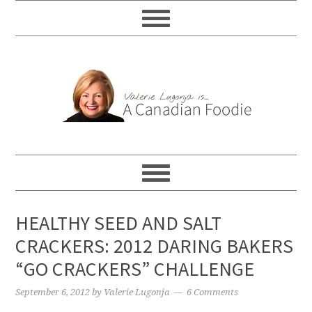
HEALTHY SEED AND SALT
CRACKERS: 2012 DARING BAKERS
“GO CRACKERS” CHALLENGE
September 6, 2012
by
Valerie Lugonja
6 Comments