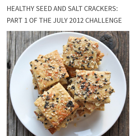
HEALTHY SEED AND SALT CRACKERS:
PART 1 OF THE JULY 2012 CHALLENGE