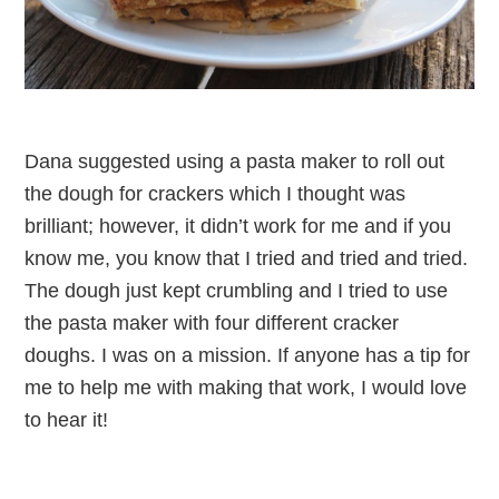
Dana suggested using a pasta maker to roll out
the dough for crackers which I thought was
brilliant; however, it didn’t work for me and if you
know me, you know that I tried and tried and tried.
The dough just kept crumbling and I tried to use
the pasta maker with four different cracker
doughs. I was on a mission. If anyone has a tip for
me to help me with making that work, I would love
to hear it!