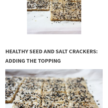
HEALTHY SEED AND SALT CRACKERS:
ADDING THE TOPPING