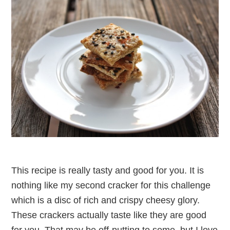
This recipe is really tasty and good for you. It is
nothing like my second cracker for this challenge
which is a disc of rich and crispy cheesy glory.
These crackers actually taste like they are good