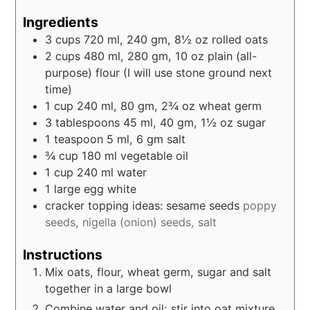
Ingredients
3
cups
720 ml, 240 gm, 8½ oz rolled oats
2
cups
480 ml, 280 gm, 10 oz plain (all-
purpose) flour (I will use stone ground next
time)
1
cup
240 ml, 80 gm, 2¾ oz wheat germ
3
tablespoons
45 ml, 40 gm, 1½ oz sugar
1
teaspoon
5 ml, 6 gm salt
¾
cup
180 ml vegetable oil
1
cup
240 ml water
1
large egg white
cracker topping ideas: sesame seeds
poppy
seeds, nigella (onion) seeds, salt
Instructions
Mix oats, flour, wheat germ, sugar and salt
together in a large bowl
Combine water and oil; stir into oat mixture