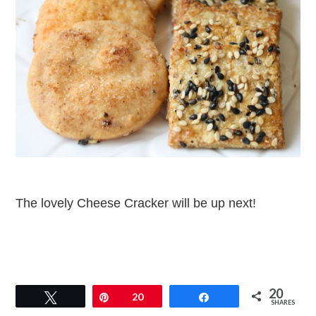
The lovely Cheese Cracker will be up next!
20
Tweet
Pin
20
Share
SHARES