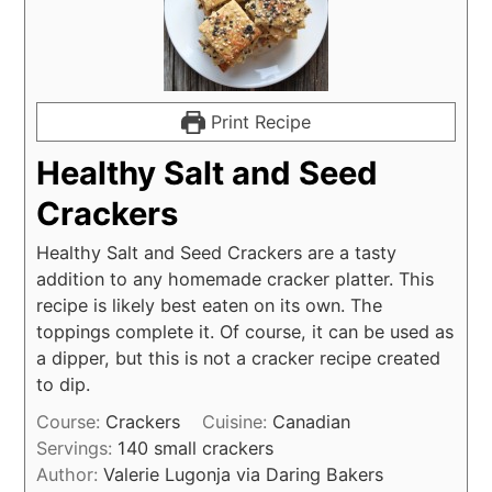
Print Recipe
Healthy Salt and Seed
Crackers
Healthy Salt and Seed Crackers are a tasty
addition to any homemade cracker platter. This
recipe is likely best eaten on its own. The
toppings complete it. Of course, it can be used as
a dipper, but this is not a cracker recipe created
to dip.
Course:
Crackers
Cuisine:
Canadian
Servings:
140
small crackers
Author:
Valerie Lugonja via Daring Bakers