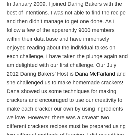
In January 2009, I joined Daring Bakers with the
best of intentions. I was not able to find the recipe
and then didn’t manage to get one done. As I
follow a few of the apparently 9000 members
within their data base and have immensely
enjoyed reading about the individual takes on
each challenge, I have taken the plunge again and
am delighted with our first challenge. Our July
2012 Daring Bakers’ Host is
Dana McFarland
and
she challenged us to make homemade crackers!
Dana showed us some techniques for making
crackers and encouraged to use our creativity to
make each cracker our own by using ingredients
we love. However, there was a caveat: two
different crackers recipes must be prepared using