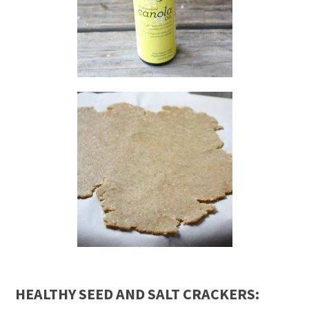
HEALTHY SEED AND SALT CRACKERS: