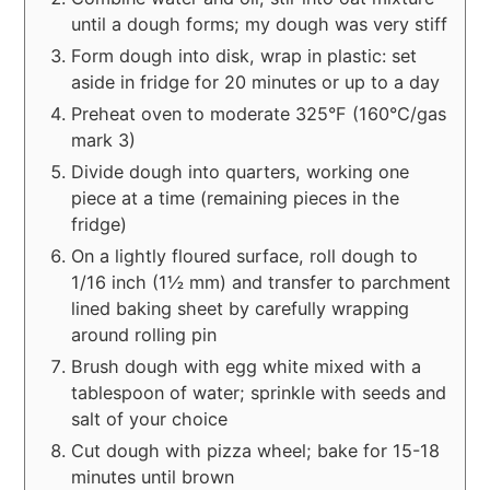
until a dough forms; my dough was very stiff
Form dough into disk, wrap in plastic: set
aside in fridge for 20 minutes or up to a day
Preheat oven to moderate 325°F (160°C/gas
mark 3)
Divide dough into quarters, working one
piece at a time (remaining pieces in the
fridge)
On a lightly floured surface, roll dough to
1/16 inch (1½ mm) and transfer to parchment
lined baking sheet by carefully wrapping
around rolling pin
Brush dough with egg white mixed with a
tablespoon of water; sprinkle with seeds and
salt of your choice
Cut dough with pizza wheel; bake for 15-18
minutes until brown