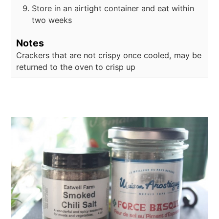
Store in an airtight container and eat within
two weeks
Notes
Crackers that are not crispy once cooled, may be
returned to the oven to crisp up