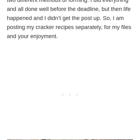
two different methods of forming. I did everything
and all done well before the deadline, but then life
happened and I didn’t get the post up. So, I am
posting my cracker recipes separately, for my files
and your enjoyment.