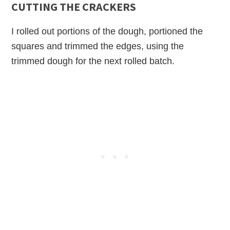
CUTTING THE CRACKERS
I rolled out portions of the dough, portioned the
squares and trimmed the edges, using the
trimmed dough for the next rolled batch.