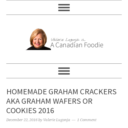
HOMEMADE GRAHAM CRACKERS
AKA GRAHAM WAFERS OR
COOKIES 2016
December 22, 2016
by
Valerie Lugonja
1 Comment