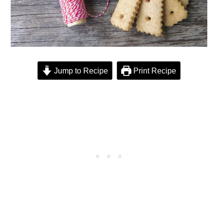
Jump to Recipe
Print Recipe