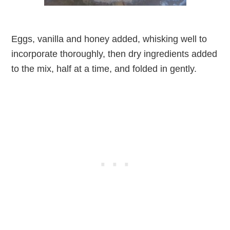
Eggs, vanilla and honey added, whisking well to
incorporate thoroughly, then dry ingredients added
to the mix, half at a time, and folded in gently.