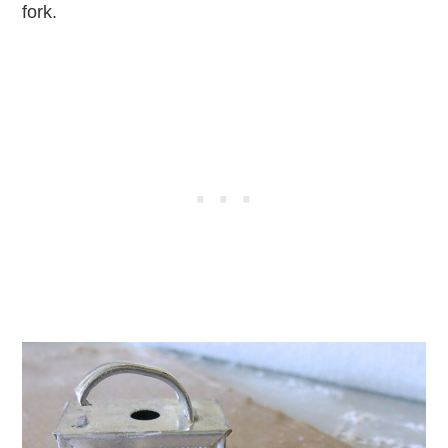
fork.