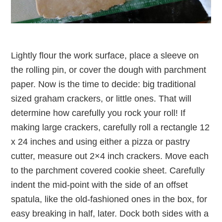
Lightly flour the work surface, place a sleeve on
the rolling pin, or cover the dough with parchment
paper. Now is the time to decide: big traditional
sized graham crackers, or little ones. That will
determine how carefully you rock your roll! If
making large crackers, carefully roll a rectangle 12
x 24 inches and using either a pizza or pastry
cutter, measure out 2×4 inch crackers. Move each
to the parchment covered cookie sheet. Carefully
indent the mid-point with the side of an offset
spatula, like the old-fashioned ones in the box, for
easy breaking in half, later. Dock both sides with a