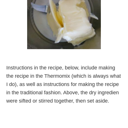
Instructions in the recipe, below, include making
the recipe in the Thermomix (which is always what
I do), as well as instructions for making the recipe
in the traditional fashion. Above, the dry ingredien
were sifted or stirred together, then set aside.