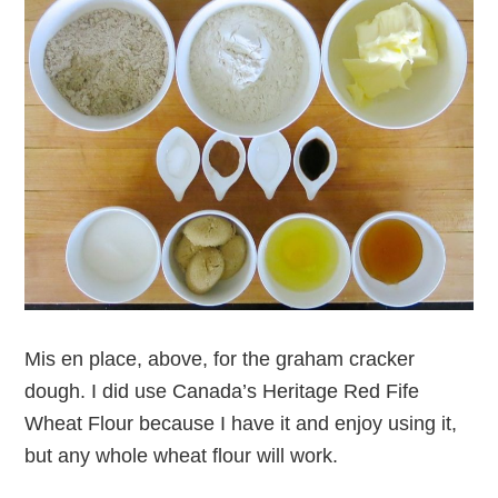
Mis en place, above, for the graham cracker
dough. I did use Canada’s Heritage Red Fife
Wheat Flour because I have it and enjoy using it,
but any whole wheat flour will work.