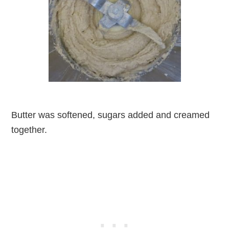
Butter was softened, sugars added and creamed
together.