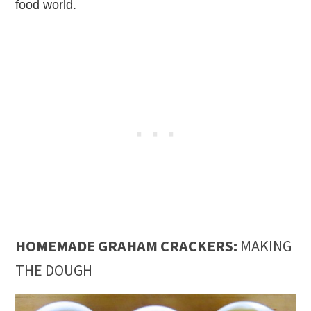
food world.
HOMEMADE GRAHAM CRACKERS:
MAKING
THE DOUGH