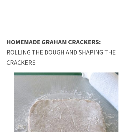
HOMEMADE GRAHAM CRACKERS:
ROLLING THE DOUGH AND SHAPING THE
CRACKERS