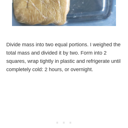
Divide mass into two equal portions. I weighed the
total mass and divided it by two. Form into 2
squares, wrap tightly in plastic and refrigerate until
completely cold: 2 hours, or overnight.