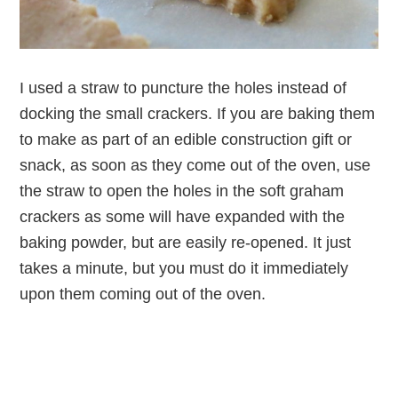
I used a straw to puncture the holes instead of
docking the small crackers. If you are baking them
to make as part of an edible construction gift or
snack, as soon as they come out of the oven, use
the straw to open the holes in the soft graham
crackers as some will have expanded with the
baking powder, but are easily re-opened. It just
takes a minute, but you must do it immediately
upon them coming out of the oven.