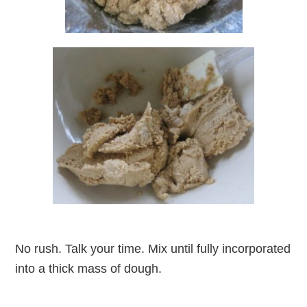
No rush. Talk your time. Mix until fully incorporated
into a thick mass of dough.