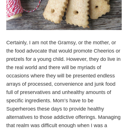
Certainly, I am not the Gramsy, or the mother, or
the food advocate that would promote Cheerios or
pretzels for a young child. However, they do live in
the real world and there will be myriads of
occasions where they will be presented endless
arrays of processed, convenience and junk food
full of preservatives and unhealthy amounts of
specific ingredients. Mom’s have to be
Superheroes these days to provide healthy
alternatives to those addictive offerings. Managing
that realm was difficult enough when I was a