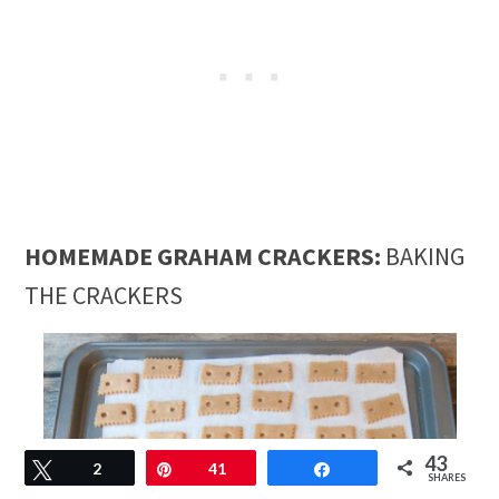
HOMEMADE GRAHAM CRACKERS:
BAKING
THE CRACKERS
43
Tweet
2
Pin
41
Share
SHARES