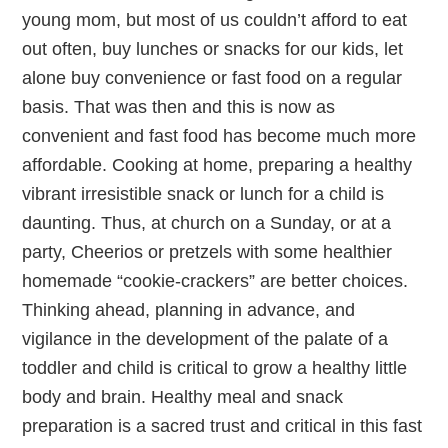
young mom, but most of us couldn’t afford to eat
out often, buy lunches or snacks for our kids, let
alone buy convenience or fast food on a regular
basis. That was then and this is now as
convenient and fast food has become much more
affordable. Cooking at home, preparing a healthy
vibrant irresistible snack or lunch for a child is
daunting. Thus, at church on a Sunday, or at a
party, Cheerios or pretzels with some healthier
homemade “cookie-crackers” are better choices.
Thinking ahead, planning in advance, and
vigilance in the development of the palate of a
toddler and child is critical to grow a healthy little
body and brain. Healthy meal and snack
preparation is a sacred trust and critical in this fast