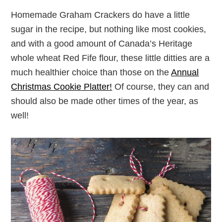
Homemade Graham Crackers do have a little
sugar in the recipe, but nothing like most cookies,
and with a good amount of Canada’s Heritage
whole wheat Red Fife flour, these little ditties are a
much healthier choice than those on the
Annual
Christmas Cookie Platter!
Of course, they can and
should also be made other times of the year, as
well!