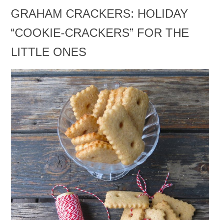
GRAHAM CRACKERS: HOLIDAY
“COOKIE-CRACKERS” FOR THE
LITTLE ONES