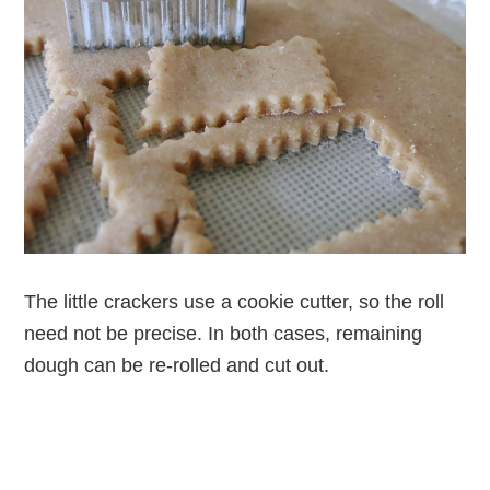
The little crackers use a cookie cutter, so the roll
need not be precise. In both cases, remaining
dough can be re-rolled and cut out.