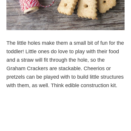
The little holes make them a small bit of fun for the
toddler! Little ones do love to play with their food
and a straw will fit through the hole, so the
Graham Crackers are stackable. Cheerios or
pretzels can be played with to build little structures
with them, as well. Think edible construction kit.