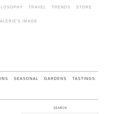
ILOSOPHY
TRAVEL
TRENDS
STORE
ALERIE’S IMAGE
INS
SEASONAL
GARDENS
TASTINGS
SEARCH