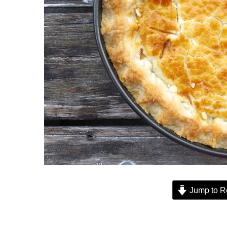
Jump to R