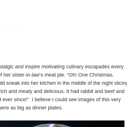
talgic and inspire motivating culinary escapades every
 her sister-in-law’s meat pie. “Oh! One Christmas,
d sneak into her kitchen in the middle of the night slicin
so rich and meaty and delicious. It had rabbit and beef and
 ever since!” I believe I could see images of this very
were as big as dinner plates.