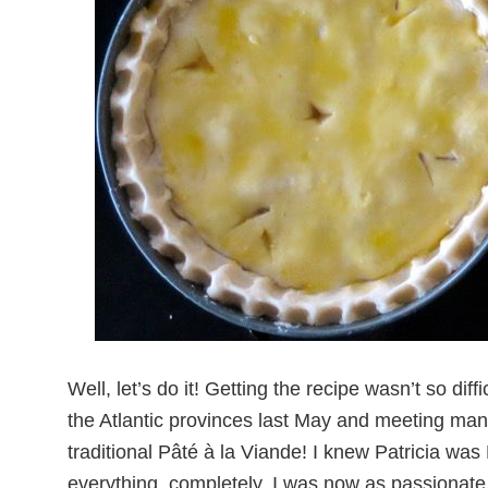
Well, let’s do it!
Getting the recipe wasn’t so diffic
the Atlantic provinces last May and meeting many 
traditional Pâté à la Viande! I knew Patricia w
everything, completely. I was now as passionate a