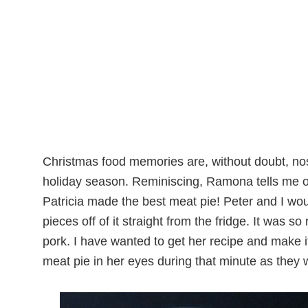
Christmas food memories are, without doubt, nos
holiday season. Reminiscing, Ramona tells me of
Patricia made the best meat pie! Peter
and I woul
pieces off of it straight from the fridge. It was 
pork. I have wanted to get her recipe and make it
meat pie in her eyes during that minute as they 