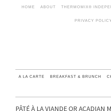
HOME
ABOUT
THERMOMIX® INDEPE
PRIVACY POLIC
A LA CARTE
BREAKFAST & BRUNCH
C
PÂTÉ À LA VIANDE OR ACADIAN M