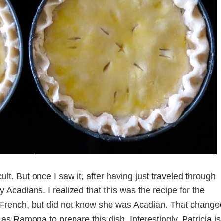
ult. But once I saw it, after having just traveled through
Acadians. I realized that this was the recipe for the
as French, but did not know she was Acadian. That change
s Ramona to prepare this dish. Interestingly, Patricia is