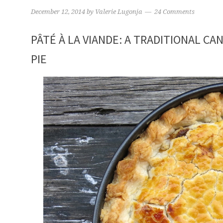
December 12, 2014
by
Valerie Lugonja
24 Comments
PÂTÉ À LA VIANDE: A TRADITIONAL CA
PIE