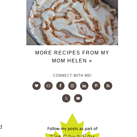
MORE RECIPES FROM MY
MOM HELEN »
CONNECT WITH ME!
d