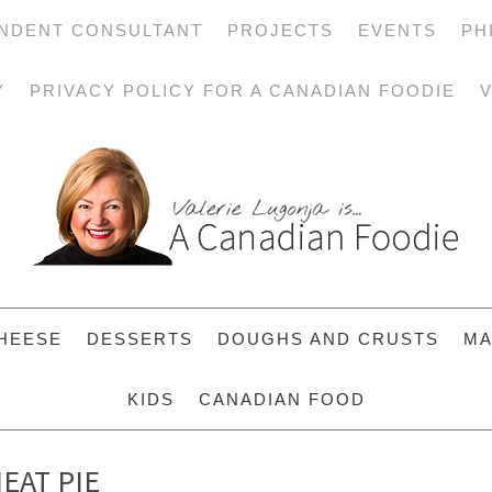
NDENT CONSULTANT
PROJECTS
EVENTS
PH
Y
PRIVACY POLICY FOR A CANADIAN FOODIE
V
HEESE
DESSERTS
DOUGHS AND CRUSTS
MA
KIDS
CANADIAN FOOD
EAT PIE