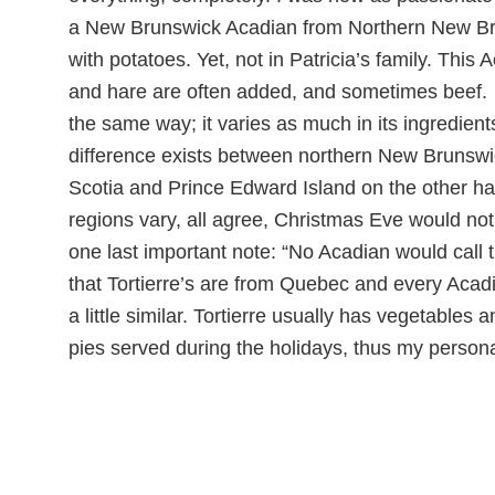
a New Brunswick Acadian from Northern New Brun
with potatoes. Yet, not in Patricia’s family. Thi
and hare are often added, and sometimes beef. In
the same way; it varies as much in its ingredients
difference exists between northern New Brunswi
Scotia and Prince Edward Island on the other ha
regions vary, all agree, Christmas Eve would no
one last important note: “No Acadian would call th
that Tortierre’s are from Quebec and every Acadi
a little similar. Tortierre usually has vegetabl
pies served during the holidays, thus my persona