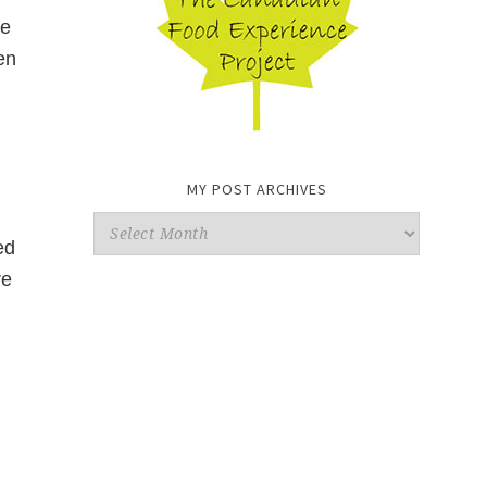
de
en
MY POST ARCHIVES
My
ed
Post
re
Archives