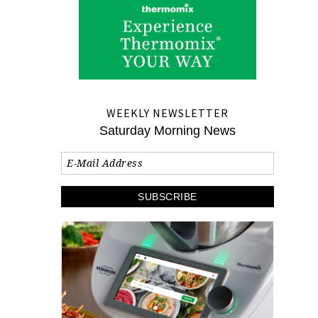
WEEKLY NEWSLETTER
Saturday Morning News