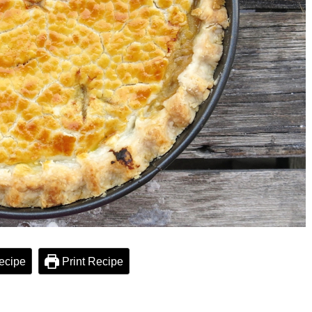
ecipe
Print Recipe