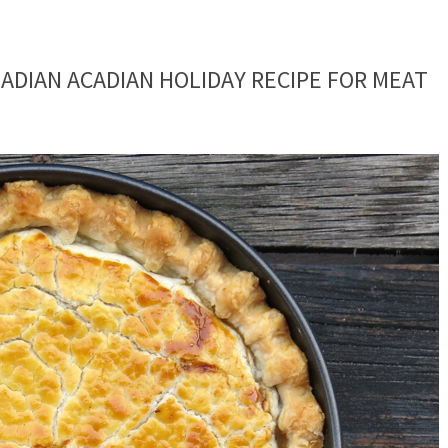
NADIAN ACADIAN HOLIDAY RECIPE FOR MEAT