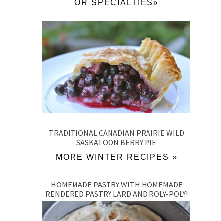
OR SPECIALTIES»
TRADITIONAL CANADIAN PRAIRIE WILD
SASKATOON BERRY PIE
MORE WINTER RECIPES »
HOMEMADE PASTRY WITH HOMEMADE
RENDERED PASTRY LARD AND ROLY-POLY!