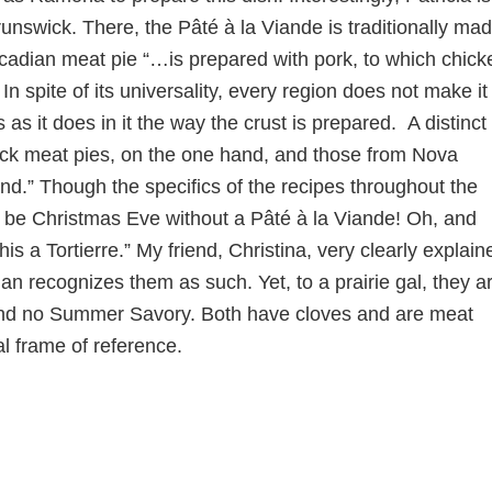
swick. There, the Pâté à la Viande is traditionally ma
s Acadian meat pie “…is prepared with pork, to which chick
 spite of its universality, every region does not make it
 as it does in it the way the crust is prepared. A distinct
ck meat pies, on the one hand, and those from Nova
nd.” Though the specifics of the recipes throughout the
t be Christmas Eve without a Pâté à la Viande! Oh, and
is a Tortierre.” My friend, Christina, very clearly explain
an recognizes them as such. Yet, to a prairie gal, they a
es and no Summer Savory. Both have cloves and are meat
l frame of reference.