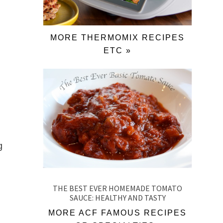
MORE THERMOMIX RECIPES
ETC »
g
THE BEST EVER HOMEMADE TOMATO
SAUCE: HEALTHY AND TASTY
MORE ACF FAMOUS RECIPES