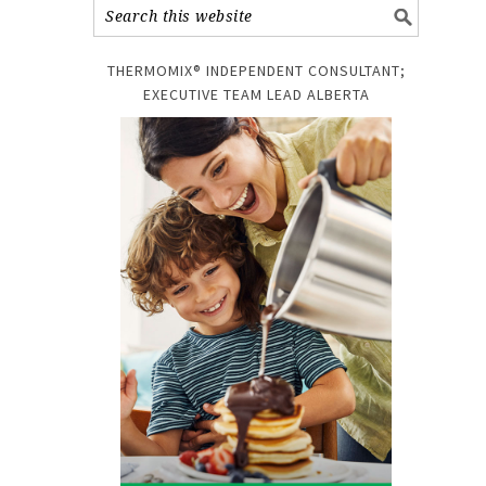
THERMOMIX® INDEPENDENT CONSULTANT;
EXECUTIVE TEAM LEAD ALBERTA