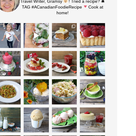
Travel Writer, Gramsy
! Tried a recipe? 🛎
TAG #ACanadianFoodieRecipe
Cook at
home!