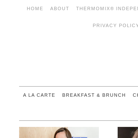
HOME
ABOUT
THERMOMIX® INDEPE
PRIVACY POLIC
A LA CARTE
BREAKFAST & BRUNCH
C