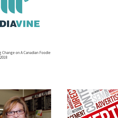
ng Change on A Canadian Foodie
 2018