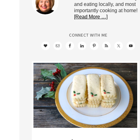
and eating locally, and most
importantly cooking at home!
[Read More …]
CONNECT WITH ME