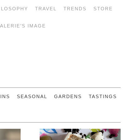
ILOSOPHY
TRAVEL
TRENDS
STORE
ALERIE’S IMAGE
INS
SEASONAL
GARDENS
TASTINGS