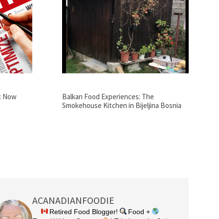
: Now
Balkan Food Experiences: The
Smokehouse Kitchen in Bijeljina Bosnia
ACANADIANFOODIE
Retired Food Blogger!
Food +