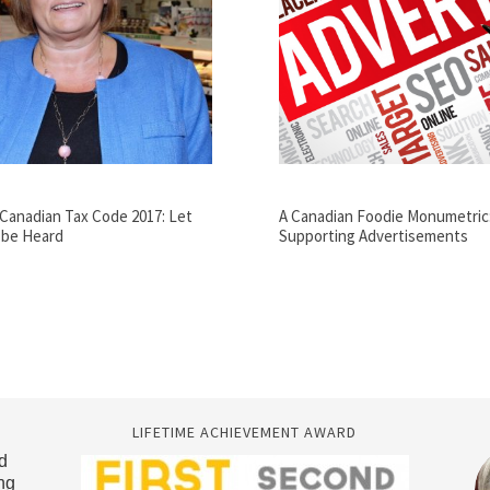
Canadian Tax Code 2017: Let
A Canadian Foodie Monumetric
 be Heard
Supporting Advertisements
LIFETIME ACHIEVEMENT AWARD
d
ng