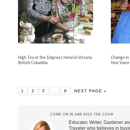
High Tea at the Empress Hotel in Victoria
Change in 
British Columbia
Your Voice
1
2
3
…
8
NEXT PAGE »
COME ON IN AND KISS THE COOK
Educator, Writer, Gardener an
Traveler who believes in buyi