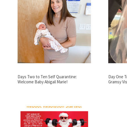
Days Two to Ten Self Quarantine:
Day One Tr
Welcome Baby Abigail Marie!
Gramsy Vis