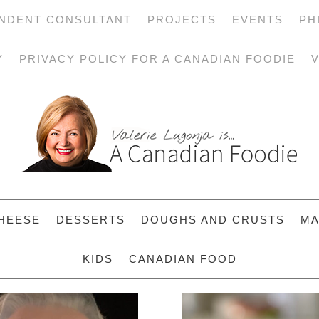
NDENT CONSULTANT
PROJECTS
EVENTS
PH
Y
PRIVACY POLICY FOR A CANADIAN FOODIE
V
HEESE
DESSERTS
DOUGHS AND CRUSTS
MA
KIDS
CANADIAN FOOD