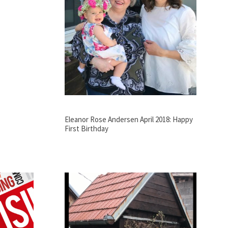
Eleanor Rose Andersen April 2018: Happy
First Birthday