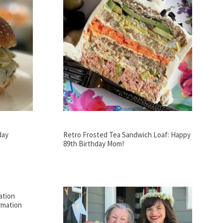
day
Retro Frosted Tea Sandwich Loaf: Happy
89th Birthday Mom!
ation
rmation