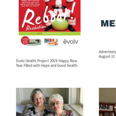
Advertisi
August 11
Evolv Health Project 2019: Happy New
Year Filled with Hope and Good Health