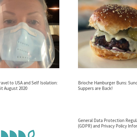
avel to USA and Self Isolation:
Brioche Hamburger Buns: Sun
it August 2020
Suppers are Back!
General Data Protection Regul
(GDPR) and Privacy Policy Info