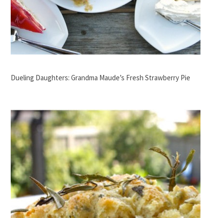
Dueling Daughters: Grandma Maude’s Fresh Strawberry Pie