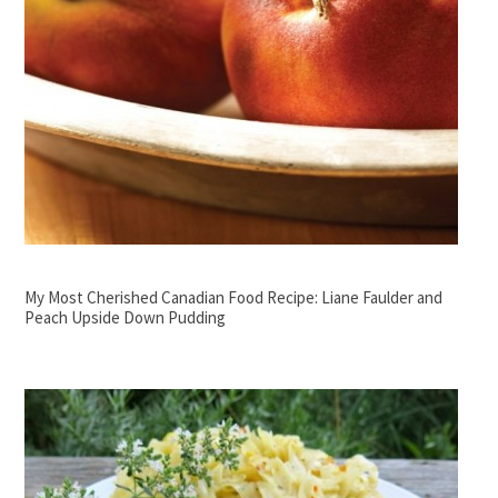
My Most Cherished Canadian Food Recipe: Liane Faulder and
Peach Upside Down Pudding