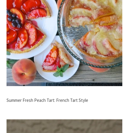
Summer Fresh Peach Tart: French Tart Style