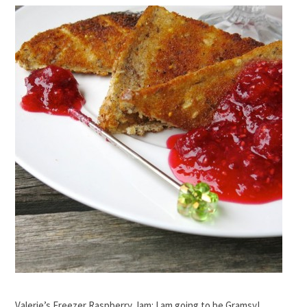
Valerie’s Freezer Raspberry Jam: I am going to be Gramsy!