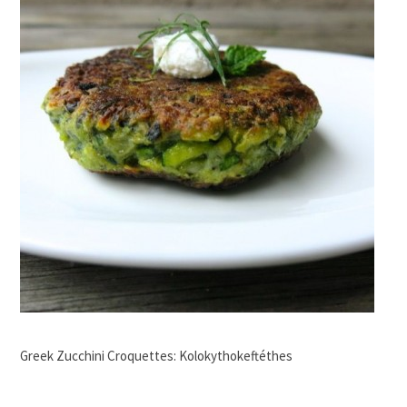
Greek Zucchini Croquettes: Kolokythokeftéthes