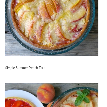
Simple Summer Peach Tart