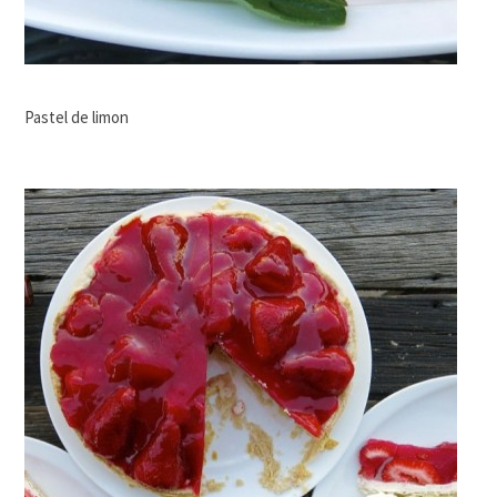
Pastel de limon