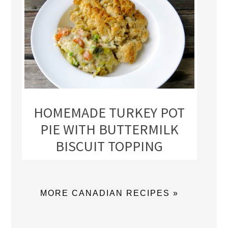
HOMEMADE TURKEY POT
PIE WITH BUTTERMILK
BISCUIT TOPPING
MORE CANADIAN RECIPES »