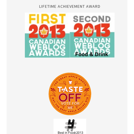
LIFETIME ACHIEVEMENT AWARD