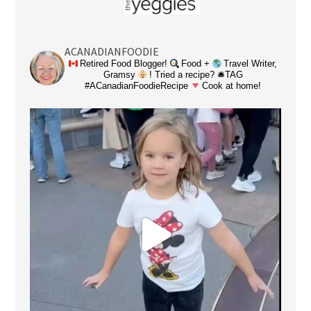
ACANADIANFOODIE
Retired Food Blogger!
Food +
Travel Writer,
Gramsy
! Tried a recipe? 🛎TAG
#ACanadianFoodieRecipe
Cook at home!