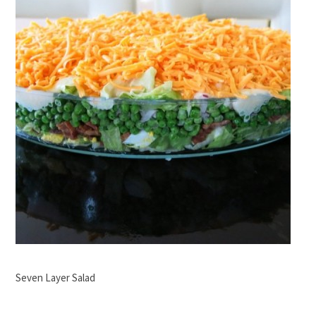
Seven Layer Salad