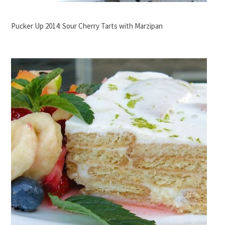
Pucker Up 2014: Sour Cherry Tarts with Marzipan