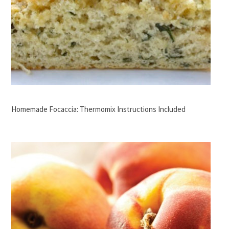
Homemade Focaccia: Thermomix Instructions Included