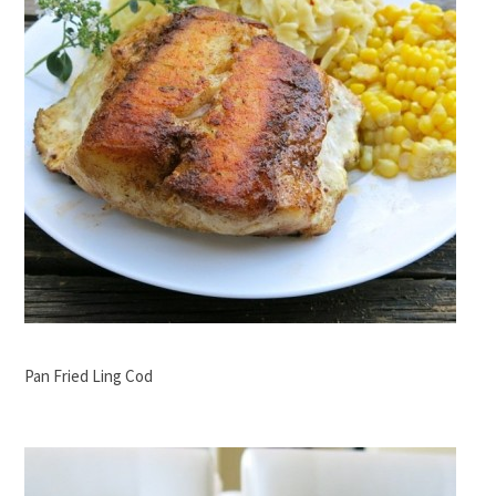
Pan Fried Ling Cod