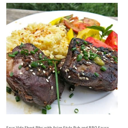
Sous Vide Short Ribs with Asian Style Rub and BBQ Sauce