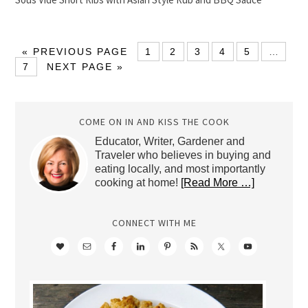
« PREVIOUS PAGE
1
2
3
4
5
…
7
NEXT PAGE »
COME ON IN AND KISS THE COOK
Educator, Writer, Gardener and
Traveler who believes in buying and
eating locally, and most importantly
cooking at home!
[Read More …]
CONNECT WITH ME