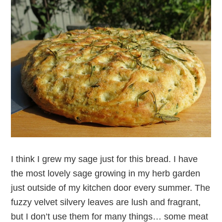
I think I grew my sage just for this bread. I have
the most lovely sage growing in my herb garden
just outside of my kitchen door every summer. The
fuzzy velvet silvery leaves are lush and fragrant,
but I don’t use them for many things… some meat