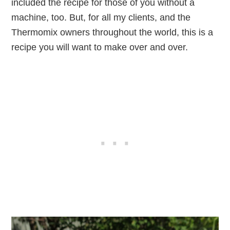
included the recipe for those of you without a
machine, too. But, for all my clients, and the
Thermomix owners throughout the world, this is a
recipe you will want to make over and over.