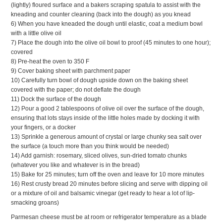
(lightly) floured surface and a bakers scraping spatula to assist with the
kneading and counter cleaning (back into the dough) as you knead
6) When you have kneaded the dough until elastic, coat a medium bowl
with a little olive oil
7) Place the dough into the olive oil bowl to proof (45 minutes to one hour);
covered
8) Pre-heat the oven to 350 F
9) Cover baking sheet with parchment paper
10) Carefully turn bowl of dough upside down on the baking sheet
covered with the paper; do not deflate the dough
11) Dock the surface of the dough
12) Pour a good 2 tablespoons of olive oil over the surface of the dough,
ensuring that lots stays inside of the little holes made by docking it with
your fingers, or a docker
13) Sprinkle a generous amount of crystal or large chunky sea salt over
the surface (a touch more than you think would be needed)
14) Add garnish: rosemary, sliced olives, sun-dried tomato chunks
(whatever you like and whatever is in the bread)
15) Bake for 25 minutes; turn off the oven and leave for 10 more minutes
16) Rest crusty bread 20 minutes before slicing and serve with dipping oil
or a mixture of oil and balsamic vinegar (get ready to hear a lot of lip-
smacking groans)
Parmesan cheese must be at room or refrigerator temperature as a blade