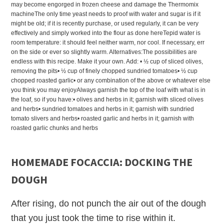
may become engorged in frozen cheese and damage the Thermomix
machineThe only time yeast needs to proof with water and sugar is if it
might be old; if it is recently purchase, or used regularly, it can be very
effectively and simply worked into the flour as done hereTepid water is
room temperature: it should feel neither warm, nor cool. If necessary, err
on the side or ever so slightly warm. Alternatives:The possibilities are
endless with this recipe. Make it your own. Add: • ½ cup of sliced olives,
removing the pits• ½ cup of finely chopped sundried tomatoes• ½ cup
chopped roasted garlic• or any combination of the above or whatever else
you think you may enjoyAlways garnish the top of the loaf with what is in
the loaf, so if you have:• olives and herbs in it; garnish with sliced olives
and herbs• sundried tomatoes and herbs in it; garnish with sundried
tomato slivers and herbs• roasted garlic and herbs in it; garnish with
roasted garlic chunks and herbs
HOMEMADE FOCACCIA: DOCKING THE
DOUGH
After rising, do not punch the air out of the dough
that you just took the time to rise within it.