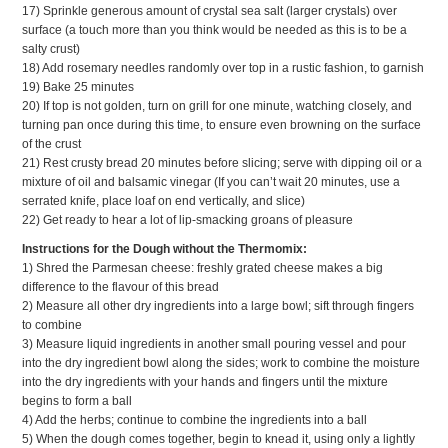
17) Sprinkle generous amount of crystal sea salt (larger crystals) over
surface (a touch more than you think would be needed as this is to be a
salty crust)
18) Add rosemary needles randomly over top in a rustic fashion, to garnish
19) Bake 25 minutes
20) If top is not golden, turn on grill for one minute, watching closely, and
turning pan once during this time, to ensure even browning on the surface
of the crust
21) Rest crusty bread 20 minutes before slicing; serve with dipping oil or a
mixture of oil and balsamic vinegar (If you can’t wait 20 minutes, use a
serrated knife, place loaf on end vertically, and slice)
22) Get ready to hear a lot of lip-smacking groans of pleasure
Instructions for the Dough without the Thermomix:
1) Shred the Parmesan cheese: freshly grated cheese makes a big
difference to the flavour of this bread
2) Measure all other dry ingredients into a large bowl; sift through fingers
to combine
3) Measure liquid ingredients in another small pouring vessel and pour
into the dry ingredient bowl along the sides; work to combine the moisture
into the dry ingredients with your hands and fingers until the mixture
begins to form a ball
4) Add the herbs; continue to combine the ingredients into a ball
5) When the dough comes together, begin to knead it, using only a lightly