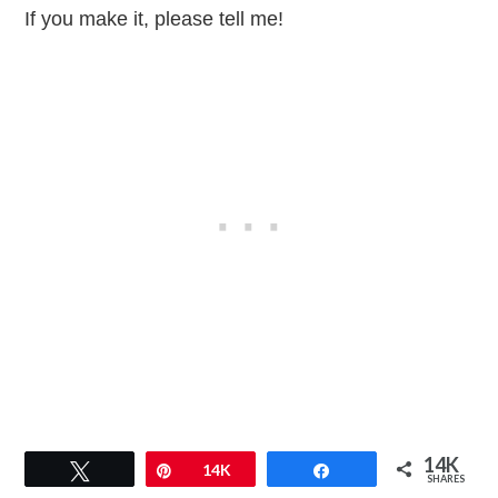
If you make it, please tell me!
14K
Tweet
Pin
14K
Share
SHARES