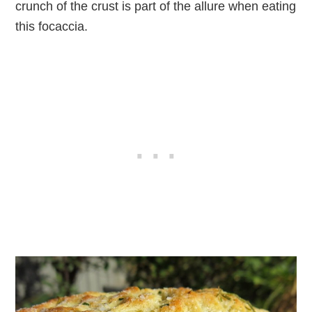
crunch of the crust is part of the allure when eating
this focaccia.