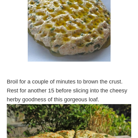
Broil for a couple of minutes to brown the crust.
Rest for another 15 before slicing into the cheesy
herby goodness of this gorgeous loaf.