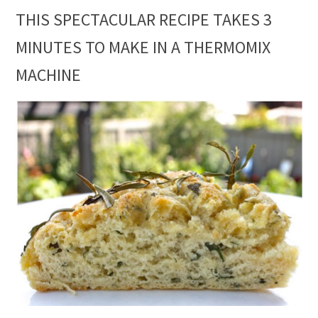
THIS SPECTACULAR RECIPE TAKES 3
MINUTES TO MAKE IN A THERMOMIX
MACHINE