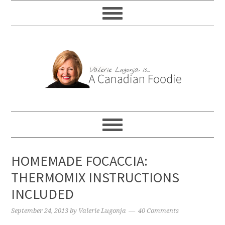
HOMEMADE FOCACCIA:
THERMOMIX INSTRUCTIONS
INCLUDED
September 24, 2013
by
Valerie Lugonja
40 Comments