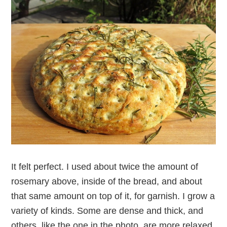
It felt perfect. I used about twice the amount of
rosemary above, inside of the bread, and about
that same amount on top of it, for garnish. I grow a
variety of kinds. Some are dense and thick, and
others, like the one in the photo, are more relaxed.