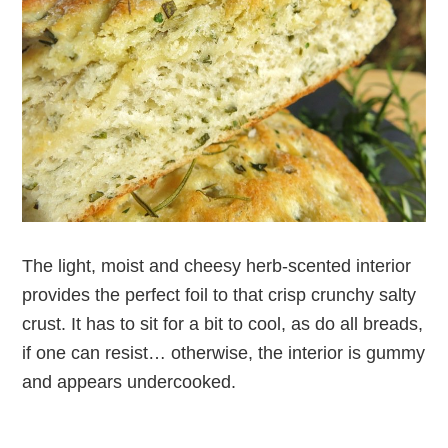
The light, moist and cheesy herb-scented interior
provides the perfect foil to that crisp crunchy salty
crust. It has to sit for a bit to cool, as do all breads,
if one can resist… otherwise, the interior is gummy
and appears undercooked.