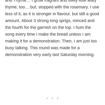
and Thyme… I grow fragrant and lively little leafy
thyme, too… but, stopped with the rosemary. I use
less of it, as it is stronger in flavour, but still a good
amount. About 3 strong long sprigs, minced and
the fourth for the garnish on the top. I hum the
song every time I make the bread unless I am
making it for a demonstration. Then, I am just too
busy talking. This round was made for a
demonstration very early last Saturday morning.