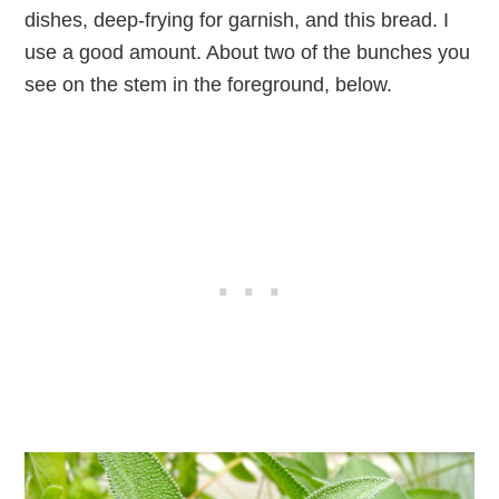
dishes, deep-frying for garnish, and this bread. I
use a good amount. About two of the bunches you
see on the stem in the foreground, below.