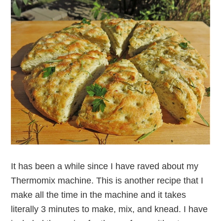
It has been a while since I have raved about my
Thermomix machine. This is another recipe that I
make all the time in the machine and it takes
literally 3 minutes to make, mix, and knead. I have