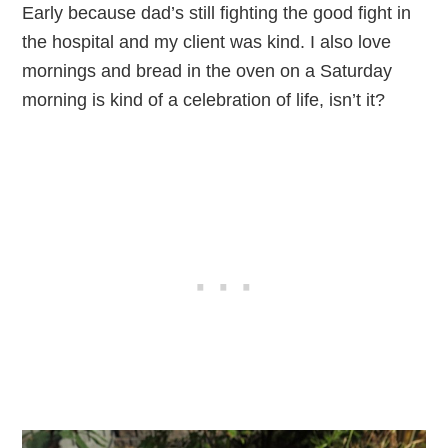
Early because dad’s still fighting the good fight in
the hospital and my client was kind. I also love
mornings and bread in the oven on a Saturday
morning is kind of a celebration of life, isn’t it?