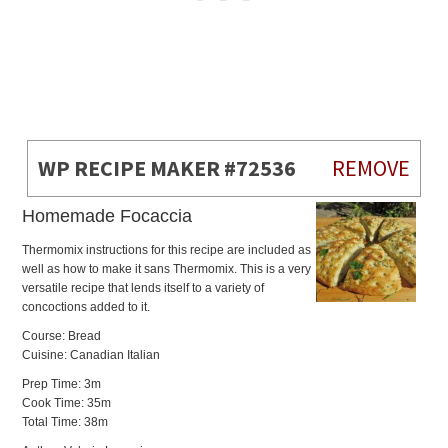
WP RECIPE MAKER #72536
REMOVE
Homemade Focaccia
Thermomix instructions for this recipe are included as
well as how to make it sans Thermomix. This is a very
versatile recipe that lends itself to a variety of
concoctions added to it.
Course: Bread
Cuisine: Canadian Italian
Prep Time: 3m
Cook Time: 35m
Total Time: 38m