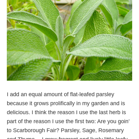
I add an equal amount of flat-leafed parsley
because it grows prolifically in my garden and is
delicious. I think the reason I use the last herb is
part of the reason I use the first two: Are you goin’
to Scarborough Fair? Parsley, Sage, Rosemary