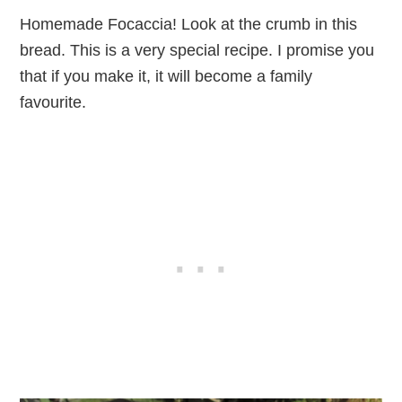
Homemade Focaccia! Look at the crumb in this
bread. This is a very special recipe. I promise you
that if you make it, it will become a family
favourite.