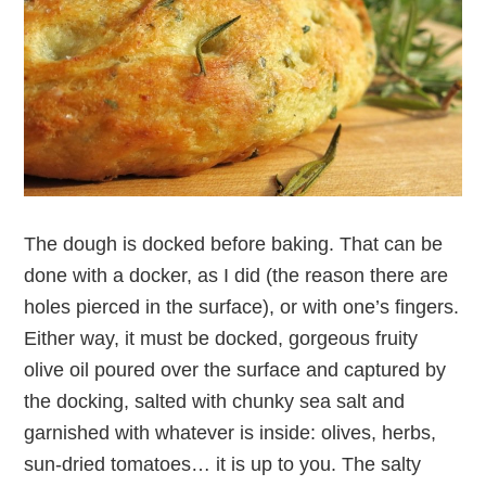
The dough is docked before baking. That can be
done with a docker, as I did (the reason there are
holes pierced in the surface), or with one’s fingers.
Either way, it must be docked, gorgeous fruity
olive oil poured over the surface and captured by
the docking, salted with chunky sea salt and
garnished with whatever is inside: olives, herbs,
sun-dried tomatoes… it is up to you. The salty