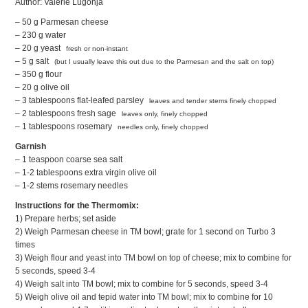
Author: Valerie Lugonja
– 50 g Parmesan cheese
– 230 g water
– 20 g yeast
fresh or non-instant
– 5 g salt
(but I usually leave this out due to the Parmesan and the salt on top)
– 350 g flour
– 20 g olive oil
– 3 tablespoons flat-leafed parsley
leaves and tender stems finely chopped
– 2 tablespoons fresh sage
leaves only, finely chopped
– 1 tablespoons rosemary
needles only, finely chopped
Garnish
– 1 teaspoon coarse sea salt
– 1-2 tablespoons extra virgin olive oil
– 1-2 stems rosemary needles
Instructions for the Thermomix:
1) Prepare herbs; set aside
2) Weigh Parmesan cheese in TM bowl; grate for 1 second on Turbo 3
times
3) Weigh flour and yeast into TM bowl on top of cheese; mix to combine for
5 seconds, speed 3-4
4) Weigh salt into TM bowl; mix to combine for 5 seconds, speed 3-4
5) Weigh olive oil and tepid water into TM bowl; mix to combine for 10