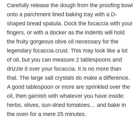
Carefully release the dough from the proofing bowl
onto a parchment lined baking tray with a D-
shaped bread spatula. Dock the focaccia with your
fingers, or with a docker as the indents will hold
the fruity gorgeous olive oil necessary for the
legendary focaccia crust. This may look like a lot
of oil, but you can measure 2 tablespoons and
drizzle it over your focaccia. It is no more than
that. The large salt crystals do make a difference.
A good tablespoon or more are sprinkled over the
oil, then garnish with whatever you have inside:
herbs, olives, sun-dried tomatoes… and bake in
the oven for a mere 25 minutes.