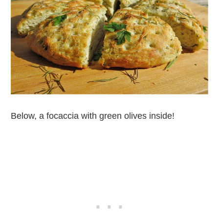
Below, a focaccia with green olives inside!