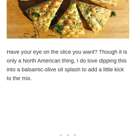
Have your eye on the slice you want? Though it is
only a North American thing, I do love dipping this
into a balsamic-olive oil splash to add a little kick
to the mix.