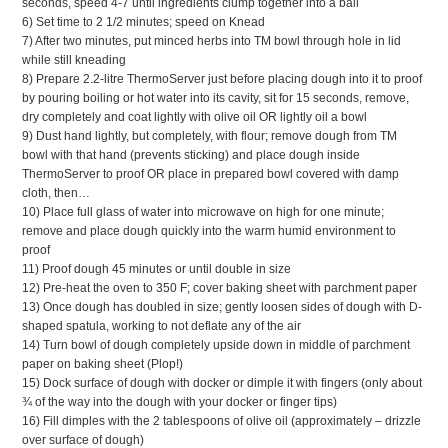
seconds, speed 4-7 until ingredients clump together into a ball
6) Set time to 2 1/2 minutes; speed on Knead
7) After two minutes, put minced herbs into TM bowl through hole in lid
while still kneading
8) Prepare 2.2-litre ThermoServer just before placing dough into it to proof
by pouring boiling or hot water into its cavity, sit for 15 seconds, remove,
dry completely and coat lightly with olive oil OR lightly oil a bowl
9) Dust hand lightly, but completely, with flour; remove dough from TM
bowl with that hand (prevents sticking) and place dough inside
ThermoServer to proof OR place in prepared bowl covered with damp
cloth, then…
10) Place full glass of water into microwave on high for one minute;
remove and place dough quickly into the warm humid environment to
proof
11) Proof dough 45 minutes or until double in size
12) Pre-heat the oven to 350 F; cover baking sheet with parchment paper
13) Once dough has doubled in size; gently loosen sides of dough with D-
shaped spatula, working to not deflate any of the air
14) Turn bowl of dough completely upside down in middle of parchment
paper on baking sheet (Plop!)
15) Dock surface of dough with docker or dimple it with fingers (only about
¾ of the way into the dough with your docker or finger tips)
16) Fill dimples with the 2 tablespoons of olive oil (approximately – drizzle
over surface of dough)