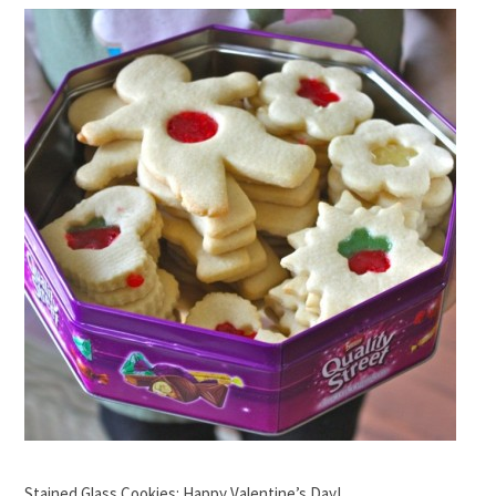
Stained Glass Cookies: Happy Valentine’s Day!