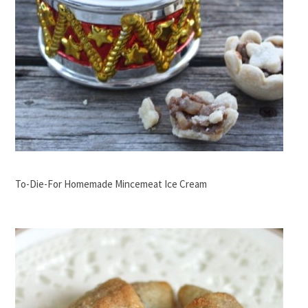
To-Die-For Homemade Mincemeat Ice Cream