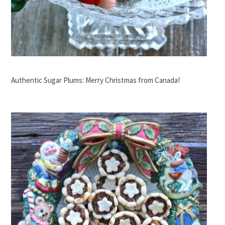
Authentic Sugar Plums: Merry Christmas from Canada!