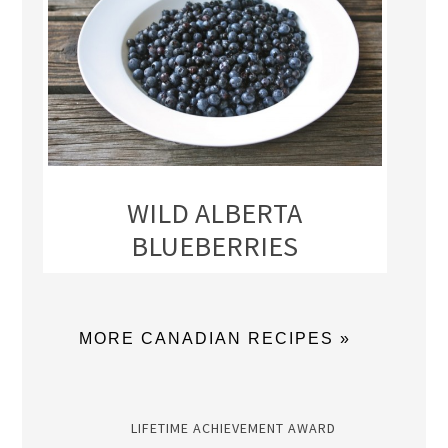
WILD ALBERTA
BLUEBERRIES
MORE CANADIAN RECIPES »
LIFETIME ACHIEVEMENT AWARD