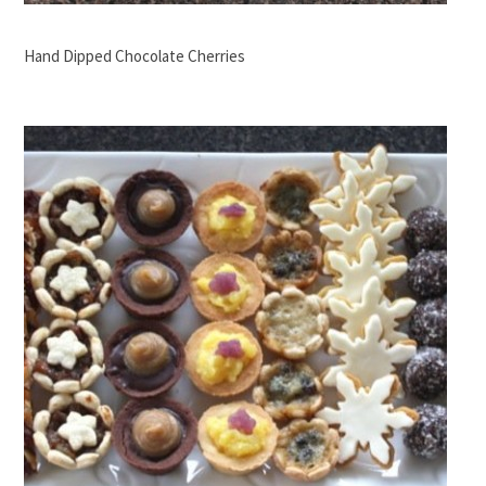
Hand Dipped Chocolate Cherries