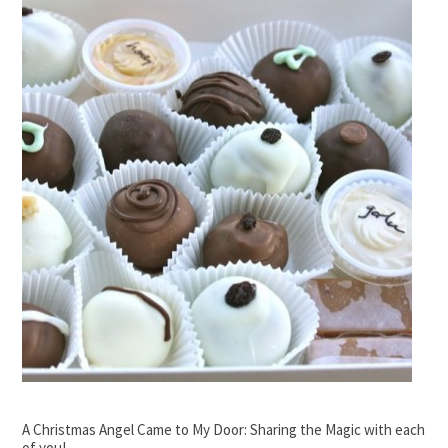
A Christmas Angel Came to My Door: Sharing the Magic with each
of you!