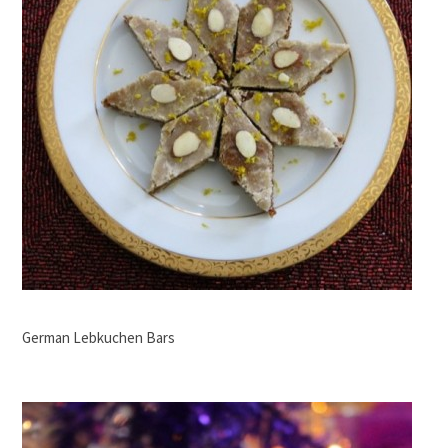
German Lebkuchen Bars