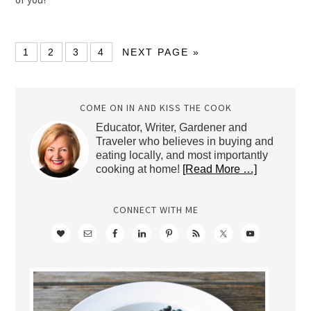
1
2
3
4
NEXT PAGE »
COME ON IN AND KISS THE COOK
Educator, Writer, Gardener and
Traveler who believes in buying and
eating locally, and most importantly
cooking at home!
[Read More …]
CONNECT WITH ME