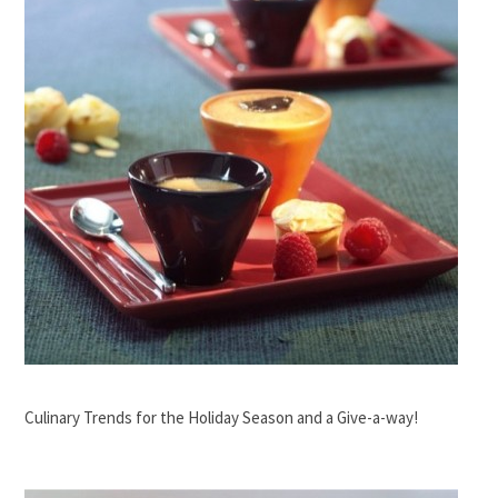
Culinary Trends for the Holiday Season and a Give-a-way!