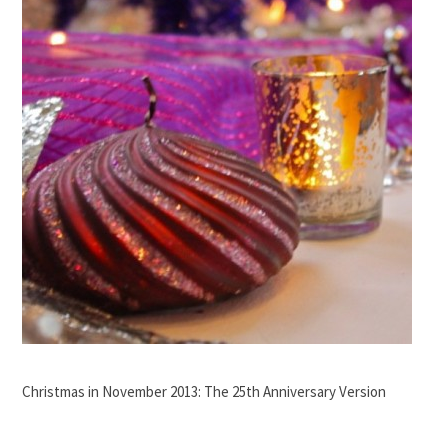
Christmas in November 2013: The 25th Anniversary Version