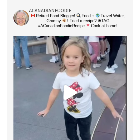
ACANADIANFOODIE
Retired Food Blogger!
Food +
Travel Writer,
Gramsy
! Tried a recipe? 🛎TAG
#ACanadianFoodieRecipe
Cook at home!