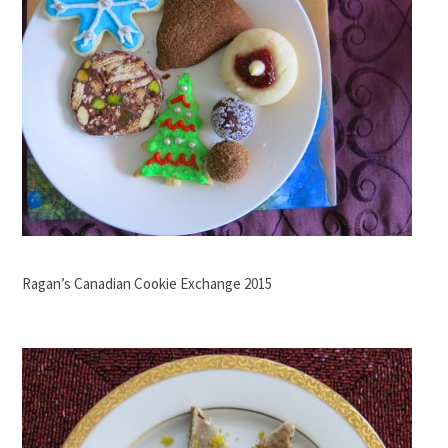
Ragan’s Canadian Cookie Exchange 2015