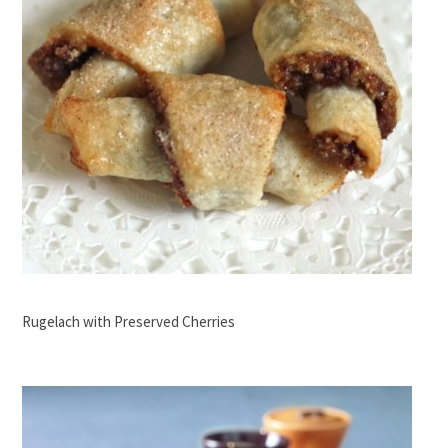
Rugelach with Preserved Cherries