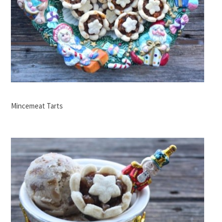
Mincemeat Tarts