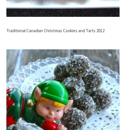
Traditional Canadian Christmas Cookies and Tarts 2012