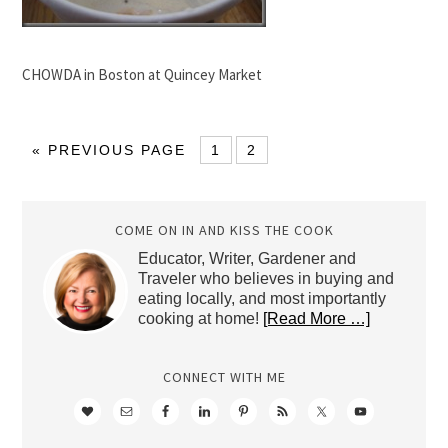
CHOWDA in Boston at Quincey Market
« PREVIOUS PAGE
1
2
COME ON IN AND KISS THE COOK
Educator, Writer, Gardener and
Traveler who believes in buying and
eating locally, and most importantly
cooking at home!
[Read More …]
CONNECT WITH ME