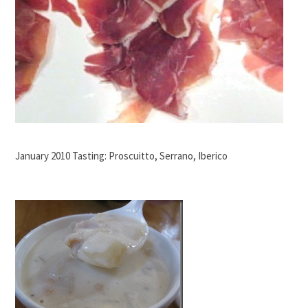
January 2010 Tasting: Proscuitto, Serrano, Iberico