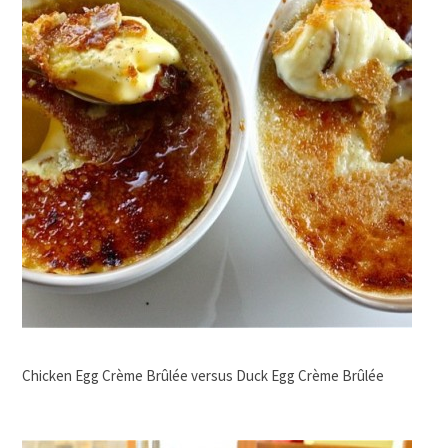
Chicken Egg Crème Brûlée versus Duck Egg Crème Brûlée