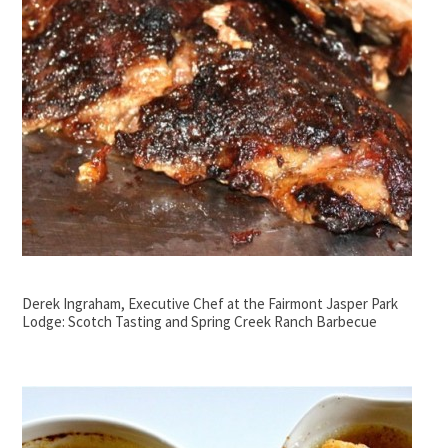
Derek Ingraham, Executive Chef at the Fairmont Jasper Park
Lodge: Scotch Tasting and Spring Creek Ranch Barbecue