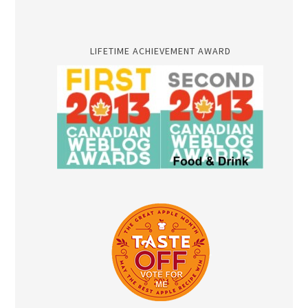
LIFETIME ACHIEVEMENT AWARD