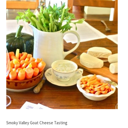
Smoky Valley Goat Cheese Tasting