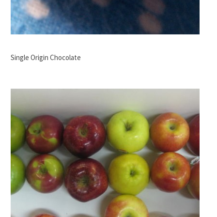
Single Origin Chocolate