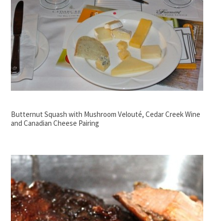
Butternut Squash with Mushroom Velouté, Cedar Creek Wine
and Canadian Cheese Pairing