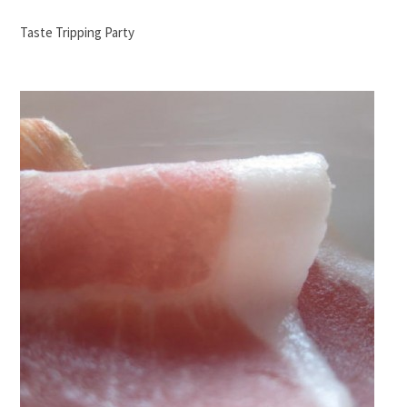
Taste Tripping Party