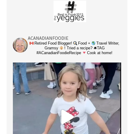
ACANADIANFOODIE
Retired Food Blogger!
Food +
Travel Writer,
Gramsy
! Tried a recipe? 🛎TAG
#ACanadianFoodieRecipe
Cook at home!