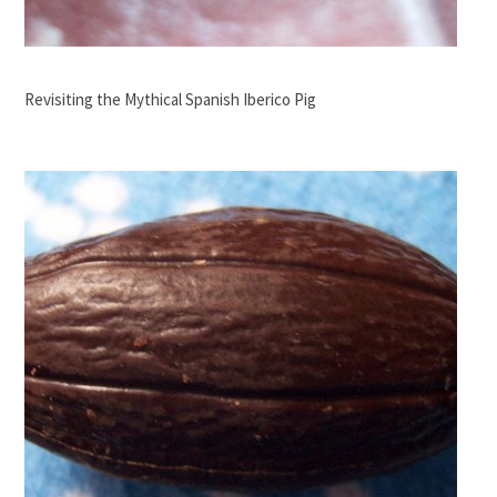
Revisiting the Mythical Spanish Iberico Pig