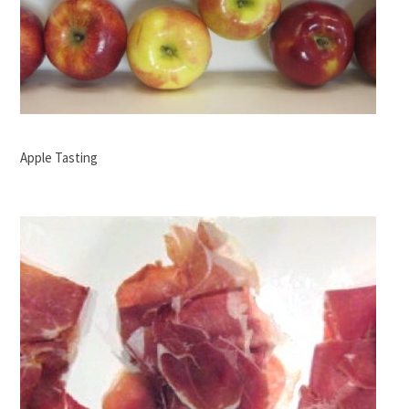
Apple Tasting