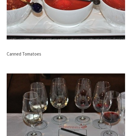
Canned Tomatoes