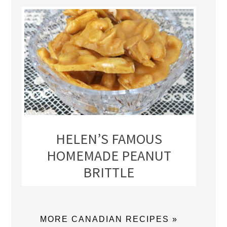
HELEN’S FAMOUS
HOMEMADE PEANUT
BRITTLE
MORE CANADIAN RECIPES »