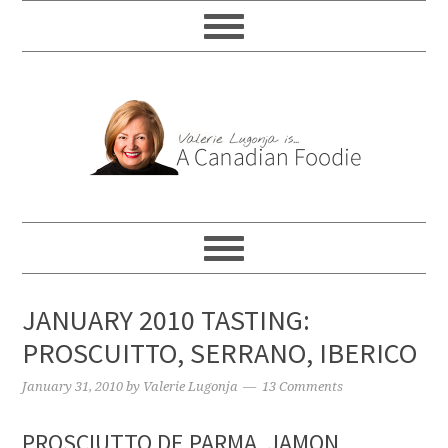
JANUARY 2010 TASTING:
PROSCUITTO, SERRANO, IBERICO
January 31, 2010
by
Valerie Lugonja
13 Comments
PROSCIUTTO DE PARMA, JAMON