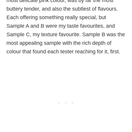
most delicate pink colour, was by far the most
buttery tender, and also the subtlest of flavours.
Each offering something really special, but
Sample A and B were my taste favourites, and
Sample C, my texture favourite. Sample B was the
most appealing sample with the rich depth of
colour that found each tester reaching for it, first.