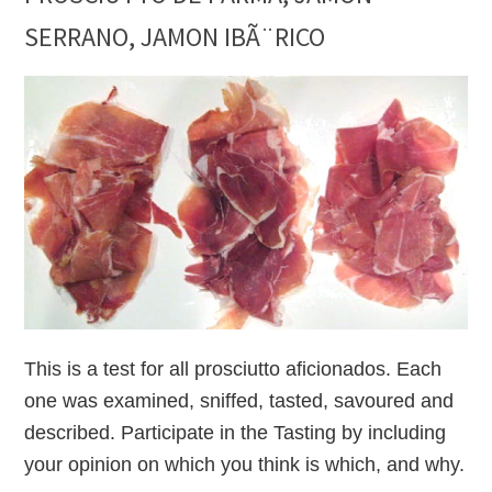
SERRANO, JAMON IBÃ¨RICO
This is a test for all prosciutto aficionados. Each
one was examined, sniffed, tasted, savoured and
described. Participate in the Tasting by including
your opinion on which you think is which, and why.