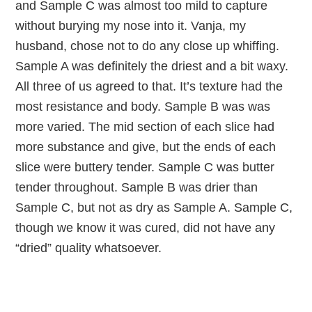
and Sample C was almost too mild to capture
without burying my nose into it. Vanja, my
husband, chose not to do any close up whiffing.
Sample A was definitely the driest and a bit waxy.
All three of us agreed to that. It’s texture had the
most resistance and body. Sample B was was
more varied. The mid section of each slice had
more substance and give, but the ends of each
slice were buttery tender. Sample C was butter
tender throughout. Sample B was drier than
Sample C, but not as dry as Sample A. Sample C,
though we know it was cured, did not have any
“dried” quality whatsoever.