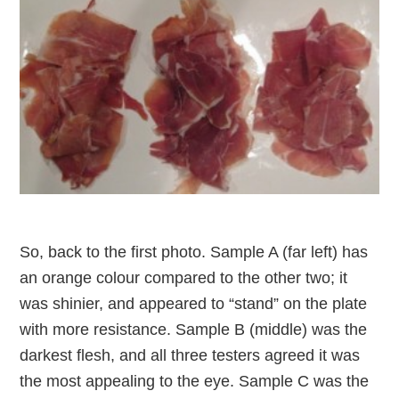
So, back to the first photo. Sample A (far left) has
an orange colour compared to the other two; it
was shinier, and appeared to “stand” on the plate
with more resistance. Sample B (middle) was the
darkest flesh, and all three testers agreed it was
the most appealing to the eye. Sample C was the