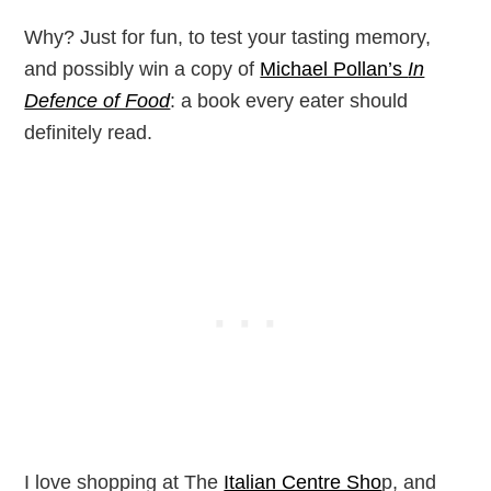
Why? Just for fun, to test your tasting memory,
and possibly win a copy of
Michael Pollan’s
In
Defence of Food
: a book every eater should
definitely read.
I love shopping at The
Italian Centre Sho
p, and