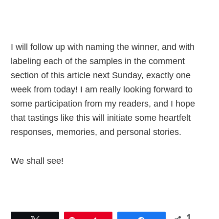
I will follow up with naming the winner, and with
labeling each of the samples in the comment
section of this article next Sunday, exactly one
week from today! I am really looking forward to
some participation from my readers, and I hope
that tastings like this will initiate some heartfelt
responses, memories, and personal stories.
We shall see!
1