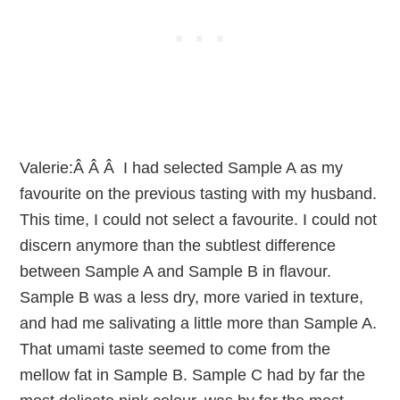
Valerie:Â Â Â I had selected Sample A as my
favourite on the previous tasting with my husband.
This time, I could not select a favourite. I could not
discern anymore than the subtlest difference
between Sample A and Sample B in flavour.
Sample B was a less dry, more varied in texture,
and had me salivating a little more than Sample A.
That umami taste seemed to come from the
mellow fat in Sample B. Sample C had by far the