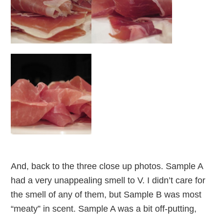
And, back to the three close up photos. Sample A
had a very unappealing smell to V. I didn’t care for
the smell of any of them, but Sample B was most
“meaty” in scent. Sample A was a bit off-putting,