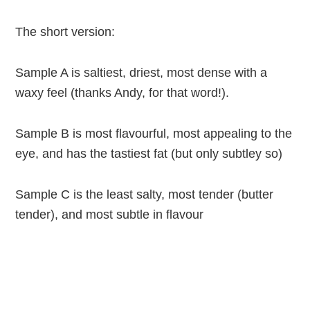
The short version:
Sample A is saltiest, driest, most dense with a
waxy feel (thanks Andy, for that word!).
Sample B is most flavourful, most appealing to the
eye, and has the tastiest fat (but only subtley so)
Sample C is the least salty, most tender (butter
tender), and most subtle in flavour