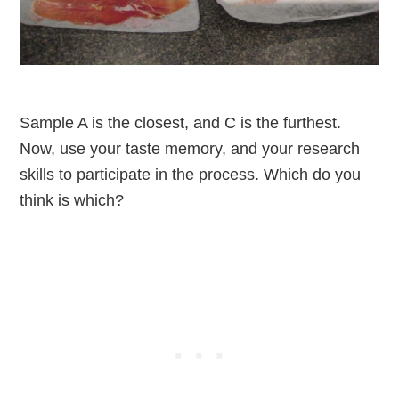
Sample A is the closest, and C is the furthest.
Now, use your taste memory, and your research
skills to participate in the process. Which do you
think is which?