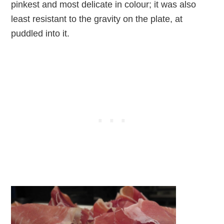
pinkest and most delicate in colour; it was also
least resistant to the gravity on the plate, at
puddled into it.