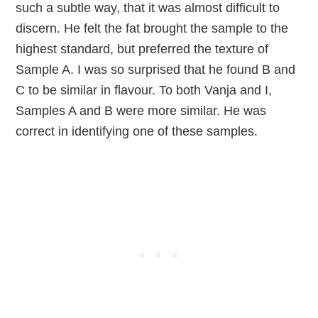
such a subtle way, that it was almost difficult to
discern. He felt the fat brought the sample to the
highest standard, but preferred the texture of
Sample A. I was so surprised that he found B and
C to be similar in flavour. To both Vanja and I,
Samples A and B were more similar. He was
correct in identifying one of these samples.