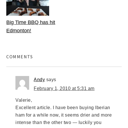
Big Time BBQ has hit
Edmonton!
COMMENTS
Andy
says
February 1, 2010 at 5:31 am
Valerie,
Excellent article. I have been buying Iberian
ham for a while now, it seems drier and more
intense than the other two — luckily you