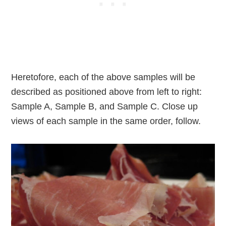
Heretofore, each of the above samples will be
described as positioned above from left to right:
Sample A, Sample B, and Sample C. Close up
views of each sample in the same order, follow.