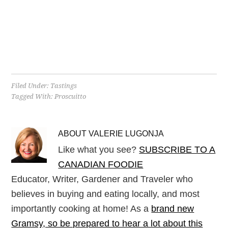
Filed Under:
Tastings
Tagged With:
Proscuitto
ABOUT
VALERIE LUGONJA
Like what you see?
SUBSCRIBE TO A
CANADIAN FOODIE
Educator, Writer, Gardener and Traveler who
believes in buying and eating locally, and most
importantly cooking at home! As a
brand new
Gramsy, so be prepared to hear a lot about this