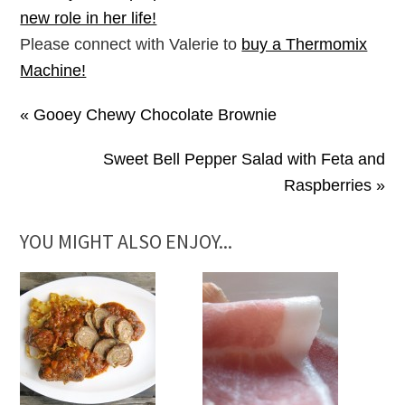
new role in her life!
Please connect with Valerie to
buy a Thermomix
Machine!
« Gooey Chewy Chocolate Brownie
Sweet Bell Pepper Salad with Feta and
Raspberries »
YOU MIGHT ALSO ENJOY...