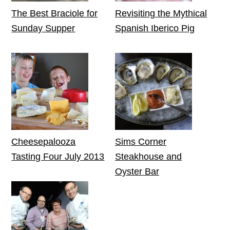
The Best Braciole for
Revisiting the Mythical
Sunday Supper
Spanish Iberico Pig
Cheesepalooza
Sims Corner
Tasting Four July 2013
Steakhouse and
Oyster Bar