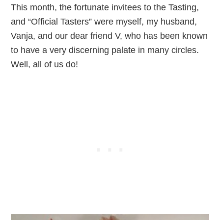
This month, the fortunate invitees to the Tasting,
and “Official Tasters” were myself, my husband,
Vanja, and our dear friend V, who has been known
to have a very discerning palate in many circles.
Well, all of us do!