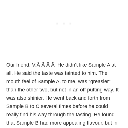
Our friend, V:Â Â Â Â He didn’t like Sample A at
all. He said the taste was tainted to him. The
mouth feel of Sample A, to me, was “greasier”
than the other two, but not in an off putting way. It
was also shinier. He went back and forth from
Sample B to C several times before he could
really find his way through the tasting. He found
that Sample B had more appealing flavour, but in