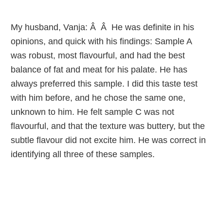
My husband, Vanja: Â Â He was definite in his
opinions, and quick with his findings: Sample A
was robust, most flavourful, and had the best
balance of fat and meat for his palate. He has
always preferred this sample. I did this taste test
with him before, and he chose the same one,
unknown to him. He felt sample C was not
flavourful, and that the texture was buttery, but the
subtle flavour did not excite him. He was correct in
identifying all three of these samples.