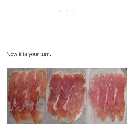
Now it is your turn.