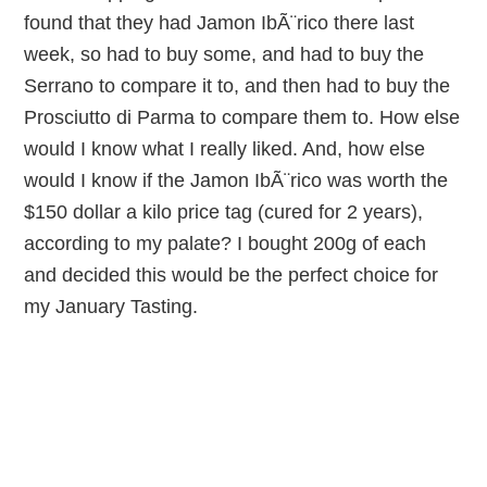
found that they had Jamon IbÃ¨rico there last
week, so had to buy some, and had to buy the
Serrano to compare it to, and then had to buy the
Prosciutto di Parma to compare them to. How else
would I know what I really liked. And, how else
would I know if the Jamon IbÃ¨rico was worth the
$150 dollar a kilo price tag (cured for 2 years),
according to my palate? I bought 200g of each
and decided this would be the perfect choice for
my January Tasting.