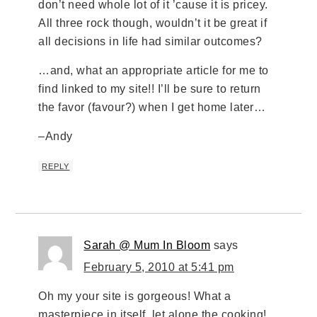
don’t need whole lot of it ’cause it is pricey.
All three rock though, wouldn’t it be great if
all decisions in life had similar outcomes?
…and, what an appropriate article for me to
find linked to my site!! I’ll be sure to return
the favor (favour?) when I get home later…
–Andy
REPLY
Sarah @ Mum In Bloom
says
February 5, 2010 at 5:41 pm
Oh my your site is gorgeous! What a
masterpiece in itself, let alone the cooking!