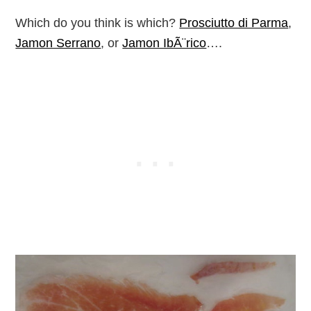
Which do you think is which?
Prosciutto di Parma
,
Jamon Serrano
, or
Jamon IbÃ¨rico
….