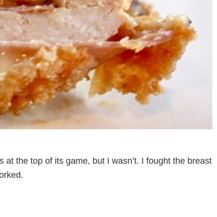
 at the top of its game, but I wasn’t. I fought the breast
orked.