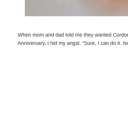
When mom and dad told me they wanted Cordon B
Anniversary, I hid my angst. “Sure, I can do it. 