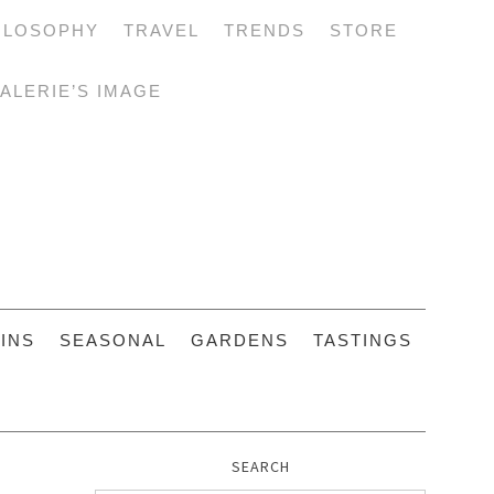
ILOSOPHY
TRAVEL
TRENDS
STORE
ALERIE’S IMAGE
INS
SEASONAL
GARDENS
TASTINGS
SEARCH