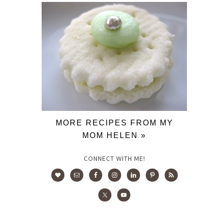
MORE RECIPES FROM MY
MOM HELEN »
CONNECT WITH ME!