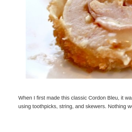
When I first made this classic Cordon Bleu, it was
using toothpicks, string, and skewers. Nothing w