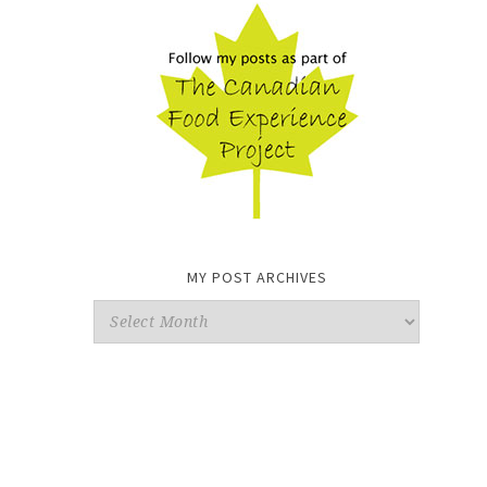
MY POST ARCHIVES
My
Post
Archives