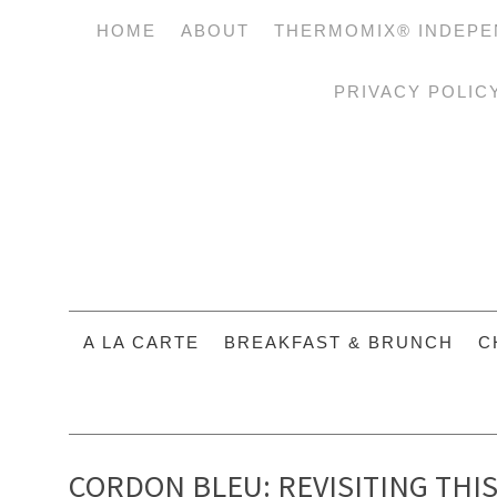
HOME
ABOUT
THERMOMIX® INDEPE
PRIVACY POLIC
A LA CARTE
BREAKFAST & BRUNCH
C
CORDON BLEU: REVISITING THI