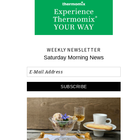
WEEKLY NEWSLETTER
Saturday Morning News