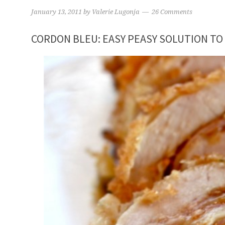
January 13, 2011
by
Valerie Lugonja
26 Comments
CORDON BLEU: EASY PEASY SOLUTION TO