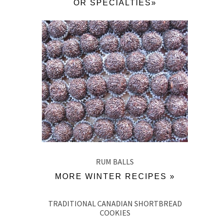
OR SPECIALTIES»
RUM BALLS
MORE WINTER RECIPES »
TRADITIONAL CANADIAN SHORTBREAD
COOKIES