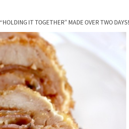
 “HOLDING IT TOGETHER” MADE OVER TWO DAYS