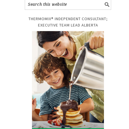
THERMOMIX® INDEPENDENT CONSULTANT;
!
EXECUTIVE TEAM LEAD ALBERTA