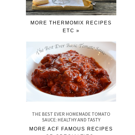
MORE THERMOMIX RECIPES
ETC »
THE BEST EVER HOMEMADE TOMATO
SAUCE: HEALTHY AND TASTY
MORE ACF FAMOUS RECIPES