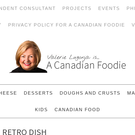
NDENT CONSULTANT
PROJECTS
EVENTS
PH
Y
PRIVACY POLICY FOR A CANADIAN FOODIE
V
HEESE
DESSERTS
DOUGHS AND CRUSTS
MA
KIDS
CANADIAN FOOD
S RETRO DISH