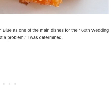
lue as one of the main dishes for their 60th Wedding
Not a problem.” I was determined.