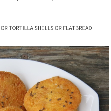
 OR TORTILLA SHELLS OR FLATBREAD