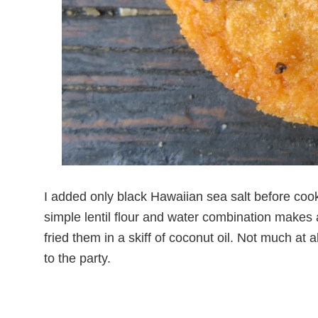
I added only black Hawaiian sea salt before coo
simple lentil flour and water combination makes 
fried them in a skiff of coconut oil. Not much at al
to the party.