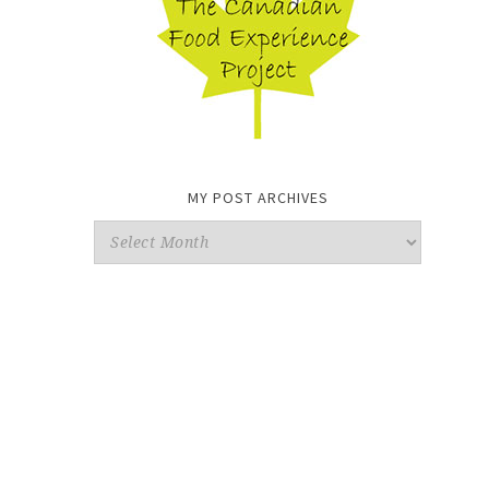
MY POST ARCHIVES
My
Post
Archives