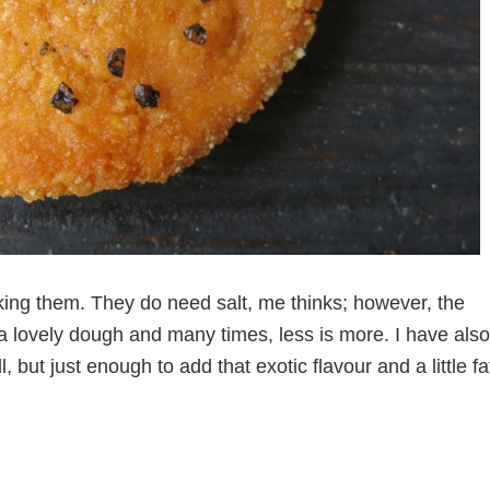
king them. They do need salt, me thinks; however, the
a lovely dough and many times, less is more. I have also
l, but just enough to add that exotic flavour and a little fa