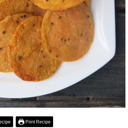
ecipe
Print Recipe