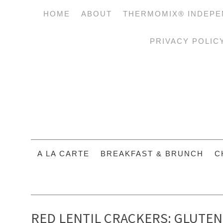
HOME
ABOUT
THERMOMIX® INDEPE
PRIVACY POLIC
A LA CARTE
BREAKFAST & BRUNCH
C
RED LENTIL CRACKERS: GLUTEN