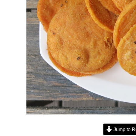
Jump to R