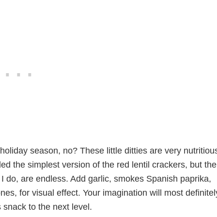
holiday season, no? These little ditties are very nutritiou
ded the simplest version of the red lentil crackers, but the
ike I do, are endless. Add garlic, smokes Spanish paprika,
es, for visual effect. Your imagination will most definitel
s snack to the next level.