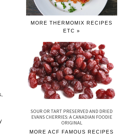
MORE THERMOMIX RECIPES
ETC »
s,
SOUR OR TART PRESERVED AND DRIED
EVANS CHERRIES: A CANADIAN FOODIE
y
ORIGINAL
MORE ACF FAMOUS RECIPES