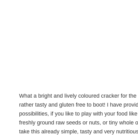
What a bright and lively coloured cracker for the 
rather tasty and gluten free to boot! I have provi
possibilities, if you like to play with your food l
freshly ground raw seeds or nuts, or tiny whole on
take this already simple, tasty and very nutritiou