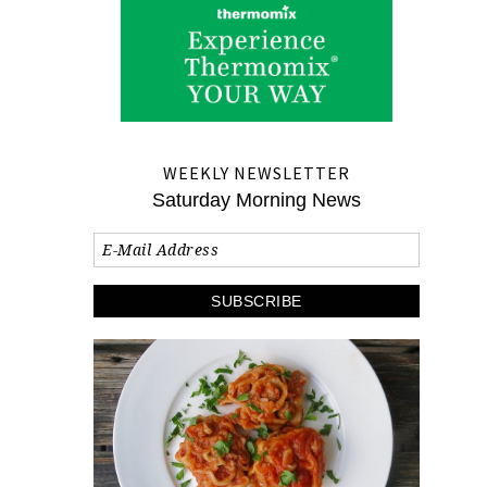
WEEKLY NEWSLETTER
Saturday Morning News