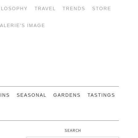
ILOSOPHY
TRAVEL
TRENDS
STORE
ALERIE’S IMAGE
INS
SEASONAL
GARDENS
TASTINGS
SEARCH