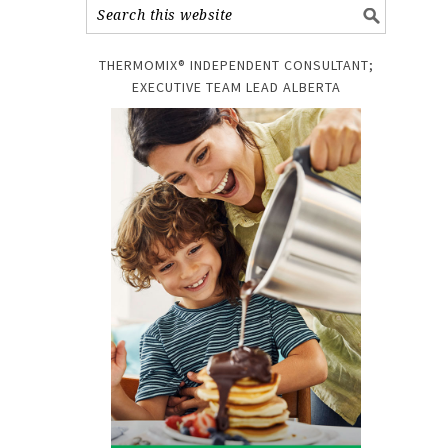
THERMOMIX® INDEPENDENT CONSULTANT;
EXECUTIVE TEAM LEAD ALBERTA