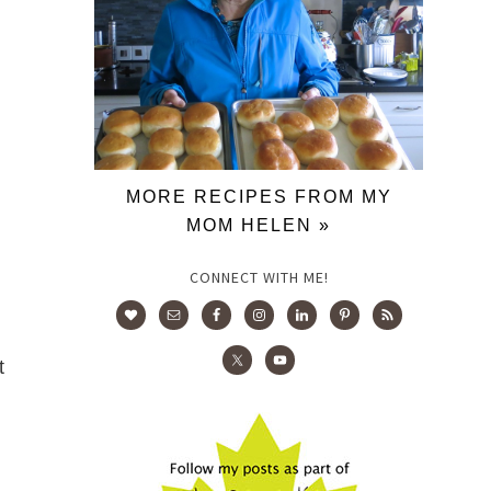
MORE RECIPES FROM MY
MOM HELEN »
CONNECT WITH ME!
t