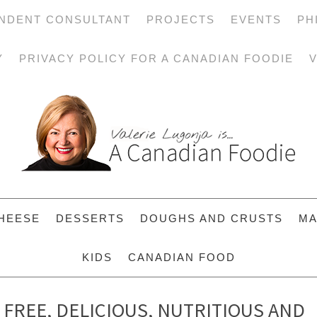
NDENT CONSULTANT
PROJECTS
EVENTS
PH
Y
PRIVACY POLICY FOR A CANADIAN FOODIE
V
HEESE
DESSERTS
DOUGHS AND CRUSTS
MA
KIDS
CANADIAN FOOD
 FREE, DELICIOUS, NUTRITIOUS AND