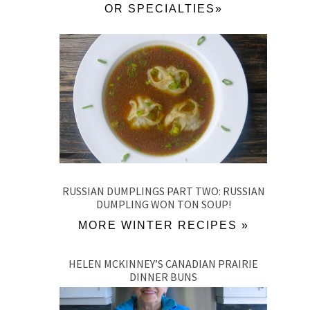
OR SPECIALTIES»
RUSSIAN DUMPLINGS PART TWO: RUSSIAN
DUMPLING WON TON SOUP!
MORE WINTER RECIPES »
HELEN MCKINNEY’S CANADIAN PRAIRIE
DINNER BUNS