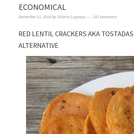
ECONOMICAL
December 11, 2016
by
Valerie Lugonja
24 Comments
RED LENTIL CRACKERS AKA TOSTADAS
ALTERNATIVE