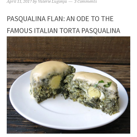
April 11, 2017
by
Valerie Lugonja
3 Comments
PASQUALINA FLAN: AN ODE TO THE
FAMOUS ITALIAN TORTA PASQUALINA