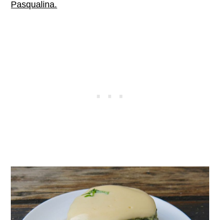
Pasqualina.