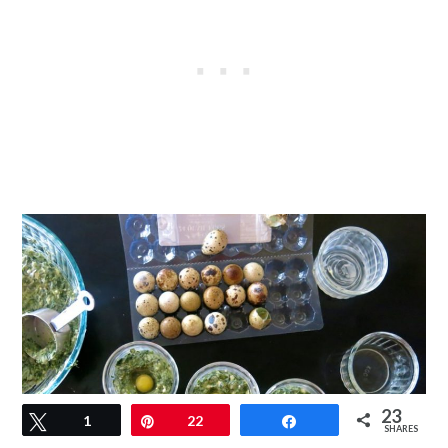
23
Tweet
1
Pin
22
Share
SHARES