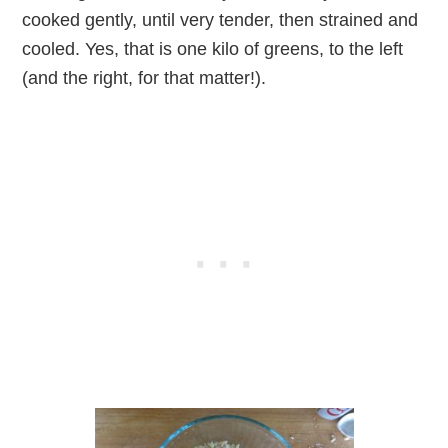
cooked gently, until very tender, then strained and
cooled. Yes, that is one kilo of greens, to the left
(and the right, for that matter!).