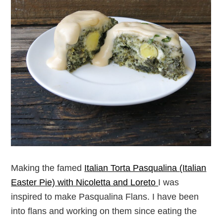
Making the famed
Italian Torta Pasqualina (Italian
Easter Pie) with Nicoletta and Loreto
I was
inspired to make Pasqualina Flans. I have been
into flans and working on them since eating the