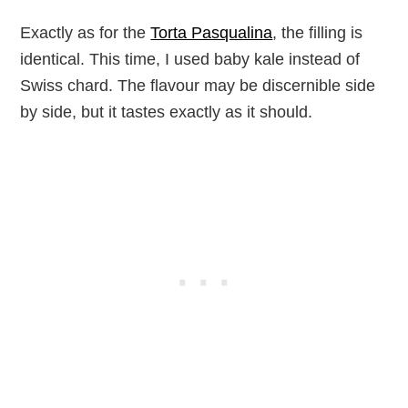
Exactly as for the
Torta Pasqualina
, the filling is
identical. This time, I used baby kale instead of
Swiss chard. The flavour may be discernible side
by side, but it tastes exactly as it should.