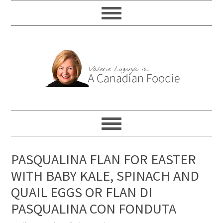
PASQUALINA FLAN FOR EASTER
WITH BABY KALE, SPINACH AND
QUAIL EGGS OR FLAN DI
PASQUALINA CON FONDUTA