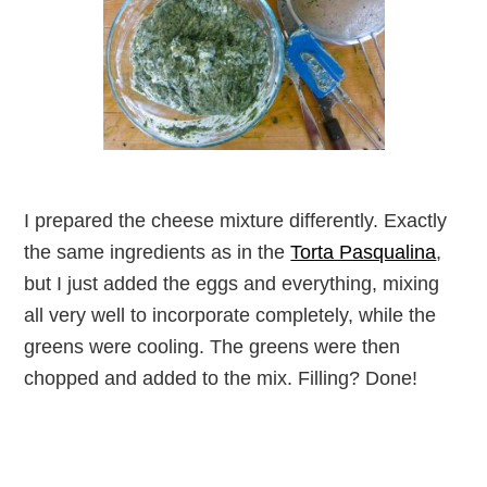
I prepared the cheese mixture differently. Exactly
the same ingredients as in the
Torta Pasqualina
,
but I just added the eggs and everything, mixing
all very well to incorporate completely, while the
greens were cooling. The greens were then
chopped and added to the mix. Filling? Done!