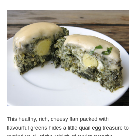
This healthy, rich, cheesy flan packed with
flavourful greens hides a little quail egg treasure to