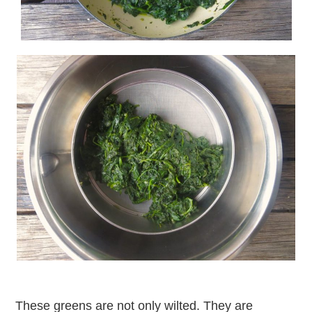
These greens are not only wilted. They are