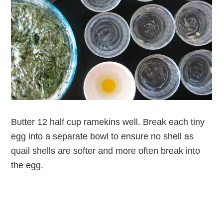
Butter 12 half cup ramekins well. Break each tiny
egg into a separate bowl to ensure no shell as
quail shells are softer and more often break into
the egg.