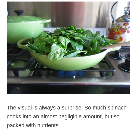
The visual is always a surprise. So much spinach
cooks into an almost negligible amount, but so
packed with nutrients.