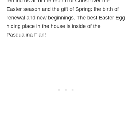
remind us all of the rebirth of Christ over the
Easter season and the gift of Spring: the birth of
renewal and new beginnings. The best Easter Egg
hiding place in the house is inside of the
Pasqualina Flan!