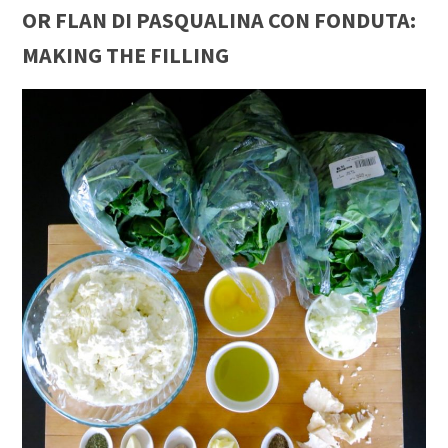
OR FLAN DI PASQUALINA CON FONDUTA:
MAKING THE FILLING