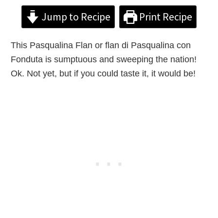
Jump to Recipe
Print Recipe
This Pasqualina Flan or flan di Pasqualina con
Fonduta is sumptuous and sweeping the nation!
Ok. Not yet, but if you could taste it, it would be!