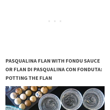
PASQUALINA FLAN WITH FONDU SAUCE
OR FLAN DI PASQUALINA CON FONDUTA:
POTTING THE FLAN