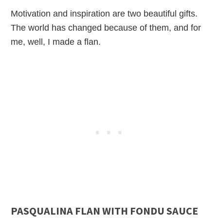
Motivation and inspiration are two beautiful gifts.
The world has changed because of them, and for
me, well, I made a flan.
PASQUALINA FLAN WITH FONDU SAUCE