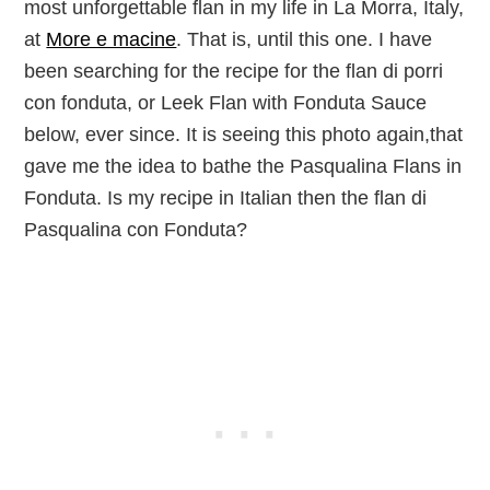
most unforgettable flan in my life in La Morra, Italy,
at
More e macine
. That is, until this one. I have
been searching for the recipe for the
flan
di porri
con
fonduta
, or Leek Flan with Fonduta Sauce
below, ever since. It is seeing this photo again,that
gave me the idea to bathe the Pasqualina Flans in
Fonduta. Is my recipe in Italian then the
flan
di
Pasqualina con
Fonduta?