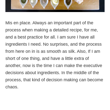
Mis en place. Always an important part of the
process when making a detailed recipe, for me,
and a best practice for all. I am sure I have all
ingredients I need. No surprises, and the process
from here on in is as smooth as silk. Also, If I am
short of one thing, and have a little extra of
another, now is the time I can make the executive
decisions about ingredients. In the middle of the
process, that kind of decision making can become
chaos.