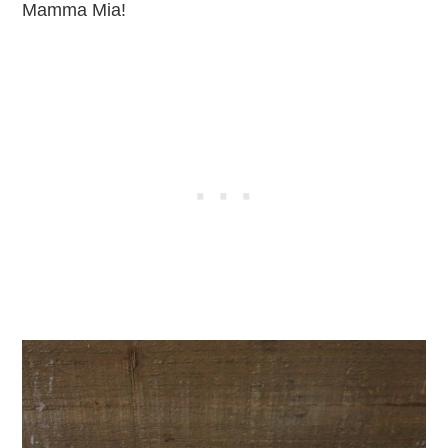
Mamma Mia!