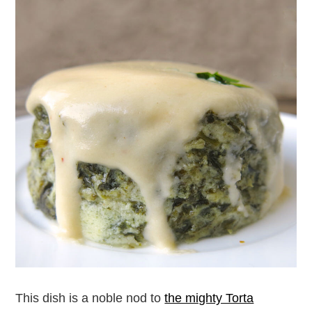
This dish is a noble nod to
the mighty Torta