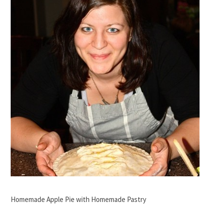
Homemade Apple Pie with Homemade Pastry