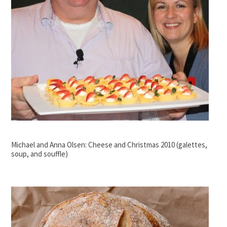
Michael and Anna Olsen: Cheese and Christmas 2010 (galettes,
soup, and souffle)