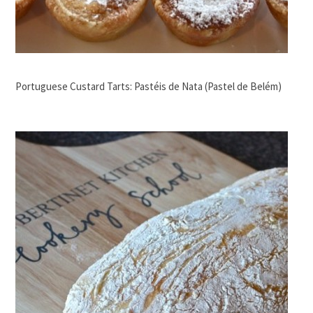
Portuguese Custard Tarts: Pastéis de Nata (Pastel de Belém)