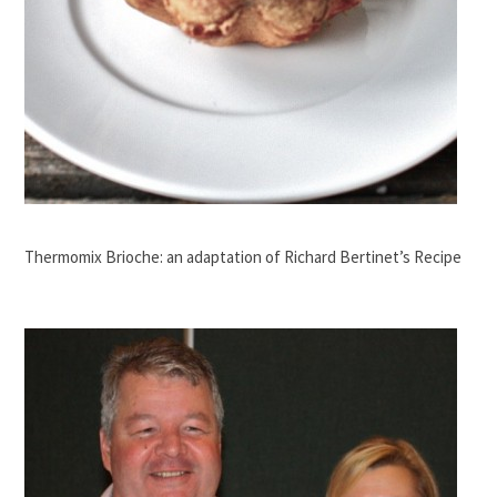
Thermomix Brioche: an adaptation of Richard Bertinet’s Recipe