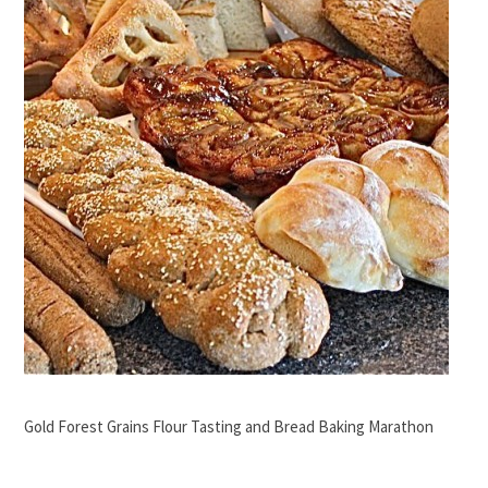
Gold Forest Grains Flour Tasting and Bread Baking Marathon