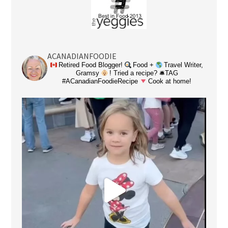
ACANADIANFOODIE
Retired Food Blogger!
Food +
Travel Writer,
Gramsy
! Tried a recipe? 🛎TAG
#ACanadianFoodieRecipe
Cook at home!