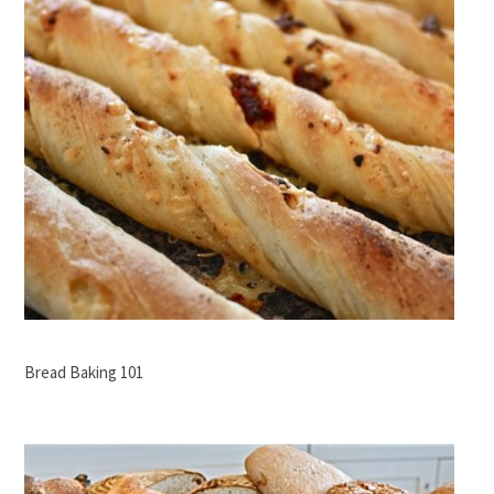
Bread Baking 101