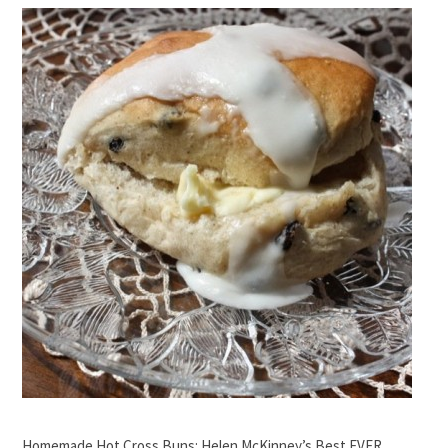
Homemade Hot Cross Buns: Helen McKinney’s Best EVER