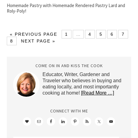
Homemade Pastry with Homemade Rendered Pastry Lard and
Roly-Poly!
« PREVIOUS PAGE
1
…
4
5
6
7
8
NEXT PAGE »
COME ON IN AND KISS THE COOK
Educator, Writer, Gardener and
Traveler who believes in buying and
eating locally, and most importantly
cooking at home!
[Read More …]
CONNECT WITH ME