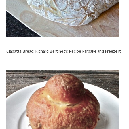
Ciabatta Bread: Richard Bertinet’s Recipe Parbake and Freeze it