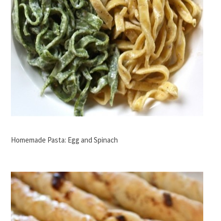
Homemade Pasta: Egg and Spinach