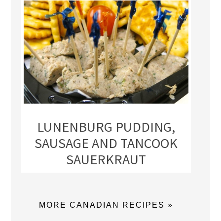
LUNENBURG PUDDING,
SAUSAGE AND TANCOOK
SAUERKRAUT
MORE CANADIAN RECIPES »