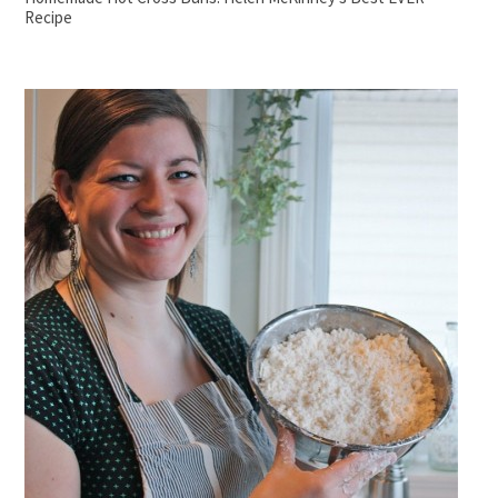
Recipe