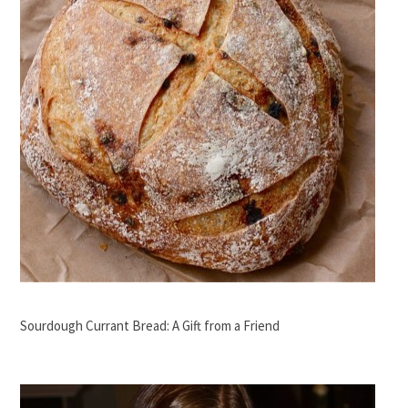
Sourdough Currant Bread: A Gift from a Friend