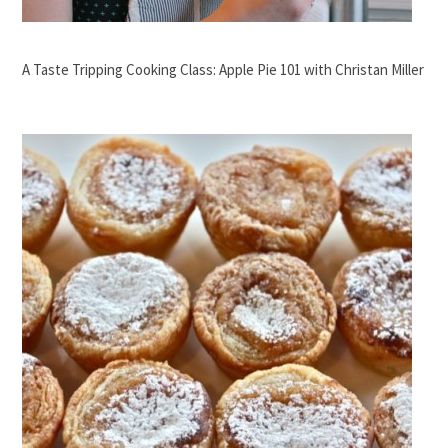
A Taste Tripping Cooking Class: Apple Pie 101 with Christan Miller