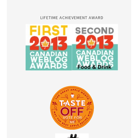
LIFETIME ACHIEVEMENT AWARD