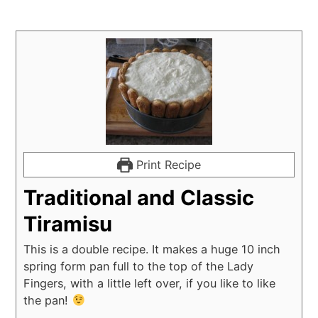
Print Recipe
Traditional and Classic
Tiramisu
This is a double recipe. It makes a huge 10 inch
spring form pan full to the top of the Lady
Fingers, with a little left over, if you like to like
the pan!