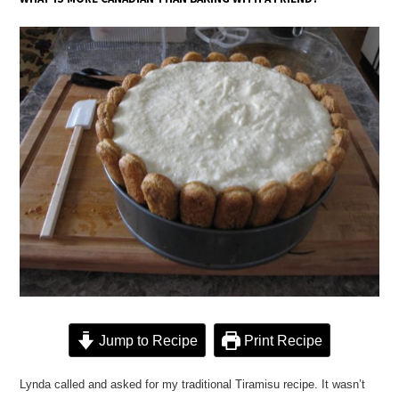
Jump to Recipe
Print Recipe
Lynda called and asked for my traditional Tiramisu recipe. It wasn’t