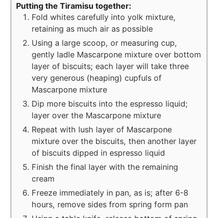
Putting the Tiramisu together:
Fold whites carefully into yolk mixture,
retaining as much air as possible
Using a large scoop, or measuring cup,
gently ladle Mascarpone mixture over bottom
layer of biscuits; each layer will take three
very generous (heaping) cupfuls of
Mascarpone mixture
Dip more biscuits into the espresso liquid;
layer over the Mascarpone mixture
Repeat with lush layer of Mascarpone
mixture over the biscuits, then another layer
of biscuits dipped in espresso liquid
Finish the final layer with the remaining
cream
Freeze immediately in pan, as is; after 6-8
hours, remove sides from spring form pan