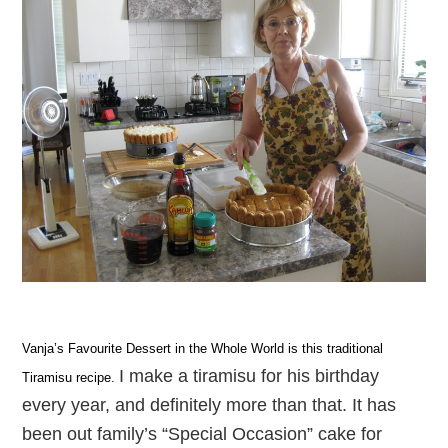
Vanja’s Favourite Dessert in the Whole World is this traditional
I make a tiramisu for his birthday
Tiramisu recipe.
every year, and definitely more than that. It has
been out family’s “Special Occasion” cake for