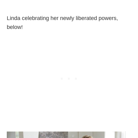
Linda celebrating her newly liberated powers,
below!