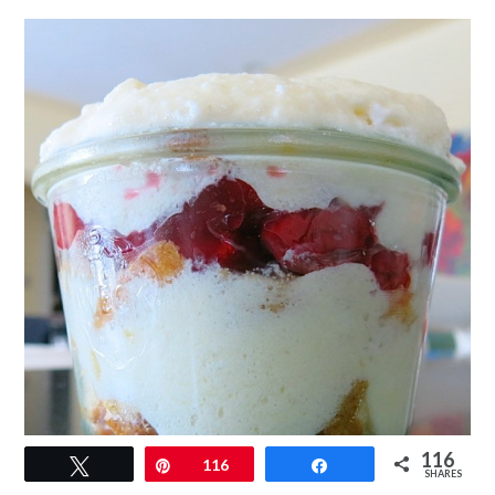
116
Tweet
Pin
116
Share
SHARES