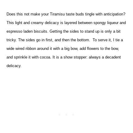
Does this not make your Tiramisu taste buds tingle with anticipation?
This light and creamy delicacy is layered between spongy liqueur and
espresso laden biscuits. Getting the sides to stand up is only a bit
tricky. The sides go in first, and then the bottom. To serve it, I tie a
wide wired ribbon around it with a big bow, add flowers to the bow,
and sprinkle it with cocoa. It is a show stopper: always a decadent
delicacy.