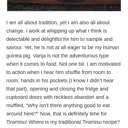
I am all about tradition, yet I am also all about
change. I work at whipping up what I think is
delectable and delightful for him to sample and
savour. Yet, he is not at all eager to be my human
guinea pig. Vanja is not the adventurous type
when it comes to food. Not one bit. I am motivated
to action when I hear him shuffle from room to
room, hands in his pockets (I know I didn’t hear
that part), opening and closing the fridge and
cupboard doors with reckless abandon and a
muffled, “Why isn’t there anything good to eat
around here?” Now, that is definitely time for
Tiramisu! Where is my traditional Tiramisu recipe?