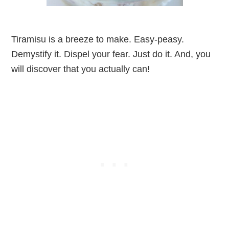
Tiramisu is a breeze to make. Easy-peasy.
Demystify it. Dispel your fear. Just do it. And, you
will discover that you actually can!