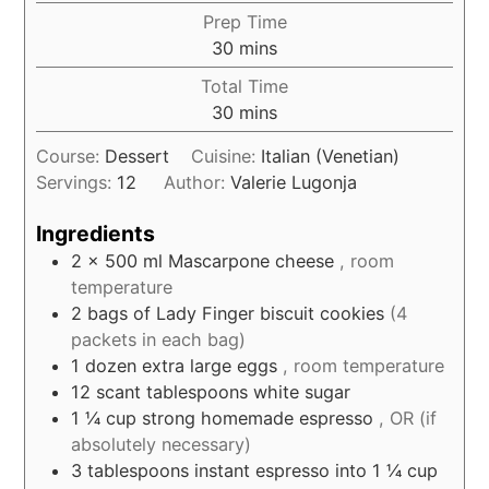
Prep Time
minutes
30
mins
Total Time
minutes
30
mins
Course:
Dessert
Cuisine:
Italian (Venetian)
Servings:
12
Author:
Valerie Lugonja
Ingredients
2
x 500 ml Mascarpone cheese
, room
temperature
2
bags of Lady Finger biscuit cookies
(4
packets in each bag)
1
dozen extra large eggs
, room temperature
12
scant tablespoons white sugar
1 ¼
cup
strong homemade espresso
, OR (if
absolutely necessary)
3
tablespoons
instant espresso into 1 ¼ cup