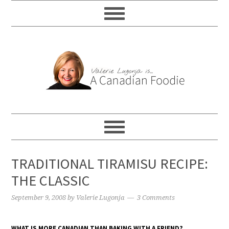
TRADITIONAL TIRAMISU RECIPE:
THE CLASSIC
September 9, 2008
by
Valerie Lugonja
3 Comments
WHAT IS MORE CANADIAN THAN BAKING WITH A FRIEND?