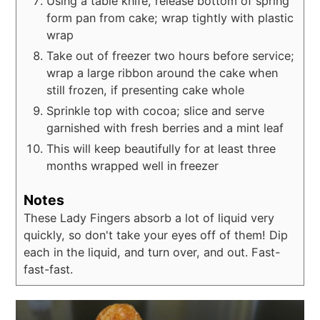
Using a table knife, release bottom of spring
form pan from cake; wrap tightly with plastic
wrap
Take out of freezer two hours before service;
wrap a large ribbon around the cake when
still frozen, if presenting cake whole
Sprinkle top with cocoa; slice and serve
garnished with fresh berries and a mint leaf
This will keep beautifully for at least three
months wrapped well in freezer
Notes
These Lady Fingers absorb a lot of liquid very
quickly, so don't take your eyes off of them! Dip
each in the liquid, and turn over, and out. Fast-
fast-fast.