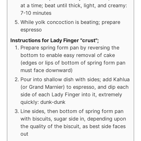
at a time; beat until thick, light, and creamy:
7-10 minutes
While yolk concoction is beating; prepare
espresso
Instructions for Lady Finger "crust";
Prepare spring form pan by reversing the
bottom to enable easy removal of cake
(edges or lips of bottom of spring form pan
must face downward)
Pour into shallow dish with sides; add Kahlua
(or Grand Marnier) to espresso, and dip each
side of each Lady Finger into it, extremely
quickly: dunk-dunk
Line sides, then bottom of spring form pan
with biscuits, sugar side in, depending upon
the quality of the biscuit, as best side faces
out