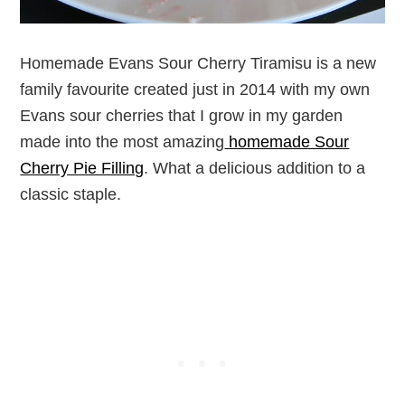
Homemade Evans Sour Cherry Tiramisu is a new
family favourite created just in 2014 with my own
Evans sour cherries that I grow in my garden
made into the most amazing
homemade Sour
Cherry Pie Filling
. What a delicious addition to a
classic staple.