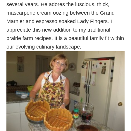
several years. He adores the luscious, thick,
mascarpone cream oozing between the Grand
Marnier and espresso soaked Lady Fingers. I
appreciate this new addition to my traditional
prairie farm recipes. It is a beautiful family fit within
our evolving culinary landscape.