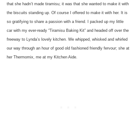
that she hadn’t made tiramisu; it was that she wanted to make it with
the biscuits standing up. Of course I offered to make it with her. It is
so gratifying to share a passion with a friend. I packed up my little
car with my ever-ready “Tiramisu Baking Kit” and headed off over the
freeway to Lynda’s lovely kitchen. We whipped, whisked and whirled
our way through an hour of good old fashioned friendly fervour; she at
her Thermomix, me at my Kitchen Aide.