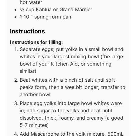
hot water
¾
cup
Kahlua or Grand Marnier
1 10
" spring form pan
Instructions
Instructions for filling:
Separate eggs; put yolks in a small bowl and
whites in your largest mixing bowl (the large
bowl of your Kitchen Aid, or something
similar)
Beat whites with a pinch of salt until soft
peaks form, then a wee bit longer; transfer to
another bowl
Place egg yolks into large bowl whites were
in; add sugar to the yolks and beat until
dissolved, thick, foamy, and creamy (a good
5-7 minutes)
Add Mascarpone to the yolk mixture, 500mL