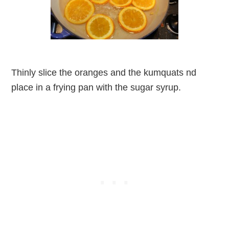
Thinly slice the oranges and the kumquats nd
place in a frying pan with the sugar syrup.