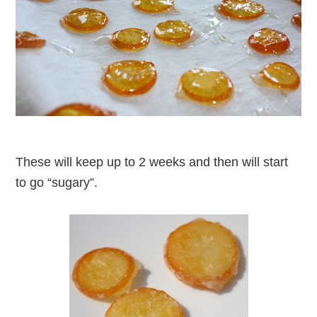
These will keep up to 2 weeks and then will start
to go “sugary”.