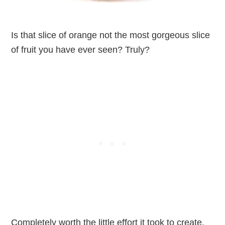
Is that slice of orange not the most gorgeous slice
of fruit you have ever seen? Truly?
Completely worth the little effort it took to create.