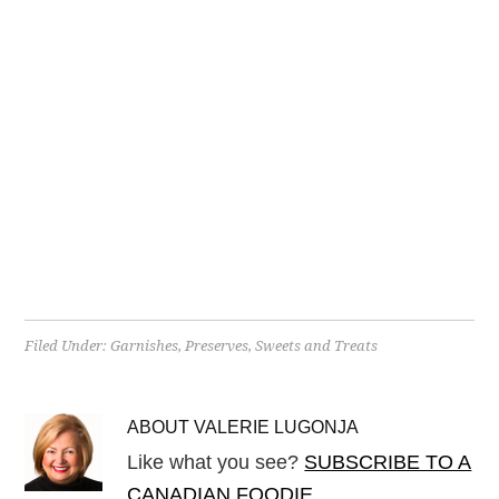
Filed Under:
Garnishes
,
Preserves
,
Sweets and Treats
ABOUT
VALERIE LUGONJA
Like what you see?
SUBSCRIBE TO A
CANADIAN FOODIE