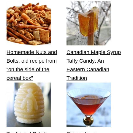
Homemade Nuts and
Canadian Maple Syrup
Bolts: old recipe from
Taffy Candy: An
“on the side of the
Eastern Canadian
cereal box”
Tradition