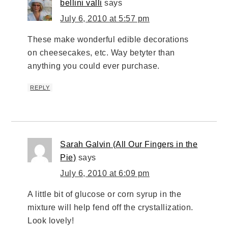
bellini valli
says
July 6, 2010 at 5:57 pm
These make wonderful edible decorations
on cheesecakes, etc. Way betyter than
anything you could ever purchase.
REPLY
Sarah Galvin (All Our Fingers in the
Pie)
says
July 6, 2010 at 6:09 pm
A little bit of glucose or corn syrup in the
mixture will help fend off the crystallization.
Look lovely!