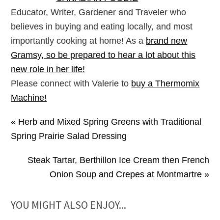
Educator, Writer, Gardener and Traveler who
believes in buying and eating locally, and most
importantly cooking at home! As a
brand new
Gramsy, so be prepared to hear a lot about this
new role in her life!
Please connect with Valerie to
buy a Thermomix
Machine!
« Herb and Mixed Spring Greens with Traditional
Spring Prairie Salad Dressing
Steak Tartar, Berthillon Ice Cream then French
Onion Soup and Crepes at Montmartre »
YOU MIGHT ALSO ENJOY...