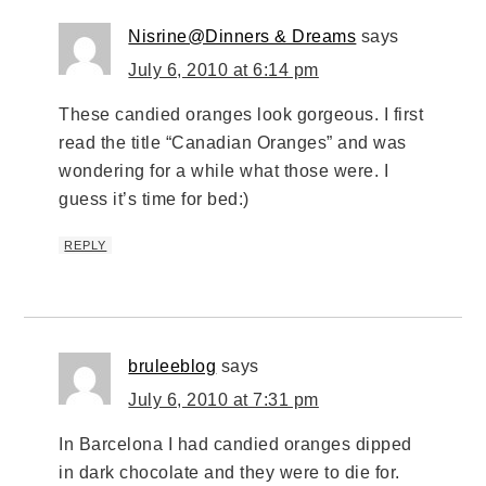
Nisrine@Dinners & Dreams
says
July 6, 2010 at 6:14 pm
These candied oranges look gorgeous. I first
read the title “Canadian Oranges” and was
wondering for a while what those were. I
guess it’s time for bed:)
REPLY
bruleeblog
says
July 6, 2010 at 7:31 pm
In Barcelona I had candied oranges dipped
in dark chocolate and they were to die for.