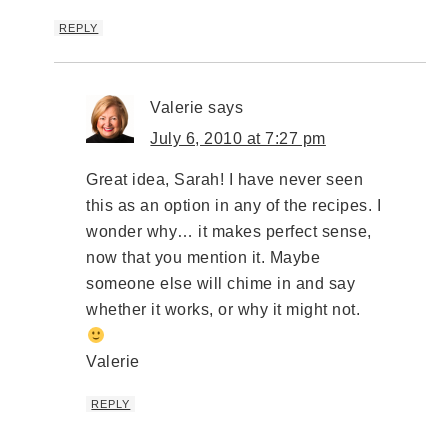
REPLY
Valerie
says
July 6, 2010 at 7:27 pm
Great idea, Sarah! I have never seen
this as an option in any of the recipes. I
wonder why… it makes perfect sense,
now that you mention it. Maybe
someone else will chime in and say
whether it works, or why it might not.
Valerie
REPLY