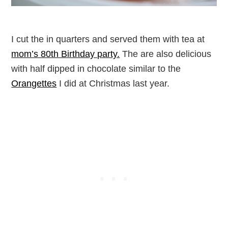
I cut the in quarters and served them with tea at
mom’s 80th Birthday party.
The are also delicious
with half dipped in chocolate similar to the
Orangettes
I did at Christmas last year.