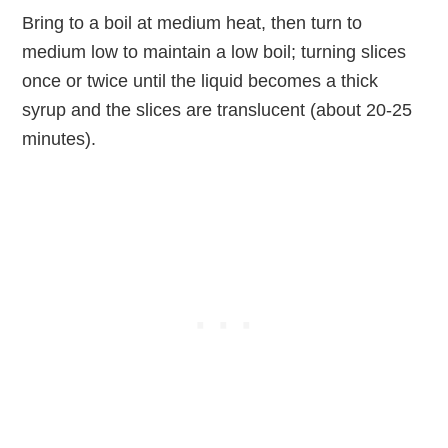
Bring to a boil at medium heat, then turn to
medium low to maintain a low boil; turning slices
once or twice until the liquid becomes a thick
syrup and the slices are translucent (about 20-25
minutes).