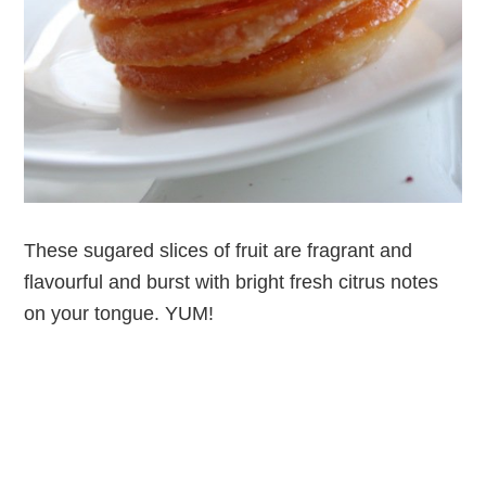
These sugared slices of fruit are fragrant and
flavourful and burst with bright fresh citrus notes
on your tongue. YUM!