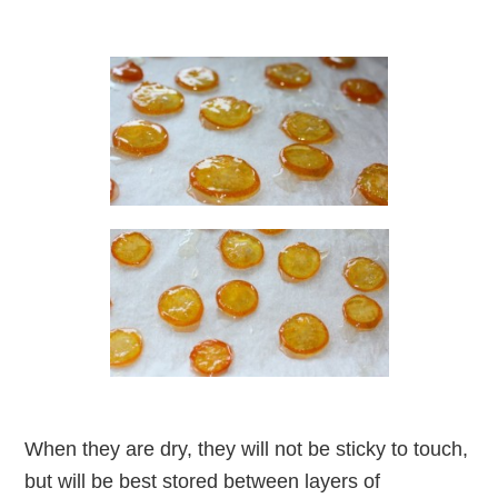
When they are dry, they will not be sticky to touch,
but will be best stored between layers of