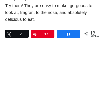
Try them! They are easy to make, gorgeous to
look at, fragrant to the nose, and absolutely
delicious to eat.
19
Tweet
2
Pin
17
Share
SHARES