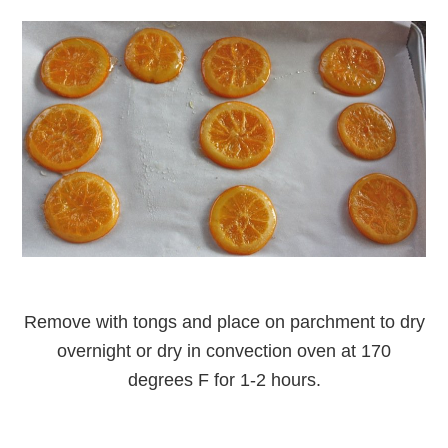
Remove with tongs and place on parchment to dry
overnight or dry in convection oven at 170
degrees F for 1-2 hours.