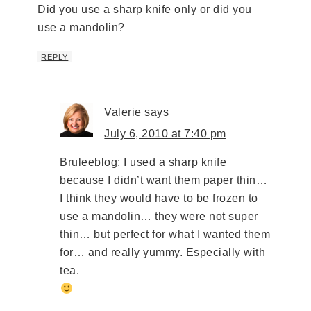
Did you use a sharp knife only or did you
use a mandolin?
REPLY
Valerie
says
July 6, 2010 at 7:40 pm
Bruleeblog: I used a sharp knife
because I didn’t want them paper thin…
I think they would have to be frozen to
use a mandolin… they were not super
thin… but perfect for what I wanted them
for… and really yummy. Especially with
tea.