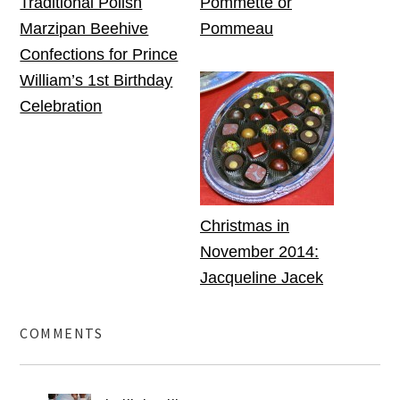
Traditional Polish
Pommette or
Marzipan Beehive
Pommeau
Confections for Prince
William’s 1st Birthday
Celebration
Christmas in
November 2014:
Jacqueline Jacek
COMMENTS