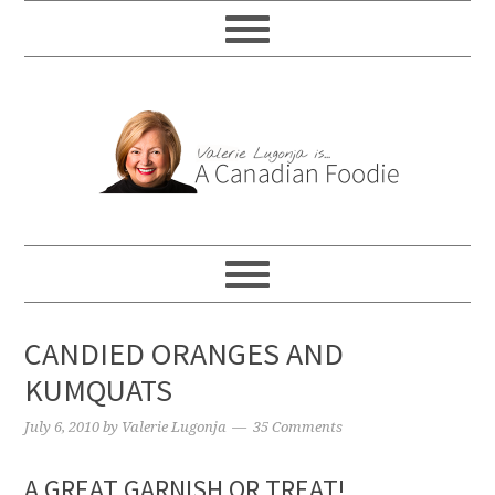
CANDIED ORANGES AND
KUMQUATS
July 6, 2010
by
Valerie Lugonja
35 Comments
A GREAT GARNISH OR TREAT!