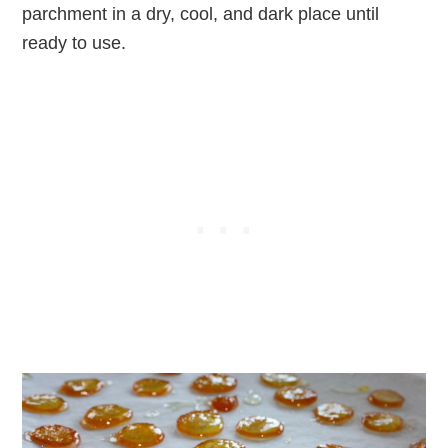
parchment in a dry, cool, and dark place until
ready to use.