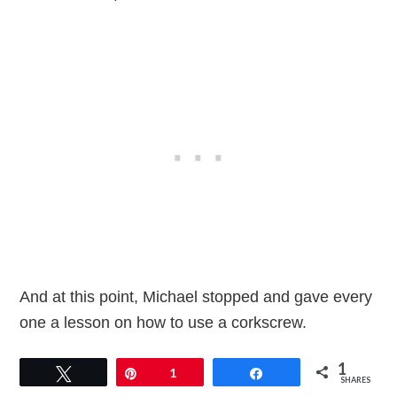
And at this point, Michael stopped and gave every
one a lesson on how to use a corkscrew.
1
Tweet
Pin
1
Share
SHARES