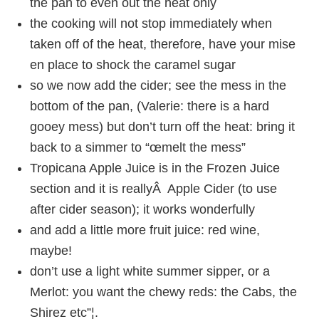
the pan to even out the heat only
the cooking will not stop immediately when
taken off of the heat, therefore, have your mise
en place to shock the caramel sugar
so we now add the cider; see the mess in the
bottom of the pan, (Valerie: there is a hard
gooey mess) but don’t turn off the heat: bring it
back to a simmer to “œmelt the mess”
Tropicana Apple Juice is in the Frozen Juice
section and it is reallyÂ Apple Cider (to use
after cider season); it works wonderfully
and add a little more fruit juice: red wine,
maybe!
don’t use a light white summer sipper, or a
Merlot: you want the chewy reds: the Cabs, the
Shirez etc”¦.