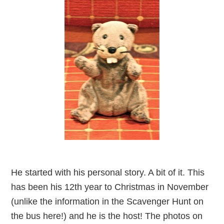
He started with his personal story. A bit of it. This
has been his 12th year to Christmas in November
(unlike the information in the Scavenger Hunt on
the bus here!) and he is the host! The photos on