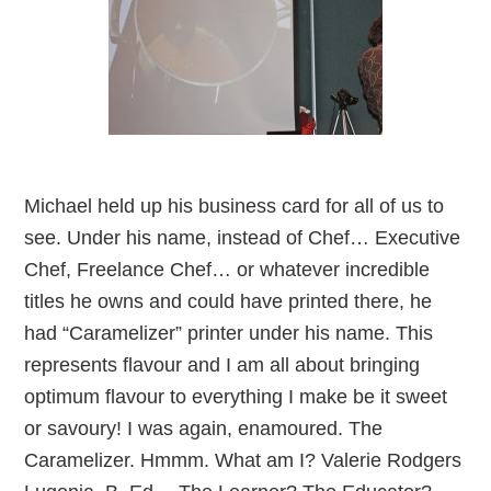
Michael held up his business card for all of us to
see. Under his name, instead of Chef… Executive
Chef, Freelance Chef… or whatever incredible
titles he owns and could have printed there, he
had “Caramelizer” printer under his name. This
represents flavour and I am all about bringing
optimum flavour to everything I make be it sweet
or savoury! I was again, enamoured. The
Caramelizer. Hmmm. What am I? Valerie Rodgers