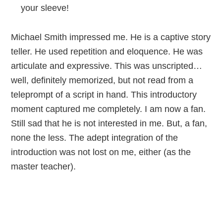
your sleeve!
Michael Smith impressed me. He is a captive story
teller. He used repetition and eloquence. He was
articulate and expressive. This was unscripted…
well, definitely memorized, but not read from a
teleprompt of a script in hand. This introductory
moment captured me completely. I am now a fan.
Still sad that he is not interested in me. But, a fan,
none the less. The adept integration of the
introduction was not lost on me, either (as the
master teacher).