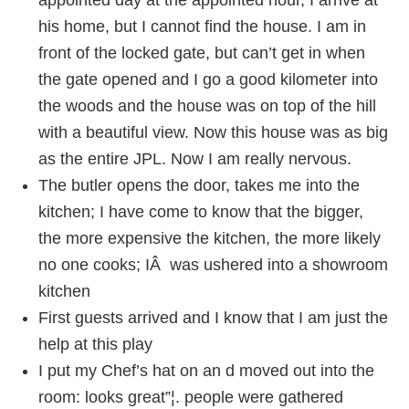
appointed day at the appointed hour, I arrive at
his home, but I cannot find the house. I am in
front of the locked gate, but can’t get in when
the gate opened and I go a good kilometer into
the woods and the house was on top of the hill
with a beautiful view. Now this house was as big
as the entire JPL. Now I am really nervous.
The butler opens the door, takes me into the
kitchen; I have come to know that the bigger,
the more expensive the kitchen, the more likely
no one cooks; IÂ was ushered into a showroom
kitchen
First guests arrived and I know that I am just the
help at this play
I put my Chef’s hat on an d moved out into the
room: looks great”¦. people were gathered