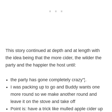
This story continued at depth and at length with
the idea being that the more cider, the wilder the
party and the happier the host until:
the party has gone completely crazy”¦.
I was packing up to go and Buddy wants one
more round so we make another round and
leave it on the stove and take off
Point is: have a trick like mulled apple cider up