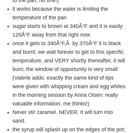
to the pan, no one!)
it works because the water is limiting the
temperature of the pan
sugar starts to brown at 340Â°F and it is easily
120Â°F away from that right now
once it gets to 340Â°F,Â by 370Â°F it is black
and burnt; we wait forever to get to this specific
temperature, and VERY shortly thereafter, it will
burn; the window of opportunity is very small
(Valerie adds: exactly the same kind of tips
were given with whipping cream and egg whites
in the morning session by Anna Olsen: really
valuable information, me thinks!)
Never stir caramel. NEVER. It will turn into
sand.
the syrup will splash up on the edges of the pot;