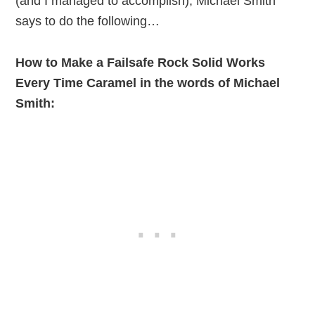
(and I managed to accomplish), Michael Smith
says to do the following…
How to Make a Failsafe Rock Solid Works
Every Time Caramel in the words of Michael
Smith: