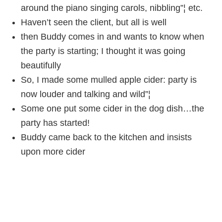
around the piano singing carols, nibbling”¦ etc.
Haven’t seen the client, but all is well
then Buddy comes in and wants to know when
the party is starting; I thought it was going
beautifully
So, I made some mulled apple cider: party is
now louder and talking and wild”¦
Some one put some cider in the dog dish…the
party has started!
Buddy came back to the kitchen and insists
upon more cider