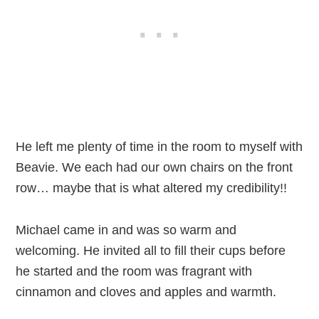
He left me plenty of time in the room to myself with
Beavie. We each had our own chairs on the front
row… maybe that is what altered my credibility!!
Michael came in and was so warm and
welcoming. He invited all to fill their cups before
he started and the room was fragrant with
cinnamon and cloves and apples and warmth.