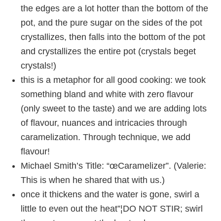
the edges are a lot hotter than the bottom of the
pot, and the pure sugar on the sides of the pot
crystallizes, then falls into the bottom of the pot
and crystallizes the entire pot (crystals beget
crystals!)
this is a metaphor for all good cooking: we took
something bland and white with zero flavour
(only sweet to the taste) and we are adding lots
of flavour, nuances and intricacies through
caramelization. Through technique, we add
flavour!
Michael Smith’s Title: “œCaramelizer”. (Valerie:
This is when he shared that with us.)
once it thickens and the water is gone, swirl a
little to even out the heat”¦DO NOT STIR; swirl