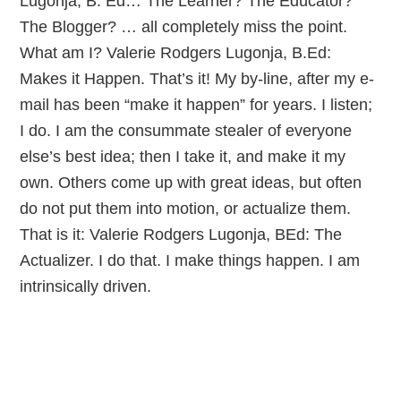
Lugonja, B. Ed… The Learner? The Educator?
The Blogger? … all completely miss the point.
What am I? Valerie Rodgers Lugonja, B.Ed:
Makes it Happen. That’s it! My by-line, after my e-
mail has been “make it happen” for years. I listen;
I do. I am the consummate stealer of everyone
else’s best idea; then I take it, and make it my
own. Others come up with great ideas, but often
do not put them into motion, or actualize them.
That is it: Valerie Rodgers Lugonja, BEd: The
Actualizer. I do that. I make things happen. I am
intrinsically driven.