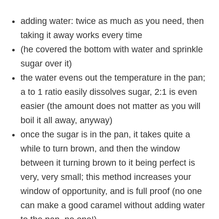
adding water: twice as much as you need, then
taking it away works every time
(he covered the bottom with water and sprinkle
sugar over it)
the water evens out the temperature in the pan;
a to 1 ratio easily dissolves sugar, 2:1 is even
easier (the amount does not matter as you will
boil it all away, anyway)
once the sugar is in the pan, it takes quite a
while to turn brown, and then the window
between it turning brown to it being perfect is
very, very small; this method increases your
window of opportunity, and is full proof (no one
can make a good caramel without adding water