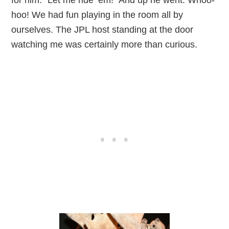
hoo! We had fun playing in the room all by
ourselves. The JPL host standing at the door
watching me was certainly more than curious.