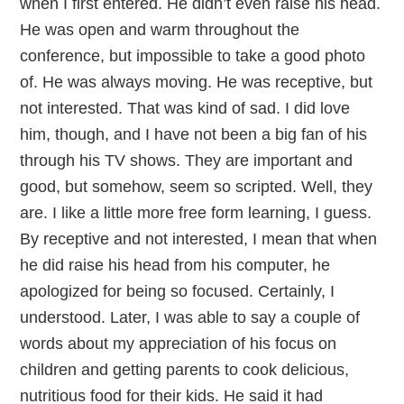
when I first entered. He didn’t even raise his head.
He was open and warm throughout the
conference, but impossible to take a good photo
of. He was always moving. He was receptive, but
not interested. That was kind of sad. I did love
him, though, and I have not been a big fan of his
through his TV shows. They are important and
good, but somehow, seem so scripted. Well, they
are. I like a little more free form learning, I guess.
By receptive and not interested, I mean that when
he did raise his head from his computer, he
apologized for being so focused. Certainly, I
understood. Later, I was able to say a couple of
words about my appreciation of his focus on
children and getting parents to cook delicious,
nutritious food for their kids. He said it had