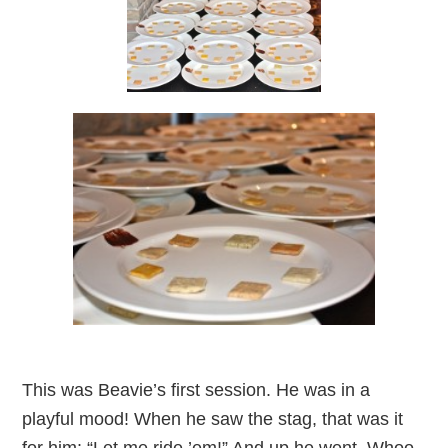
This was Beavie’s first session. He was in a
playful mood! When he saw the stag, that was it
for him: “Let me ride ’em!” And up he went. Whoo-