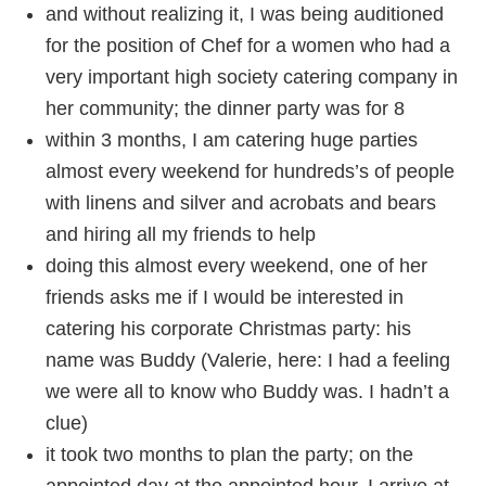
and without realizing it, I was being auditioned
for the position of Chef for a women who had a
very important high society catering company in
her community; the dinner party was for 8
within 3 months, I am catering huge parties
almost every weekend for hundreds’s of people
with linens and silver and acrobats and bears
and hiring all my friends to help
doing this almost every weekend, one of her
friends asks me if I would be interested in
catering his corporate Christmas party: his
name was Buddy (Valerie, here: I had a feeling
we were all to know who Buddy was. I hadn’t a
clue)
it took two months to plan the party; on the