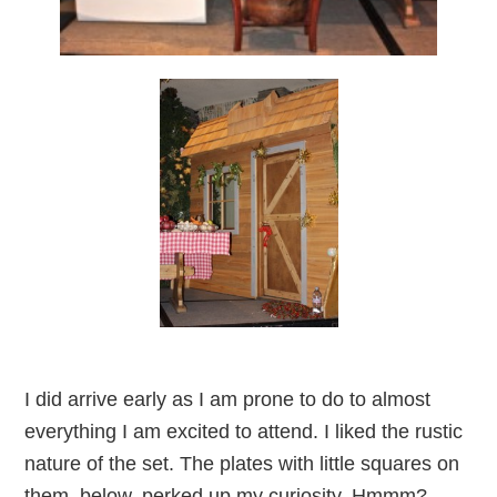
I did arrive early as I am prone to do to almost
everything I am excited to attend. I liked the rustic
nature of the set. The plates with little squares on
them, below, perked up my curiosity. Hmmm?