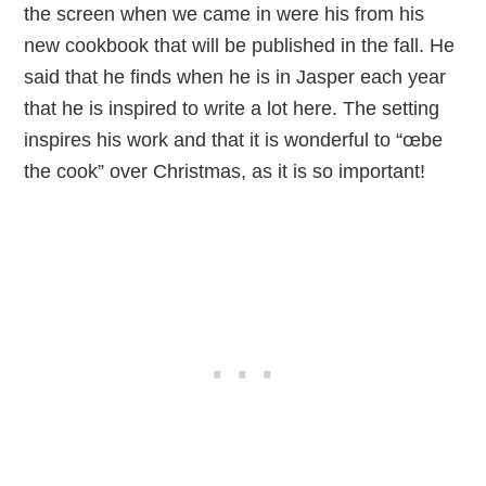
the screen when we came in were his from his
new cookbook that will be published in the fall. He
said that he finds when he is in Jasper each year
that he is inspired to write a lot here. The setting
inspires his work and that it is wonderful to “œbe
the cook” over Christmas, as it is so important!