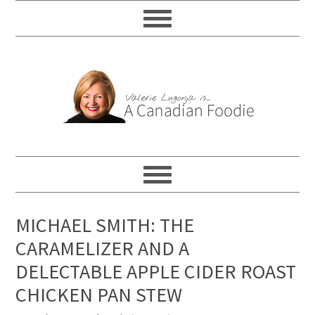
MICHAEL SMITH: THE
CARAMELIZER AND A
DELECTABLE APPLE CIDER ROAST
CHICKEN PAN STEW