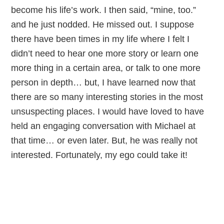
become his life’s work. I then said, “mine, too.”
and he just nodded. He missed out. I suppose
there have been times in my life where I felt I
didn’t need to hear one more story or learn one
more thing in a certain area, or talk to one more
person in depth… but, I have learned now that
there are so many interesting stories in the most
unsuspecting places. I would have loved to have
held an engaging conversation with Michael at
that time… or even later. But, he was really not
interested. Fortunately, my ego could take it!