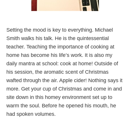
Setting the mood is key to everything. Michael
Smith walks his talk. He is the quintessential
teacher. Teaching the importance of cooking at
home has become his life’s work. It is also my
daily mantra at school: cook at home! Outside of
his session, the aromatic scent of Christmas
wafted through the air. Apple cider! Nothing says it
more. Get your cup of Christmas and come in and
site down in this homey environment set up to
warm the soul. Before he opened his mouth, he
had spoken volumes.