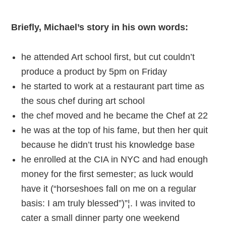
Briefly, Michael’s story in his own words:
he attended Art school first, but cut couldn’t
produce a product by 5pm on Friday
he started to work at a restaurant part time as
the sous chef during art school
the chef moved and he became the Chef at 22
he was at the top of his fame, but then her quit
because he didn’t trust his knowledge base
he enrolled at the CIA in NYC and had enough
money for the first semester; as luck would
have it (“horseshoes fall on me on a regular
basis: I am truly blessed”)”¦. I was invited to
cater a small dinner party one weekend