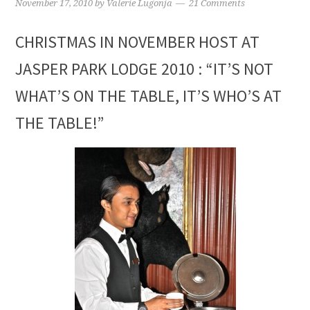
November 17, 2010
by
Valerie Lugonja
21 Comments
CHRISTMAS IN NOVEMBER HOST AT
JASPER PARK LODGE 2010 : “IT’S NOT
WHAT’S ON THE TABLE, IT’S WHO’S AT
THE TABLE!”