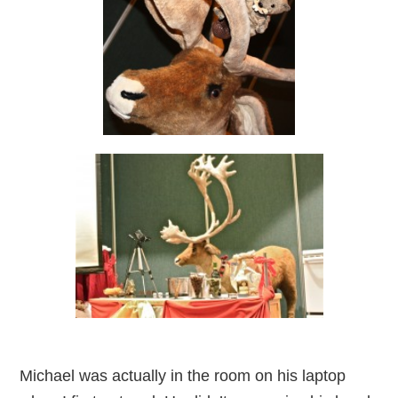
Michael was actually in the room on his laptop