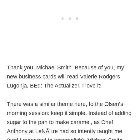
Thank you. Michael Smith. Because of you, my
new business cards will read Valerie Rodgers
Lugonja, BEd: The Actualizer. I love it!
There was a similar theme here, to the Olsen’s
morning session: keep it simple. Instead of adding
sugar to the pan to make caramel, as Chef
Anthony at LeNÃ´tre had so intently taught me