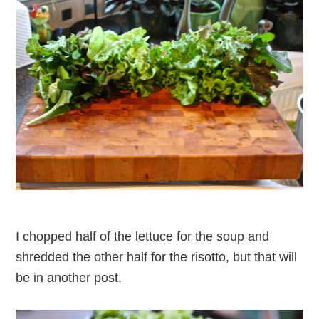
I chopped half of the lettuce for the soup and
shredded the other half for the risotto, but that will
be in another post.