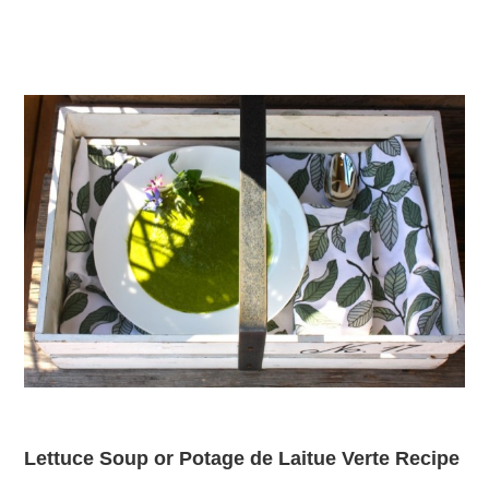
Lettuce Soup or Potage de Laitue Verte Recipe