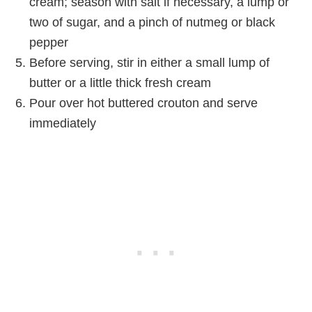
cream; season with salt if necessary, a lump or
two of sugar, and a pinch of nutmeg or black
pepper
Before serving, stir in either a small lump of
butter or a little thick fresh cream
Pour over hot buttered crouton and serve
immediately