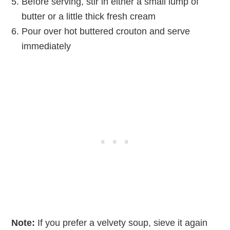
Before serving, stir in either a small lump of
butter or a little thick fresh cream
Pour over hot buttered crouton and serve
immediately
Note:
If you prefer a velvety soup, sieve it again