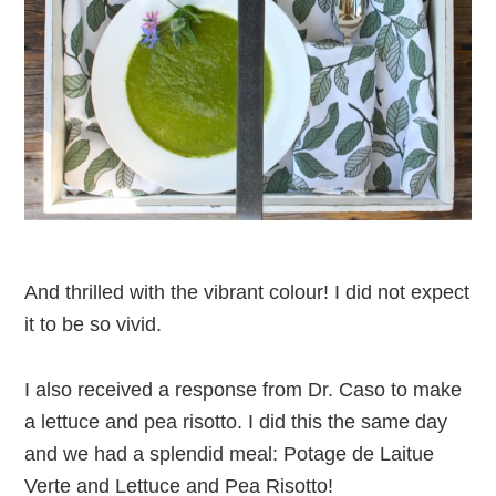
And thrilled with the vibrant colour! I did not expect
it to be so vivid.
I also received a response from Dr. Caso to make
a lettuce and pea risotto. I did this the same day
and we had a splendid meal: Potage de Laitue
Verte and Lettuce and Pea Risotto!