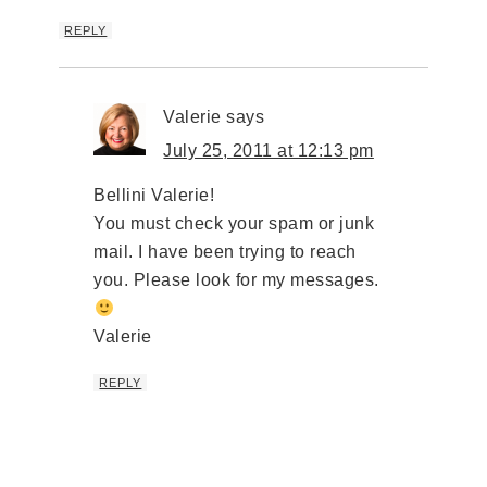
REPLY
Valerie
says
July 25, 2011 at 12:13 pm
Bellini Valerie!
You must check your spam or junk
mail. I have been trying to reach
you. Please look for my messages.
Valerie
REPLY