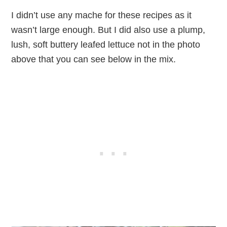
I didn’t use any mache for these recipes as it
wasn’t large enough. But I did also use a plump,
lush, soft buttery leafed lettuce not in the photo
above that you can see below in the mix.