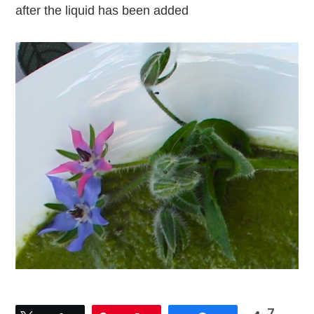
after the liquid has been added
7