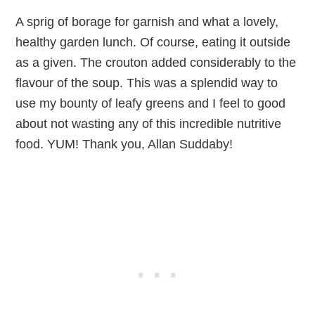
A sprig of borage for garnish and what a lovely,
healthy garden lunch. Of course, eating it outside
as a given. The crouton added considerably to the
flavour of the soup. This was a splendid way to
use my bounty of leafy greens and I feel to good
about not wasting any of this incredible nutritive
food. YUM! Thank you, Allan Suddaby!