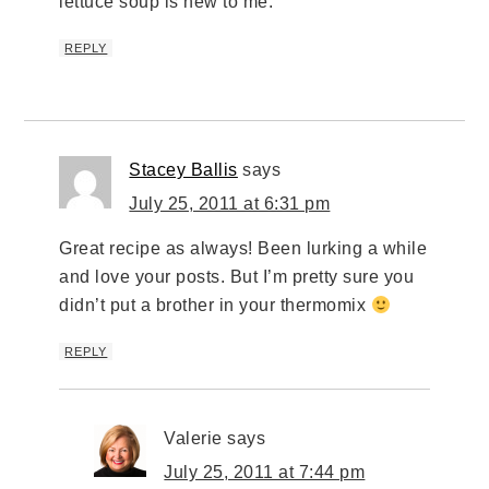
lettuce soup is new to me.
REPLY
Stacey Ballis
says
July 25, 2011 at 6:31 pm
Great recipe as always! Been lurking a while
and love your posts. But I’m pretty sure you
didn’t put a brother in your thermomix
REPLY
Valerie
says
July 25, 2011 at 7:44 pm