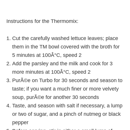
Instructions for the Thermomix:
Cut the carefully washed lettuce leaves; place
them in the TM bowl covered with the broth for
5 minutes at 100Â°C, speed 2
Add the parsley and the milk and cook for 3
more minutes at 100Â°C, speed 2
PurÃ©e on Turbo for 30 seconds and season to
taste; if you want a much finer or more velvety
soup, purÃ©e for another 30 seconds
Taste, and season with salt if necessary, a lump
or two of sugar, and a pinch of nutmeg or black
pepper