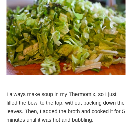
I always make soup in my Thermomix, so I just
filled the bowl to the top, without packing down the
leaves. Then, I added the broth and cooked it for 5
minutes until it was hot and bubbling.