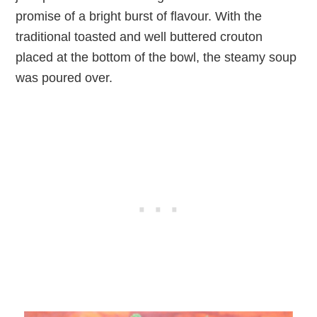
promise of a bright burst of flavour. With the
traditional toasted and well buttered crouton
placed at the bottom of the bowl, the steamy soup
was poured over.