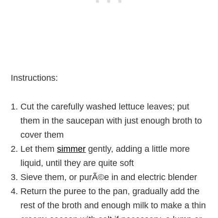
Instructions:
Cut the carefully washed lettuce leaves; put
them in the saucepan with just enough broth to
cover them
Let them
simmer
gently, adding a little more
liquid, until they are quite soft
Sieve them, or purÃ©e in and electric blender
Return the puree to the pan, gradually add the
rest of the broth and enough milk to make a thin