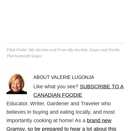
Filed Under:
My Garden and From My Garden
,
Soups and Stocks
,
Thermomix® Soups
ABOUT
VALERIE LUGONJA
Like what you see?
SUBSCRIBE TO A
CANADIAN FOODIE
Educator, Writer, Gardener and Traveler who
believes in buying and eating locally, and most
importantly cooking at home! As a
brand new
Gramsy, so be prepared to hear a lot about this