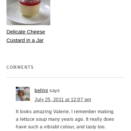
Delicate Cheese
Custard in a Jar
COMMENTS
bellini
says
July 25, 2011 at 12:07 pm
It looks amazing Valerie. I remember making
a lettuce soup many years ago. It really does
have such a vibrabt colour, and tasty too.