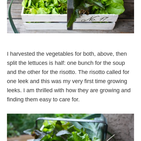
I harvested the vegetables for both, above, then
split the lettuces is half: one bunch for the soup
and the other for the risotto. The risotto called for
one leek and this was my very first time growing
leeks. I am thrilled with how they are growing and
finding them easy to care for.