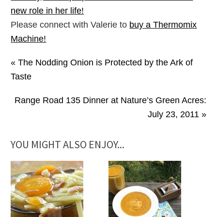
new role in her life!
Please connect with Valerie to
buy a Thermomix
Machine!
« The Nodding Onion is Protected by the Ark of
Taste
Range Road 135 Dinner at Nature’s Green Acres:
July 23, 2011 »
YOU MIGHT ALSO ENJOY...