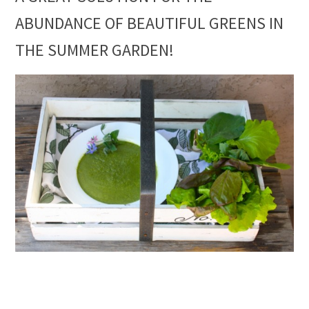
ABUNDANCE OF BEAUTIFUL GREENS IN
THE SUMMER GARDEN!