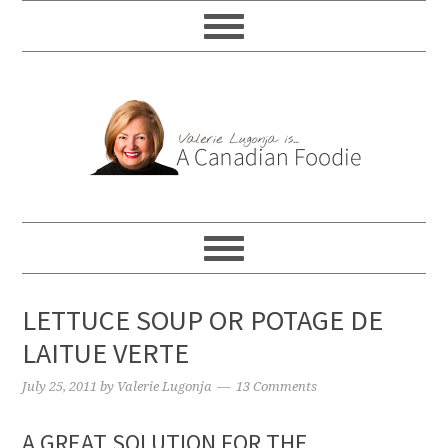
LETTUCE SOUP OR POTAGE DE
LAITUE VERTE
July 25, 2011
by
Valerie Lugonja
13 Comments
A GREAT SOLUTION FOR THE