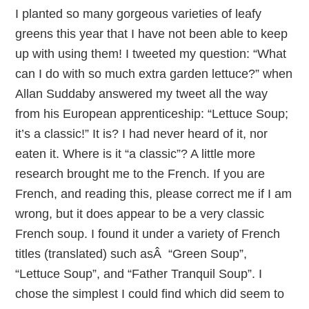
I planted so many gorgeous varieties of leafy
greens this year that I have not been able to keep
up with using them! I tweeted my question: “What
can I do with so much extra garden lettuce?” when
Allan Suddaby answered my tweet all the way
from his European apprenticeship: “Lettuce Soup;
it’s a classic!” It is? I had never heard of it, nor
eaten it. Where is it “a classic”? A little more
research brought me to the French. If you are
French, and reading this, please correct me if I am
wrong, but it does appear to be a very classic
French soup. I found it under a variety of French
titles (translated) such asÂ “Green Soup”,
“Lettuce Soup”, and “Father Tranquil Soup”. I
chose the simplest I could find which did seem to