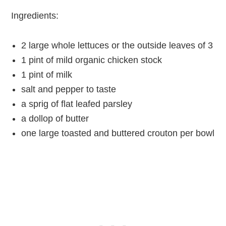
Ingredients:
2 large whole lettuces or the outside leaves of 3
1 pint of mild organic chicken stock
1 pint of milk
salt and pepper to taste
a sprig of flat leafed parsley
a dollop of butter
one large toasted and buttered crouton per bowl