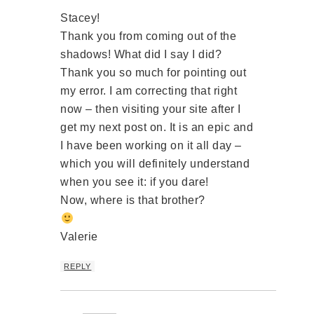
Stacey!
Thank you from coming out of the
shadows! What did I say I did?
Thank you so much for pointing out
my error. I am correcting that right
now – then visiting your site after I
get my next post on. It is an epic and
I have been working on it all day –
which you will definitely understand
when you see it: if you dare!
Now, where is that brother?
Valerie
REPLY