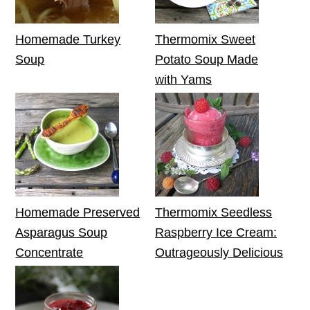
Homemade Turkey
Thermomix Sweet
Soup
Potato Soup Made
with Yams
Homemade Preserved
Thermomix Seedless
Asparagus Soup
Raspberry Ice Cream:
Concentrate
Outrageously Delicious