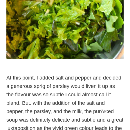
At this point, I added salt and pepper and decided
a generous sprig of parsley would liven it up as
the flavour was so subtle I could almost call it
bland. But, with the addition of the salt and
pepper, the parsley, and the milk, the purÃ©ed
soup was definitely delicate and subtle and a great
juxtaposition as the vivid green colour leads to the