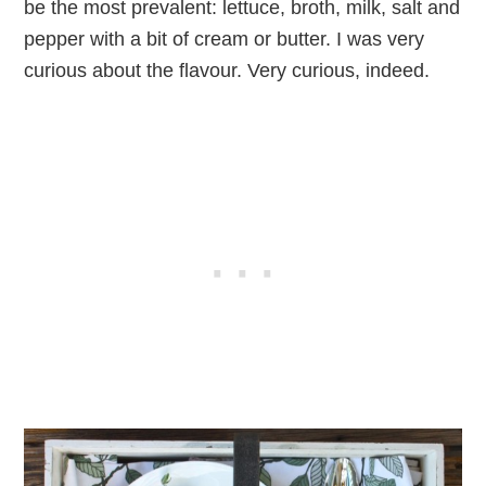
be the most prevalent: lettuce, broth, milk, salt and
pepper with a bit of cream or butter. I was very
curious about the flavour. Very curious, indeed.