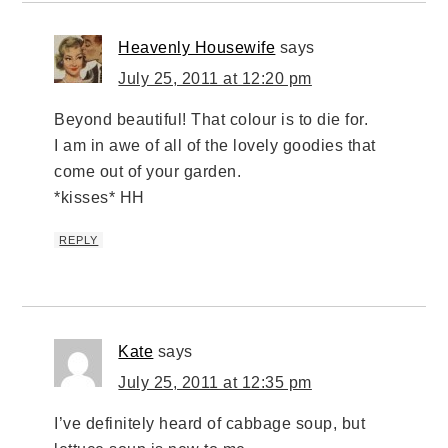
Heavenly Housewife
says
July 25, 2011 at 12:20 pm
Beyond beautiful! That colour is to die for.
I am in awe of all of the lovely goodies that
come out of your garden.
*kisses* HH
REPLY
Kate
says
July 25, 2011 at 12:35 pm
I’ve definitely heard of cabbage soup, but