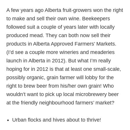
A few years ago Alberta fruit-growers won the right
to make and sell their own wine. Beekeepers
followed suit a couple of years later with locally
produced mead. They can both now sell their
products in Alberta Approved Farmers’ Markets.
(I’d see a couple more wineries and meaderies
launch in Alberta in 2012). But what I’m really
hoping for in 2012 is that at least one small-scale,
possibly organic, grain farmer will lobby for the
right to brew beer from his/her own grain! Who
wouldn’t want to pick up local microbrewery beer
at the friendly neighbourhood farmers’ market?
Urban flocks and hives about to thrive!