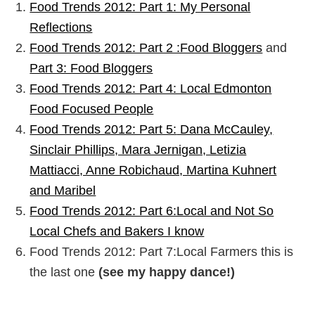
Food Trends 2012: Part 1: My Personal
Reflections
Food Trends 2012: Part 2 :Food Bloggers
and
Part 3: Food Bloggers
Food Trends 2012: Part 4: Local Edmonton
Food Focused People
Food Trends 2012: Part 5:
Dana McCauley,
Sinclair Phillips, Mara Jernigan, Letizia
Mattiacci, Anne Robichaud, Martina Kuhnert
and Maribel
Food Trends 2012: Part 6:Local and Not So
Local Chefs and Bakers I know
Food Trends 2012: Part 7:Local Farmers this is
the last one
(see my happy dance!)