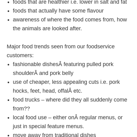
foods that are healthier i.e. lower in salt and fat
foods that actually have some flavour
awareness of where the food comes from, how
the animals are looked after.
Major food trends seen from our foodservice
customers:
fashionable dishesÂ featuring pulled pork
shoulderÂ and pork belly
use of cheaper, less appealing cuts i.e. pork
hocks, feet, head, offalÂ etc.
food trucks – where did they all suddenly come
from??
local food use – either onÂ regular menus, or
just in special feature menus.
move away from traditional dishes