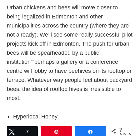
Urban chickens and bees will move closer to
being legalized in Edmonton and other
municipalities across the country (where they are
not already). We’ll see some really successful pilot
projects kick off in Edmonton. The push for urban
bees will be spearheaded by a public
institution””perhaps a gallery or a conference
centre will lobby to have beehives on its rooftop or
terrace. Whatever way people feel about backyard
bees, the idea of rooftop hives is irresistible to
most.
Hyperlocal Honey
7
Tweet
7
Pin
Share
As more beekeepers spring up inside and outside
SHARES