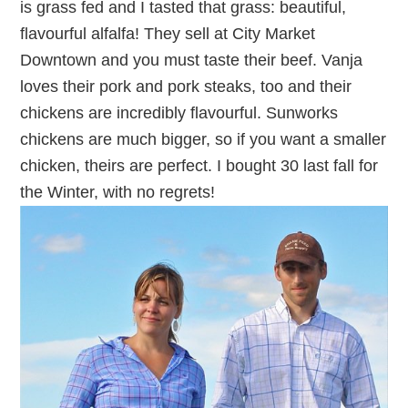
is grass fed and I tasted that grass: beautiful,
flavourful alfalfa! They sell at City Market
Downtown and you must taste their beef. Vanja
loves their pork and pork steaks, too and their
chickens are incredibly flavourful. Sunworks
chickens are much bigger, so if you want a smaller
chicken, theirs are perfect. I bought 30 last fall for
the Winter, with no regrets!