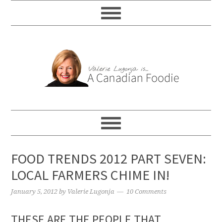
FOOD TRENDS 2012 PART SEVEN:
LOCAL FARMERS CHIME IN!
January 5, 2012
by
Valerie Lugonja
10 Comments
THESE ARE THE PEOPLE THAT