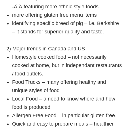
-Â Â featuring more ethnic style foods
more offering gluten free menu items
identifying specific breed of pig – i.e. Berkshire
– it stands for superior quality and taste.
2) Major trends in Canada and US
Homestyle cooked food – not necessarily
cooked at home, but in independant restaurants
/ food outlets.
Food Trucks – many offering healthy and
unique styles of food
Local Food – a need to know where and how
food is produced
Allergen Free Food – in particular gluten free.
Quick and easy to prepare meals – healthier