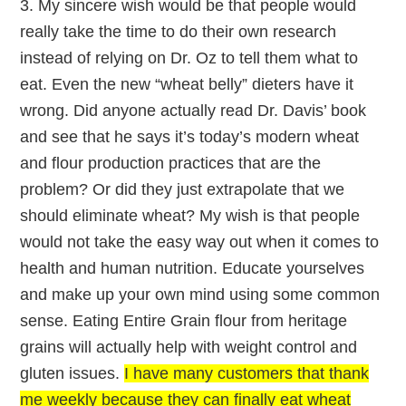
3. My sincere wish would be that people would
really take the time to do their own research
instead of relying on Dr. Oz to tell them what to
eat. Even the new “wheat belly” dieters have it
wrong. Did anyone actually read Dr. Davis’ book
and see that he says it’s today’s modern wheat
and flour production practices that are the
problem? Or did they just extrapolate that we
should eliminate wheat? My wish is that people
would not take the easy way out when it comes to
health and human nutrition. Educate yourselves
and make up your own mind using some common
sense. Eating Entire Grain flour from heritage
grains will actually help with weight control and
gluten issues.
I have many customers that thank
me weekly because they can finally eat wheat