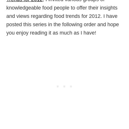
knowledgeable food people to offer their insights
and views regarding food trends for 2012. I have
posted this series in the following order and hope
you enjoy reading it as much as I have!