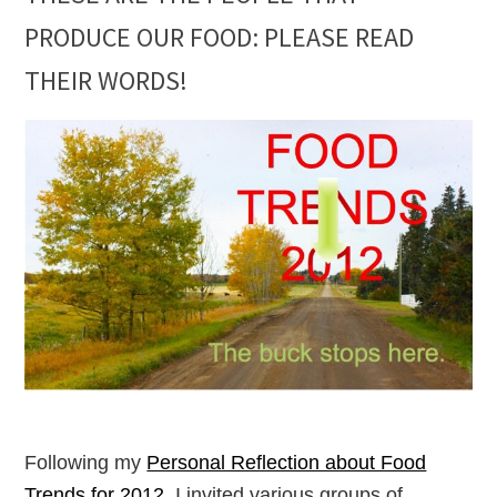
PRODUCE OUR FOOD: PLEASE READ
THEIR WORDS!
Following my
Personal Reflection about Food
Trends for 2012
, I invited various groups of