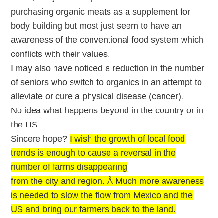
purchasing organic meats as a supplement for
body building but most just seem to have an
awareness of the conventional food system which
conflicts with their values.
I may also have noticed a reduction in the number
of seniors who switch to organics in an attempt to
alleviate or cure a physical disease (cancer).
No idea what happens beyond in the country or in
the US.
Sincere hope?
I wish the growth of local food
trends is enough to cause a reversal in the
number of farms disappearing
from the city and region. Â Much more awareness
is needed to slow the flow from Mexico and the
US and bring our farmers back to the land.