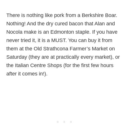
There is nothing like pork from a Berkshire Boar.
Nothing! And the dry cured bacon that Alan and
Nocola make is an Edmonton staple. If you have
never tried it, it is a MUST. You can buy it from
them at the Old Strathcona Farmer’s Market on
Saturday (they are at practically every market), or
the Italian Centre Shops (for the first few hours
after it comes in!).