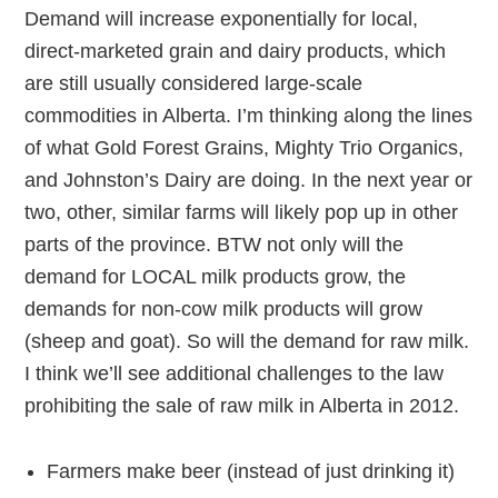
Demand will increase exponentially for local,
direct-marketed grain and dairy products, which
are still usually considered large-scale
commodities in Alberta. I’m thinking along the lines
of what Gold Forest Grains, Mighty Trio Organics,
and Johnston’s Dairy are doing. In the next year or
two, other, similar farms will likely pop up in other
parts of the province. BTW not only will the
demand for LOCAL milk products grow, the
demands for non-cow milk products will grow
(sheep and goat). So will the demand for raw milk.
I think we’ll see additional challenges to the law
prohibiting the sale of raw milk in Alberta in 2012.
Farmers make beer (instead of just drinking it)