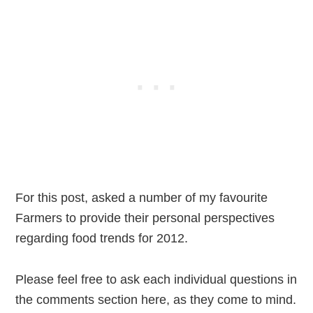
For this post, asked a number of my favourite
Farmers to provide their personal perspectives
regarding food trends for 2012.
Please feel free to ask each individual questions in
the comments section here, as they come to mind.