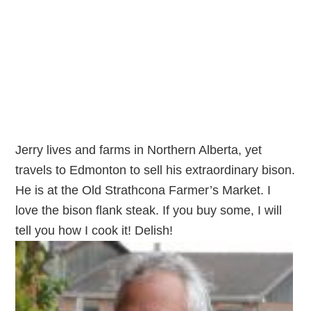
Jerry lives and farms in Northern Alberta, yet
travels to Edmonton to sell his extraordinary bison.
He is at the Old Strathcona Farmer’s Market. I
love the bison flank steak. If you buy some, I will
tell you how I cook it! Delish!