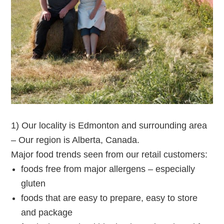
1) Our locality is Edmonton and surrounding area
– Our region is Alberta, Canada.
Major food trends seen from our retail customers:
foods free from major allergens – especially
gluten
foods that are easy to prepare, easy to store
and package