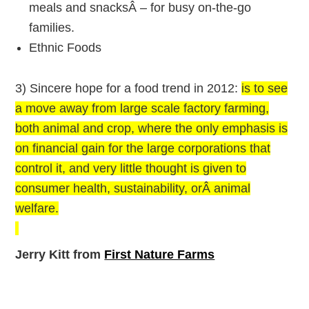
meals and snacksÂ – for busy on-the-go
families.
Ethnic Foods
3) Sincere hope for a food trend in 2012:
is to see
a move away from large scale factory farming,
both animal and crop, where the only emphasis is
on financial gain for the large corporations that
control it, and very little thought is given to
consumer health, sustainability, orÂ animal
welfare.
Jerry Kitt from
First Nature Farms