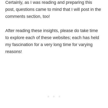
Certainly, as I was reading and preparing this
post, questions came to mind that I will post in the
comments section, too!
After reading these insights, please do take time
to explore each of these websites; each has held
my fascination for a very long time for varying
reasons!