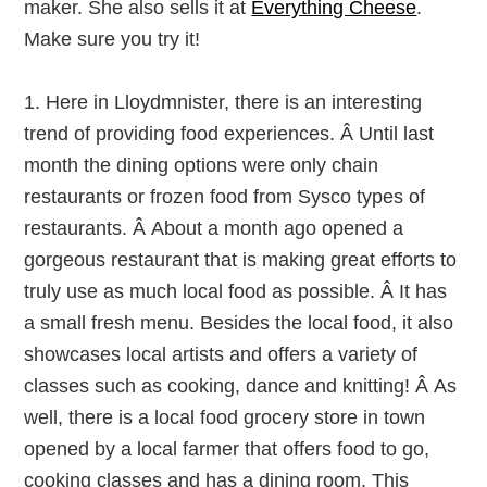
maker. She also sells it at
Everything Cheese
.
Make sure you try it!
1. Here in Lloydmnister, there is an interesting
trend of providing food experiences. Â Until last
month the dining options were only chain
restaurants or frozen food from Sysco types of
restaurants. Â About a month ago opened a
gorgeous restaurant that is making great efforts to
truly use as much local food as possible. Â It has
a small fresh menu. Besides the local food, it also
showcases local artists and offers a variety of
classes such as cooking, dance and knitting! Â As
well, there is a local food grocery store in town
opened by a local farmer that offers food to go,
cooking classes and has a dining room. This