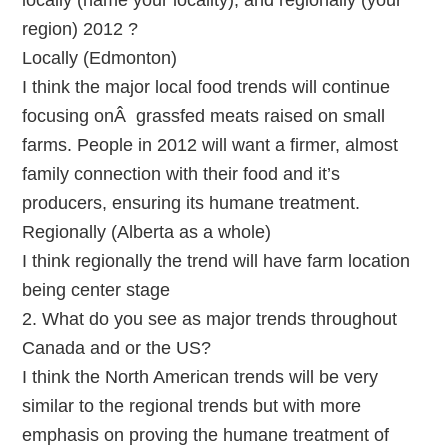
locally (name your locality), and regionally (your
region) 2012 ?
Locally (Edmonton)
I think the major local food trends will continue
focusing onÂ grassfed meats raised on small
farms. People in 2012 will want a firmer, almost
family connection with their food and it’s
producers, ensuring its humane treatment.
Regionally (Alberta as a whole)
I think regionally the trend will have farm location
being center stage
2. What do you see as major trends throughout
Canada and or the US?
I think the North American trends will be very
similar to the regional trends but with more
emphasis on proving the humane treatment of