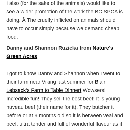
I also (for the sake of the animals) would like to
see a wider promotion of the work the BC SPCA is
doing. Â The cruelty inflicted on animals should
have to occur simply because we demand cheap
food.
Danny and Shannon Ruzicka from
Nature’s
Green Acres
I got to know Danny and Shannon when I went to
their farm near Viking last summer for
Blair
Lebsack’s Farm to Table Dinner!
Wowsers!
Incredible fun! They sell the best beef! It is young
nuveau beef (their name for it). They butcher it
before or at 9 months old so it is between veal and
beef, ultra tender and full of wonderful flavour as it