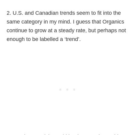
2. U.S. and Canadian trends seem to fit into the
same category in my mind. I guess that Organics
continue to grow at a steady rate, but perhaps not
enough to be labelled a ‘trend’.