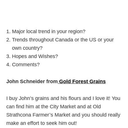
Major local trend in your region?
Trends throughout Canada or the US or your
own country?
Hopes and Wishes?
Comments?
John Schneider from
Gold Forest Grains
I buy John’s grains and his flours and I love it! You
can find him at the City Market and at Old
Strathcona Farmer’s Market and you should really
make an effort to seek him out!