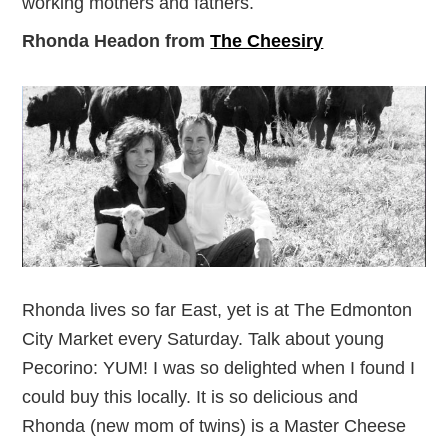
working mothers and fathers.
Rhonda Headon from
The Cheesiry
Rhonda lives so far East, yet is at The Edmonton
City Market every Saturday. Talk about young
Pecorino: YUM! I was so delighted when I found I
could buy this locally. It is so delicious and
Rhonda (new mom of twins) is a Master Cheese