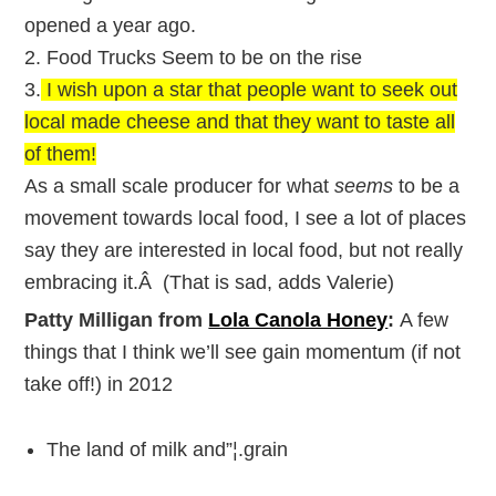
opened a year ago.
2. Food Trucks Seem to be on the rise
3.
I wish upon a star that people want to seek out
local made cheese and that they want to taste all
of them!
As a small scale producer for what
seems
to be a
movement towards local food, I see a lot of places
say they are interested in local food, but not really
embracing it.Â (That is sad, adds Valerie)
Patty Milligan from
Lola Canola Honey
:
A few
things that I think we’ll see gain momentum (if not
take off!) in 2012
The land of milk and”¦.grain