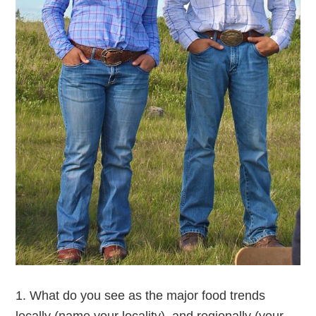
1. What do you see as the major food trends