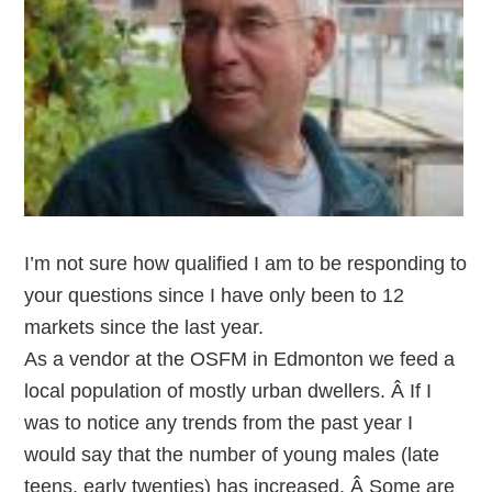
I’m not sure how qualified I am to be responding to
your questions since I have only been to 12
markets since the last year.
As a vendor at the OSFM in Edmonton we feed a
local population of mostly urban dwellers. Â If I
was to notice any trends from the past year I
would say that the number of young males (late
teens, early twenties) has increased. Â Some are