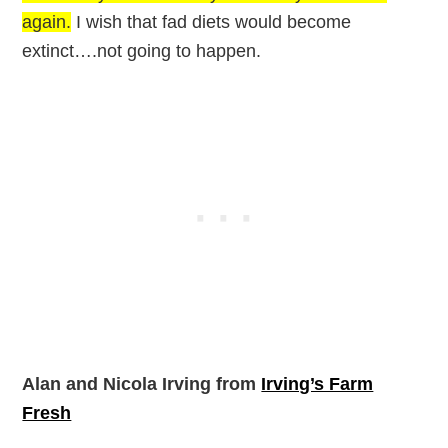
again.
I wish that fad diets would become
extinct….not going to happen.
Alan and Nicola Irving from
Irving’s Farm
Fresh