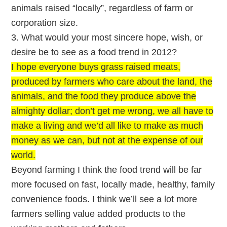
animals raised “locally”, regardless of farm or
corporation size.
3. What would your most sincere hope, wish, or
desire be to see as a food trend in 2012?
I hope everyone buys grass raised meats,
produced by farmers who care about the land, the
animals, and the food they produce above the
almighty dollar; don’t get me wrong, we all have to
make a living and we’d all like to make as much
money as we can, but not at the expense of our
world.
Beyond farming I think the food trend will be far
more focused on fast, locally made, healthy, family
convenience foods. I think we’ll see a lot more
farmers selling value added products to the