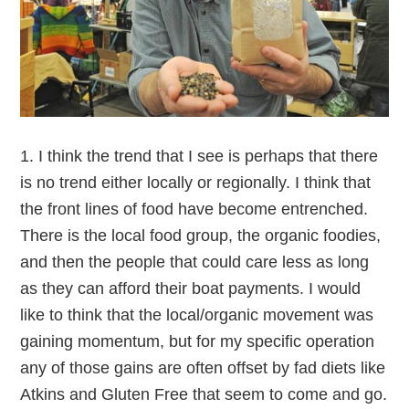
1. I think the trend that I see is perhaps that there
is no trend either locally or regionally. I think that
the front lines of food have become entrenched.
There is the local food group, the organic foodies,
and then the people that could care less as long
as they can afford their boat payments. I would
like to think that the local/organic movement was
gaining momentum, but for my specific operation
any of those gains are often offset by fad diets like
Atkins and Gluten Free that seem to come and go.