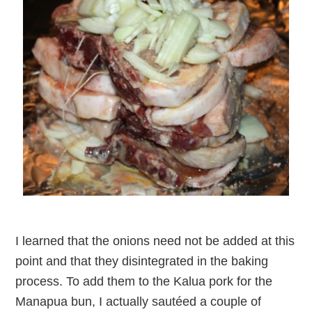
I learned that the onions need not be added at this
point and that they disintegrated in the baking
process. To add them to the Kalua pork for the
Manapua bun, I actually sautéed a couple of