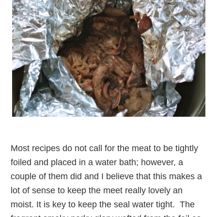
Most recipes do not call for the meat to be tightly
foiled and placed in a water bath; however, a
couple of them did and I believe that this makes a
lot of sense to keep the meet really lovely an
moist. It is key to keep the seal water tight. The