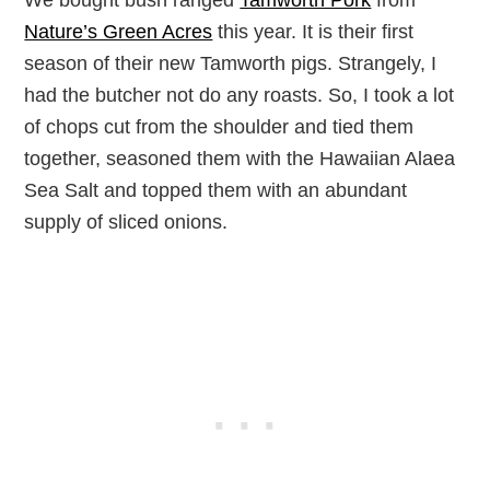
Nature’s Green Acres
this year. It is their first
season of their new Tamworth pigs. Strangely, I
had the butcher not do any roasts. So, I took a lot
of chops cut from the shoulder and tied them
together, seasoned them with the Hawaiian Alaea
Sea Salt and topped them with an abundant
supply of sliced onions.