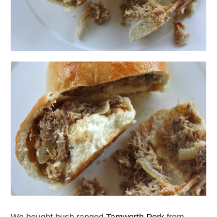
We bought bush ranged
Tamworth Pork
from