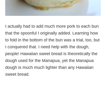
I actually had to add much more pork to each bun
that the spoonful I originally added. Learning how
to fold in the bottom of the bun was a trial, too, but
I conquered that. I need help with the dough,
people! Hawaiian sweet bread is theoretically the
dough used for the Manapua, yet the Manapua
dough is much much lighter than any Hawaiian
sweet bread.