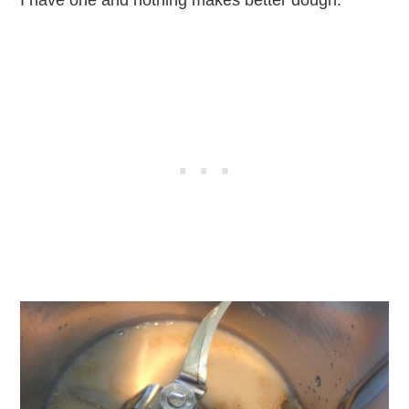
I have one and nothing makes better dough.