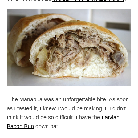
The Manapua was an unforgettable bite. As soon
as I tasted it, I knew I would be making it. I didn’t
think it would be so difficult. I have the
Latvian
Bacon Bun
down pat.