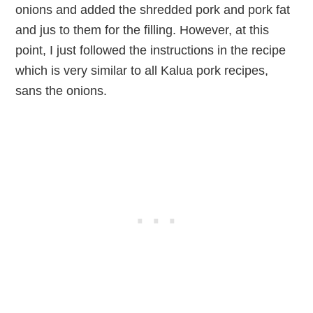
onions and added the shredded pork and pork fat
and jus to them for the filling. However, at this
point, I just followed the instructions in the recipe
which is very similar to all Kalua pork recipes,
sans the onions.