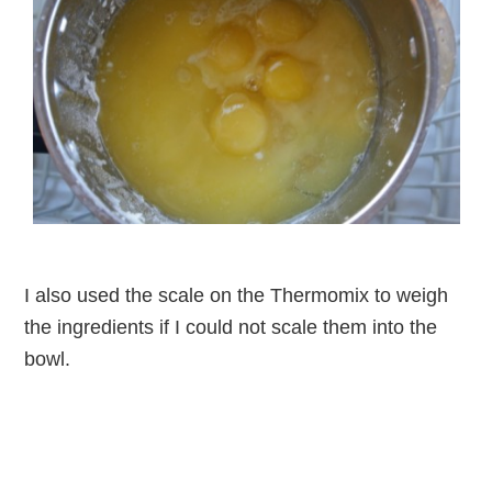
I also used the scale on the Thermomix to weigh
the ingredients if I could not scale them into the
bowl.