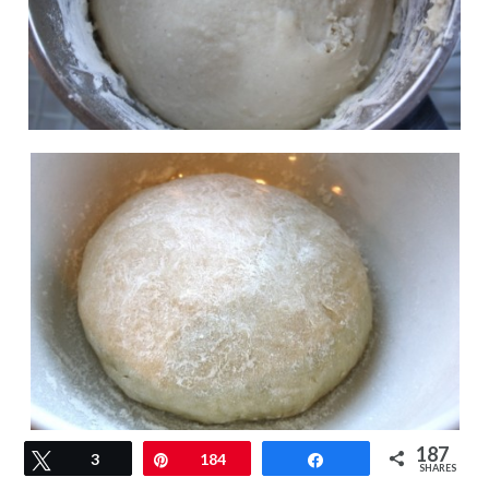
187
Tweet
3
Pin
184
Share
SHARES