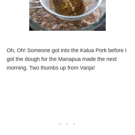
Oh, Oh! Someone got into the Kalua Pork before I
got the dough for the Manapua made the next
morning. Two thumbs up from Vanja!