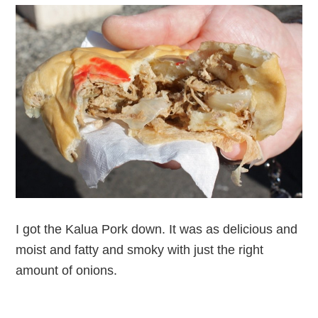
I got the Kalua Pork down. It was as delicious and
moist and fatty and smoky with just the right
amount of onions.