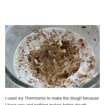
I used my Thermomix to make the dough because