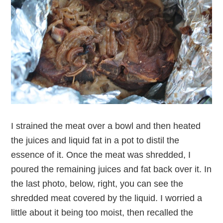
I strained the meat over a bowl and then heated
the juices and liquid fat in a pot to distil the
essence of it. Once the meat was shredded, I
poured the remaining juices and fat back over it. In
the last photo, below, right, you can see the
shredded meat covered by the liquid. I worried a
little about it being too moist, then recalled the