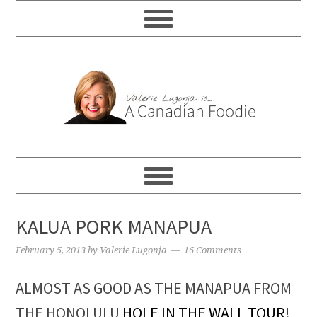
KALUA PORK MANAPUA
February 5, 2013
by
Valerie Lugonja
16 Comments
ALMOST AS GOOD AS THE MANAPUA FROM
THE HONOLULU
HOLE IN THE WALL TOUR
!