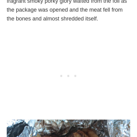
fragrant smoky porky glory wafted from the foil as
the package was opened and the meat fell from
the bones and almost shredded itself.