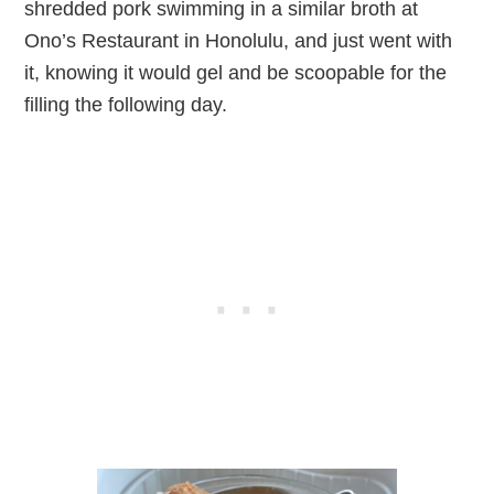
shredded pork swimming in a similar broth at
Ono’s Restaurant in Honolulu, and just went with
it, knowing it would gel and be scoopable for the
filling the following day.