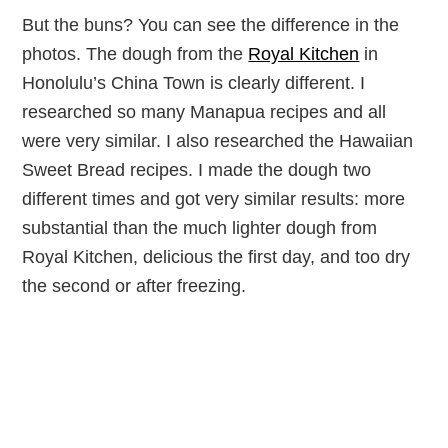
But the buns? You can see the difference in the
photos. The dough from the
Royal Kitchen
in
Honolulu’s China Town is clearly different. I
researched so many Manapua recipes and all
were very similar. I also researched the Hawaiian
Sweet Bread recipes. I made the dough two
different times and got very similar results: more
substantial than the much lighter dough from
Royal Kitchen, delicious the first day, and too dry
the second or after freezing.