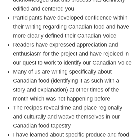
edified and centered you
Participants have developed confidence within
their writing regarding Canadian food and have
more clearly defined their Canadian Voice
Readers have expressed appreciation and
enthusiasm for the project and have rejoiced in
our quest to work to identify our Canadian Voice
Many of us are writing specifically about
Canadian food (identifying it as such with a
story and explanation) at other times of the
month which was not happening before
The recipes reveal time and place regionally
and culturally and weave themselves in our
Canadian food tapestry
I have learned about specific produce and food