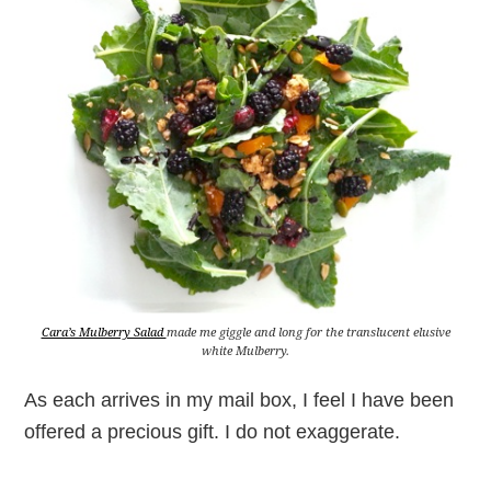
Cara’s Mulberry Salad
made me giggle and long for the translucent elusive
white Mulberry.
As each arrives in my mail box, I feel I have been
offered a precious gift. I do not exaggerate.