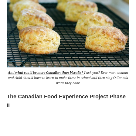
And what could be more Canadian than biscuits?
I ask you? Ever man woman
and child should have to learn to make these in school and then sing O Canada
while they bake.
The Canadian Food Experience Project Phase
II