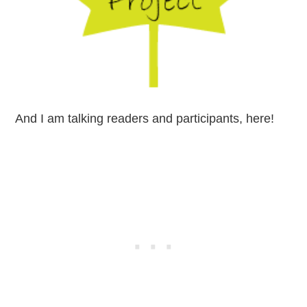
And I am talking readers and participants, here!