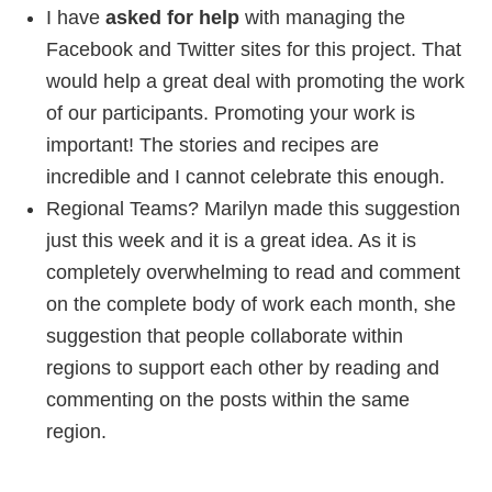
I have
asked for help
with managing the
Facebook and Twitter sites for this project. That
would help a great deal with promoting the work
of our participants. Promoting your work is
important! The stories and recipes are
incredible and I cannot celebrate this enough.
Regional Teams? Marilyn made this suggestion
just this week and it is a great idea. As it is
completely overwhelming to read and comment
on the complete body of work each month, she
suggestion that people collaborate within
regions to support each other by reading and
commenting on the posts within the same
region.