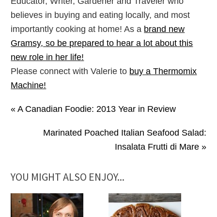
Educator, Writer, Gardener and Traveler who
believes in buying and eating locally, and most
importantly cooking at home! As a
brand new
Gramsy, so be prepared to hear a lot about this
new role in her life!
Please connect with Valerie to
buy a Thermomix
Machine!
« A Canadian Foodie: 2013 Year in Review
Marinated Poached Italian Seafood Salad:
Insalata Frutti di Mare »
YOU MIGHT ALSO ENJOY...