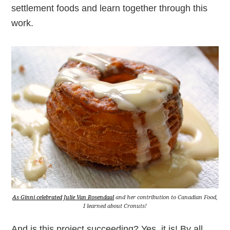
settlement foods and learn together through this
work.
As Ginni celebrated Julie Van Rosendaal
and her contribution to Canadian Food,
I learned about Cronuts!
And is this project succeeding? Yes, it is! By all