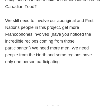
Canadian Food?
We still need to involve our aboriginal and First
Nations people in this project, get more
Francophones involved (have you noticed the
incredible recipes coming from those
participants?) We need more men. We need
people from the North and some regions have
only one person participating.