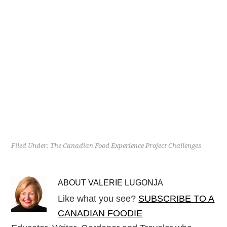
Filed Under:
The Canadian Food Experience Project Challenges
ABOUT
VALERIE LUGONJA
Like what you see?
SUBSCRIBE TO A
CANADIAN FOODIE