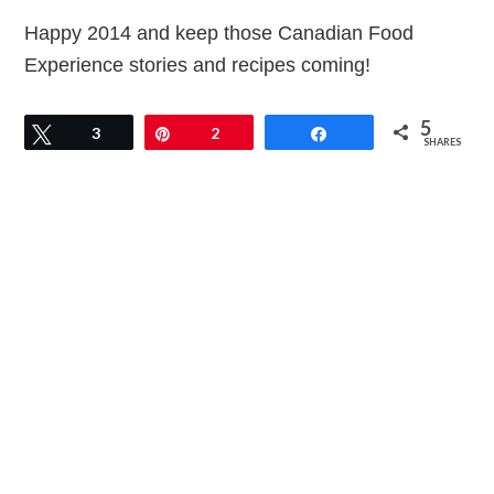
Happy 2014 and keep those Canadian Food
Experience stories and recipes coming!
5
Tweet
3
Pin
2
Share
SHARES