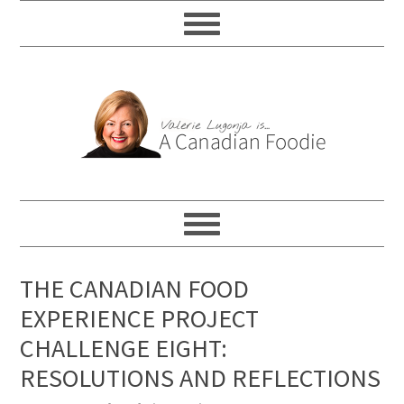
THE CANADIAN FOOD
EXPERIENCE PROJECT
CHALLENGE EIGHT:
RESOLUTIONS AND REFLECTIONS