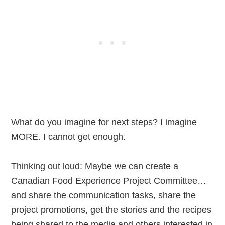
What do you imagine for next steps? I imagine
MORE. I cannot get enough.
Thinking out loud: Maybe we can create a
Canadian Food Experience Project Committee…
and share the communication tasks, share the
project promotions, get the stories and the recipes
being shared to the media and others interested in