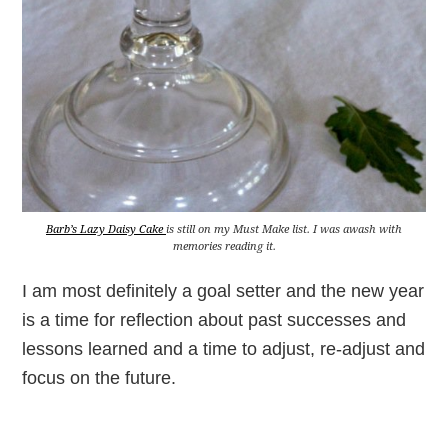
Barb’s Lazy Daisy Cake
is still on my Must Make list. I was awash with
memories reading it.
I am most definitely a goal setter and the new year
is a time for reflection about past successes and
lessons learned and a time to adjust, re-adjust and
focus on the future.