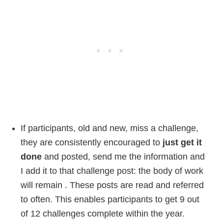
If participants, old and new, miss a challenge,
they are consistently encouraged to
just get it
done
and posted, send me the information and
I add it to that challenge post: the body of work
will remain . These posts are read and referred
to often. This enables participants to get 9 out
of 12 challenges complete within the year.