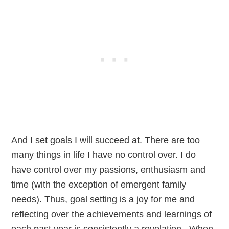
And I set goals I will succeed at. There are too
many things in life I have no control over. I do
have control over my passions, enthusiasm and
time (with the exception of emergent family
needs). Thus, goal setting is a joy for me and
reflecting over the achievements and learnings of