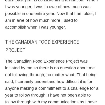
each past year is consistently a revelation. When
I was younger, I was in awe of how much was
possible in one entire year. Now that I am older, I
am in awe of how much more I used to
accomplish when I was younger.
THE CANADIAN FOOD EXPERIENCE
PROJECT
The Canadian Food Experience Project was
initiated by me so there is no question about me
not following through, no matter what. That being
said, I certainly understand how difficult it is for
anyone making a commitment to a challenge for a
year to follow through. I have not been able to
follow through with my communications as I have