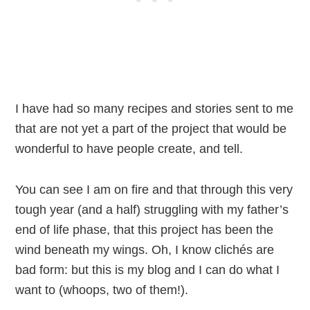
I have had so many recipes and stories sent to me
that are not yet a part of the project that would be
wonderful to have people create, and tell.
You can see I am on fire and that through this very
tough year (and a half) struggling with my father’s
end of life phase, that this project has been the
wind beneath my wings. Oh, I know clichés are
bad form: but this is my blog and I can do what I
want to (whoops, two of them!).