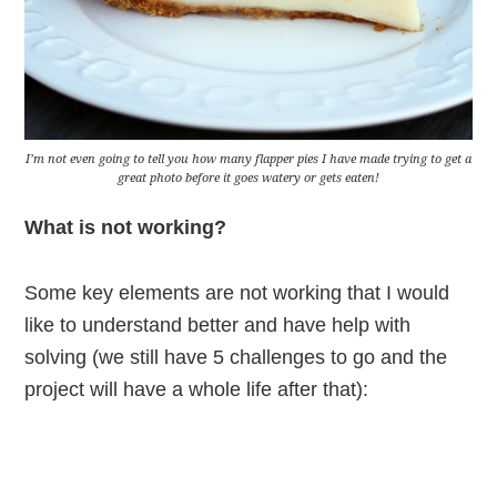
I’m not even going to tell you how many flapper pies I have made trying to get a
great photo before it goes watery or gets eaten!
What is not working?
Some key elements are not working that I would
like to understand better and have help with
solving (we still have 5 challenges to go and the
project will have a whole life after that):