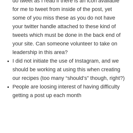
do tweet as I read if there is an icon available
for me to tweet from inside of the post, yet
some of you miss these as you do not have
your twitter handle attached to these kind of
tweets which must be done in the back end of
your site. Can someone volunteer to take on
leadership in this area?
I did not initiate the use of Instagram, and we
should be working at using this when creating
our recipes (too many “should’s” though, right?)
People are loosing interest of having difficulty
getting a post up each month