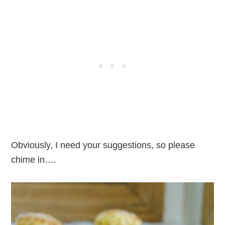
Obviously, I need your suggestions, so please
chime in….