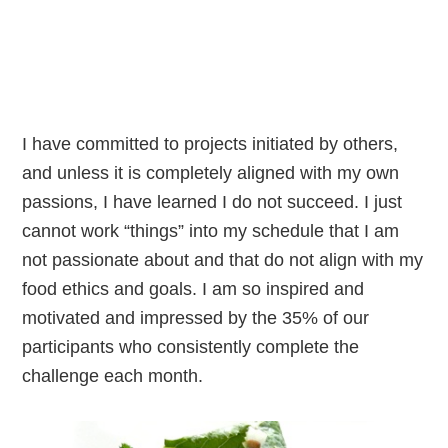
I have committed to projects initiated by others,
and unless it is completely aligned with my own
passions, I have learned I do not succeed. I just
cannot work “things” into my schedule that I am
not passionate about and that do not align with my
food ethics and goals. I am so inspired and
motivated and impressed by the 35% of our
participants who consistently complete the
challenge each month.