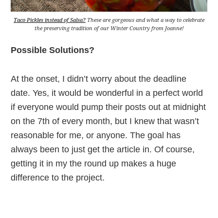
Taco Pickles instead of Salsa?
These are gorgeous and what a way to celebrate
the preserving tradition of our Winter Country from Joanne!
Possible Solutions?
At the onset, I didn’t worry about the deadline
date. Yes, it would be wonderful in a perfect world
if everyone would pump their posts out at midnight
on the 7th of every month, but I knew that wasn’t
reasonable for me, or anyone. The goal has
always been to just get the article in. Of course,
getting it in my the round up makes a huge
difference to the project.