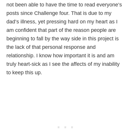
not been able to have the time to read everyone’s
posts since Challenge four. That is due to my
dad’s illness, yet pressing hard on my heart as I
am confident that part of the reason people are
beginning to fall by the way side in this project is
the lack of that personal response and
relationship. I know how important it is and am
truly heart-sick as I see the affects of my inability
to keep this up.