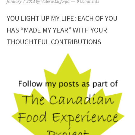
January 7, 2014
by
Valerie Lugonja
9 Comments
YOU LIGHT UP MY LIFE: EACH OF YOU
HAS “MADE MY YEAR” WITH YOUR
THOUGHTFUL CONTRIBUTIONS