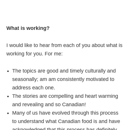
What is working?
I would like to hear from each of you about what is
working for you. For me:
The topics are good and timely culturally and
seasonally; am am consistently motivated to
address each one.
The stories are compelling and heart warming
and revealing and so Canadian!
Many of us have evolved through this process
to understand what Canadian food is and have
acknowledged that this process has definitely