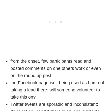
from the onset, few participants read and
posted comments on one others work or even
on the round up post
the Facebook page isn’t being used as I am not
taking a lead there: will someone volunteer to
take this on?
Twitter tweets are sporadic and inconsistent: I