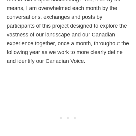
means, I am overwhelmed each month by the
conversations, exchanges and posts by
participants of this project designed to explore the
vastness of our landscape and our Canadian
experience together, once a month, throughout the
following year as we work to more clearly define
and identify our Canadian Voice.