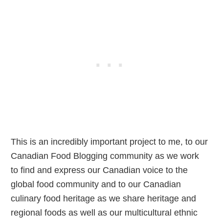
This is an incredibly important project to me, to our
Canadian Food Blogging community as we work
to find and express our Canadian voice to the
global food community and to our Canadian
culinary food heritage as we share heritage and
regional foods as well as our multicultural ethnic