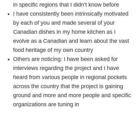
in specific regions that I didn’t know before
I have consistently been intrinsically motivated
by each of you and made several of your
Canadian dishes in my home kitchen as I
evolve as a Canadian and learn about the vast
food heritage of my own country
Others are noticing: I have been asked for
interviews regarding the project and I have
heard from various people in regional pockets
across the country that the project is gaining
ground and more and more people and specific
organizations are tuning in