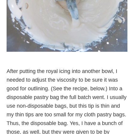
After putting the royal icing into another bowl, I
needed to adjust the viscosity to be sure it was
good for outlining. (See the recipe, below.) Into a
disposable pastry bag the full batch went. I usually
use non-disposable bags, but this tip is thin and
my thin tips are too small for my cloth pastry bags.
Thus, the disposable bag. Yes, I have a bunch of
those, as well, but they were given to be by