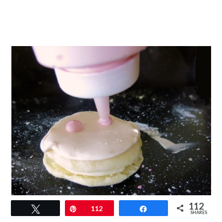
112
Tweet
Pin
112
Share
SHARES