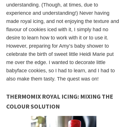
understanding. (Though, at times, due to
experience and understanding!) Never having
made royal icing, and not enjoying the texture and
flavour of cookies iced with it, I simply had no
desire to learn how to work with it or to use it.
However, preparing for Amy’s baby shower to
celebrate the birth of sweet little Heidi Marie put
me over the edge. I wanted to decorate little
babyface cookies, so I had to learn, and I had to
also make them tasty. The quest was on!
THERMOMIX ROYAL ICING: MIXING THE
COLOUR SOLUTION