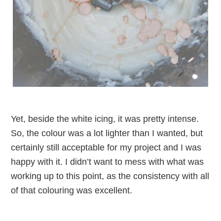
Yet, beside the white icing, it was pretty intense.
So, the colour was a lot lighter than I wanted, but
certainly still acceptable for my project and I was
happy with it. I didn’t want to mess with what was
working up to this point, as the consistency with all
of that colouring was excellent.