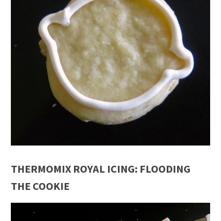
THERMOMIX ROYAL ICING: FLOODING
THE COOKIE