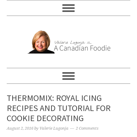
THERMOMIX: ROYAL ICING
RECIPES AND TUTORIAL FOR
COOKIE DECORATING
August 2, 2016
by
Valerie Lugonja
2 Comments