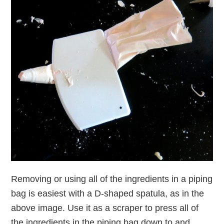
Removing or using all of the ingredients in a piping
bag is easiest with a D-shaped spatula, as in the
above image. Use it as a scraper to press all of
the ingredients in the piping bag down to and