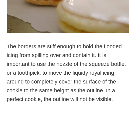
The borders are stiff enough to hold the flooded
icing from spilling over and contain it. It is
important to use the nozzle of the squeeze bottle,
or a toothpick, to move the liquidy royal icing
around to completely cover the surface of the
cookie to the same height as the outline. In a
perfect cookie, the outline will not be visible.