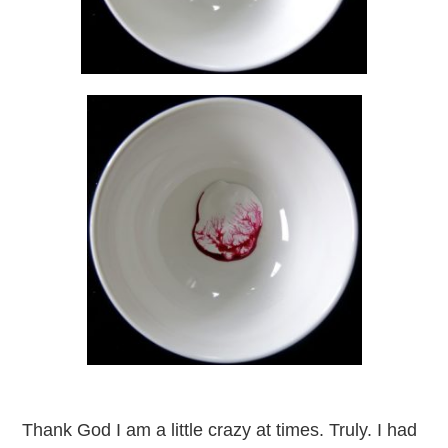
Thank God I am a little crazy at times. Truly. I had