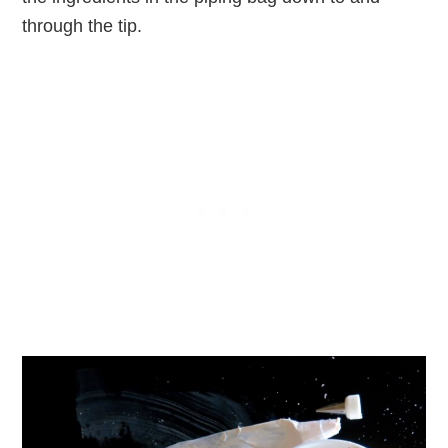
through the tip.