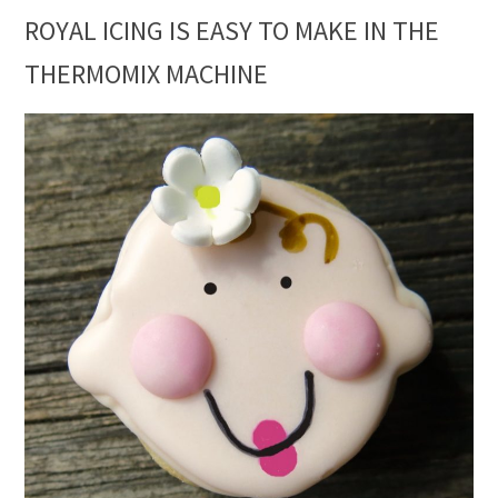
ROYAL ICING IS EASY TO MAKE IN THE
THERMOMIX MACHINE