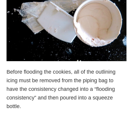
Before flooding the cookies, all of the outlining
icing must be removed from the piping bag to
have the consistency changed into a “flooding
consistency” and then poured into a squeeze
bottle.