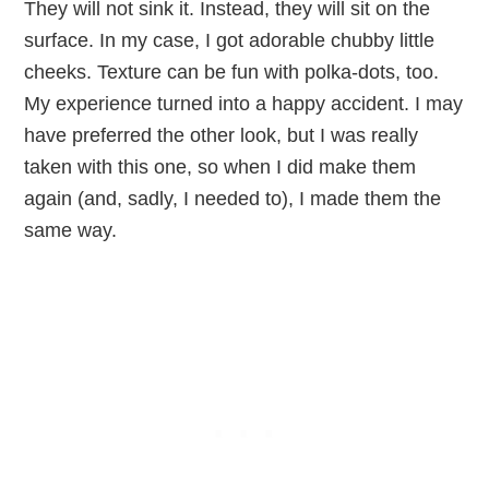
They will not sink it. Instead, they will sit on the
surface. In my case, I got adorable chubby little
cheeks. Texture can be fun with polka-dots, too.
My experience turned into a happy accident. I may
have preferred the other look, but I was really
taken with this one, so when I did make them
again (and, sadly, I needed to), I made them the
same way.