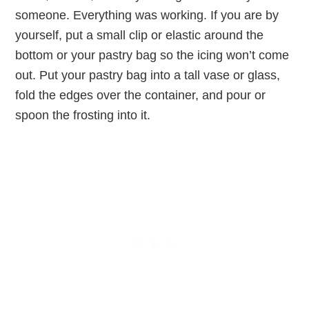
someone. Everything was working. If you are by
yourself, put a small clip or elastic around the
bottom or your pastry bag so the icing won’t come
out. Put your pastry bag into a tall vase or glass,
fold the edges over the container, and pour or
spoon the frosting into it.