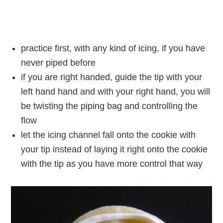
practice first, with any kind of icing, if you have
never piped before
if you are right handed, guide the tip with your
left hand hand and with your right hand, you will
be twisting the piping bag and controlling the
flow
let the icing channel fall onto the cookie with
your tip instead of laying it right onto the cookie
with the tip as you have more control that way