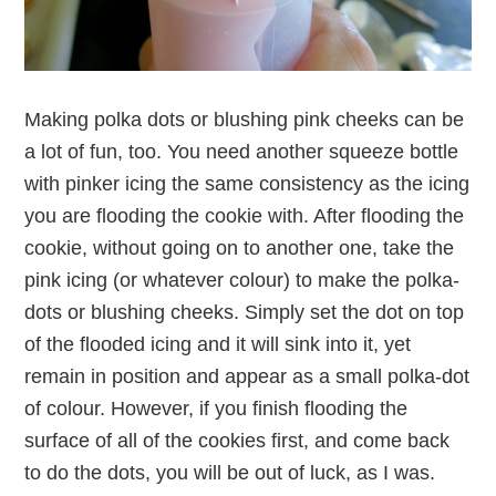
Making polka dots or blushing pink cheeks can be
a lot of fun, too. You need another squeeze bottle
with pinker icing the same consistency as the icing
you are flooding the cookie with. After flooding the
cookie, without going on to another one, take the
pink icing (or whatever colour) to make the polka-
dots or blushing cheeks. Simply set the dot on top
of the flooded icing and it will sink into it, yet
remain in position and appear as a small polka-dot
of colour. However, if you finish flooding the
surface of all of the cookies first, and come back
to do the dots, you will be out of luck, as I was.