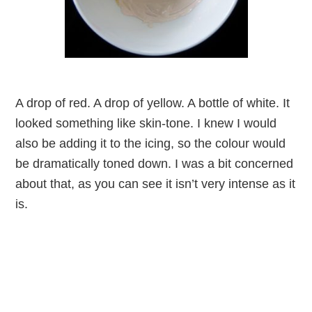
A drop of red. A drop of yellow. A bottle of white. It
looked something like skin-tone. I knew I would
also be adding it to the icing, so the colour would
be dramatically toned down. I was a bit concerned
about that, as you can see it isn’t very intense as it
is.