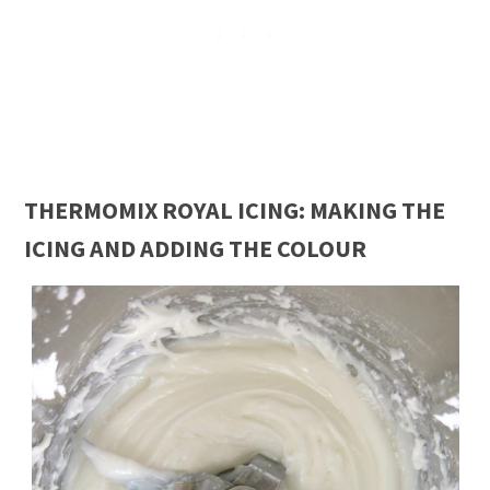
THERMOMIX ROYAL ICING: MAKING THE
ICING AND ADDING THE COLOUR