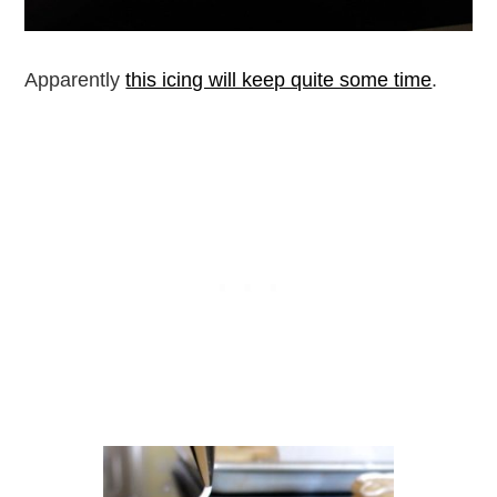
Apparently
this icing will keep quite some time
.