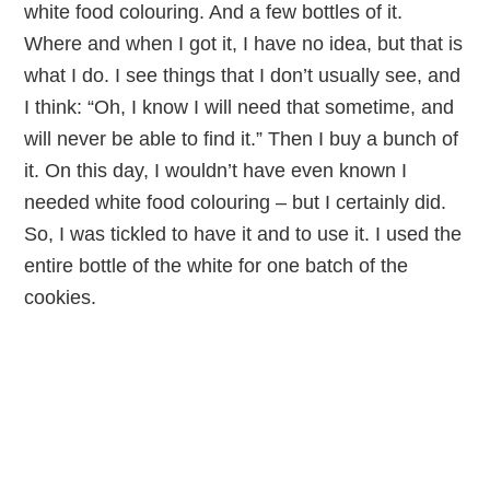
white food colouring. And a few bottles of it.
Where and when I got it, I have no idea, but that is
what I do. I see things that I don’t usually see, and
I think: “Oh, I know I will need that sometime, and
will never be able to find it.” Then I buy a bunch of
it. On this day, I wouldn’t have even known I
needed white food colouring – but I certainly did.
So, I was tickled to have it and to use it. I used the
entire bottle of the white for one batch of the
cookies.