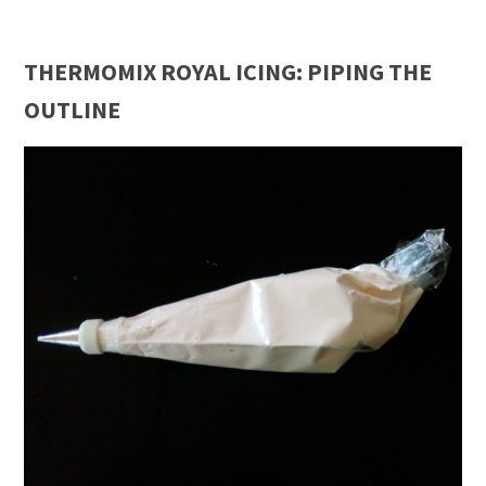
THERMOMIX ROYAL ICING: PIPING THE
OUTLINE