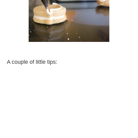
A couple of little tips: