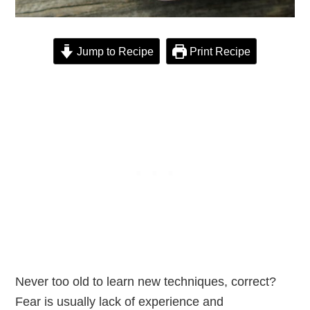
Jump to Recipe
Print Recipe
Never too old to learn new techniques, correct?
Fear is usually lack of experience and