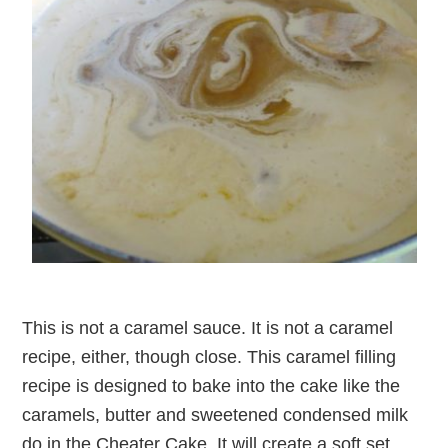
This is not a caramel sauce. It is not a caramel
recipe, either, though close. This caramel filling
recipe is designed to bake into the cake like the
caramels, butter and sweetened condensed milk
do in the Cheater Cake. It will create a soft set