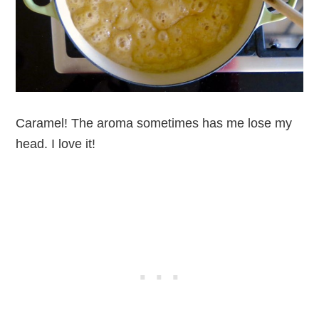
Caramel! The aroma sometimes has me lose my
head. I love it!