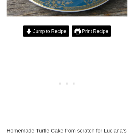
Jump to Recipe
Print Recipe
Homemade Turtle Cake from scratch for Luciana’s