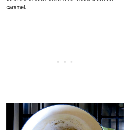
caramel.