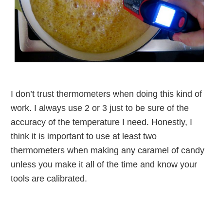
I don’t trust thermometers when doing this kind of
work. I always use 2 or 3 just to be sure of the
accuracy of the temperature I need. Honestly, I
think it is important to use at least two
thermometers when making any caramel of candy
unless you make it all of the time and know your
tools are calibrated.