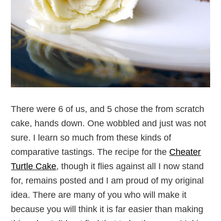
There were 6 of us, and 5 chose the from scratch
cake, hands down. One wobbled and just was not
sure. I learn so much from these kinds of
comparative tastings. The recipe for the
Cheater
Turtle Cake
, though it flies against all I now stand
for, remains posted and I am proud of my original
idea. There are many of you who will make it
because you will think it is far easier than making