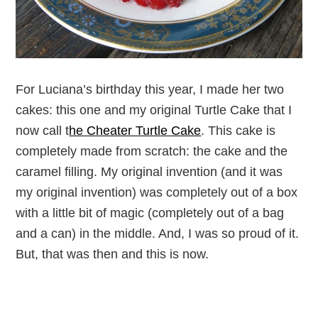
For Luciana’s birthday this year, I made her two
cakes: this one and my original Turtle Cake that I
now call t
he Cheater Turtle Cake
. This cake is
completely made from scratch: the cake and the
caramel filling. My original invention (and it was
my original invention) was completely out of a box
with a little bit of magic (completely out of a bag
and a can) in the middle. And, I was so proud of it.
But, that was then and this is now.