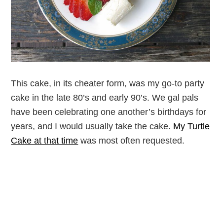
This cake, in its cheater form, was my go-to party
cake in the late 80’s and early 90’s. We gal pals
have been celebrating one another’s birthdays for
years, and I would usually take the cake.
My Turtle
Cake at that time
was most often requested.