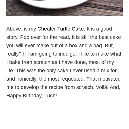
Above, is my
Cheater Turtle Cake
. It is a good
story. Pop over for the read. It is still the best cake
you will ever make out of a box and a bag. But,
really? If I am going to indulge, I like to make what
I bake from scratch as I have done, most of my
life. This was the only cake I ever used a mix for,
and ironically, the most requested. That motivated
me to develop the recipe from scratch. Voilà! And,
Happy Birthday, Luch!