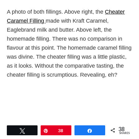
A photo of both fillings. Above right, the
Cheater
Caramel Filling
made with Kraft Caramel,
Eaglebrand milk and butter. Above left, the
homemade filling. There was no comparison in
flavour at this point. The homemade caramel filling
was divine. The cheater filling was a little plastic,
as it looks. Without the comparative tasting, the
cheater filling is scrumptious. Revealing, eh?
38
Tweet
Pin
38
Share
SHARES