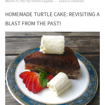
March 27, 2017
by
Valerie Lugonja
Leave a Comment
HOMEMADE TURTLE CAKE: REVISITING A
BLAST FROM THE PAST!