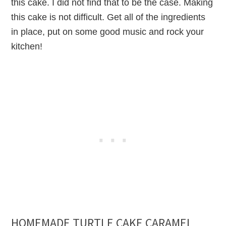
this cake. I did not find that to be the case. Making
this cake is not difficult. Get all of the ingredients
in place, put on some good music and rock your
kitchen!
HOMEMADE TURTLE CAKE CARAMEL