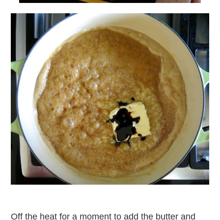
Off the heat for a moment to add the butter and