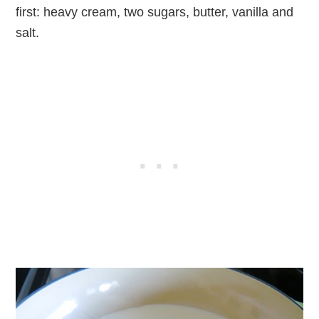
first: heavy cream, two sugars, butter, vanilla and
salt.