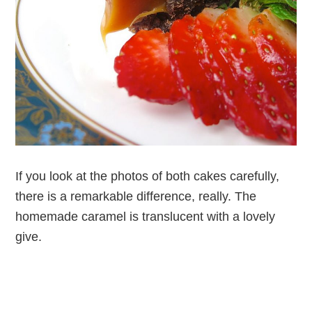
If you look at the photos of both cakes carefully,
there is a remarkable difference, really. The
homemade caramel is translucent with a lovely
give.