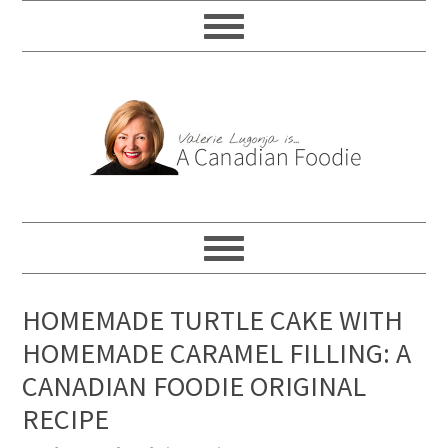
HOMEMADE TURTLE CAKE WITH
HOMEMADE CARAMEL FILLING: A
CANADIAN FOODIE ORIGINAL
RECIPE