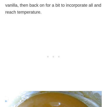
vanilla, then back on for a bit to incorporate all and
reach temperature.