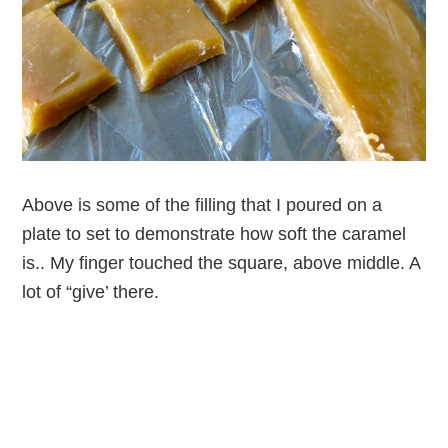
Above is some of the filling that I poured on a
plate to set to demonstrate how soft the caramel
is.. My finger touched the square, above middle. A
lot of “give’ there.