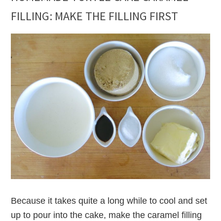
FILLING: MAKE THE FILLING FIRST
Because it takes quite a long while to cool and set
up to pour into the cake, make the caramel filling