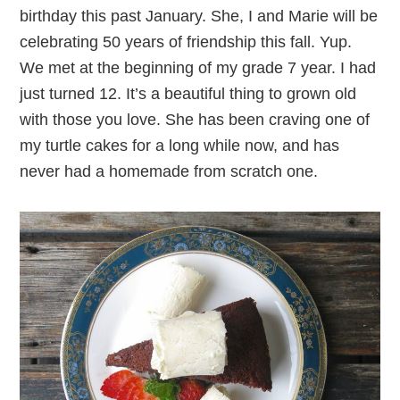
birthday this past January. She, I and Marie will be
celebrating 50 years of friendship this fall. Yup.
We met at the beginning of my grade 7 year. I had
just turned 12. It’s a beautiful thing to grown old
with those you love. She has been craving one of
my turtle cakes for a long while now, and has
never had a homemade from scratch one.