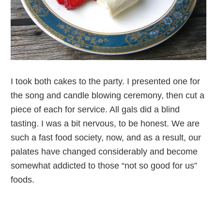
I took both cakes to the party. I presented one for
the song and candle blowing ceremony, then cut a
piece of each for service. All gals did a blind
tasting. I was a bit nervous, to be honest. We are
such a fast food society, now, and as a result, our
palates have changed considerably and become
somewhat addicted to those “not so good for us”
foods.