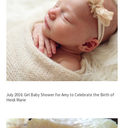
July 2016: Girl Baby Shower for Amy to Celebrate the Birth of
Heidi Marie