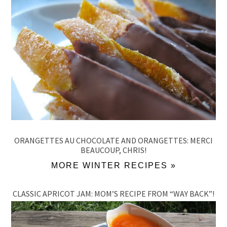
ORANGETTES AU CHOCOLATE AND ORANGETTES: MERCI
BEAUCOUP, CHRIS!
MORE WINTER RECIPES »
CLASSIC APRICOT JAM: MOM’S RECIPE FROM “WAY BACK”!