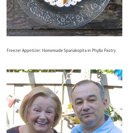
Freezer Appetizer: Homemade Spanakopita in Phyllo Pastry