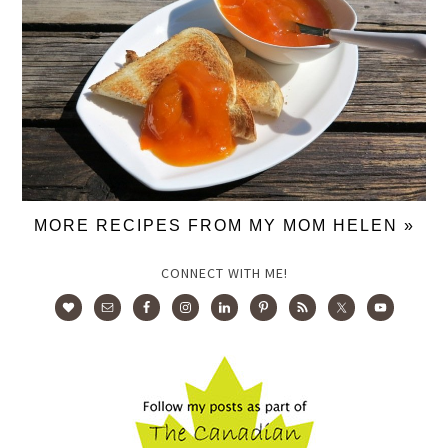
MORE RECIPES FROM MY MOM HELEN »
CONNECT WITH ME!