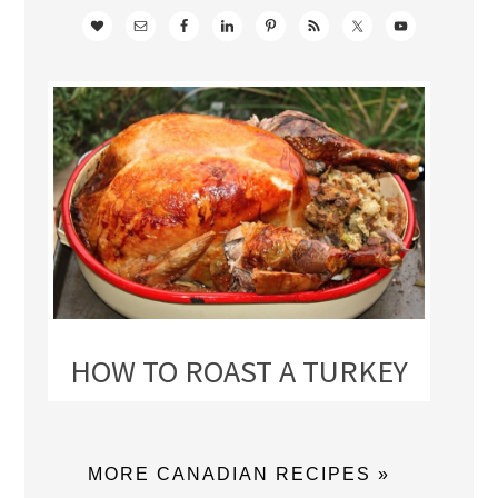
HOW TO ROAST A TURKEY
MORE CANADIAN RECIPES »