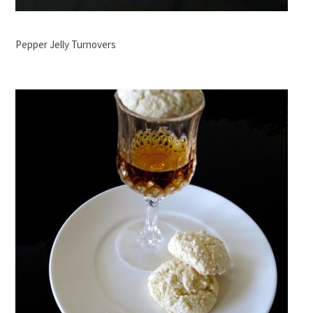
Pepper Jelly Turnovers