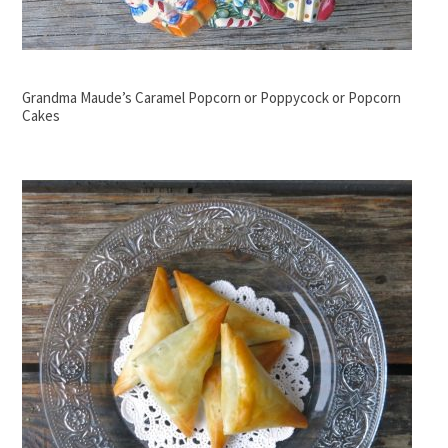
Grandma Maude’s Caramel Popcorn or Poppycock or Popcorn
Cakes