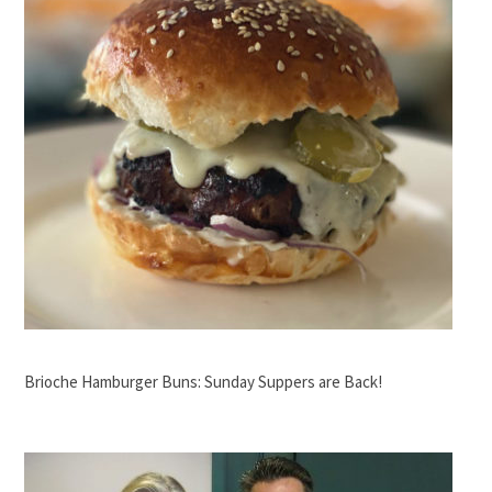
Brioche Hamburger Buns: Sunday Suppers are Back!