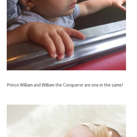
Prince William and William the Conqueror are one in the same!