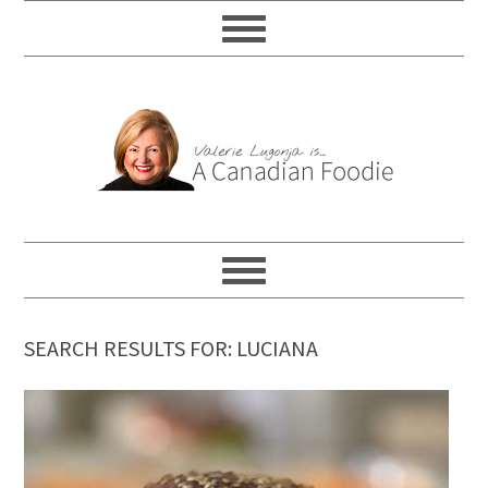
SEARCH RESULTS FOR: LUCIANA