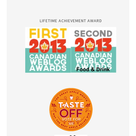
LIFETIME ACHIEVEMENT AWARD