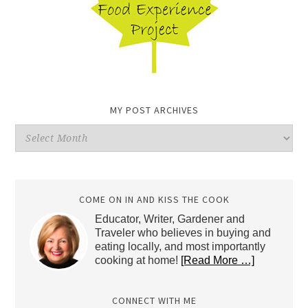
MY POST ARCHIVES
My
Post
Archives
COME ON IN AND KISS THE COOK
Educator, Writer, Gardener and
Traveler who believes in buying and
eating locally, and most importantly
cooking at home!
[Read More …]
CONNECT WITH ME