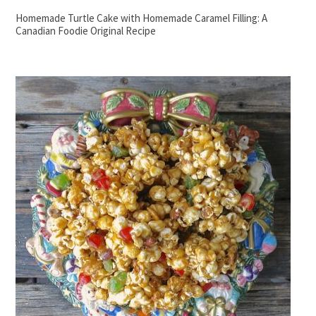
Homemade Turtle Cake with Homemade Caramel Filling: A
Canadian Foodie Original Recipe