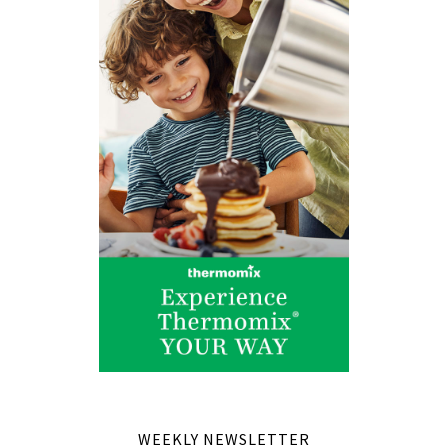
WEEKLY NEWSLETTER