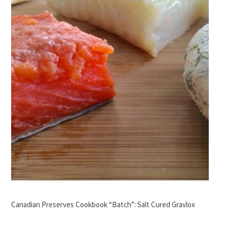
Canadian Preserves Cookbook “Batch”: Salt Cured Gravlox