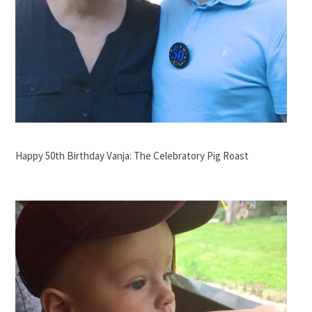
Happy 50th Birthday Vanja: The Celebratory Pig Roast