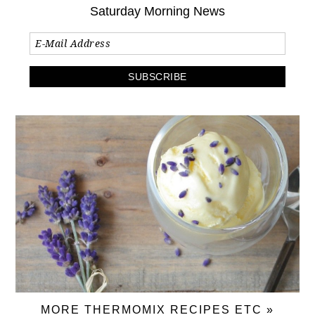
Saturday Morning News
MORE THERMOMIX RECIPES ETC »