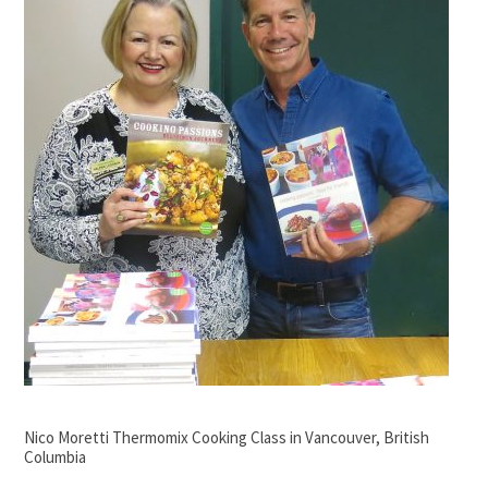
Nico Moretti Thermomix Cooking Class in Vancouver, British
Columbia