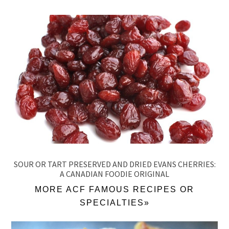
SOUR OR TART PRESERVED AND DRIED EVANS CHERRIES:
A CANADIAN FOODIE ORIGINAL
MORE ACF FAMOUS RECIPES OR
SPECIALTIES»