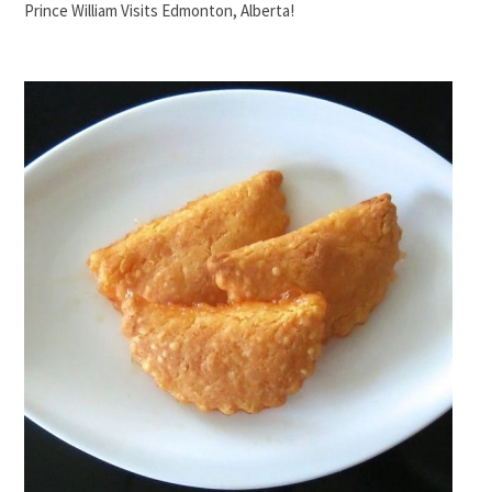
Prince William Visits Edmonton, Alberta!