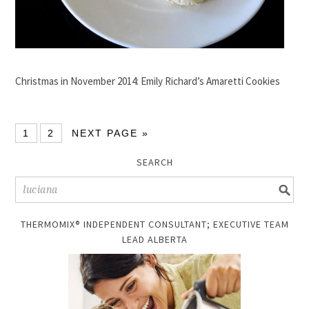
Christmas in November 2014: Emily Richard’s Amaretti Cookies
1
2
NEXT PAGE »
SEARCH
THERMOMIX® INDEPENDENT CONSULTANT; EXECUTIVE TEAM
LEAD ALBERTA