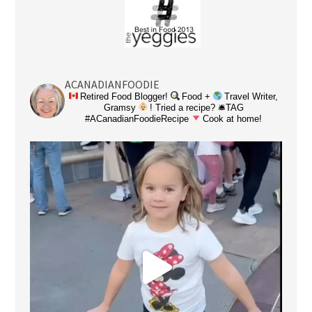
ACANADIANFOODIE
Retired Food Blogger!
Food +
Travel Writer,
Gramsy
! Tried a recipe? 🛎TAG
#ACanadianFoodieRecipe
Cook at home!