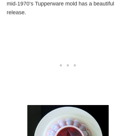
mid-1970’s Tupperware mold has a beautiful
release.