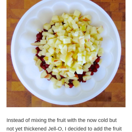
Instead of mixing the fruit with the now cold but
not yet thickened Jell-O, I decided to add the fruit