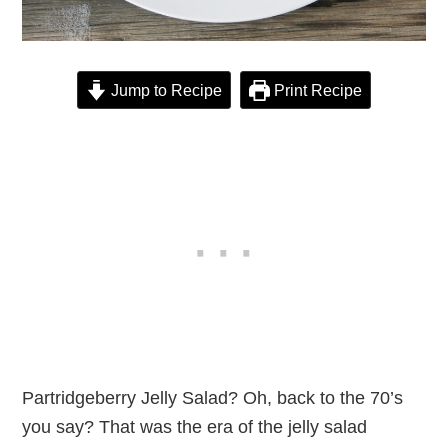
Jump to Recipe
Print Recipe
Partridgeberry Jelly Salad? Oh, back to the 70’s
you say? That was the era of the jelly salad