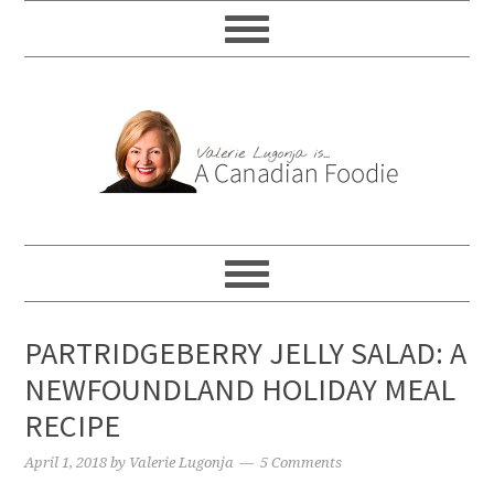
PARTRIDGEBERRY JELLY SALAD: A
NEWFOUNDLAND HOLIDAY MEAL
RECIPE
April 1, 2018
by
Valerie Lugonja
5 Comments