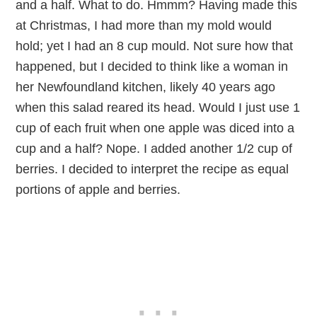
and a half. What to do. Hmmm? Having made this
at Christmas, I had more than my mold would
hold; yet I had an 8 cup mould. Not sure how that
happened, but I decided to think like a woman in
her Newfoundland kitchen, likely 40 years ago
when this salad reared its head. Would I just use 1
cup of each fruit when one apple was diced into a
cup and a half? Nope. I added another 1/2 cup of
berries. I decided to interpret the recipe as equal
portions of apple and berries.