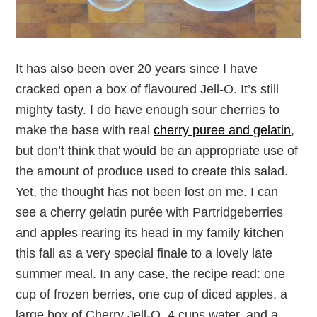
It has also been over 20 years since I have
cracked open a box of flavoured Jell-O. It’s still
mighty tasty. I do have enough sour cherries to
make the base with real
cherry puree and gelatin
,
but don’t think that would be an appropriate use of
the amount of produce used to create this salad.
Yet, the thought has not been lost on me. I can
see a cherry gelatin purée with Partridgeberries
and apples rearing its head in my family kitchen
this fall as a very special finale to a lovely late
summer meal. In any case, the recipe read: one
cup of frozen berries, one cup of diced apples, a
large box of Cherry Jell-O, 4 cups water, and a