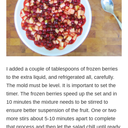
I added a couple of tablespoons of frozen berries
to the extra liquid, and refrigerated all, carefully.
The mold must be level. It is important to set the
timer. The frozen berries speed up the set and in
10 minutes the mixture needs to be stirred to
ensure better suspension of the fruit. One or two
more stirs about 5-10 minutes apart to complete
that process and then let the salad chill until ready