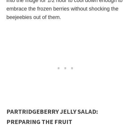
into the fridge for 1/2 hour to cool down enough to
embrace the frozen berries without shocking the
beejeebies out of them.
PARTRIDGEBERRY JELLY SALAD:
PREPARING THE FRUIT