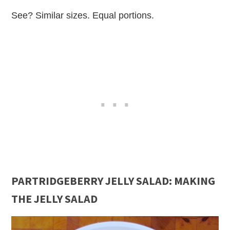
See? Similar sizes. Equal portions.
PARTRIDGEBERRY JELLY SALAD: MAKING
THE JELLY SALAD