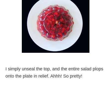
I simply unseal the top, and the entire salad plops
onto the plate in relief. Ahhh! So pretty!