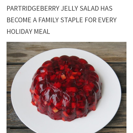
PARTRIDGEBERRY JELLY SALAD HAS
BECOME A FAMILY STAPLE FOR EVERY
HOLIDAY MEAL