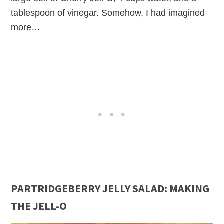
tablespoon of vinegar. Somehow, I had imagined
more…
PARTRIDGEBERRY JELLY SALAD: MAKING
THE JELL-O