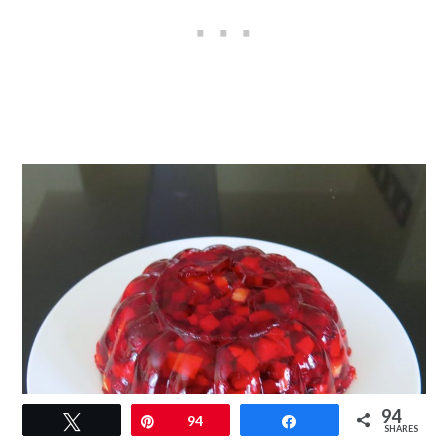
94
Tweet
Pin
94
Share
SHARES