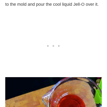
to the mold and pour the cool liquid Jell-O over it.