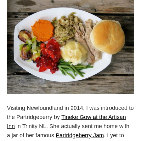
Visiting Newfoundland in 2014, I was introduced to
the Partridgeberry by
Tineke Gow at the Artisan
Inn
in Trinity NL. She actually sent me home with
a jar of her famous
Partridgeberry Jam
. I yet to