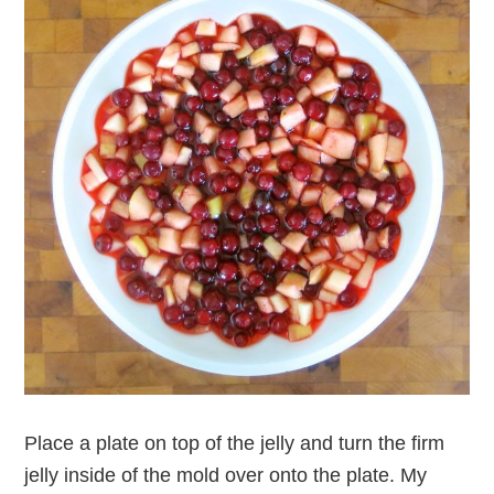
Place a plate on top of the jelly and turn the firm
jelly inside of the mold over onto the plate. My