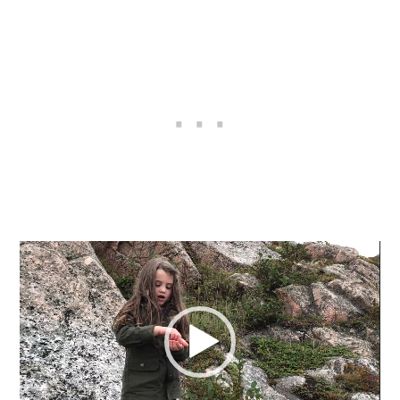
Video
Player