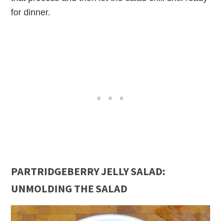
for dinner.
PARTRIDGEBERRY JELLY SALAD:
UNMOLDING THE SALAD