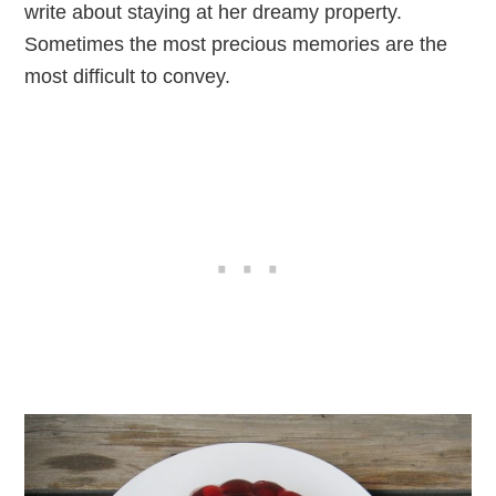
write about staying at her dreamy property.
Sometimes the most precious memories are the
most difficult to convey.