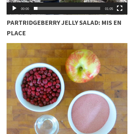
00:00
01:05
PARTRIDGEBERRY JELLY SALAD: MIS EN
PLACE