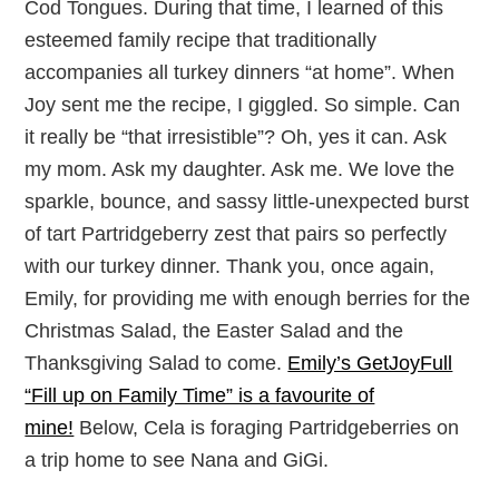
Cod Tongues. During that time, I learned of this
esteemed family recipe that traditionally
accompanies all turkey dinners “at home”. When
Joy sent me the recipe, I giggled. So simple. Can
it really be “that irresistible”? Oh, yes it can. Ask
my mom. Ask my daughter. Ask me. We love the
sparkle, bounce, and sassy little-unexpected burst
of tart Partridgeberry zest that pairs so perfectly
with our turkey dinner. Thank you, once again,
Emily, for providing me with enough berries for the
Christmas Salad, the Easter Salad and the
Thanksgiving Salad to come.
Emily’s GetJoyFull
“Fill up on Family Time” is a favourite of
mine!
Below, Cela is foraging Partridgeberries on
a trip home to see Nana and GiGi.