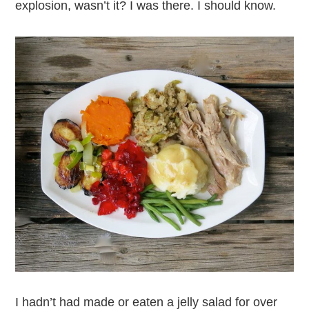
explosion, wasn’t it? I was there. I should know.
I hadn’t had made or eaten a jelly salad for over