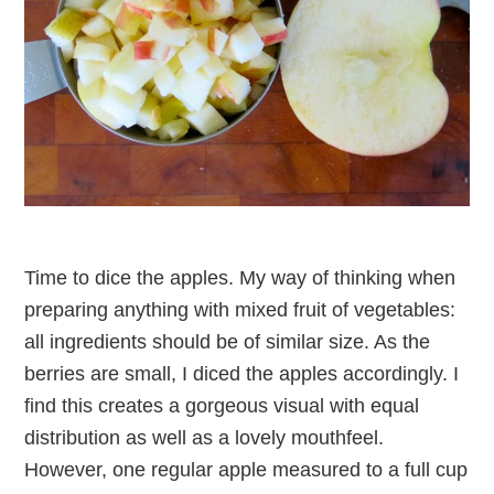
Time to dice the apples. My way of thinking when
preparing anything with mixed fruit of vegetables:
all ingredients should be of similar size. As the
berries are small, I diced the apples accordingly. I
find this creates a gorgeous visual with equal
distribution as well as a lovely mouthfeel.
However, one regular apple measured to a full cup