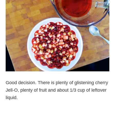
Good decision. There is plenty of glistening cherry
Jell-O, plenty of fruit and about 1/3 cup of leftover
liquid.