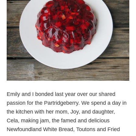
Emily and I bonded last year over our shared
passion for the Partridgeberry. We spend a day in
the kitchen with her mom, Joy, and daughter,
Cela, making jam, the famed and delicious
Newfoundland White Bread, Toutons and Fried