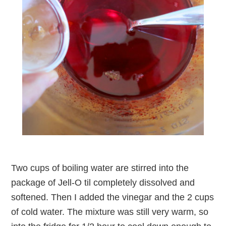
Two cups of boiling water are stirred into the
package of Jell-O til completely dissolved and
softened. Then I added the vinegar and the 2 cups
of cold water. The mixture was still very warm, so