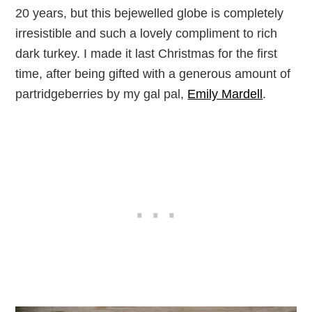
20 years, but this bejewelled globe is completely
irresistible and such a lovely compliment to rich
dark turkey. I made it last Christmas for the first
time, after being gifted with a generous amount of
partridgeberries by my gal pal,
Emily Mardell
.