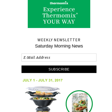
WEEKLY NEWSLETTER
Saturday Morning News