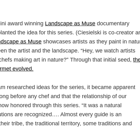
mini award winning
Landscape as Muse
documentary
anted the idea for this series. (Ciesielski is co-creator a
ndscape as Muse
showcases artists as they paint in natu
en the artist and the landscape. “Hey, we watch artists
chefs making art in nature?” Through that initial seed,
th
rmet evolved.
am researched ideas for the series, it became apparent
long before any chef and that the relationship of our
ow honored through this series. “It was a natural
butions are recognized…. Almost every guide is an
eir tribe, the traditional territory, some traditions and