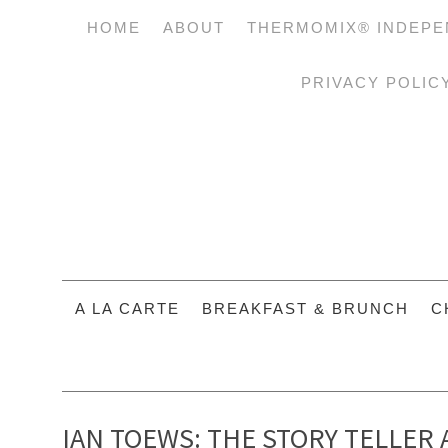
HOME
ABOUT
THERMOMIX® INDEPE
PRIVACY POLIC
A LA CARTE
BREAKFAST & BRUNCH
C
IAN TOEWS: THE STORY TELLER 