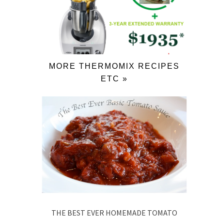
MORE THERMOMIX RECIPES
ETC »
THE BEST EVER HOMEMADE TOMATO