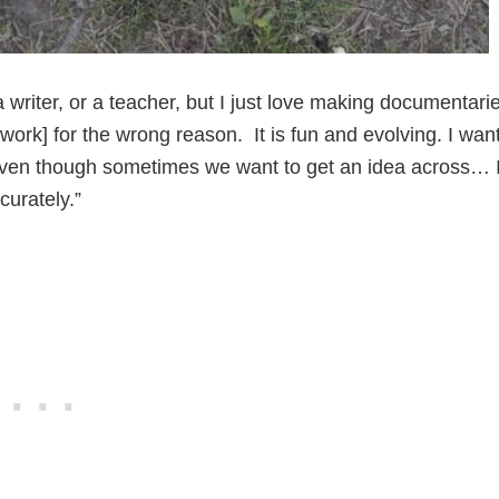
a writer, or a teacher, but I just love making documentari
 work] for the wrong reason. It is fun and evolving. I wan
s even though sometimes we want to get an idea across… 
curately.”