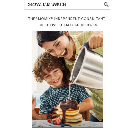
THERMOMIX® INDEPENDENT CONSULTANT;
EXECUTIVE TEAM LEAD ALBERTA