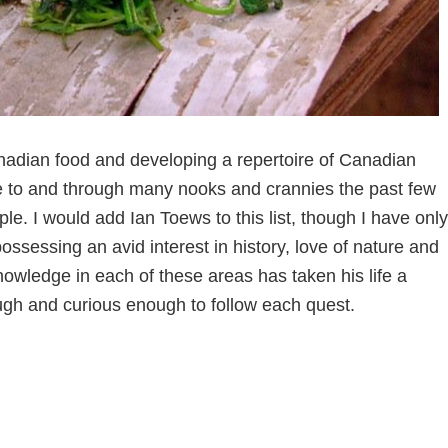
nadian food and developing a repertoire of Canadian
e to and through many nooks and crannies the past few
. I would add Ian Toews to this list, though I have only
ssessing an avid interest in history, love of nature and
knowledge in each of these areas has taken his life a
ugh and curious enough to follow each quest.