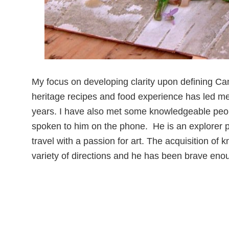
My focus on developing clarity upon defining Ca
heritage recipes and food experience has led m
years. I have also met some knowledgeable people
spoken to him on the phone. He is an explorer po
travel with a passion for art. The acquisition of 
variety of directions and he has been brave eno