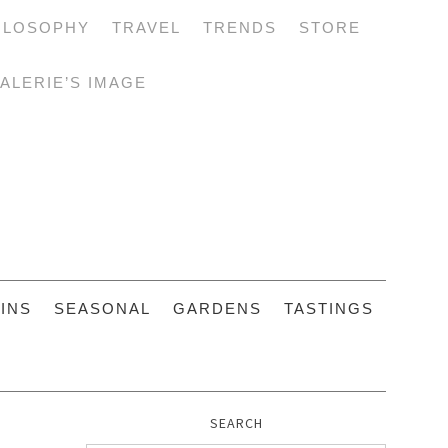
ILOSOPHY
TRAVEL
TRENDS
STORE
ALERIE’S IMAGE
INS
SEASONAL
GARDENS
TASTINGS
SEARCH