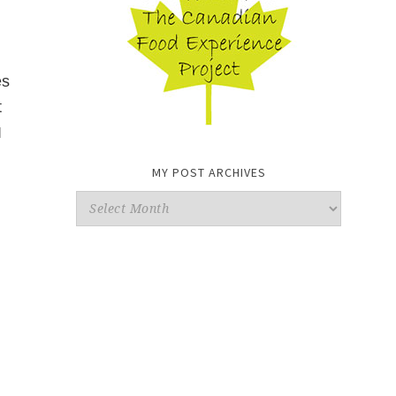
es
t
I
MY POST ARCHIVES
My
Post
Archives