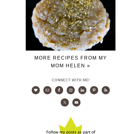
MORE RECIPES FROM MY
MOM HELEN »
CONNECT WITH ME!