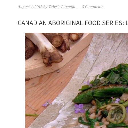
August 1, 2013
by
Valerie Lugonja
9 Comments
CANADIAN ABORIGINAL FOOD SERIES: