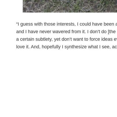
“I guess with those interests, I could have been 
and I have never wavered from it. I don’t do [the
a certain subtlety, yet don’t want to force idea
love it. And, hopefully I synthesize what I see, ac