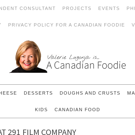
NDENT CONSULTANT
PROJECTS
EVENTS
PH
Y
PRIVACY POLICY FOR A CANADIAN FOODIE
V
HEESE
DESSERTS
DOUGHS AND CRUSTS
MA
KIDS
CANADIAN FOOD
AT 291 FILM COMPANY