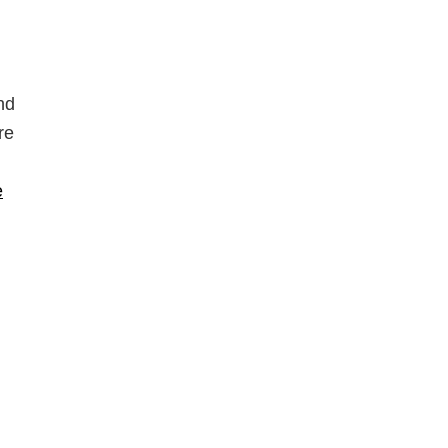
nd
re
e