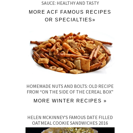
SAUCE: HEALTHY AND TASTY
MORE ACF FAMOUS RECIPES
OR SPECIALTIES»
HOMEMADE NUTS AND BOLTS: OLD RECIPE
FROM “ON THE SIDE OF THE CEREAL BOX”
MORE WINTER RECIPES »
HELEN MCKINNEY’S FAMOUS DATE FILLED
OATMEAL COOKIE SANDWICHES 2016