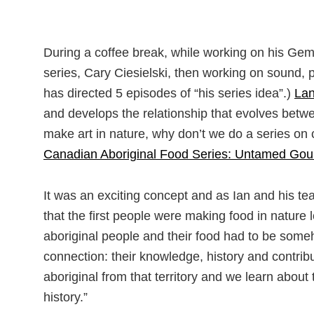
During a coffee break, while working on his Ge
series, Cary Ciesielski, then working on sound, pl
has directed 5 episodes of “his series idea”.)
La
and develops the relationship that evolves betwe
make art in nature, why don’t we do a series on 
Canadian Aboriginal Food Series: Untamed Gou
It was an exciting concept and as Ian and his te
that the first people were making food in nature 
aboriginal people and their food had to be someh
connection: their knowledge, history and contri
aboriginal from that territory and we learn about th
history.”