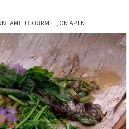
 UNTAMED GOURMET, ON APTN