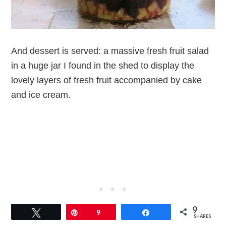
And dessert is served: a massive fresh fruit salad
in a huge jar I found in the shed to display the
lovely layers of fresh fruit accompanied by cake
and ice cream.
9
Tweet
Pin
9
Share
SHARES