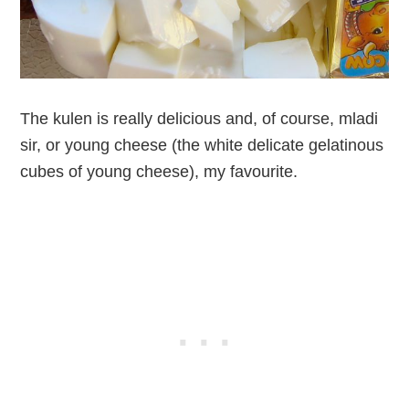
The kulen is really delicious and, of course, mladi
sir, or young cheese (the white delicate gelatinous
cubes of young cheese), my favourite.