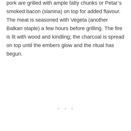
pork are grilled with ample fatty chunks or Petar’s
smoked bacon (slanina) on top for added flavour.
The meat is seasoned with Vegeta (another
Balkan staple) a few hours before grilling. The fire
is lit with wood and kindling; the charcoal is spread
on top until the embers glow and the ritual has
begun.