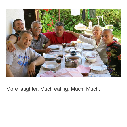
More laughter. Much eating. Much. Much.