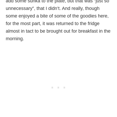
add some sunka to the plate, but that was “just so
unnecessary”, that I didn’t. And really, though
some enjoyed a bite of some of the goodies here,
for the most part, it was returned to the fridge
almost in tact to be brought out for breakfast in the
morning.