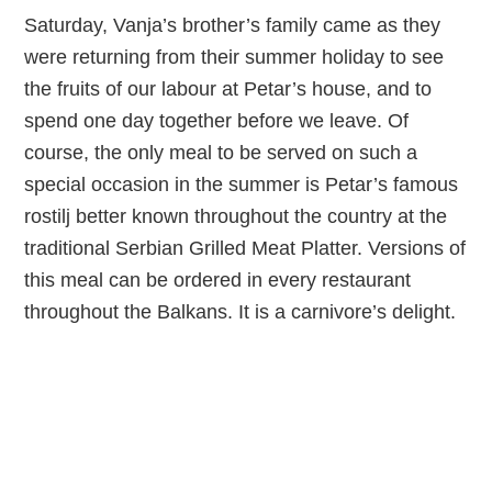
Saturday, Vanja’s brother’s family came as they
were returning from their summer holiday to see
the fruits of our labour at Petar’s house, and to
spend one day together before we leave. Of
course, the only meal to be served on such a
special occasion in the summer is Petar’s famous
rostilj better known throughout the country at the
traditional Serbian Grilled Meat Platter. Versions of
this meal can be ordered in every restaurant
throughout the Balkans. It is a carnivore’s delight.