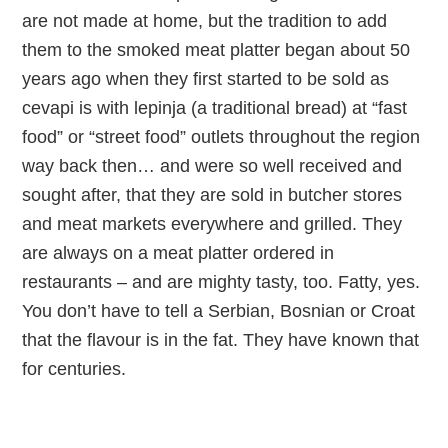
are not made at home, but the tradition to add
them to the smoked meat platter began about 50
years ago when they first started to be sold as
cevapi is with lepinja (a traditional bread) at “fast
food” or “street food” outlets throughout the region
way back then… and were so well received and
sought after, that they are sold in butcher stores
and meat markets everywhere and grilled. They
are always on a meat platter ordered in
restaurants – and are mighty tasty, too. Fatty, yes.
You don’t have to tell a Serbian, Bosnian or Croat
that the flavour is in the fat. They have known that
for centuries.