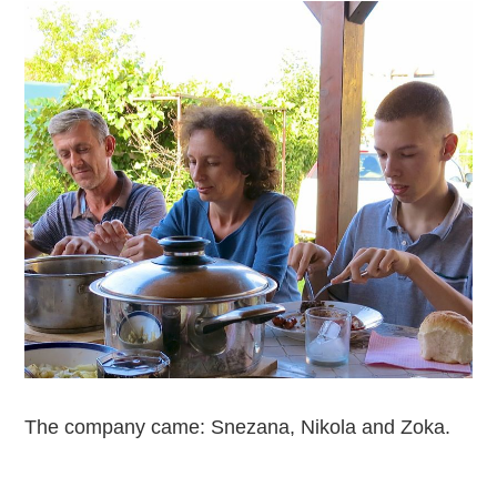
The company came: Snezana, Nikola and Zoka.