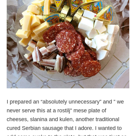
I prepared an “absolutely unnecessary” and ” we
never serve this at a rostilj” mese plate of
cheeses, slanina and kulen, another traditional
cured Serbian sausage that I adore. I wanted to