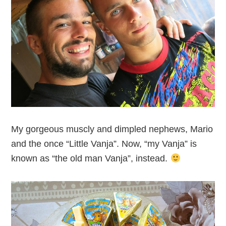
My gorgeous muscly and dimpled nephews, Mario
and the once “Little Vanja”. Now, “my Vanja” is
known as “the old man Vanja”, instead.