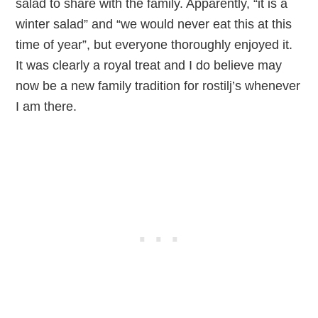
salad to share with the family. Apparently, “it is a
winter salad” and “we would never eat this at this
time of year”, but everyone thoroughly enjoyed it.
It was clearly a royal treat and I do believe may
now be a new family tradition for rostilj’s whenever
I am there.