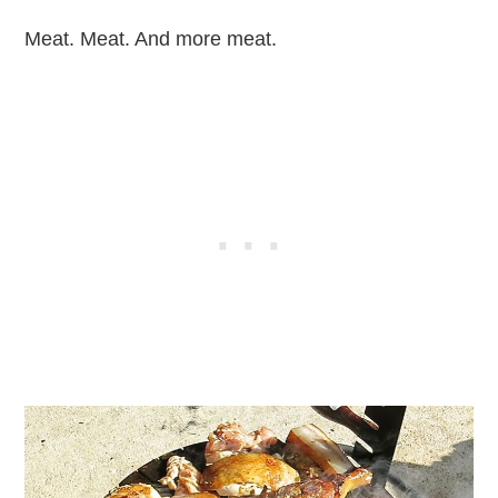
Meat. Meat. And more meat.