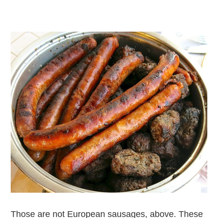
Those are not European sausages, above. These