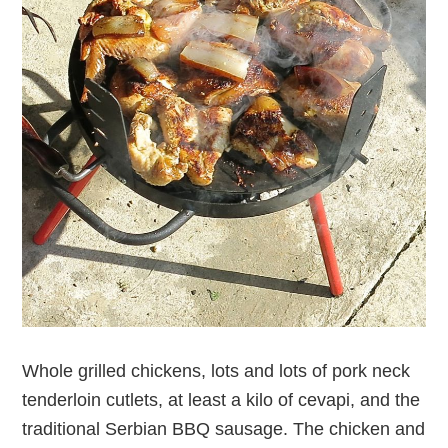
Whole grilled chickens, lots and lots of pork neck
tenderloin cutlets, at least a kilo of cevapi, and the
traditional Serbian BBQ sausage. The chicken and