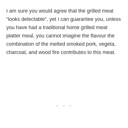
I am sure you would agree that the grilled meat
“looks delectable”, yet I can guarantee you, unless
you have had a traditional home grilled meat
platter meal, you cannot imagine the flavour the
combination of the melted smoked pork, vegeta,
charcoal, and wood fire contributes to this meat.