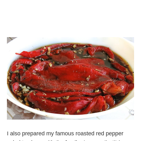
I also prepared my famous roasted red pepper