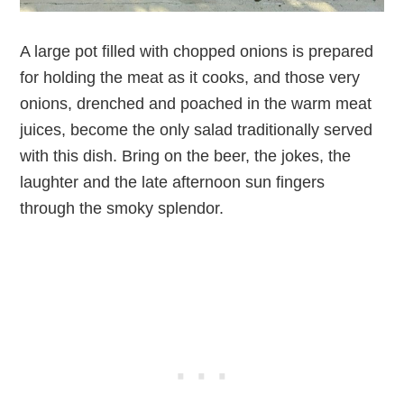
A large pot filled with chopped onions is prepared
for holding the meat as it cooks, and those very
onions, drenched and poached in the warm meat
juices, become the only salad traditionally served
with this dish. Bring on the beer, the jokes, the
laughter and the late afternoon sun fingers
through the smoky splendor.