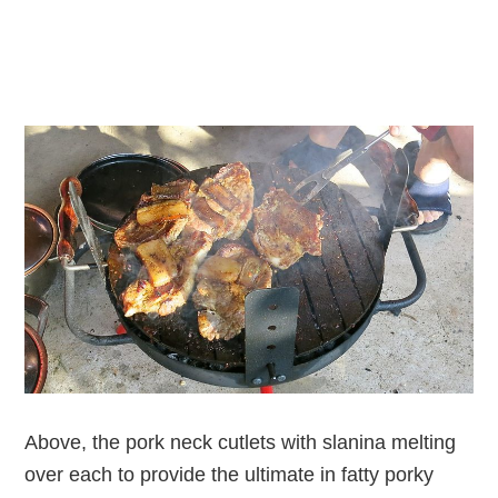
Above, the pork neck cutlets with slanina melting
over each to provide the ultimate in fatty porky