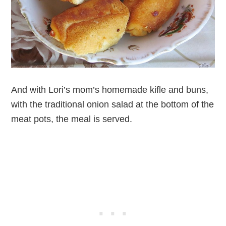
And with Lori’s mom’s homemade kifle and buns,
with the traditional onion salad at the bottom of the
meat pots, the meal is served.