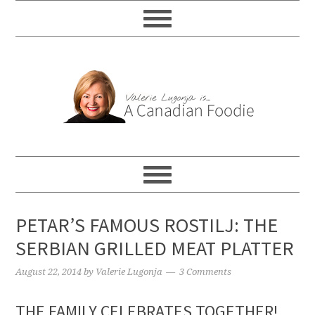
PETAR’S FAMOUS ROSTILJ: THE
SERBIAN GRILLED MEAT PLATTER
August 22, 2014
by
Valerie Lugonja
3 Comments
THE FAMILY CELEBRATES TOGETHER!