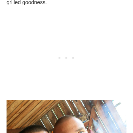
grilled goodness.