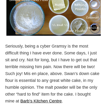
Seriously, being a cyber Gramsy is the most
difficult thing I have ever done. Some days, I just
sit and cry. Not for long, but I have to get out that
terrible missing him pain. Now there will be two!
Such joy! Mis en place, above. Swan’s down cake
flour is essential to any great white cake, in my
humble opinion. The malt powder will be the only
other “hard to find” item for the cake. I bought
mine at
Barb’s Kitchen Centre
.