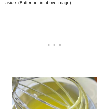
aside. (Butter not in above image)