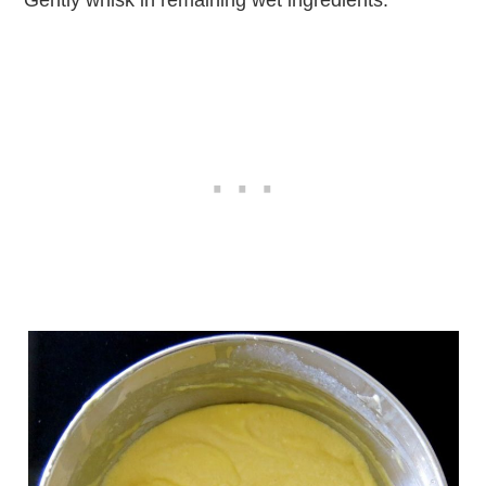
Gently whisk in remaining wet ingredients.