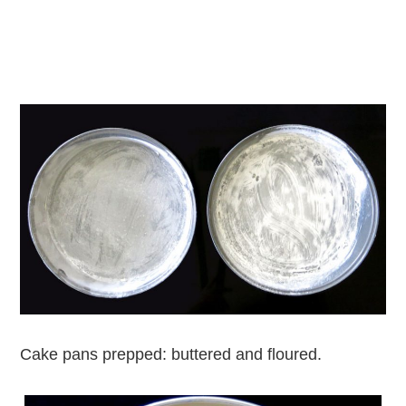
Cake pans prepped: buttered and floured.