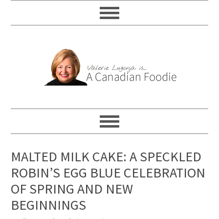
MALTED MILK CAKE: A SPECKLED
ROBIN’S EGG BLUE CELEBRATION
OF SPRING AND NEW
BEGINNINGS