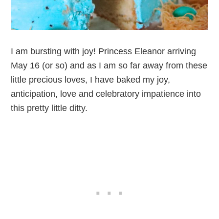
I am bursting with joy! Princess Eleanor arriving
May 16 (or so) and as I am so far away from these
little precious loves, I have baked my joy,
anticipation, love and celebratory impatience into
this pretty little ditty.