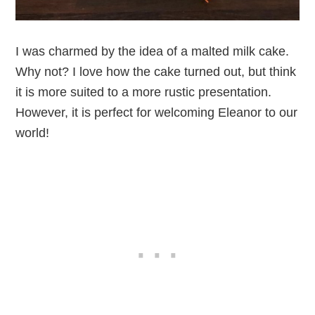
I was charmed by the idea of a malted milk cake.
Why not? I love how the cake turned out, but think
it is more suited to a more rustic presentation.
However, it is perfect for welcoming Eleanor to our
world!