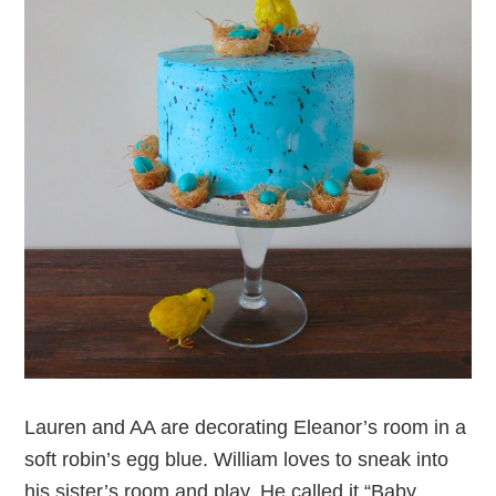
Lauren and AA are decorating Eleanor’s room in a
soft robin’s egg blue. William loves to sneak into
his sister’s room and play. He called it “Baby