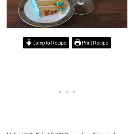
Jump to Recipe
Print Recipe