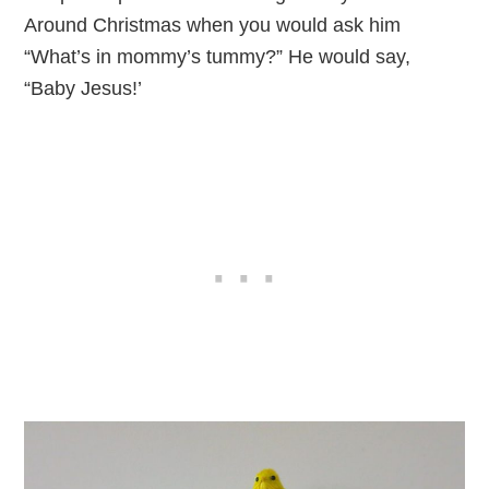
Around Christmas when you would ask him
“What’s in mommy’s tummy?” He would say,
“Baby Jesus!’