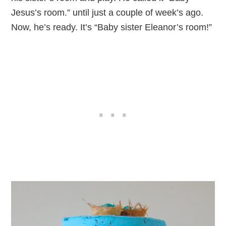
Jesus’s room.” until just a couple of week’s ago.
Now, he’s ready. It’s “Baby sister Eleanor’s room!”