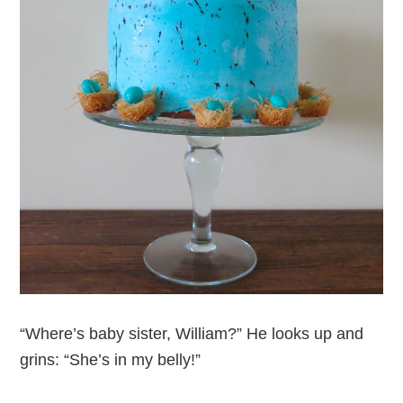
“Where’s baby sister, William?” He looks up and
grins: “She’s in my belly!”