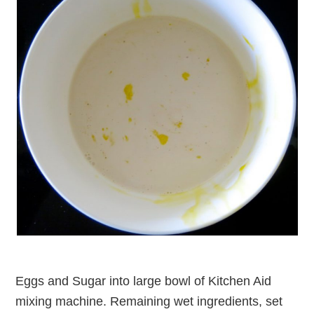
Eggs and Sugar into large bowl of Kitchen Aid
mixing machine. Remaining wet ingredients, set