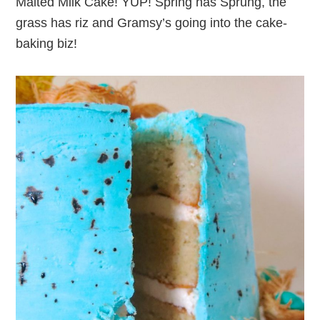
Malted Milk Cake! YUP! Spring has Sprung, the
grass has riz and Gramsy’s going into the cake-
baking biz!