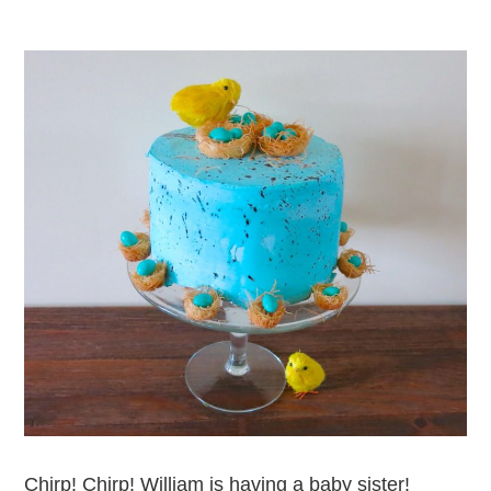
Chirp! Chirp! William is having a baby sister!