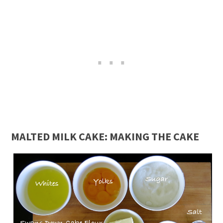
MALTED MILK CAKE: MAKING THE CAKE