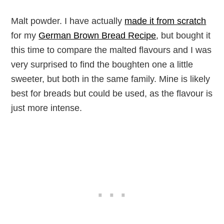
Malt powder. I have actually
made it from scratch
for my
German Brown Bread Recipe
, but bought it
this time to compare the malted flavours and I was
very surprised to find the boughten one a little
sweeter, but both in the same family. Mine is likely
best for breads but could be used, as the flavour is
just more intense.