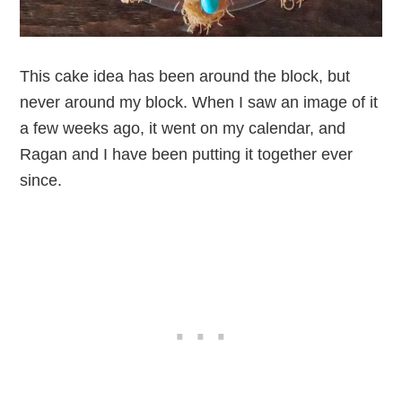
This cake idea has been around the block, but
never around my block. When I saw an image of it
a few weeks ago, it went on my calendar, and
Ragan and I have been putting it together ever
since.