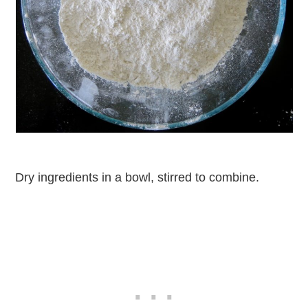
Dry ingredients in a bowl, stirred to combine.