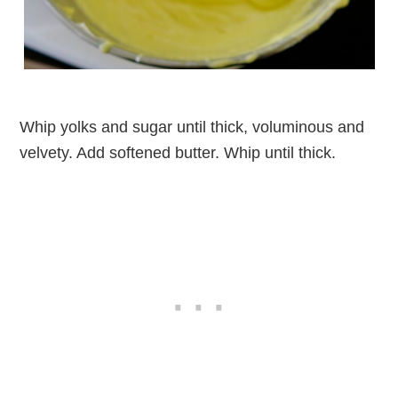
Whip yolks and sugar until thick, voluminous and
velvety. Add softened butter. Whip until thick.