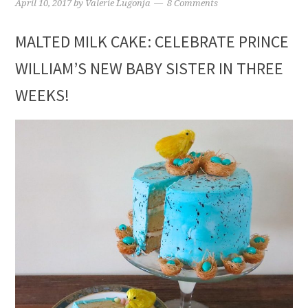
April 10, 2017
by
Valerie Lugonja
8 Comments
MALTED MILK CAKE: CELEBRATE PRINCE
WILLIAM’S NEW BABY SISTER IN THREE
WEEKS!