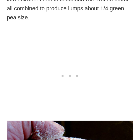
all combined to produce lumps about 1/4 green
pea size.