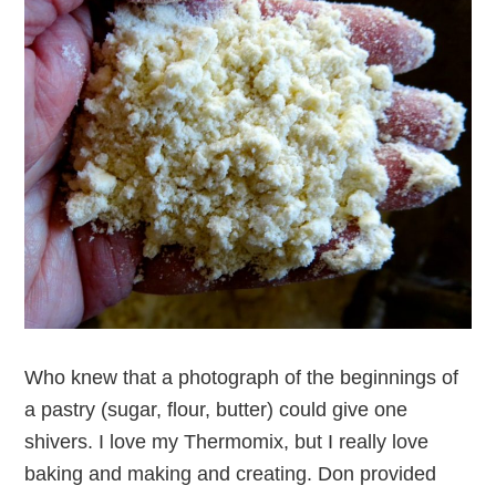
Who knew that a photograph of the beginnings of
a pastry (sugar, flour, butter) could give one
shivers. I love my Thermomix, but I really love
baking and making and creating. Don provided