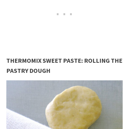
THERMOMIX SWEET PASTE: ROLLING THE
PASTRY DOUGH