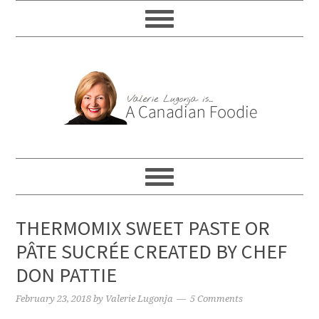
THERMOMIX SWEET PASTE OR
PÂTE SUCRÉE CREATED BY CHEF
DON PATTIE
February 23, 2018
by
Valerie Lugonja
5 Comments