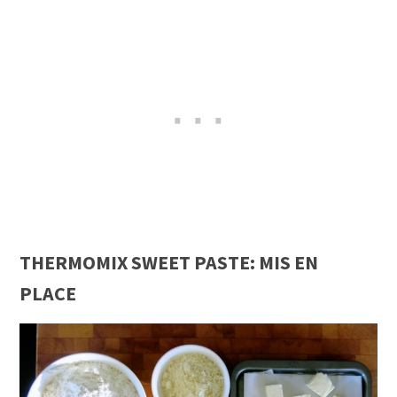
THERMOMIX SWEET PASTE: MIS EN
PLACE