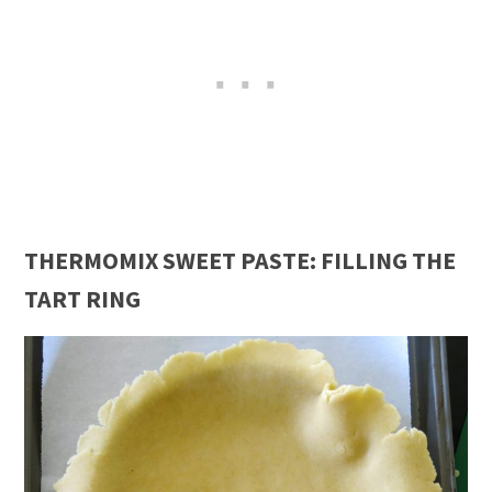
THERMOMIX SWEET PASTE: FILLING THE
TART RING