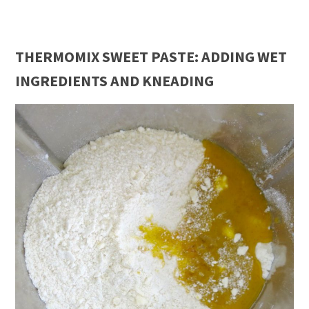
THERMOMIX SWEET PASTE: ADDING WET
INGREDIENTS AND KNEADING