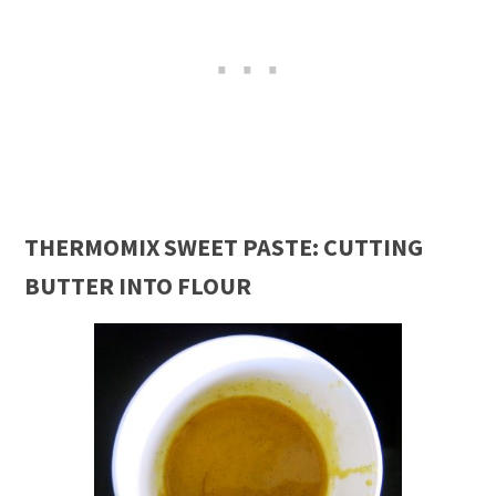
THERMOMIX SWEET PASTE: CUTTING
BUTTER INTO FLOUR