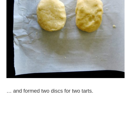
… and formed two discs for two tarts.