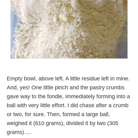
Empty bowl, above left. A little residue left in mine.
And, yes! One little pinch and the pastry crumbs
gave way to the fondle, immediately forming into a
ball with very little effort. I did chase after a crumb
or two, for sure. Then, formed a large ball,
weighed it (610 grams), divided it by two (305
grams)….