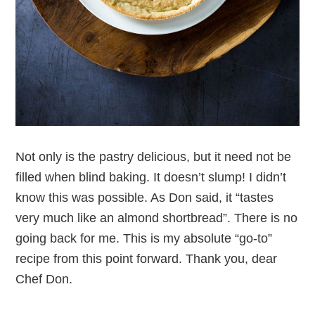
Not only is the pastry delicious, but it need not be
filled when blind baking. It doesn’t slump! I didn’t
know this was possible. As Don said, it “tastes
very much like an almond shortbread”. There is no
going back for me. This is my absolute “go-to”
recipe from this point forward. Thank you, dear
Chef Don.