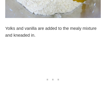
Yolks and vanilla are added to the mealy mixture
and kneaded in.