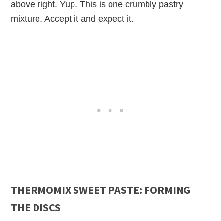
above right. Yup. This is one crumbly pastry
mixture. Accept it and expect it.
THERMOMIX SWEET PASTE: FORMING
THE DISCS