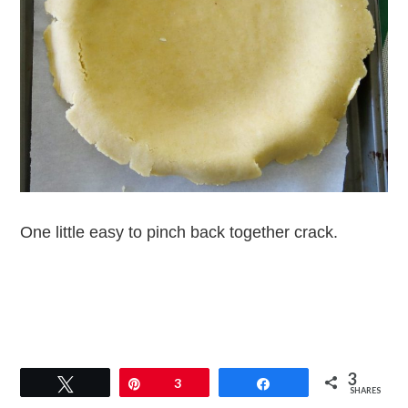
One little easy to pinch back together crack.
3
Tweet
Pin
3
Share
SHARES