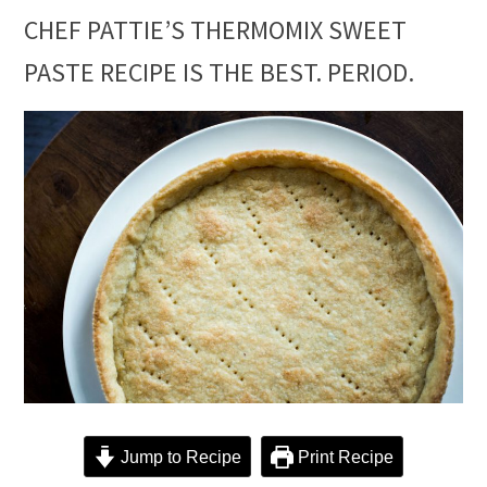
CHEF PATTIE’S THERMOMIX SWEET
PASTE RECIPE IS THE BEST. PERIOD.
Jump to Recipe
Print Recipe