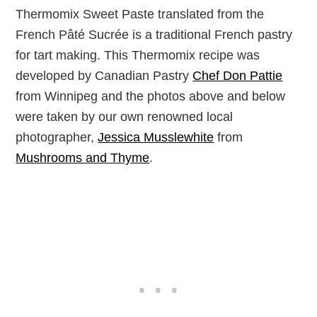
Thermomix Sweet Paste translated from the
French
Pâté Sucrée is a traditional French pastry
for tart making. This Thermomix recipe was
developed by Canadian Pastry
Chef Don Pattie
from Winnipeg and the photos above and below
were taken by our own renowned local
photographer,
Jessica Musslewhite
from
Mushrooms and Thyme
.