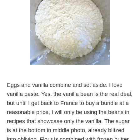
Eggs and vanilla combine and set aside. I love
vanilla paste. Yes, the vanilla bean is the real deal,
but until I get back to France to buy a bundle at a
reasonable price, I will only be using the beans in
recipes that showcase only the vanilla. The sugar
is at the bottom in middle photo, already blitzed
into oblivion. Flour is combined with frozen butter