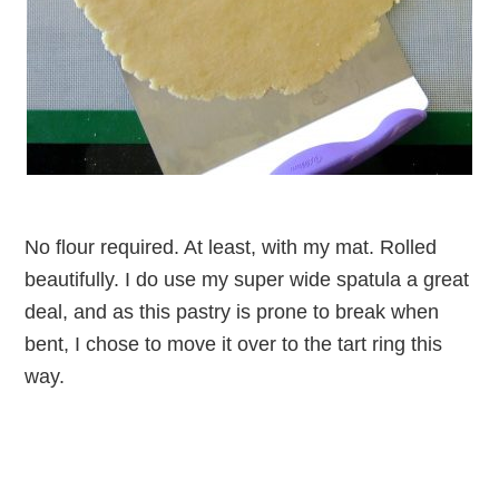
No flour required. At least, with my mat. Rolled
beautifully. I do use my super wide spatula a great
deal, and as this pastry is prone to break when
bent, I chose to move it over to the tart ring this
way.