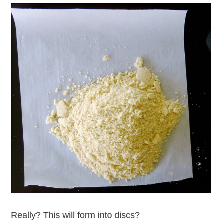
Really? This will form into discs?