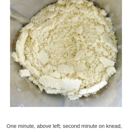
One minute, above left; second minute on knead,