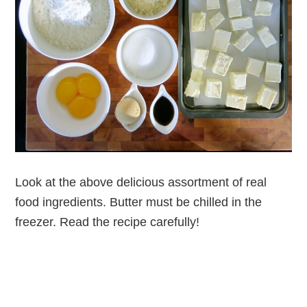
Look at the above delicious assortment of real
food ingredients. Butter must be chilled in the
freezer. Read the recipe carefully!