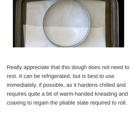
Really appreciate that this dough does not need to
rest. It can be refrigerated, but is best to use
immediately, if possible, as it hardens chilled and
requires quite a bit of warm-handed kneading and
coaxing to regain the pliable state required to roll.