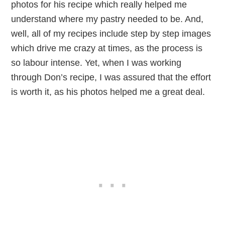
photos for his recipe which really helped me
understand where my pastry needed to be. And,
well, all of my recipes include step by step images
which drive me crazy at times, as the process is
so labour intense. Yet, when I was working
through Don’s recipe, I was assured that the effort
is worth it, as his photos helped me a great deal.