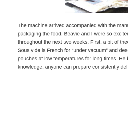
The machine arrived accompanied with the manu
packaging the food. Beavie and I were so excited!
throughout the next two weeks. First, a bit of th
Sous vide is French for “under vacuum” and des
pouches at low temperatures for long times. He 
knowledge, anyone can prepare consistently deli