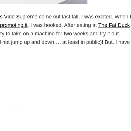
s Vide Supreme
come out last fall, I was excited. When 
promoting it
, I was hooked. After eating at
The Fat Duck
y to take on a machine for two weeks and try it out
id not jump up and down…. at least in public)! But, I have