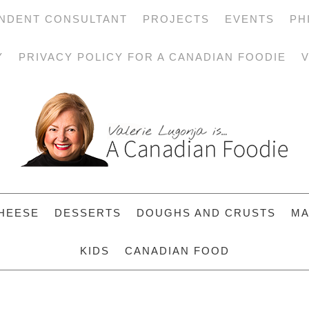
NDENT CONSULTANT
PROJECTS
EVENTS
PH
Y
PRIVACY POLICY FOR A CANADIAN FOODIE
V
HEESE
DESSERTS
DOUGHS AND CRUSTS
MA
KIDS
CANADIAN FOOD