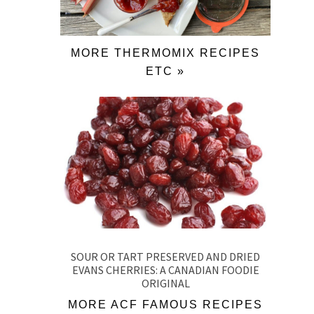
MORE THERMOMIX RECIPES
ETC »
SOUR OR TART PRESERVED AND DRIED
EVANS CHERRIES: A CANADIAN FOODIE
ORIGINAL
MORE ACF FAMOUS RECIPES