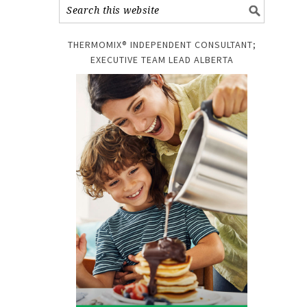
THERMOMIX® INDEPENDENT CONSULTANT;
EXECUTIVE TEAM LEAD ALBERTA