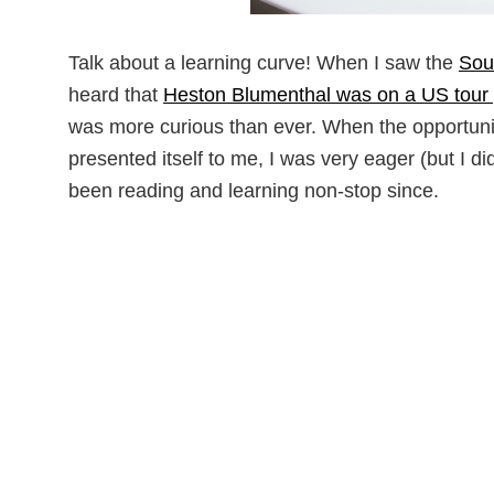
Talk about a learning curve! When I saw the
Sou
heard that
Heston Blumenthal was on a US tour 
was more curious than ever. When the opportunit
presented itself to me, I was very eager (but I d
been reading and learning non-stop since.