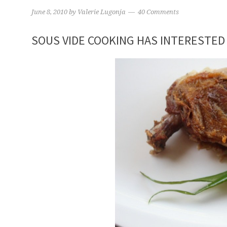
June 8, 2010
by
Valerie Lugonja
40 Comments
SOUS VIDE COOKING HAS INTERESTED