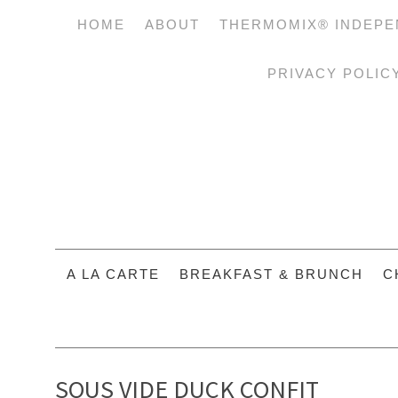
HOME
ABOUT
THERMOMIX® INDEPE
PRIVACY POLIC
A LA CARTE
BREAKFAST & BRUNCH
C
SOUS VIDE DUCK CONFIT