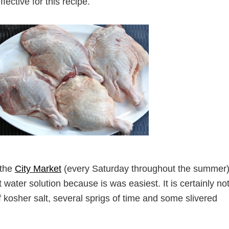
fective for this recipe.
 the
City Market
(every Saturday throughout the summer).
water solution because is was easiest. It is certainly no
f kosher salt, several sprigs of time and some slivered