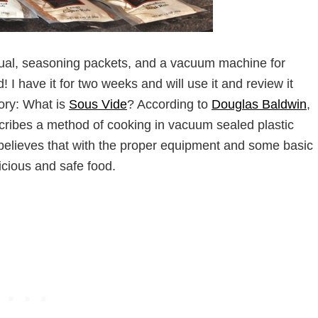
al, seasoning packets, and a vacuum machine for
 I have it for two weeks and will use it and review it
eory: What is
Sous Vide
? According to
Douglas Baldwin
,
cribes a method of cooking in vacuum sealed plastic
believes that with the proper equipment and some basic
cious and safe food.