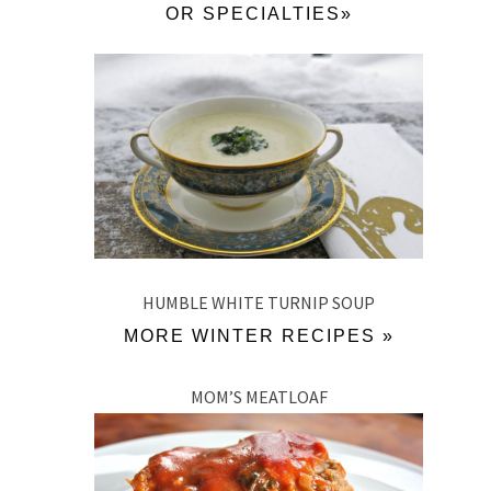
OR SPECIALTIES»
HUMBLE WHITE TURNIP SOUP
MORE WINTER RECIPES »
MOM’S MEATLOAF