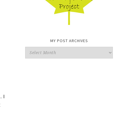
MY POST ARCHIVES
My
Post
Archives
 I
t