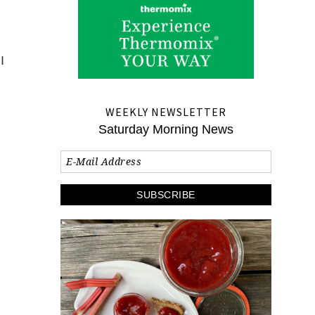
I
I
WEEKLY NEWSLETTER
Saturday Morning News