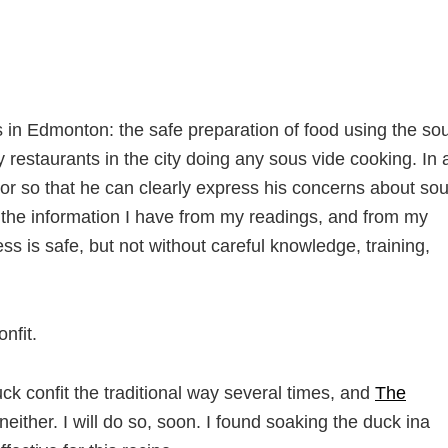
rs in Edmonton: the safe preparation of food using the so
restaurants in the city doing any sous vide cooking. In 
ctor so that he can clearly express his concerns about so
h the information I have from my readings, and from my
ess is safe, but not without careful knowledge, training,
nfit.
ck confit the traditional way several times, and
The
ither. I will do so, soon. I found soaking the duck ina