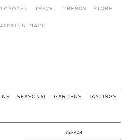
ILOSOPHY
TRAVEL
TRENDS
STORE
ALERIE’S IMAGE
INS
SEASONAL
GARDENS
TASTINGS
SEARCH