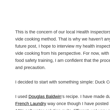
This is the concern of our local Health Inspecto
vide cooking method. That is why we haven’t any 
future post, I hope to interview my health inspe
vide cooking from his perspective. For now, wit
food safety training, I am confident that the proc
and precaution.
I decided to start with something simple: Duck Co
I used
Douglas Baldwin
‘s recipe. I have made du
French Laundry
way once though I have posted ne