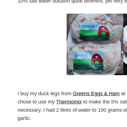
10% salt water solution quite different, yet very ef
I buy my duck legs from
Greens Eggs & Ham
at
chose to use my
Thermomix
to make the 5% salt 
necessary. I had 2 litres of water to 100 grams o
garlic.