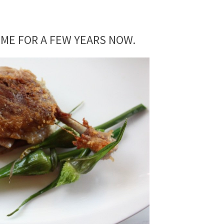
 ME FOR A FEW YEARS NOW.