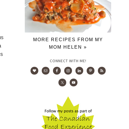
us
MORE RECIPES FROM MY
a
MOM HELEN »
us
CONNECT WITH ME!