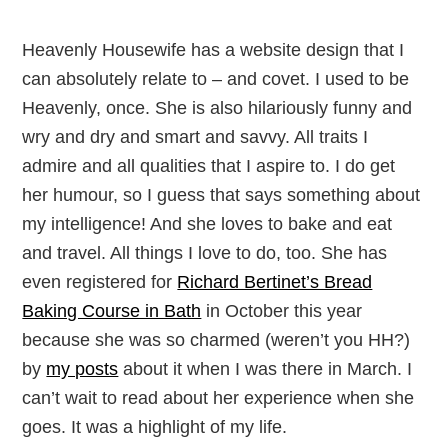
Heavenly Housewife has a website design that I
can absolutely relate to – and covet. I used to be
Heavenly, once. She is also hilariously funny and
wry and dry and smart and savvy. All traits I
admire and all qualities that I aspire to. I do get
her humour, so I guess that says something about
my intelligence! And she loves to bake and eat
and travel. All things I love to do, too. She has
even registered for
Richard Bertinet’s Bread
Baking Course in Bath
in October this year
because she was so charmed (weren’t you HH?)
by
my posts
about it when I was there in March. I
can’t wait to read about her experience when she
goes. It was a highlight of my life.