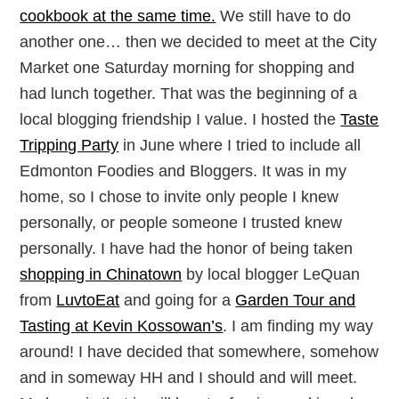
cookbook at the same time.
We still have to do
another one… then we decided to meet at the City
Market one Saturday morning for shopping and
had lunch together. That was the beginning of a
local blogging friendship I value. I hosted the
Taste
Tripping Party
in June where I tried to include all
Edmonton Foodies and Bloggers. It was in my
home, so I chose to invite only people I knew
personally, or people someone I trusted knew
personally. I have had the honor of being taken
shopping in Chinatown
by local blogger LeQuan
from
LuvtoEat
and going for a
Garden Tour and
Tasting at Kevin Kossowan’s
. I am finding my way
around! I have decided that somewhere, somehow
and in someway HH and I should and will meet.