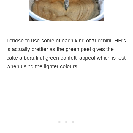
I chose to use some of each kind of zucchini. HH’s
is actually prettier as the green peel gives the
cake a beautiful green confetti appeal which is lost
when using the lighter colours.