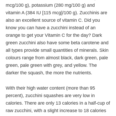
mcg/100 g), potassium (280 mg/100 g) and
vitamin A (384 IU [115 mcg]/100 g). Zucchinis are
also an excellent source of vitamin C. Did you
know you can have a zucchini instead of an
orange to get your Vitamin C for the day? Dark
green zucchini also have some beta carotene and
all types provide small quantities of minerals. Skin
colours range from almost black, dark green, pale
green, pale green with grey, and yellow. The
darker the squash, the more the nutrients.
With their high water content (more than 95
percent), zucchini squashes are very low in
calories. There are only 13 calories in a half-cup of
raw zucchini, with a slight increase to 18 calories