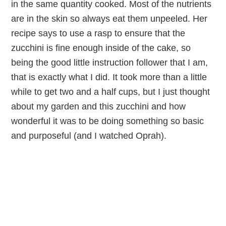
in the same quantity cooked. Most of the nutrients
are in the skin so always eat them unpeeled. Her
recipe says to use a rasp to ensure that the
zucchini is fine enough inside of the cake, so
being the good little instruction follower that I am,
that is exactly what I did. It took more than a little
while to get two and a half cups, but I just thought
about my garden and this zucchini and how
wonderful it was to be doing something so basic
and purposeful (and I watched Oprah).