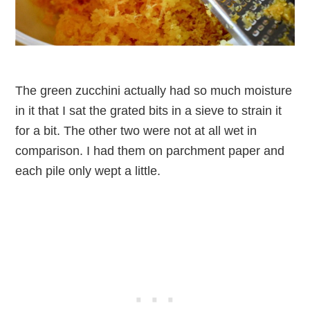
The green zucchini actually had so much moisture
in it that I sat the grated bits in a sieve to strain it
for a bit. The other two were not at all wet in
comparison. I had them on parchment paper and
each pile only wept a little.