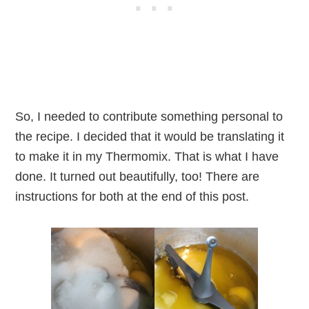
So, I needed to contribute something personal to
the recipe. I decided that it would be translating it
to make it in my Thermomix. That is what I have
done. It turned out beautifully, too! There are
instructions for both at the end of this post.