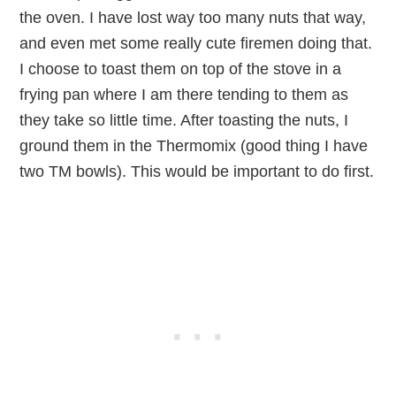
the oven. I have lost way too many nuts that way,
and even met some really cute firemen doing that.
I choose to toast them on top of the stove in a
frying pan where I am there tending to them as
they take so little time. After toasting the nuts, I
ground them in the Thermomix (good thing I have
two TM bowls). This would be important to do first.