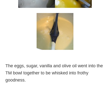
The eggs, sugar, vanilla and olive oil went into the
TM bowl together to be whisked into frothy
goodness.