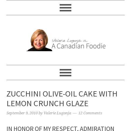
ZUCCHINI OLIVE-OIL CAKE WITH
LEMON CRUNCH GLAZE
September 9, 2010
by
Valerie Lugonja
12 Comments
IN HONOR OF MY RESPECT, ADMIRATION