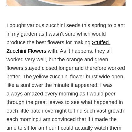
I bought various zucchini seeds this spring to plant
in my garden as I wasn’t sure which would
produce the best flowers for making
Stuffed
Zucchini Flowers
with. As it happens, they all
worked very well, but the orange and green
flowers stayed closed longer and therefore worked
better. The yellow zucchini flower burst wide open
like a sunflower the minute it appeared. I was
always amazed every morning as I would peer
through the great leaves to see what happened in
each little patch overnight to find such vast growth
each morning.I am convinced that if I made the
time to sit for an hour I could actually watch them