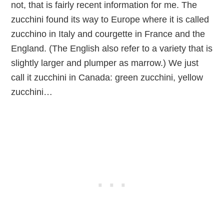
not, that is fairly recent information for me. The
zucchini found its way to Europe where it is called
zucchino in Italy and courgette in France and the
England. (The English also refer to a variety that is
slightly larger and plumper as marrow.) We just
call it zucchini in Canada: green zucchini, yellow
zucchini…