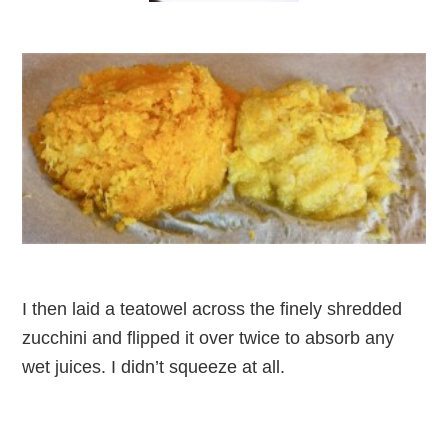
I then laid a teatowel across the finely shredded
zucchini and flipped it over twice to absorb any
wet juices. I didn’t squeeze at all.