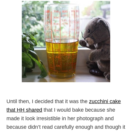
Until then, I decided that it was the
zucchini cake
that HH shared
that I would bake because she
made it look irresistible in her photograph and
because didn’t read carefully enough and though it