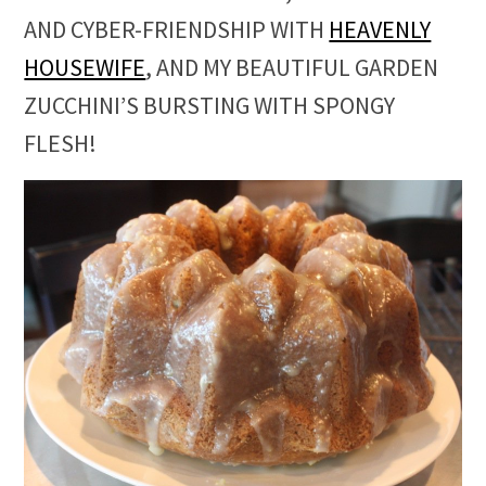
AND CYBER-FRIENDSHIP WITH
HEAVENLY
HOUSEWIFE
, AND MY BEAUTIFUL GARDEN
ZUCCHINI’S BURSTING WITH SPONGY
FLESH!