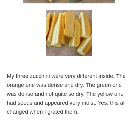
My three zucchini were very different inside. The
orange one was dense and dry. The green one
was dense and not quite so dry. The yellow one
had seeds and appeared very moist. Yes, this all
changed when I grated them.