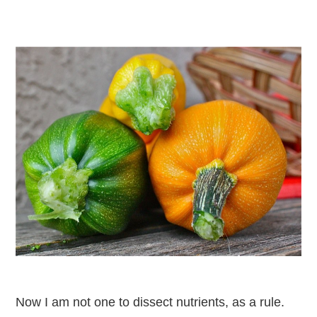
Now I am not one to dissect nutrients, as a rule.