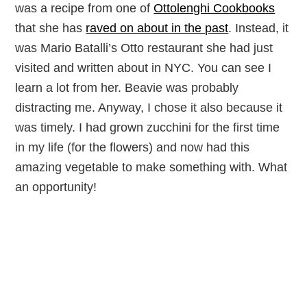
was a recipe from one of
Ottolenghi Cookbooks
that she has
raved on about in the past
. Instead, it
was Mario Batalli’s Otto restaurant she had just
visited and written about in NYC. You can see I
learn a lot from her. Beavie was probably
distracting me. Anyway, I chose it also because it
was timely. I had grown zucchini for the first time
in my life (for the flowers) and now had this
amazing vegetable to make something with. What
an opportunity!