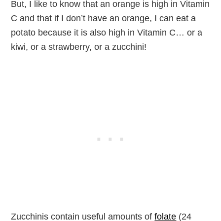
But, I like to know that an orange is high in Vitamin
C and that if I don’t have an orange, I can eat a
potato because it is also high in Vitamin C… or a
kiwi, or a strawberry, or a zucchini!
Zucchinis contain useful amounts of
folate
(24