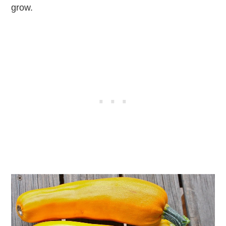
grow.