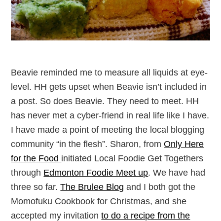
Beavie reminded me to measure all liquids at eye-
level. HH gets upset when Beavie isn’t included in
a post. So does Beavie. They need to meet. HH
has never met a cyber-friend in real life like I have.
I have made a point of meeting the local blogging
community “in the flesh”. Sharon, from
Only Here
for the Food
initiated Local Foodie Get Togethers
through
Edmonton Foodie Meet up
. We have had
three so far.
The Brulee Blog
and I both got the
Momofuku Cookbook for Christmas, and she
accepted my invitation
to do a recipe from the