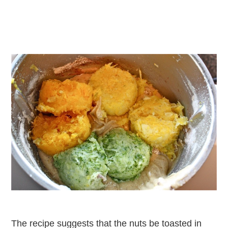
The recipe suggests that the nuts be toasted in