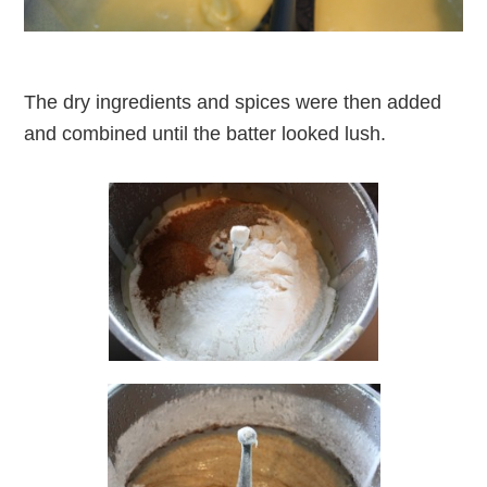
The dry ingredients and spices were then added
and combined until the batter looked lush.