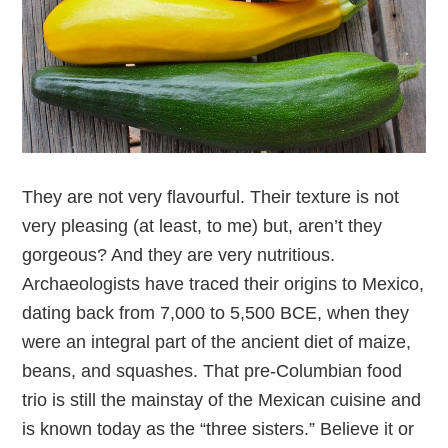
They are not very flavourful. Their texture is not
very pleasing (at least, to me) but, aren’t they
gorgeous? And they are very nutritious.
Archaeologists have traced their origins to Mexico,
dating back from 7,000 to 5,500 BCE, when they
were an integral part of the ancient diet of maize,
beans, and squashes. That pre-Columbian food
trio is still the mainstay of the Mexican cuisine and
is known today as the “three sisters.” Believe it or