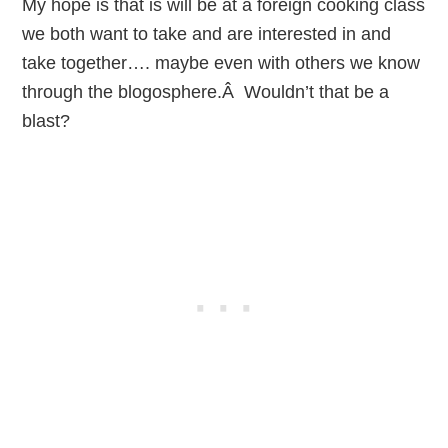
My hope is that is will be at a foreign cooking class
we both want to take and are interested in and
take together…. maybe even with others we know
through the blogosphere.Â Wouldn’t that be a
blast?