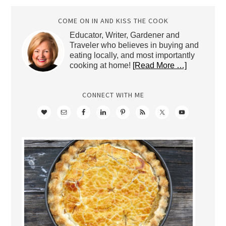
Archives
COME ON IN AND KISS THE COOK
Educator, Writer, Gardener and
Traveler who believes in buying and
eating locally, and most importantly
cooking at home!
[Read More …]
CONNECT WITH ME