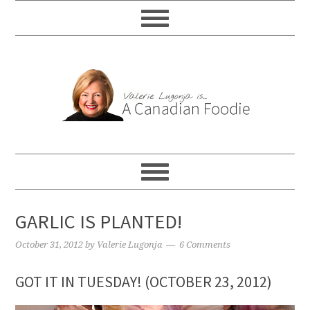
GARLIC IS PLANTED!
October 31, 2012
by
Valerie Lugonja
6 Comments
GOT IT IN TUESDAY! (OCTOBER 23, 2012)