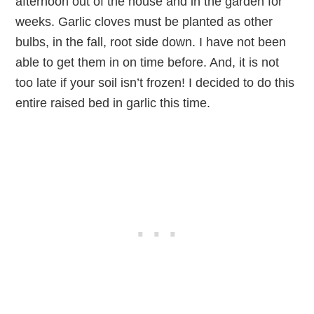
afternoon out of the house and in the garden for
weeks. Garlic cloves must be planted as other
bulbs, in the fall, root side down. I have not been
able to get them in on time before. And, it is not
too late if your soil isn’t frozen! I decided to do this
entire raised bed in garlic this time.