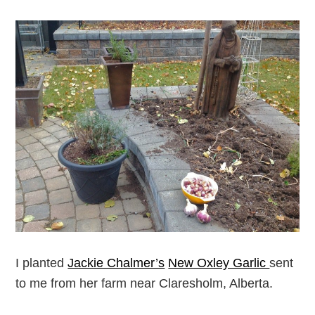
I planted
Jackie Chalmer’s
New Oxley Garlic
sent
to me from her farm near Claresholm, Alberta.