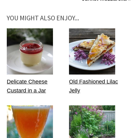
YOU MIGHT ALSO ENJOY...
Delicate Cheese
Old Fashioned Lilac
Custard in a Jar
Jelly