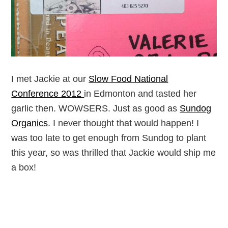
I met Jackie at our
Slow Food National
Conference 2012
in Edmonton and tasted her
garlic then. WOWSERS. Just as good as
Sundog
Organics
. I never thought that would happen! I
was too late to get enough from Sundog to plant
this year, so was thrilled that Jackie would ship me
a box!