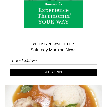
WEEKLY NEWSLETTER
Saturday Morning News