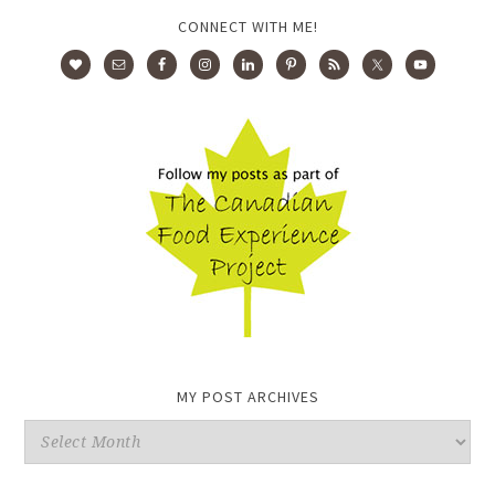
CONNECT WITH ME!
MY POST ARCHIVES
My
Post