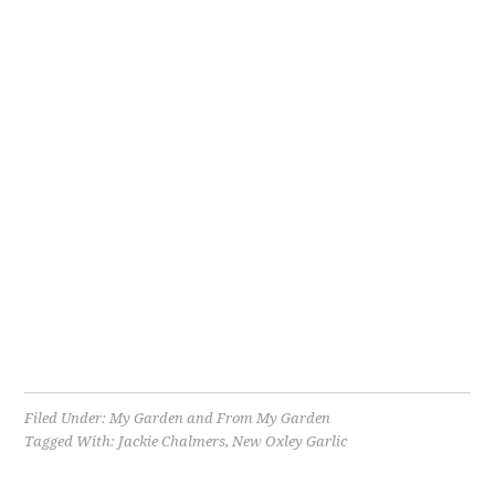
Filed Under:
My Garden and From My Garden
Tagged With:
Jackie Chalmers
,
New Oxley Garlic