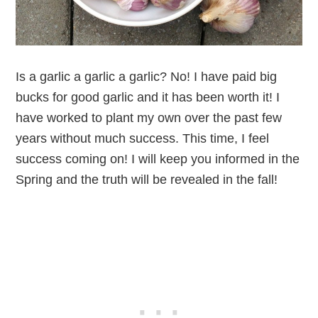
Is a garlic a garlic a garlic? No! I have paid big
bucks for good garlic and it has been worth it! I
have worked to plant my own over the past few
years without much success. This time, I feel
success coming on! I will keep you informed in the
Spring and the truth will be revealed in the fall!