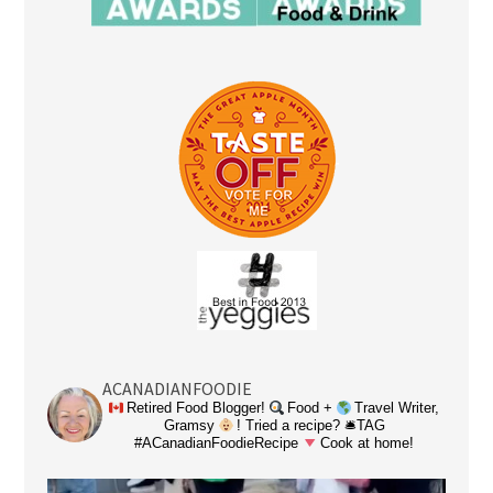
ACANADIANFOODIE
Retired Food Blogger!
Food +
Travel Writer,
Gramsy
! Tried a recipe? 🛎TAG
#ACanadianFoodieRecipe
Cook at home!