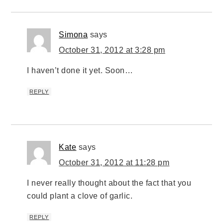
Simona
says
October 31, 2012 at 3:28 pm
I haven’t done it yet. Soon…
REPLY
Kate
says
October 31, 2012 at 11:28 pm
I never really thought about the fact that you
could plant a clove of garlic.
REPLY