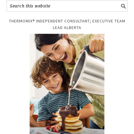
THERMOMIX® INDEPENDENT CONSULTANT; EXECUTIVE TEAM
LEAD ALBERTA