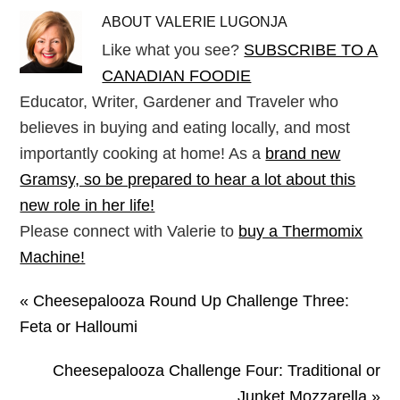
ABOUT
VALERIE LUGONJA
Like what you see?
SUBSCRIBE TO A
CANADIAN FOODIE
Educator, Writer, Gardener and Traveler who
believes in buying and eating locally, and most
importantly cooking at home! As a
brand new
Gramsy, so be prepared to hear a lot about this
new role in her life!
Please connect with Valerie to
buy a Thermomix
Machine!
« Cheesepalooza Round Up Challenge Three:
Feta or Halloumi
Cheesepalooza Challenge Four: Traditional or
Junket Mozzarella »