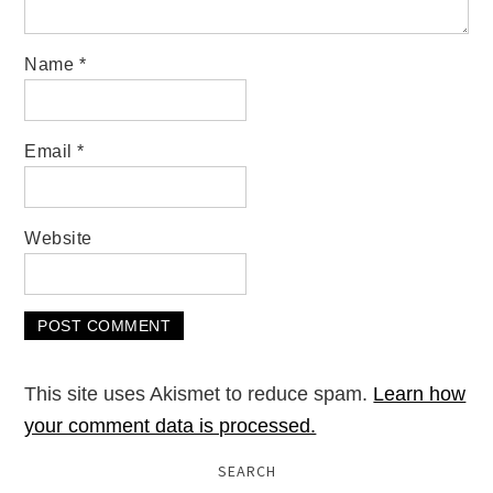
Name
*
Email
*
Website
This site uses Akismet to reduce spam.
Learn how
your comment data is processed.
SEARCH