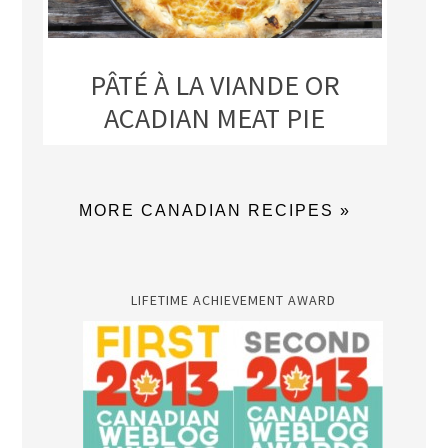
PÂTÉ À LA VIANDE OR
ACADIAN MEAT PIE
MORE CANADIAN RECIPES »
LIFETIME ACHIEVEMENT AWARD