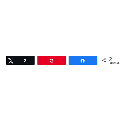
2
Tweet
2
Pin
Share
SHARES