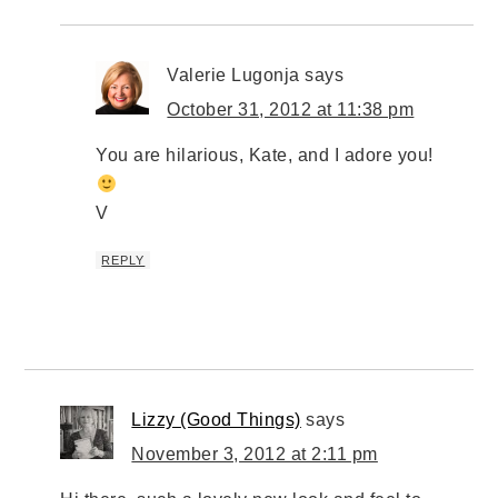
Valerie Lugonja
says
October 31, 2012 at 11:38 pm
You are hilarious, Kate, and I adore you!
V
REPLY
Lizzy (Good Things)
says
November 3, 2012 at 2:11 pm