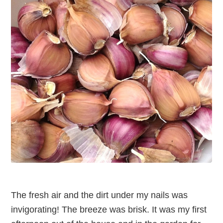
The fresh air and the dirt under my nails was
invigorating! The breeze was brisk. It was my first