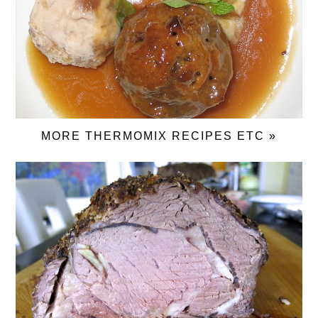
MORE THERMOMIX RECIPES ETC »