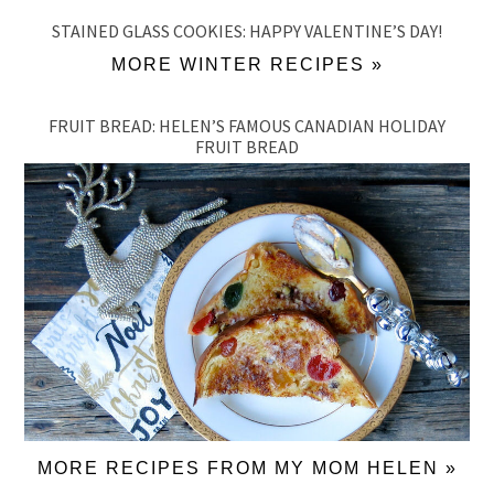
STAINED GLASS COOKIES: HAPPY VALENTINE’S DAY!
MORE WINTER RECIPES »
FRUIT BREAD: HELEN’S FAMOUS CANADIAN HOLIDAY
FRUIT BREAD
MORE RECIPES FROM MY MOM HELEN »