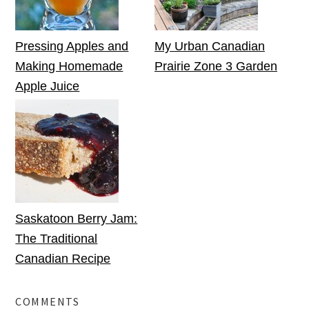
Pressing Apples and
My Urban Canadian
Making Homemade
Prairie Zone 3 Garden
Apple Juice
Saskatoon Berry Jam:
The Traditional
Canadian Recipe
COMMENTS