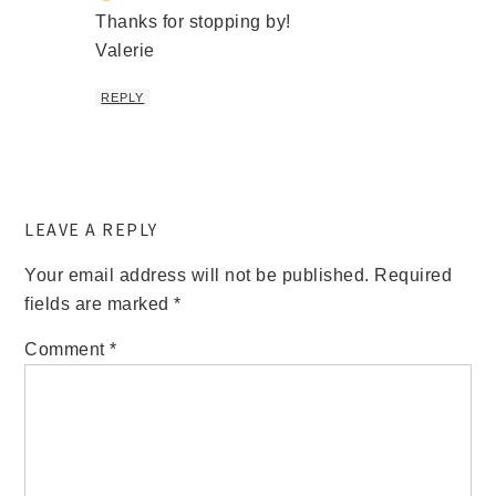
Thanks for stopping by!
Valerie
REPLY
LEAVE A REPLY
Your email address will not be published.
Required
fields are marked
*
Comment
*