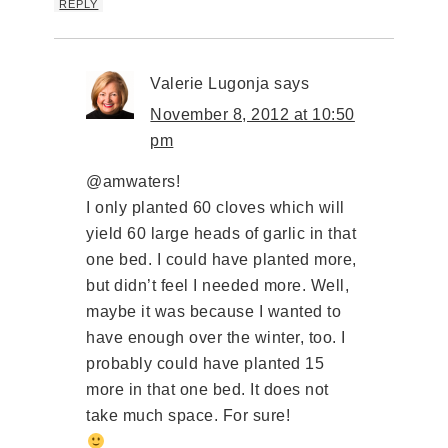
REPLY
Valerie Lugonja
says
November 8, 2012 at 10:50
pm
@amwaters!
I only planted 60 cloves which will
yield 60 large heads of garlic in that
one bed. I could have planted more,
but didn’t feel I needed more. Well,
maybe it was because I wanted to
have enough over the winter, too. I
probably could have planted 15
more in that one bed. It does not
take much space. For sure!