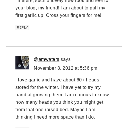
Hi there, such a lovely new look and feel to
your blog, my friend! I am about to pull my
first garlic up. Cross your fingers for me!
REPLY
@amwaters
says
November 8, 2012 at 5:36 pm
I love garlic and have about 60+ heads
stored for the winter. I have yet to try my
hand at growing them. I am curious to know
how many heads you think you might get
from that one raised bed. Maybe I am
thinking I need more space than I do.