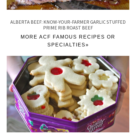
ALBERTA BEEF: KNOW-YOUR-FARMER GARLIC STUFFED
PRIME RIB ROAST BEEF
MORE ACF FAMOUS RECIPES OR
SPECIALTIES»