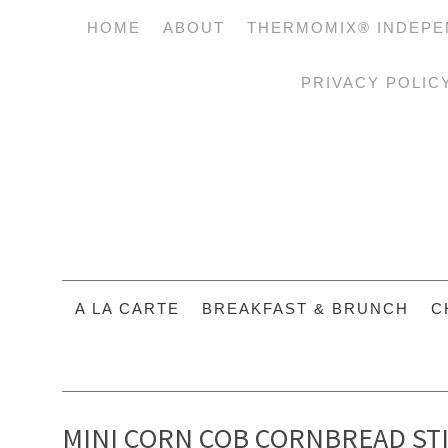
HOME
ABOUT
THERMOMIX® INDEPE
PRIVACY POLIC
A LA CARTE
BREAKFAST & BRUNCH
C
MINI CORN COB CORNBREAD ST