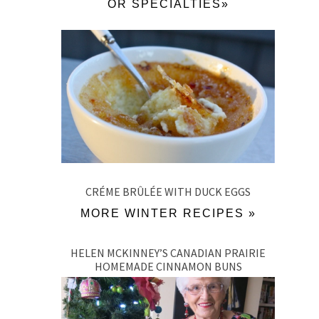
OR SPECIALTIES»
CRÉME BRÛLÉE WITH DUCK EGGS
MORE WINTER RECIPES »
HELEN MCKINNEY’S CANADIAN PRAIRIE
HOMEMADE CINNAMON BUNS