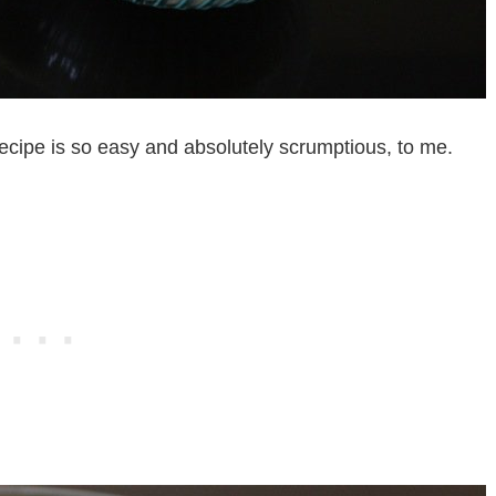
recipe is so easy and absolutely scrumptious, to me.