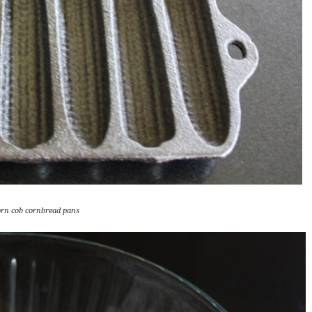
orn cob cornbread pans