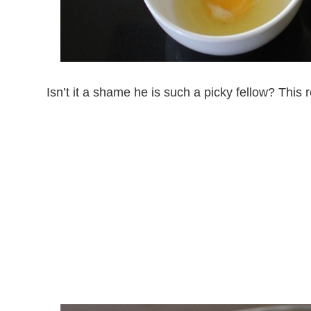
Isn’t it a shame he is such a picky fellow? This 