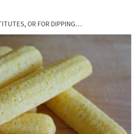
ITUTES, OR FOR DIPPING…