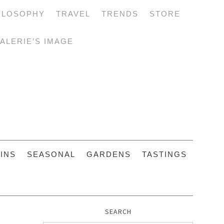
ILOSOPHY
TRAVEL
TRENDS
STORE
ALERIE’S IMAGE
INS
SEASONAL
GARDENS
TASTINGS
SEARCH