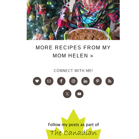
MORE RECIPES FROM MY
MOM HELEN »
CONNECT WITH ME!