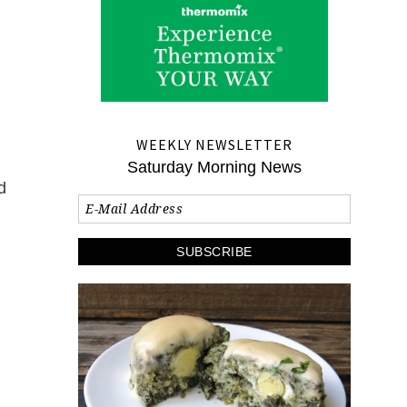
WEEKLY NEWSLETTER
Saturday Morning News
d