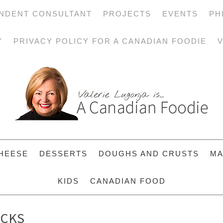
NDENT CONSULTANT
PROJECTS
EVENTS
PH
Y
PRIVACY POLICY FOR A CANADIAN FOODIE
V
HEESE
DESSERTS
DOUGHS AND CRUSTS
MA
KIDS
CANADIAN FOOD
ICKS