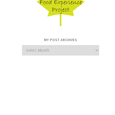
MY POST ARCHIVES
My
Post
Archives