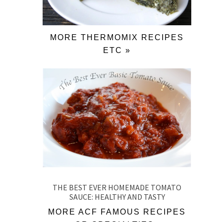
MORE THERMOMIX RECIPES
ETC »
THE BEST EVER HOMEMADE TOMATO
SAUCE: HEALTHY AND TASTY
MORE ACF FAMOUS RECIPES