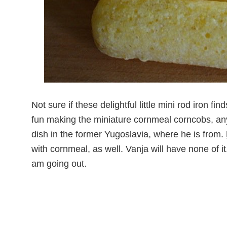
Not sure if these delightful little mini rod iron f
fun making the miniature cornmeal corncobs, anyw
dish in the former Yugoslavia, where he is from.
with cornmeal, as well. Vanja will have none of it.
am going out.