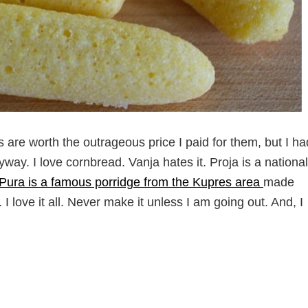
inds are worth the outrageous price I paid for them, but I ha
ay. I love cornbread. Vanja hates it. Proja is a national
Pura is a famous porridge from the Kupres area
made
 I love it all. Never make it unless I am going out. And, I