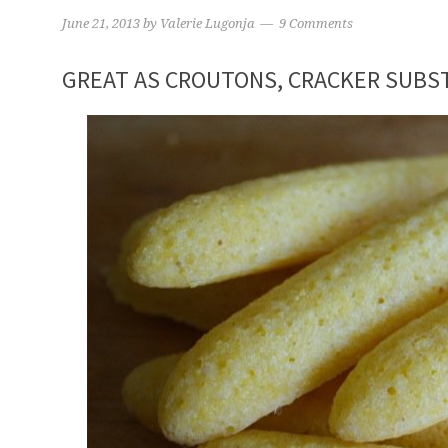
June 21, 2013
by
Valerie Lugonja
9 Comments
GREAT AS CROUTONS, CRACKER SUBST