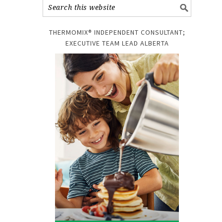
THERMOMIX® INDEPENDENT CONSULTANT;
EXECUTIVE TEAM LEAD ALBERTA