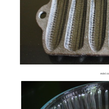
mini c